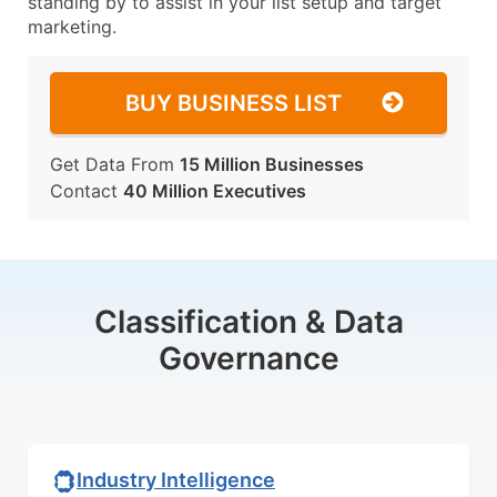
standing by to assist in your list setup and target
marketing.
BUY BUSINESS LIST
Get Data From
15 Million Businesses
Contact
40 Million Executives
Classification & Data
Governance
Industry Intelligence