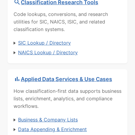
Classification Research Tools
Code lookups, conversions, and research
utilities for SIC, NAICS, ISIC, and related
classification systems.
SIC Lookup / Directory
NAICS Lookup / Directory
Applied Data Services & Use Cases
How classification-first data supports business
lists, enrichment, analytics, and compliance
workflows.
Business & Company Lists
Data Appending & Enrichment