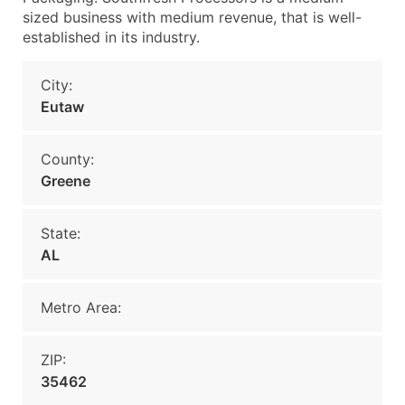
sized business with medium revenue, that is well-
established in its industry.
City:
Eutaw
County:
Greene
State:
AL
Metro Area:
ZIP:
35462