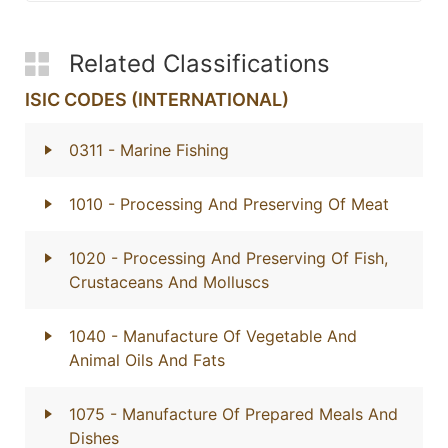
Related Classifications
ISIC CODES (INTERNATIONAL)
0311
- Marine Fishing
1010
- Processing And Preserving Of Meat
1020
- Processing And Preserving Of Fish,
Crustaceans And Molluscs
1040
- Manufacture Of Vegetable And
Animal Oils And Fats
1075
- Manufacture Of Prepared Meals And
Dishes