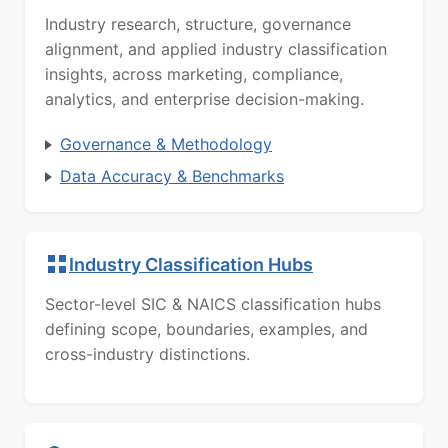
Industry research, structure, governance
alignment, and applied industry classification
insights, across marketing, compliance,
analytics, and enterprise decision-making.
Governance & Methodology
Data Accuracy & Benchmarks
Industry Classification Hubs
Sector-level SIC & NAICS classification hubs
defining scope, boundaries, examples, and
cross-industry distinctions.