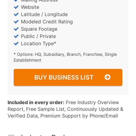
Website
Latitude / Longitude
Modeled Credit Rating
Square Footage
Public / Private
Location Type*
* Options: HQ, Subsidiary, Branch, Franchise, Single
Establishment
BUY BUSINESS LIST
Included in every order:
Free Industry Overview
Report, Free Sample List, Continuously Updated &
Verified Data, Premium Support by Phone/Email