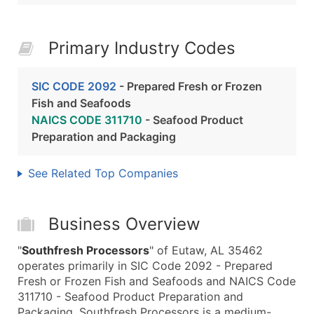
Primary Industry Codes
SIC CODE 2092
- Prepared Fresh or Frozen
Fish and Seafoods
NAICS CODE 311710
- Seafood Product
Preparation and Packaging
See Related Top Companies
Business Overview
"
Southfresh Processors
" of Eutaw, AL 35462
operates primarily in SIC Code 2092 - Prepared
Fresh or Frozen Fish and Seafoods and NAICS Code
311710 - Seafood Product Preparation and
Packaging. Southfresh Processors is a medium-