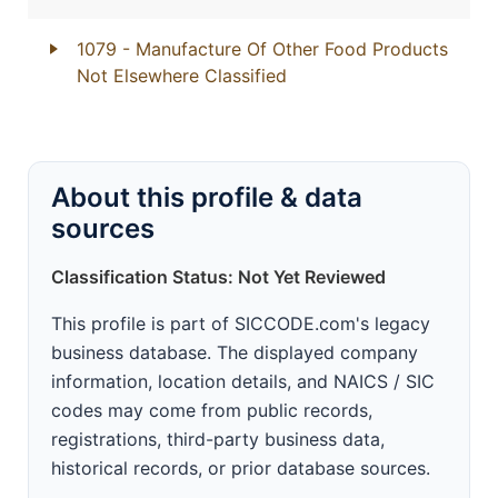
1079
- Manufacture Of Other Food Products
Not Elsewhere Classified
About this profile & data
sources
Classification Status: Not Yet Reviewed
This profile is part of SICCODE.com's legacy
business database. The displayed company
information, location details, and NAICS / SIC
codes may come from public records,
registrations, third-party business data,
historical records, or prior database sources.