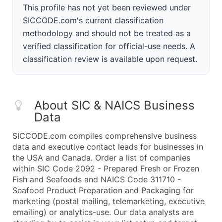
This profile has not yet been reviewed under
SICCODE.com's current classification
methodology and should not be treated as a
verified classification for official-use needs. A
classification review is available upon request.
About SIC & NAICS Business
Data
SICCODE.com compiles comprehensive business
data and executive contact leads for businesses in
the USA and Canada. Order a list of companies
within SIC Code 2092 - Prepared Fresh or Frozen
Fish and Seafoods and NAICS Code 311710 -
Seafood Product Preparation and Packaging for
marketing (postal mailing, telemarketing, executive
emailing) or analytics-use. Our data analysts are