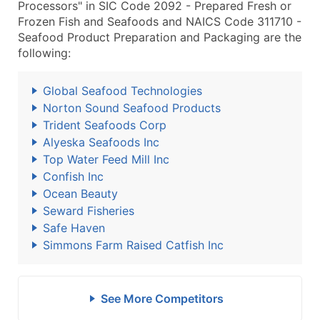
Processors" in SIC Code 2092 - Prepared Fresh or
Frozen Fish and Seafoods and NAICS Code 311710 -
Seafood Product Preparation and Packaging are the
following:
Global Seafood Technologies
Norton Sound Seafood Products
Trident Seafoods Corp
Alyeska Seafoods Inc
Top Water Feed Mill Inc
Confish Inc
Ocean Beauty
Seward Fisheries
Safe Haven
Simmons Farm Raised Catfish Inc
See More Competitors