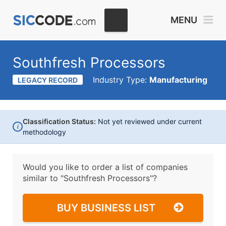
MENU
Southfresh Processors
Industry Type:
Manufacturing
LEGACY RECORD
Classification Status:
Not yet reviewed under current
i
methodology
Would you like to order a list of companies
similar to
"Southfresh Processors"?
BUY BUSINESS LIST