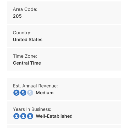
Area Code:
205
Country:
United States
Time Zone:
Central Time
Est. Annual Revenue:
Medium
Years In Business:
Well-Established