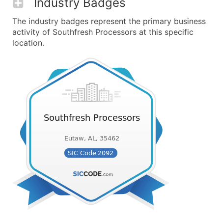
Industry Badges
The industry badges represent the primary business
activity of Southfresh Processors at this specific
location.