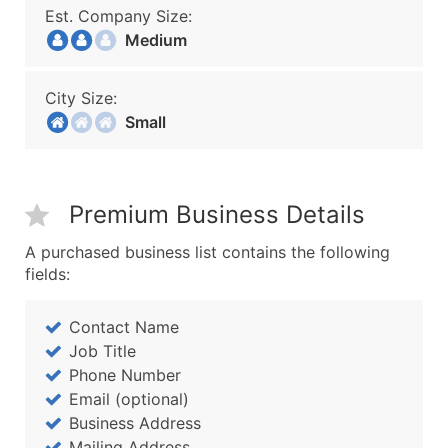
Est. Company Size:
Medium
City Size:
Small
Premium Business Details
A purchased business list contains the following
fields:
Contact Name
Job Title
Phone Number
Email (optional)
Business Address
Mailing Address