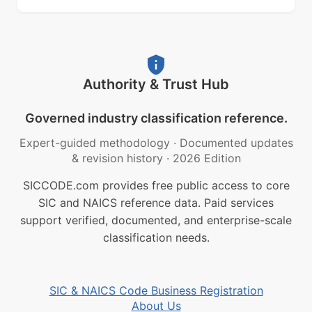
Authority & Trust Hub
Governed industry classification reference.
Expert-guided methodology
·
Documented updates
& revision history
·
2026 Edition
SICCODE.com provides free public access to core
SIC and NAICS reference data. Paid services
support verified, documented, and enterprise-scale
classification needs.
SIC & NAICS Code Business Registration
About Us