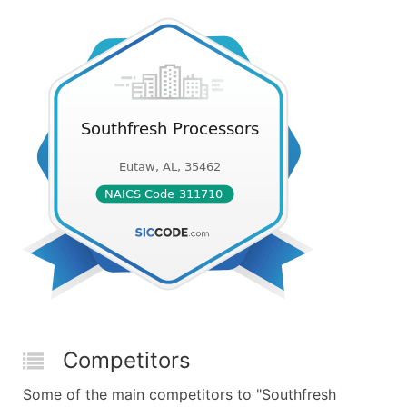
Competitors
Some of the main competitors to "Southfresh