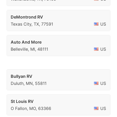
DeMontrond RV
Texas City, TX, 77591
US
Auto And More
Belleville, MI, 48111
US
Bullyan RV
Duluth, MN, 55811
US
St Louis RV
O Fallon, MO, 63366
US