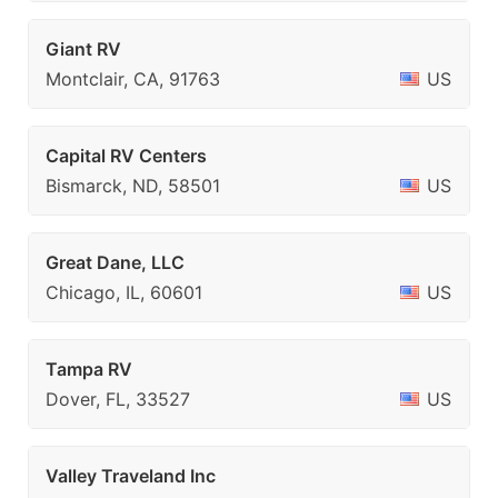
Giant RV
Montclair, CA, 91763
US
Capital RV Centers
Bismarck, ND, 58501
US
Great Dane, LLC
Chicago, IL, 60601
US
Tampa RV
Dover, FL, 33527
US
Valley Traveland Inc