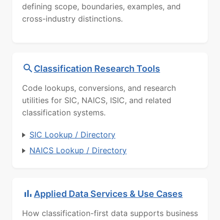
defining scope, boundaries, examples, and
cross-industry distinctions.
Classification Research Tools
Code lookups, conversions, and research
utilities for SIC, NAICS, ISIC, and related
classification systems.
SIC Lookup / Directory
NAICS Lookup / Directory
Applied Data Services & Use Cases
How classification-first data supports business