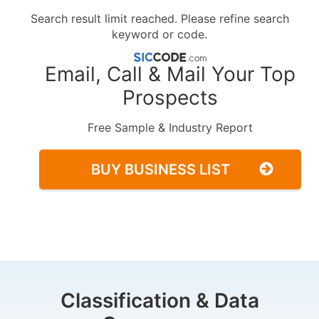
Search result limit reached. Please refine search
keyword or code.
Email, Call & Mail Your Top
Prospects
Free Sample & Industry Report
BUY BUSINESS LIST
Classification & Data