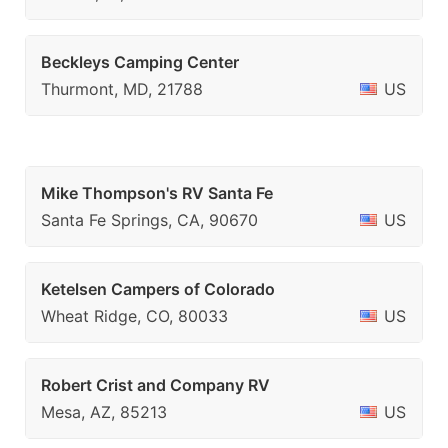
Beckleys Camping Center
Thurmont, MD, 21788
US
Mike Thompson's RV Santa Fe
Santa Fe Springs, CA, 90670
US
Ketelsen Campers of Colorado
Wheat Ridge, CO, 80033
US
Robert Crist and Company RV
Mesa, AZ, 85213
US