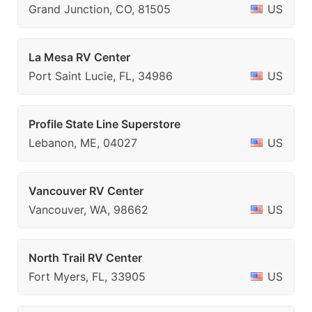
Grand Junction, CO, 81505
US
La Mesa RV Center
Port Saint Lucie, FL, 34986
US
Profile State Line Superstore
Lebanon, ME, 04027
US
Vancouver RV Center
Vancouver, WA, 98662
US
North Trail RV Center
Fort Myers, FL, 33905
US