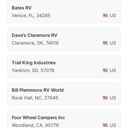
Bates RV
Venice, FL, 34285
US
Dave's Claremore RV
Claremore, OK, 74019
US
Trail King Industries
Yankton, SD, 57078
US
Bill Plemmons RV World
Rural Hall, NC, 27045
US
Four Wheel Campers Inc
Woodland, CA, 95776
US