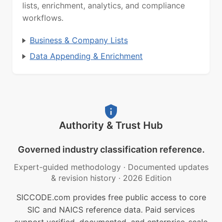
lists, enrichment, analytics, and compliance
workflows.
Business & Company Lists
Data Appending & Enrichment
Authority & Trust Hub
Governed industry classification reference.
Expert-guided methodology
·
Documented updates
& revision history
·
2026 Edition
SICCODE.com provides free public access to core
SIC and NAICS reference data. Paid services