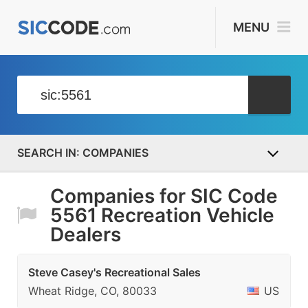
MENU
COMPANIES
Companies for SIC Code
5561 Recreation Vehicle
Dealers
Steve Casey's Recreational Sales
Wheat Ridge, CO, 80033
US