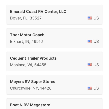
Emerald Coast RV Center, LLC
Dover, FL, 33527
US
Thor Motor Coach
Elkhart, IN, 46516
US
Cequent Trailer Products
Mosinee, WI, 54455
US
Meyers RV Super Stores
Churchville, NY, 14428
US
Boat N RV Megastore