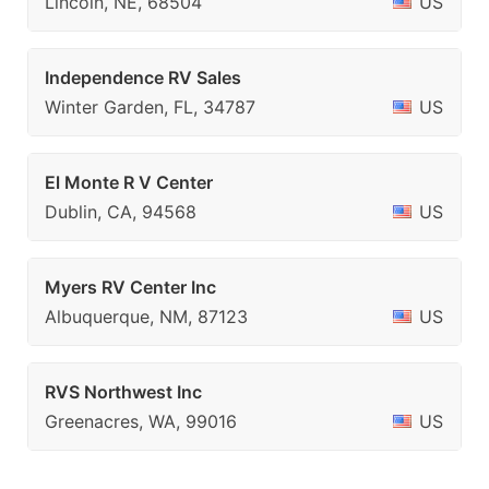
Lincoln, NE, 68504
US
Independence RV Sales
Winter Garden, FL, 34787
US
El Monte R V Center
Dublin, CA, 94568
US
Myers RV Center Inc
Albuquerque, NM, 87123
US
RVS Northwest Inc
Greenacres, WA, 99016
US