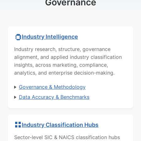
Governance
Industry Intelligence
Industry research, structure, governance
alignment, and applied industry classification
insights, across marketing, compliance,
analytics, and enterprise decision-making.
Governance & Methodology
Data Accuracy & Benchmarks
Industry Classification Hubs
Sector-level SIC & NAICS classification hubs