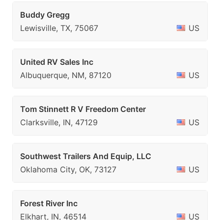
Buddy Gregg
Lewisville, TX, 75067
US
United RV Sales Inc
Albuquerque, NM, 87120
US
Tom Stinnett R V Freedom Center
Clarksville, IN, 47129
US
Southwest Trailers And Equip, LLC
Oklahoma City, OK, 73127
US
Forest River Inc
Elkhart, IN, 46514
US