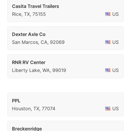
Casita Travel Trailers
Rice, TX, 75155
US
Dexter Axle Co
San Marcos, CA, 92069
US
RNR RV Center
Liberty Lake, WA, 99019
US
PPL
Houston, TX, 77074
US
Breckenridge