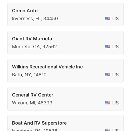
Como Auto
Inverness, FL, 34450
US
Giant RV Murrieta
Murrieta, CA, 92562
US
Wilkins Recreational Vehicle Inc
Bath, NY, 14810
US
General RV Center
Wixom, MI, 48393
US
Boat And RV Superstore
Hamburg, PA, 19526
US