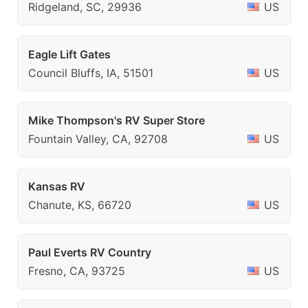
Ridgeland, SC, 29936
US
Eagle Lift Gates
Council Bluffs, IA, 51501
US
Mike Thompson's RV Super Store
Fountain Valley, CA, 92708
US
Kansas RV
Chanute, KS, 66720
US
Paul Everts RV Country
Fresno, CA, 93725
US