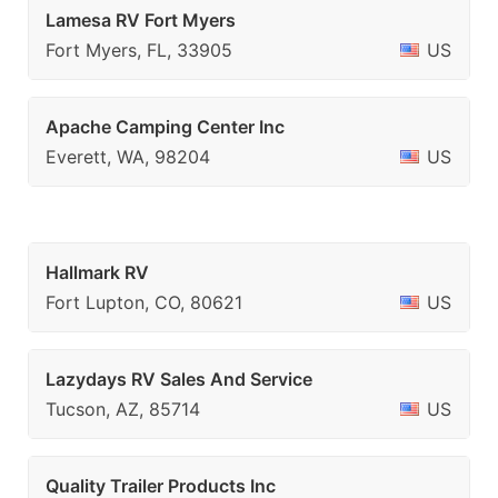
Lamesa RV Fort Myers
Fort Myers, FL, 33905
US
Apache Camping Center Inc
Everett, WA, 98204
US
Hallmark RV
Fort Lupton, CO, 80621
US
Lazydays RV Sales And Service
Tucson, AZ, 85714
US
Quality Trailer Products Inc