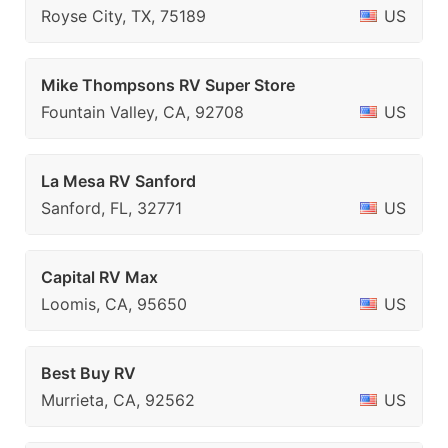
Royse City, TX, 75189
US
Mike Thompsons RV Super Store
Fountain Valley, CA, 92708
US
La Mesa RV Sanford
Sanford, FL, 32771
US
Capital RV Max
Loomis, CA, 95650
US
Best Buy RV
Murrieta, CA, 92562
US