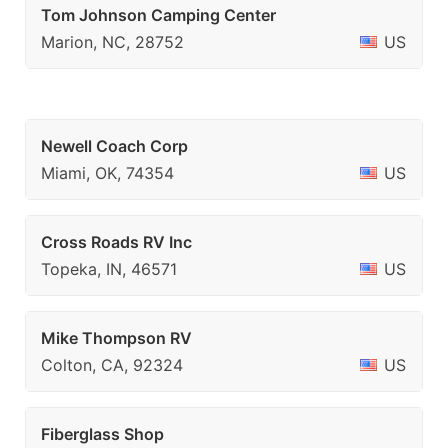
Tom Johnson Camping Center
Marion, NC, 28752
US
Newell Coach Corp
Miami, OK, 74354
US
Cross Roads RV Inc
Topeka, IN, 46571
US
Mike Thompson RV
Colton, CA, 92324
US
Fiberglass Shop