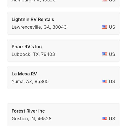
Lightnin RV Rentals
Lawrenceville, GA, 30043
US
Pharr RV's Inc
Lubbock, TX, 79403
US
La Mesa RV
Yuma, AZ, 85365
US
Forest River Inc
Goshen, IN, 46528
US