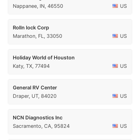
Nappanee, IN, 46550
US
Rolln lock Corp
Marathon, FL, 33050
US
Holiday World of Houston
Katy, TX, 77494
US
General RV Center
Draper, UT, 84020
US
NCN Diagnostics Inc
Sacramento, CA, 95824
US