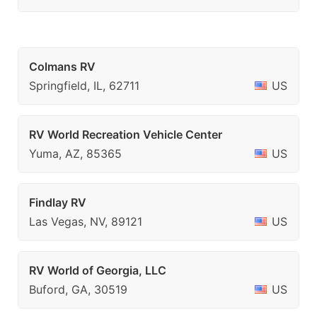
Colmans RV
Springfield, IL, 62711
US
RV World Recreation Vehicle Center
Yuma, AZ, 85365
US
Findlay RV
Las Vegas, NV, 89121
US
RV World of Georgia, LLC
Buford, GA, 30519
US