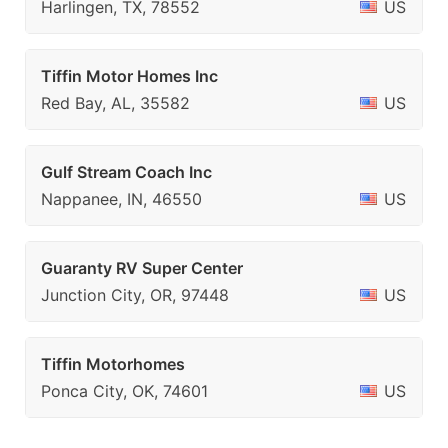
Harlingen, TX, 78552
US
Tiffin Motor Homes Inc
Red Bay, AL, 35582
US
Gulf Stream Coach Inc
Nappanee, IN, 46550
US
Guaranty RV Super Center
Junction City, OR, 97448
US
Tiffin Motorhomes
Ponca City, OK, 74601
US