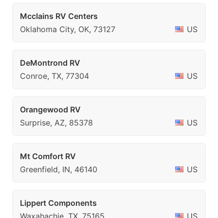
Mcclains RV Centers
Oklahoma City, OK, 73127
US
DeMontrond RV
Conroe, TX, 77304
US
Orangewood RV
Surprise, AZ, 85378
US
Mt Comfort RV
Greenfield, IN, 46140
US
Lippert Components
Waxahachie, TX, 75165
US