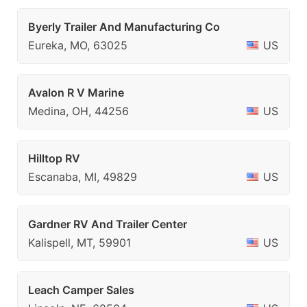
Byerly Trailer And Manufacturing Co
Eureka, MO, 63025
US
Avalon R V Marine
Medina, OH, 44256
US
Hilltop RV
Escanaba, MI, 49829
US
Gardner RV And Trailer Center
Kalispell, MT, 59901
US
Leach Camper Sales