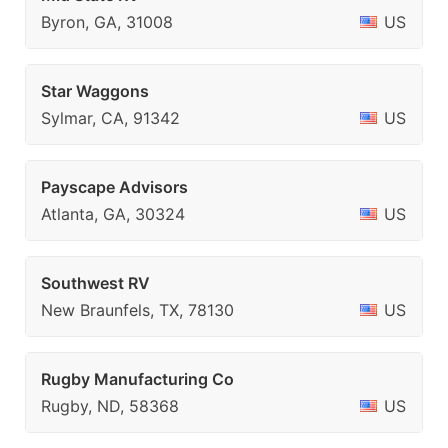
Byron, GA, 31008
US
Star Waggons
Sylmar, CA, 91342
US
Payscape Advisors
Atlanta, GA, 30324
US
Southwest RV
New Braunfels, TX, 78130
US
Rugby Manufacturing Co
Rugby, ND, 58368
US