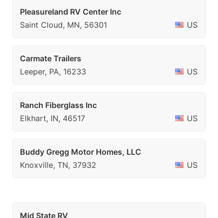
Pleasureland RV Center Inc
Saint Cloud, MN, 56301
US
Carmate Trailers
Leeper, PA, 16233
US
Ranch Fiberglass Inc
Elkhart, IN, 46517
US
Buddy Gregg Motor Homes, LLC
Knoxville, TN, 37932
US
Mid State RV