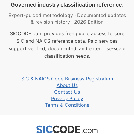
Governed industry classification reference.
Expert-guided methodology
·
Documented updates
& revision history
·
2026 Edition
SICCODE.com provides free public access to core
SIC and NAICS reference data. Paid services
support verified, documented, and enterprise-scale
classification needs.
SIC & NAICS Code Business Registration
About Us
Contact Us
Privacy Policy
Terms & Conditions