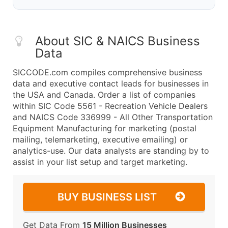
About SIC & NAICS Business
Data
SICCODE.com compiles comprehensive business
data and executive contact leads for businesses in
the USA and Canada. Order a list of companies
within SIC Code 5561 - Recreation Vehicle Dealers
and NAICS Code 336999 - All Other Transportation
Equipment Manufacturing for marketing (postal
mailing, telemarketing, executive emailing) or
analytics-use. Our data analysts are standing by to
assist in your list setup and target marketing.
BUY BUSINESS LIST
Get Data From
15 Million Businesses