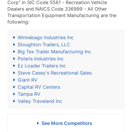
Corp" in SIC Code 5561 - Recreation Vehicle
Dealers and NAICS Code 336999 - All Other
Transportation Equipment Manufacturing are the
following:
Winnebago Industries Inc
Stoughton Trailers, LLC
Big Tex Trailer Manufacturing Inc
Polaris Industries Inc
Ez Loader Trailers Inc
Steve Casey's Recreational Sales
Giant RV
Capital RV Centers
Tampa RV
Valley Traveland Inc
See More Competitors