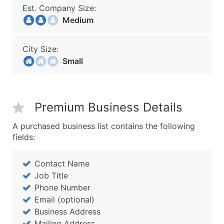
Est. Company Size:
Medium
City Size:
Small
Premium Business Details
A purchased business list contains the following
fields:
Contact Name
Job Title
Phone Number
Email (optional)
Business Address
Mailing Address