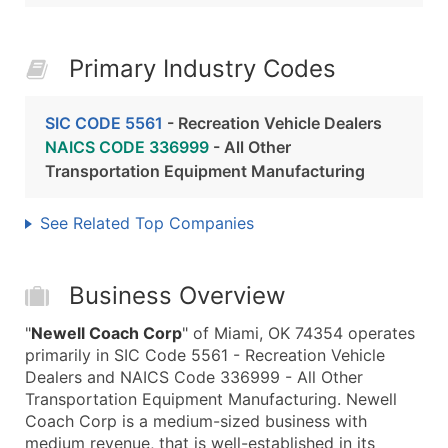
Primary Industry Codes
SIC CODE 5561
- Recreation Vehicle Dealers
NAICS CODE 336999
- All Other
Transportation Equipment Manufacturing
See Related Top Companies
Business Overview
"
Newell Coach Corp
" of Miami, OK 74354 operates
primarily in SIC Code 5561 - Recreation Vehicle
Dealers and NAICS Code 336999 - All Other
Transportation Equipment Manufacturing. Newell
Coach Corp is a medium-sized business with
medium revenue, that is well-established in its