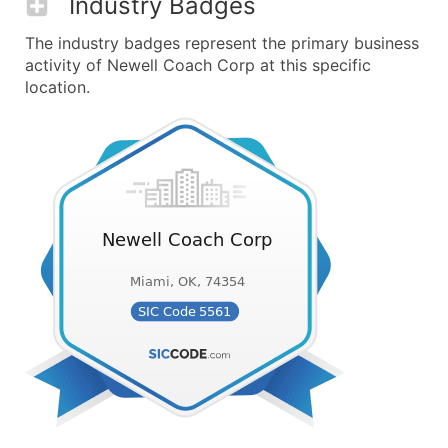
Industry Badges
The industry badges represent the primary business
activity of Newell Coach Corp at this specific
location.