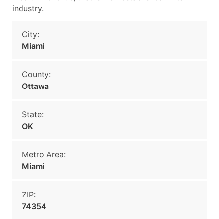
industry.
City:
Miami
County:
Ottawa
State:
OK
Metro Area:
Miami
ZIP:
74354