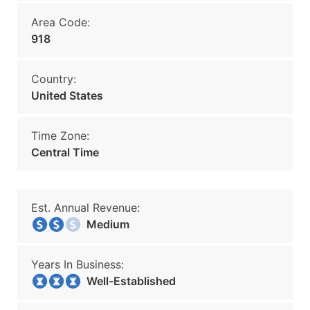
Area Code:
918
Country:
United States
Time Zone:
Central Time
Est. Annual Revenue:
Medium
Years In Business:
Well-Established