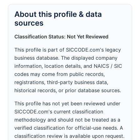
About this profile & data
sources
Classification Status: Not Yet Reviewed
This profile is part of SICCODE.com's legacy
business database. The displayed company
information, location details, and NAICS / SIC
codes may come from public records,
registrations, third-party business data,
historical records, or prior database sources.
This profile has not yet been reviewed under
SICCODE.com's current classification
methodology and should not be treated as a
verified classification for official-use needs. A
classification review is available upon request.