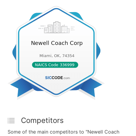
Competitors
Some of the main competitors to "Newell Coach