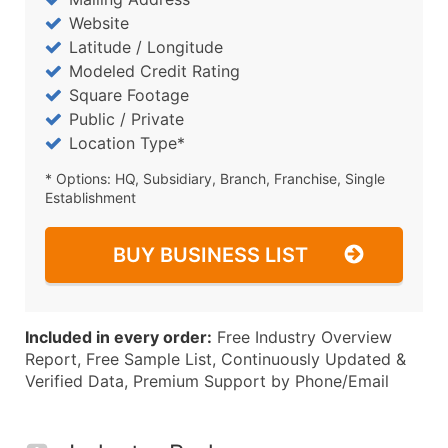
Website
Latitude / Longitude
Modeled Credit Rating
Square Footage
Public / Private
Location Type*
* Options: HQ, Subsidiary, Branch, Franchise, Single
Establishment
BUY BUSINESS LIST
Included in every order:
Free Industry Overview
Report, Free Sample List, Continuously Updated &
Verified Data, Premium Support by Phone/Email