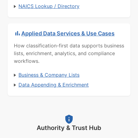
NAICS Lookup / Directory
Applied Data Services & Use Cases
How classification-first data supports business
lists, enrichment, analytics, and compliance
workflows.
Business & Company Lists
Data Appending & Enrichment
Authority & Trust Hub