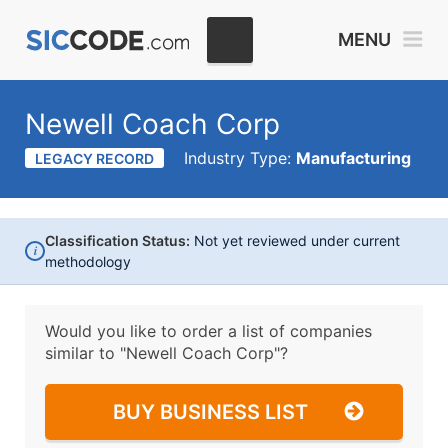
MENU
Newell Coach Corp
Industry Type:
Manufacturing
LEGACY RECORD
Classification Status:
Not yet reviewed under current
i
methodology
Would you like to order a list of companies
similar to
"Newell Coach Corp"?
BUY BUSINESS LIST