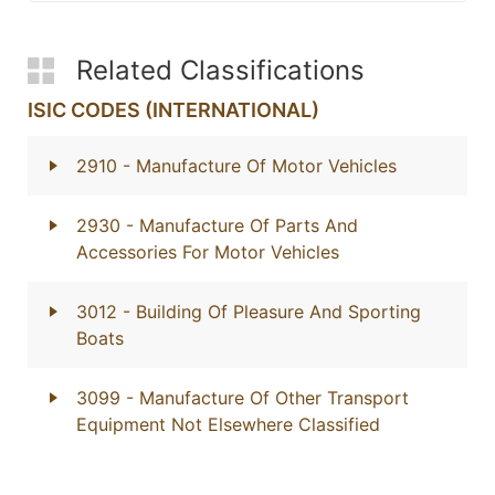
Related Classifications
ISIC CODES (INTERNATIONAL)
2910
- Manufacture Of Motor Vehicles
2930
- Manufacture Of Parts And
Accessories For Motor Vehicles
3012
- Building Of Pleasure And Sporting
Boats
3099
- Manufacture Of Other Transport
Equipment Not Elsewhere Classified