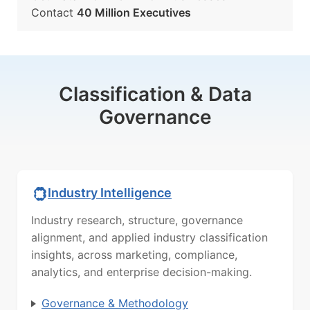
Contact
40 Million Executives
Classification & Data
Governance
Industry Intelligence
Industry research, structure, governance
alignment, and applied industry classification
insights, across marketing, compliance,
analytics, and enterprise decision-making.
Governance & Methodology