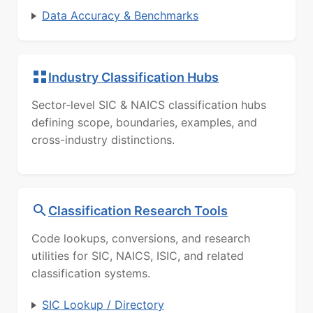
Data Accuracy & Benchmarks
Industry Classification Hubs
Sector-level SIC & NAICS classification hubs
defining scope, boundaries, examples, and
cross-industry distinctions.
Classification Research Tools
Code lookups, conversions, and research
utilities for SIC, NAICS, ISIC, and related
classification systems.
SIC Lookup / Directory