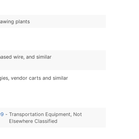
awing plants
sed wire, and similar
s, vendor carts and similar
99
-
Transportation Equipment, Not
Elsewhere Classified