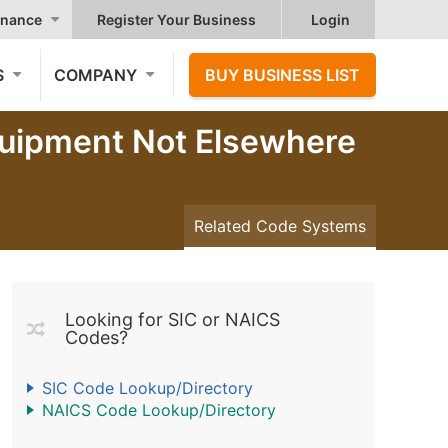
nance
Register Your Business
Login
S
COMPANY
BUY BUSINESS LIST
quipment Not Elsewhere
Related Code Systems
Looking for SIC or NAICS
Codes?
SIC Code Lookup/Directory
NAICS Code Lookup/Directory