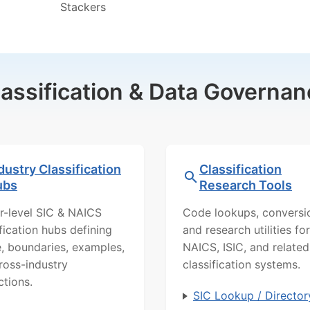
Stackers
lassification & Data Governan
dustry Classification
Classification
ubs
Research Tools
r-level SIC & NAICS
Code lookups, conversi
ification hubs defining
and research utilities for
, boundaries, examples,
NAICS, ISIC, and related
ross-industry
classification systems.
ctions.
SIC Lookup / Director