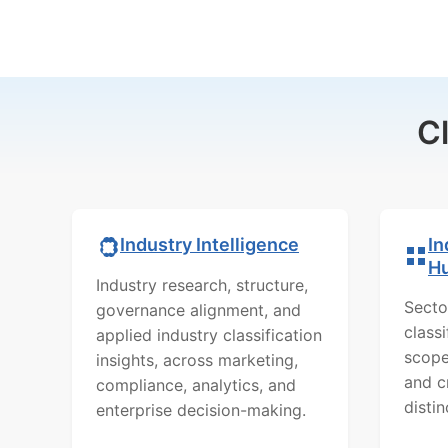
C
In
Industry Intelligence
H
Industry research, structure,
Secto
governance alignment, and
class
applied industry classification
scope
insights, across marketing,
and c
compliance, analytics, and
distin
enterprise decision-making.