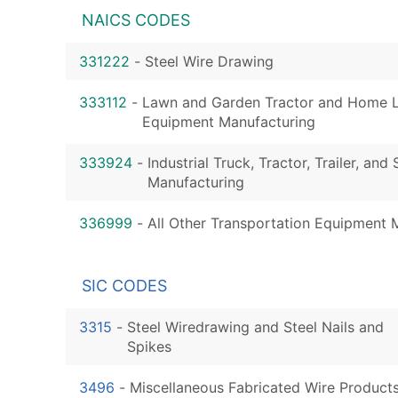
NAICS CODES
331222
-
Steel Wire Drawing
333112
-
Lawn and Garden Tractor and Home 
Equipment Manufacturing
333924
-
Industrial Truck, Tractor, Trailer, an
Manufacturing
336999
-
All Other Transportation Equipment 
SIC CODES
3315
-
Steel Wiredrawing and Steel Nails and
Spikes
3496
-
Miscellaneous Fabricated Wire Product