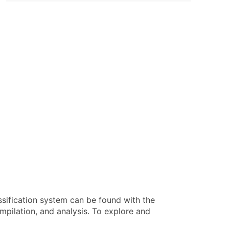
ssification system can be found with the
pilation, and analysis. To explore and