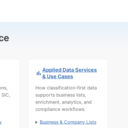
ce
Applied Data Services
& Use Cases
ons,
How classification-first data
 SIC,
supports business lists,
enrichment, analytics, and
compliance workflows.
y
Business & Company Lists