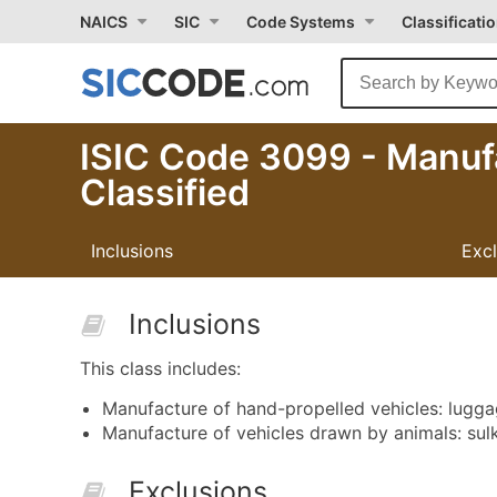
NAICS
SIC
Code Systems
Classificati
ISIC Code 3099 - Manuf
Classified
Inclusions
Exc
Inclusions
This class includes:
Manufacture of hand-propelled vehicles: luggag
Manufacture of vehicles drawn by animals: sulk
Exclusions