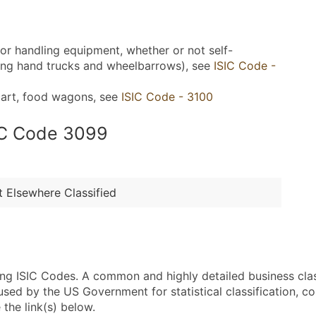
g or handling equipment, whether or not self-
uding hand trucks and wheelbarrows), see
ISIC Code -
 cart, food wagons, see
ISIC Code - 3100
SIC Code 3099
 Elsewhere Classified
sing ISIC Codes. A common and highly detailed business cla
 by the US Government for statistical classification, com
the link(s) below.