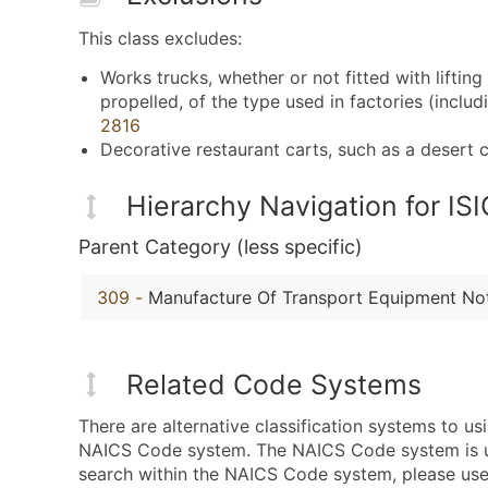
This class excludes:
Works trucks, whether or not fitted with liftin
propelled, of the type used in factories (incl
2816
Decorative restaurant carts, such as a desert
Hierarchy Navigation for I
Parent Category (less specific)
309
-
Manufacture Of Transport Equipment Not
Related Code Systems
There are alternative classification systems to u
NAICS Code system. The NAICS Code system is used
search within the NAICS Code system, please use 