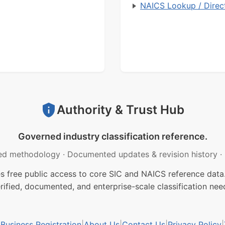
NAICS Lookup / Direc
Authority & Trust Hub
Governed industry classification reference.
ed methodology
·
Documented updates & revision history
·
free public access to core SIC and NAICS reference data.
rified, documented, and enterprise-scale classification nee
usiness Registration
|
About Us
|
Contact Us
|
Privacy Policy
|