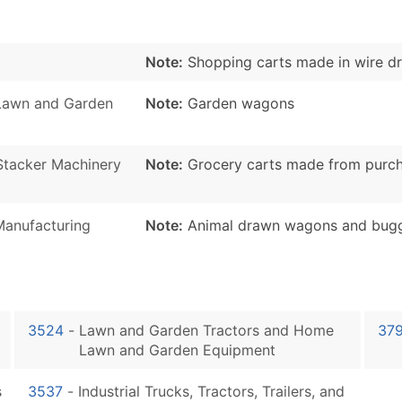
Note:
Shopping carts made in wire dr
Lawn and Garden
Note:
Garden wagons
d Stacker Machinery
Note:
Grocery carts made from purcha
Manufacturing
Note:
Animal drawn wagons and buggie
3524
-
Lawn and Garden Tractors and Home
37
Lawn and Garden Equipment
s
3537
-
Industrial Trucks, Tractors, Trailers, and