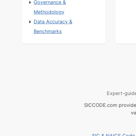
Governance &
Methodology
Data Accuracy &
Benchmarks
Expert-guid
SICCODE.com provides 
ve
SIC & NAICS Code B