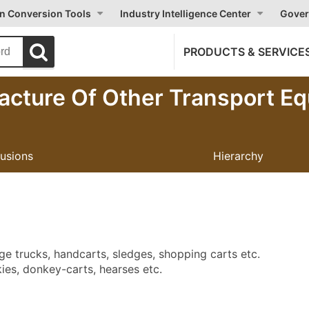
on Conversion Tools
Industry Intelligence Center
Gover
PRODUCTS & SERVICE
acture Of Other Transport E
lusions
Hierarchy
e trucks, handcarts, sledges, shopping carts etc.
ies, donkey-carts, hearses etc.