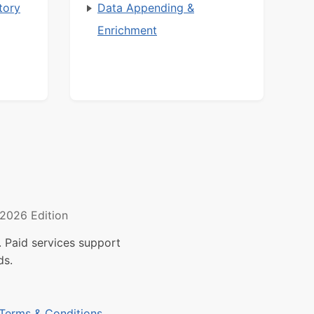
tory
Data Appending &
Enrichment
2026 Edition
 Paid services support
ds.
Terms & Conditions