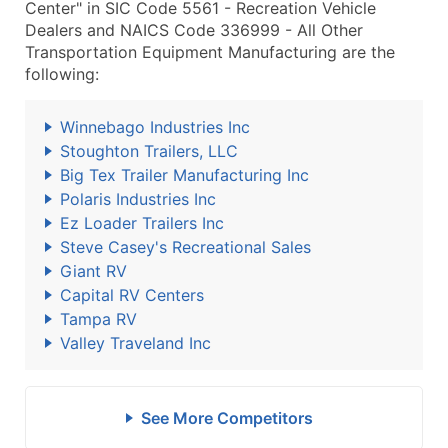
Center" in SIC Code 5561 - Recreation Vehicle
Dealers and NAICS Code 336999 - All Other
Transportation Equipment Manufacturing are the
following:
Winnebago Industries Inc
Stoughton Trailers, LLC
Big Tex Trailer Manufacturing Inc
Polaris Industries Inc
Ez Loader Trailers Inc
Steve Casey's Recreational Sales
Giant RV
Capital RV Centers
Tampa RV
Valley Traveland Inc
See More Competitors