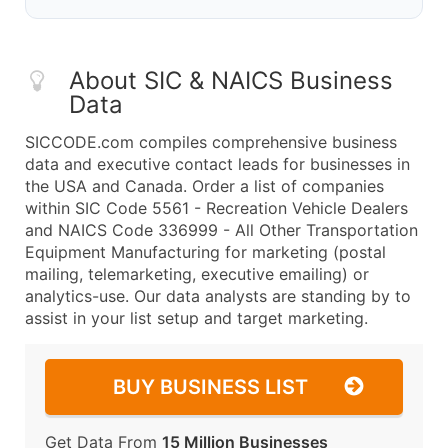
About SIC & NAICS Business
Data
SICCODE.com compiles comprehensive business
data and executive contact leads for businesses in
the USA and Canada. Order a list of companies
within SIC Code 5561 - Recreation Vehicle Dealers
and NAICS Code 336999 - All Other Transportation
Equipment Manufacturing for marketing (postal
mailing, telemarketing, executive emailing) or
analytics-use. Our data analysts are standing by to
assist in your list setup and target marketing.
BUY BUSINESS LIST
Get Data From
15 Million Businesses