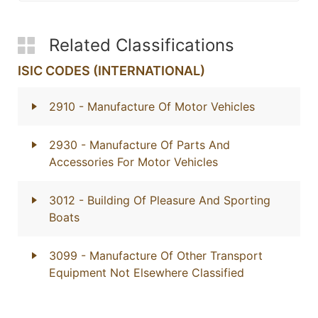
Related Classifications
ISIC CODES (INTERNATIONAL)
2910
- Manufacture Of Motor Vehicles
2930
- Manufacture Of Parts And
Accessories For Motor Vehicles
3012
- Building Of Pleasure And Sporting
Boats
3099
- Manufacture Of Other Transport
Equipment Not Elsewhere Classified