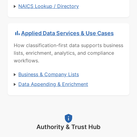
NAICS Lookup / Directory
Applied Data Services & Use Cases
How classification-first data supports business
lists, enrichment, analytics, and compliance
workflows.
Business & Company Lists
Data Appending & Enrichment
Authority & Trust Hub