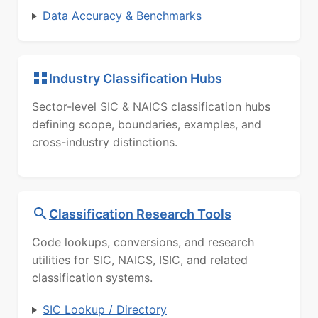
Data Accuracy & Benchmarks
Industry Classification Hubs
Sector-level SIC & NAICS classification hubs
defining scope, boundaries, examples, and
cross-industry distinctions.
Classification Research Tools
Code lookups, conversions, and research
utilities for SIC, NAICS, ISIC, and related
classification systems.
SIC Lookup / Directory