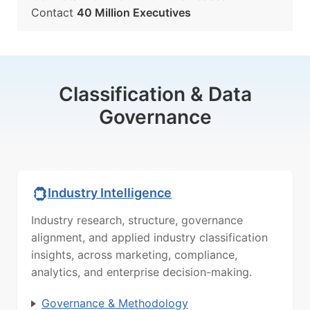
Contact
40 Million Executives
Classification & Data
Governance
Industry Intelligence
Industry research, structure, governance
alignment, and applied industry classification
insights, across marketing, compliance,
analytics, and enterprise decision-making.
Governance & Methodology