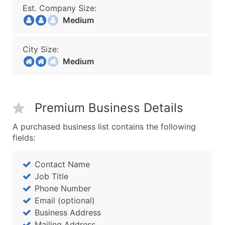
Est. Company Size:
Medium
City Size:
Medium
Premium Business Details
A purchased business list contains the following
fields:
Contact Name
Job Title
Phone Number
Email (optional)
Business Address
Mailing Address