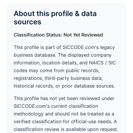
About this profile & data
sources
Classification Status: Not Yet Reviewed
This profile is part of SICCODE.com's legacy
business database. The displayed company
information, location details, and NAICS / SIC
codes may come from public records,
registrations, third-party business data,
historical records, or prior database sources.
This profile has not yet been reviewed under
SICCODE.com's current classification
methodology and should not be treated as a
verified classification for official-use needs. A
classification review is available upon request.