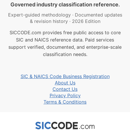
Governed industry classification reference.
Expert-guided methodology
·
Documented updates
& revision history
·
2026 Edition
SICCODE.com provides free public access to core
SIC and NAICS reference data. Paid services
support verified, documented, and enterprise-scale
classification needs.
SIC & NAICS Code Business Registration
About Us
Contact Us
Privacy Policy
Terms & Conditions