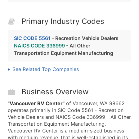
Primary Industry Codes
SIC CODE 5561
- Recreation Vehicle Dealers
NAICS CODE 336999
- All Other
Transportation Equipment Manufacturing
See Related Top Companies
Business Overview
"
Vancouver RV Center
" of Vancouver, WA 98662
operates primarily in SIC Code 5561 - Recreation
Vehicle Dealers and NAICS Code 336999 - All Other
Transportation Equipment Manufacturing.
Vancouver RV Center is a medium-sized business
with medium revenue, that is well-established in its