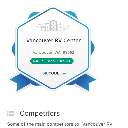
Competitors
Some of the main competitors to "Vancouver RV