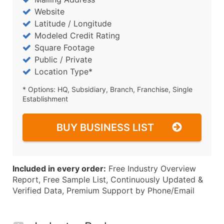
Website
Latitude / Longitude
Modeled Credit Rating
Square Footage
Public / Private
Location Type*
* Options: HQ, Subsidiary, Branch, Franchise, Single
Establishment
BUY BUSINESS LIST
Included in every order:
Free Industry Overview
Report, Free Sample List, Continuously Updated &
Verified Data, Premium Support by Phone/Email