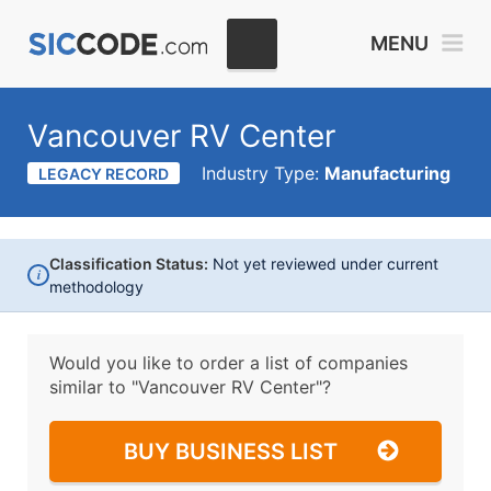
MENU
Vancouver RV Center
Industry Type:
Manufacturing
LEGACY RECORD
Classification Status:
Not yet reviewed under current
i
methodology
Would you like to order a list of companies
similar to
"Vancouver RV Center"?
BUY BUSINESS LIST