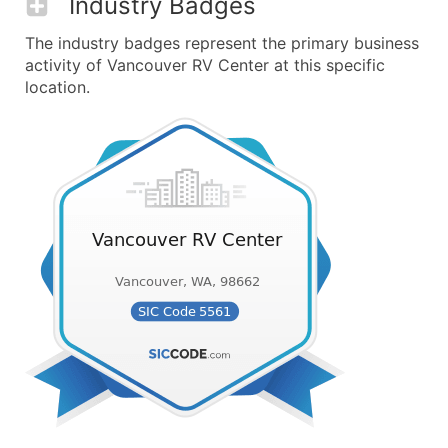
Industry Badges
The industry badges represent the primary business
activity of Vancouver RV Center at this specific
location.