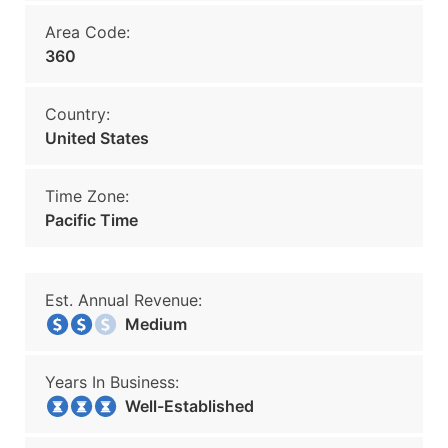
Area Code:
360
Country:
United States
Time Zone:
Pacific Time
Est. Annual Revenue:
Medium
Years In Business:
Well-Established