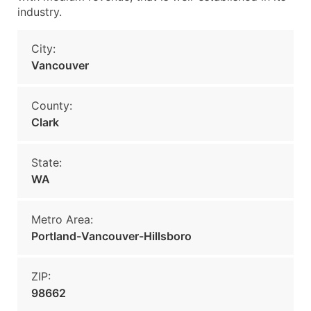
industry.
City:
Vancouver
County:
Clark
State:
WA
Metro Area:
Portland-Vancouver-Hillsboro
ZIP:
98662