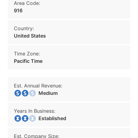
Area Code:
916
Country:
United States
Time Zone:
Pacific Time
Est. Annual Revenue:
Medium
Years In Business:
Established
Est. Company Size: