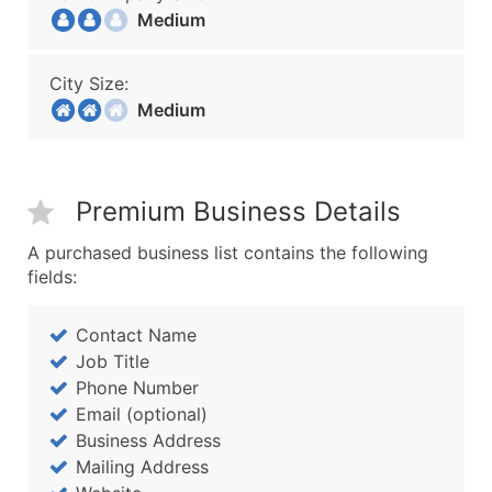
Medium
City Size:
Medium
Premium Business Details
A purchased business list contains the following
fields:
Contact Name
Job Title
Phone Number
Email (optional)
Business Address
Mailing Address