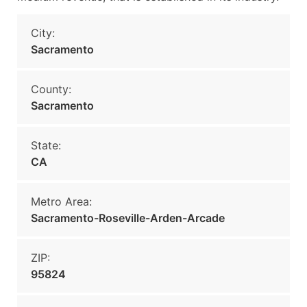
City:
Sacramento
County:
Sacramento
State:
CA
Metro Area:
Sacramento-Roseville-Arden-Arcade
ZIP:
95824