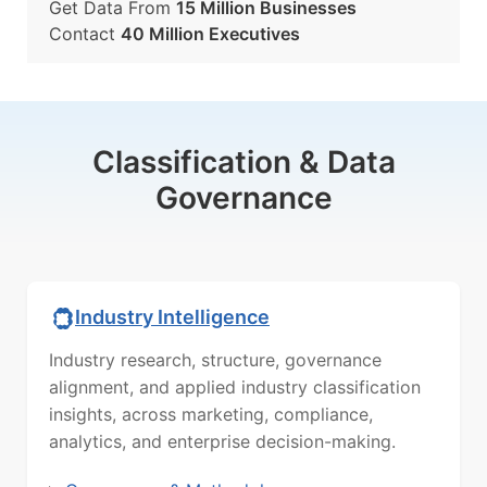
Get Data From
15 Million Businesses
Contact
40 Million Executives
Classification & Data
Governance
Industry Intelligence
Industry research, structure, governance
alignment, and applied industry classification
insights, across marketing, compliance,
analytics, and enterprise decision-making.