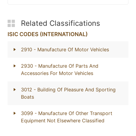
Related Classifications
ISIC CODES (INTERNATIONAL)
2910
- Manufacture Of Motor Vehicles
2930
- Manufacture Of Parts And
Accessories For Motor Vehicles
3012
- Building Of Pleasure And Sporting
Boats
3099
- Manufacture Of Other Transport
Equipment Not Elsewhere Classified