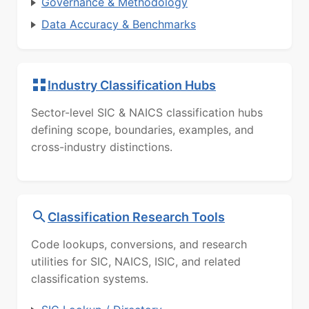
Governance & Methodology
Data Accuracy & Benchmarks
Industry Classification Hubs
Sector-level SIC & NAICS classification hubs
defining scope, boundaries, examples, and
cross-industry distinctions.
Classification Research Tools
Code lookups, conversions, and research
utilities for SIC, NAICS, ISIC, and related
classification systems.