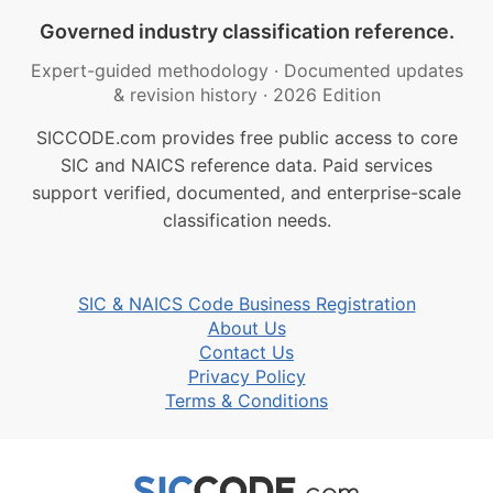
Governed industry classification reference.
Expert-guided methodology
·
Documented updates
& revision history
·
2026 Edition
SICCODE.com provides free public access to core
SIC and NAICS reference data. Paid services
support verified, documented, and enterprise-scale
classification needs.
SIC & NAICS Code Business Registration
About Us
Contact Us
Privacy Policy
Terms & Conditions