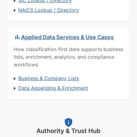
SIC Lookup / Directory
NAICS Lookup / Directory
Applied Data Services & Use Cases
How classification-first data supports business
lists, enrichment, analytics, and compliance
workflows.
Business & Company Lists
Data Appending & Enrichment
Authority & Trust Hub