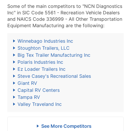
Some of the main competitors to "NCN Diagnostics
Inc" in SIC Code 5561 - Recreation Vehicle Dealers
and NAICS Code 336999 - All Other Transportation
Equipment Manufacturing are the following:
Winnebago Industries Inc
Stoughton Trailers, LLC
Big Tex Trailer Manufacturing Inc
Polaris Industries Inc
Ez Loader Trailers Inc
Steve Casey's Recreational Sales
Giant RV
Capital RV Centers
Tampa RV
Valley Traveland Inc
See More Competitors