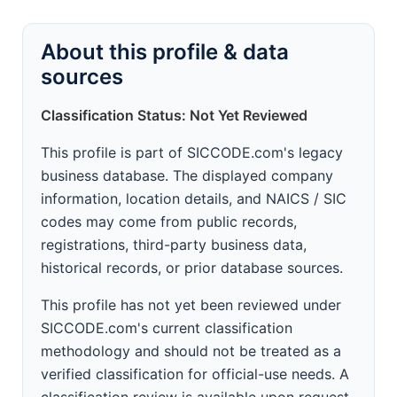
About this profile & data
sources
Classification Status: Not Yet Reviewed
This profile is part of SICCODE.com's legacy
business database. The displayed company
information, location details, and NAICS / SIC
codes may come from public records,
registrations, third-party business data,
historical records, or prior database sources.
This profile has not yet been reviewed under
SICCODE.com's current classification
methodology and should not be treated as a
verified classification for official-use needs. A