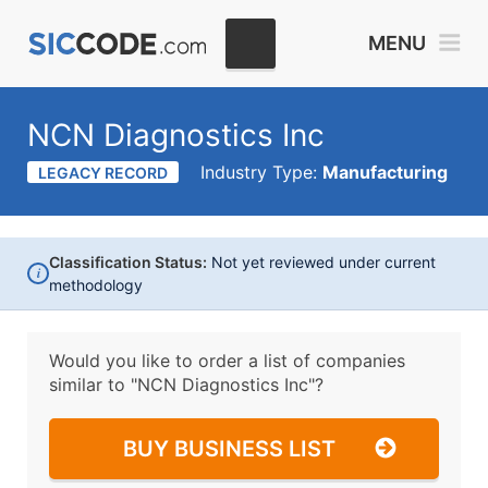
MENU
NCN Diagnostics Inc
Industry Type:
Manufacturing
LEGACY RECORD
Classification Status:
Not yet reviewed under current
i
methodology
Would you like to order a list of companies
similar to
"NCN Diagnostics Inc"?
BUY BUSINESS LIST