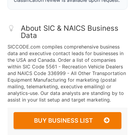
classification review is available upon request.
About SIC & NAICS Business
Data
SICCODE.com compiles comprehensive business
data and executive contact leads for businesses in
the USA and Canada. Order a list of companies
within SIC Code 5561 - Recreation Vehicle Dealers
and NAICS Code 336999 - All Other Transportation
Equipment Manufacturing for marketing (postal
mailing, telemarketing, executive emailing) or
analytics-use. Our data analysts are standing by to
assist in your list setup and target marketing.
BUY BUSINESS LIST