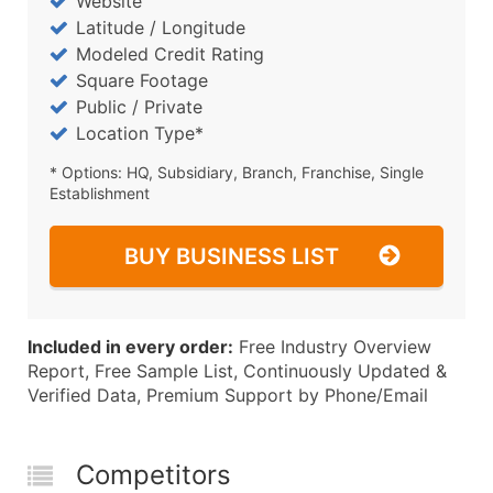
Website
Latitude / Longitude
Modeled Credit Rating
Square Footage
Public / Private
Location Type*
* Options: HQ, Subsidiary, Branch, Franchise, Single
Establishment
BUY BUSINESS LIST
Included in every order:
Free Industry Overview
Report, Free Sample List, Continuously Updated &
Verified Data, Premium Support by Phone/Email
Competitors