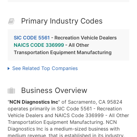
Primary Industry Codes
SIC CODE 5561
- Recreation Vehicle Dealers
NAICS CODE 336999
- All Other
Transportation Equipment Manufacturing
See Related Top Companies
Business Overview
"
NCN Diagnostics Inc
" of Sacramento, CA 95824
operates primarily in SIC Code 5561 - Recreation
Vehicle Dealers and NAICS Code 336999 - All Other
Transportation Equipment Manufacturing. NCN
Diagnostics Inc is a medium-sized business with
medium revenue, that is established in its industry.