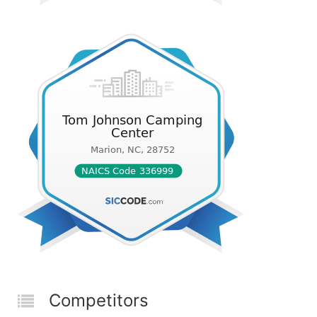
Competitors