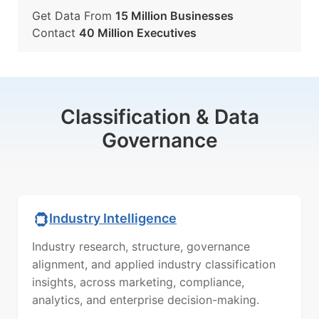
Get Data From
15 Million Businesses
Contact
40 Million Executives
Classification & Data
Governance
Industry Intelligence
Industry research, structure, governance
alignment, and applied industry classification
insights, across marketing, compliance,
analytics, and enterprise decision-making.