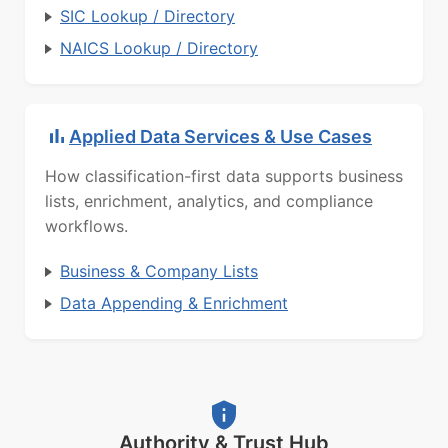
SIC Lookup / Directory
NAICS Lookup / Directory
Applied Data Services & Use Cases
How classification-first data supports business
lists, enrichment, analytics, and compliance
workflows.
Business & Company Lists
Data Appending & Enrichment
Authority & Trust Hub