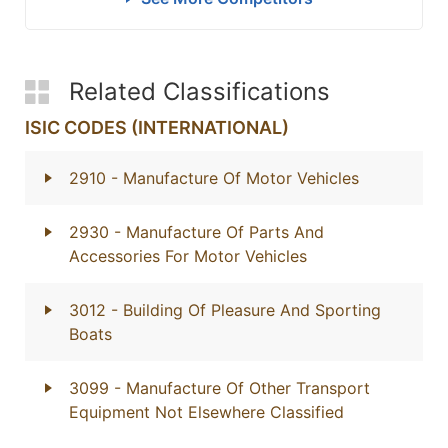
Related Classifications
ISIC CODES (INTERNATIONAL)
2910
- Manufacture Of Motor Vehicles
2930
- Manufacture Of Parts And
Accessories For Motor Vehicles
3012
- Building Of Pleasure And Sporting
Boats
3099
- Manufacture Of Other Transport
Equipment Not Elsewhere Classified