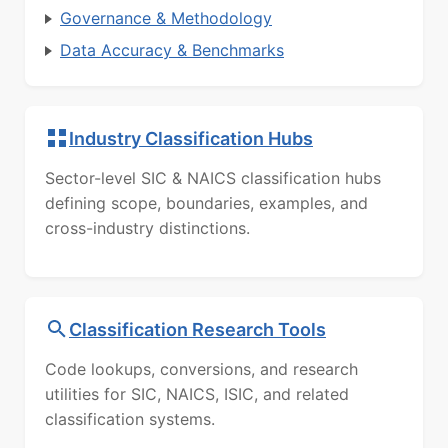
Governance & Methodology
Data Accuracy & Benchmarks
Industry Classification Hubs
Sector-level SIC & NAICS classification hubs
defining scope, boundaries, examples, and
cross-industry distinctions.
Classification Research Tools
Code lookups, conversions, and research
utilities for SIC, NAICS, ISIC, and related
classification systems.