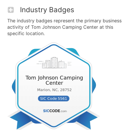
Industry Badges
The industry badges represent the primary business
activity of Tom Johnson Camping Center at this
specific location.