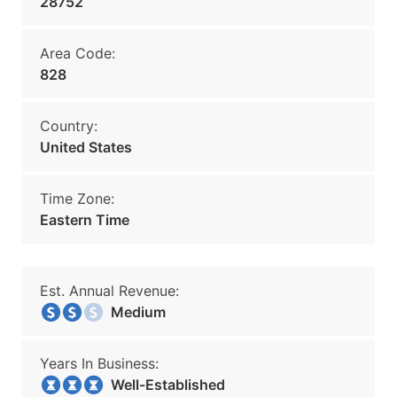
28752
Area Code:
828
Country:
United States
Time Zone:
Eastern Time
Est. Annual Revenue:
Medium
Years In Business:
Well-Established