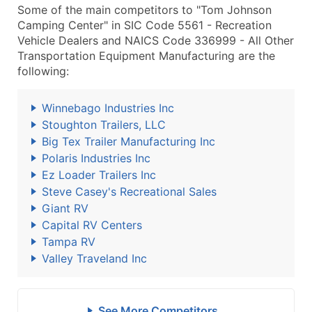
Some of the main competitors to "Tom Johnson
Camping Center" in SIC Code 5561 - Recreation
Vehicle Dealers and NAICS Code 336999 - All Other
Transportation Equipment Manufacturing are the
following:
Winnebago Industries Inc
Stoughton Trailers, LLC
Big Tex Trailer Manufacturing Inc
Polaris Industries Inc
Ez Loader Trailers Inc
Steve Casey's Recreational Sales
Giant RV
Capital RV Centers
Tampa RV
Valley Traveland Inc
See More Competitors