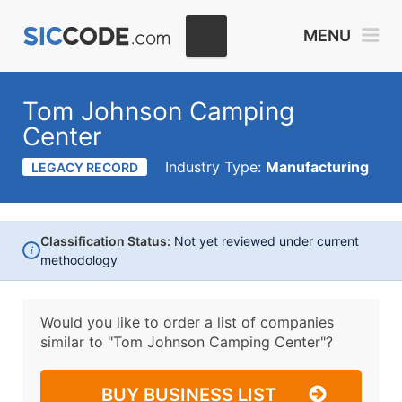
MENU
Tom Johnson Camping
Center
Industry Type:
Manufacturing
LEGACY RECORD
Classification Status:
Not yet reviewed under current
i
methodology
Would you like to order a list of companies
similar to
"Tom Johnson Camping Center"?
BUY BUSINESS LIST