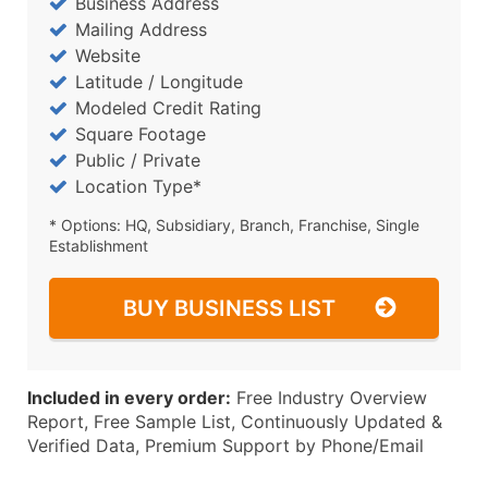
Business Address
Mailing Address
Website
Latitude / Longitude
Modeled Credit Rating
Square Footage
Public / Private
Location Type*
* Options: HQ, Subsidiary, Branch, Franchise, Single
Establishment
BUY BUSINESS LIST
Included in every order:
Free Industry Overview
Report, Free Sample List, Continuously Updated &
Verified Data, Premium Support by Phone/Email