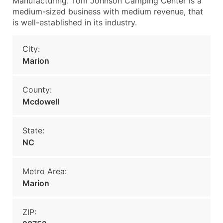
Manufacturing. Tom Johnson Camping Center is a
medium-sized business with medium revenue, that
is well-established in its industry.
City:
Marion
County:
Mcdowell
State:
NC
Metro Area:
Marion
ZIP: