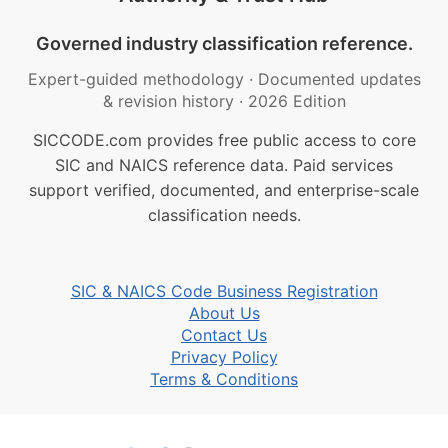
Governed industry classification reference.
Expert-guided methodology
·
Documented updates
& revision history
·
2026 Edition
SICCODE.com provides free public access to core
SIC and NAICS reference data. Paid services
support verified, documented, and enterprise-scale
classification needs.
SIC & NAICS Code Business Registration
About Us
Contact Us
Privacy Policy
Terms & Conditions