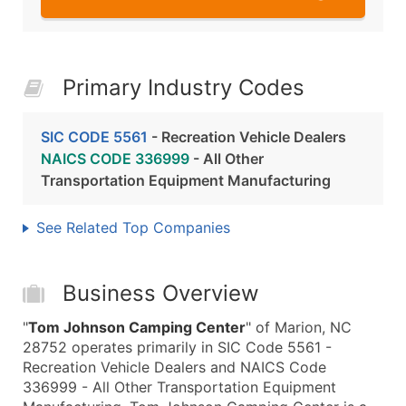
Primary Industry Codes
SIC CODE 5561
- Recreation Vehicle Dealers
NAICS CODE 336999
- All Other
Transportation Equipment Manufacturing
See Related Top Companies
Business Overview
"
Tom Johnson Camping Center
" of Marion, NC
28752 operates primarily in SIC Code 5561 -
Recreation Vehicle Dealers and NAICS Code
336999 - All Other Transportation Equipment