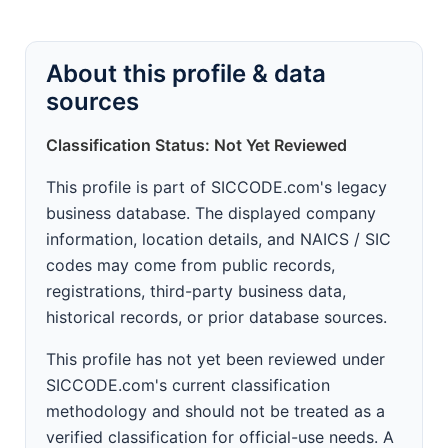
About this profile & data
sources
Classification Status: Not Yet Reviewed
This profile is part of SICCODE.com's legacy
business database. The displayed company
information, location details, and NAICS / SIC
codes may come from public records,
registrations, third-party business data,
historical records, or prior database sources.
This profile has not yet been reviewed under
SICCODE.com's current classification
methodology and should not be treated as a
verified classification for official-use needs. A