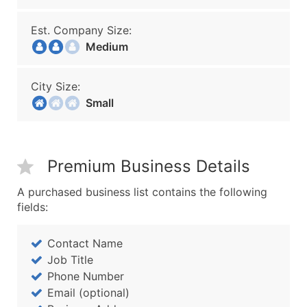
Est. Company Size:
Medium
City Size:
Small
Premium Business Details
A purchased business list contains the following
fields:
Contact Name
Job Title
Phone Number
Email (optional)