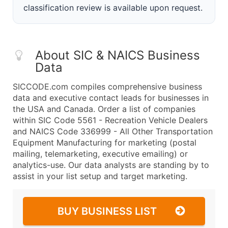
classification review is available upon request.
About SIC & NAICS Business
Data
SICCODE.com compiles comprehensive business
data and executive contact leads for businesses in
the USA and Canada. Order a list of companies
within SIC Code 5561 - Recreation Vehicle Dealers
and NAICS Code 336999 - All Other Transportation
Equipment Manufacturing for marketing (postal
mailing, telemarketing, executive emailing) or
analytics-use. Our data analysts are standing by to
assist in your list setup and target marketing.
BUY BUSINESS LIST