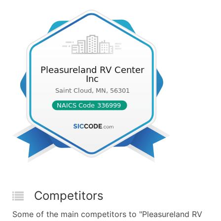
Competitors
Some of the main competitors to "Pleasureland RV