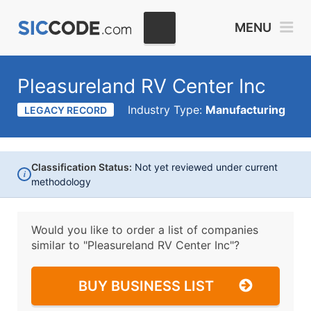
MENU
Pleasureland RV Center Inc
Industry Type:
Manufacturing
LEGACY RECORD
Classification Status:
Not yet reviewed under current
i
methodology
Would you like to order a list of companies
similar to
"Pleasureland RV Center Inc"?
BUY BUSINESS LIST