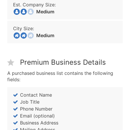
Est. Company Size:
Medium
City Size:
Medium
Premium Business Details
A purchased business list contains the following
fields:
Contact Name
Job Title
Phone Number
Email (optional)
Business Address
Mailing Address