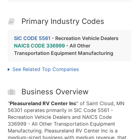
Primary Industry Codes
SIC CODE 5561
- Recreation Vehicle Dealers
NAICS CODE 336999
- All Other
Transportation Equipment Manufacturing
See Related Top Companies
Business Overview
"
Pleasureland RV Center Inc
" of Saint Cloud, MN
56301 operates primarily in SIC Code 5561 -
Recreation Vehicle Dealers and NAICS Code
336999 - All Other Transportation Equipment
Manufacturing. Pleasureland RV Center Inc is a
medium-sized business with medium revenue, that