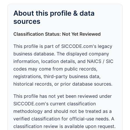
About this profile & data
sources
Classification Status: Not Yet Reviewed
This profile is part of SICCODE.com's legacy
business database. The displayed company
information, location details, and NAICS / SIC
codes may come from public records,
registrations, third-party business data,
historical records, or prior database sources.
This profile has not yet been reviewed under
SICCODE.com's current classification
methodology and should not be treated as a
verified classification for official-use needs. A
classification review is available upon request.