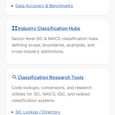
Data Accuracy & Benchmarks
Industry Classification Hubs
Sector-level SIC & NAICS classification hubs
defining scope, boundaries, examples, and
cross-industry distinctions.
Classification Research Tools
Code lookups, conversions, and research
utilities for SIC, NAICS, ISIC, and related
classification systems.
SIC Lookup / Directory