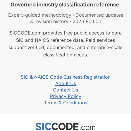
Governed industry classification reference.
Expert-guided methodology
·
Documented updates
& revision history
·
2026 Edition
SICCODE.com provides free public access to core
SIC and NAICS reference data. Paid services
support verified, documented, and enterprise-scale
classification needs.
SIC & NAICS Code Business Registration
About Us
Contact Us
Privacy Policy
Terms & Conditions