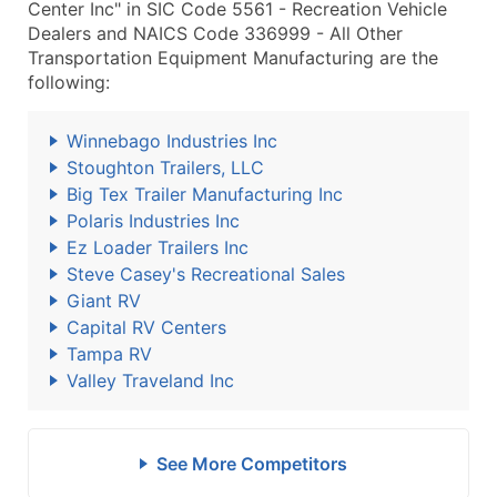
Center Inc" in SIC Code 5561 - Recreation Vehicle
Dealers and NAICS Code 336999 - All Other
Transportation Equipment Manufacturing are the
following:
Winnebago Industries Inc
Stoughton Trailers, LLC
Big Tex Trailer Manufacturing Inc
Polaris Industries Inc
Ez Loader Trailers Inc
Steve Casey's Recreational Sales
Giant RV
Capital RV Centers
Tampa RV
Valley Traveland Inc
See More Competitors