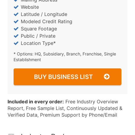
Website
Latitude / Longitude
Modeled Credit Rating
Square Footage
Public / Private
Location Type*
* Options: HQ, Subsidiary, Branch, Franchise, Single
Establishment
BUY BUSINESS LIST
Included in every order:
Free Industry Overview
Report, Free Sample List, Continuously Updated &
Verified Data, Premium Support by Phone/Email