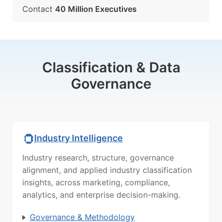
Contact
40 Million Executives
Classification & Data
Governance
Industry Intelligence
Industry research, structure, governance
alignment, and applied industry classification
insights, across marketing, compliance,
analytics, and enterprise decision-making.
Governance & Methodology