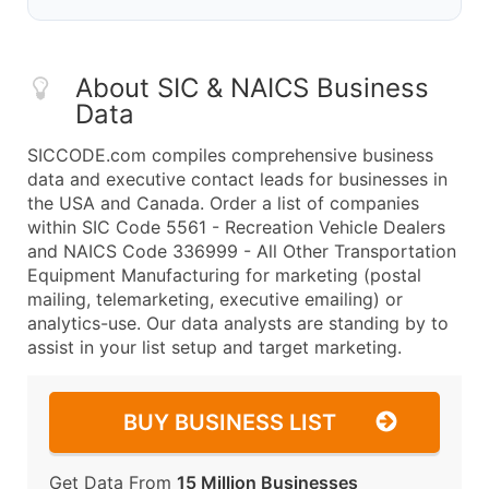
About SIC & NAICS Business
Data
SICCODE.com compiles comprehensive business
data and executive contact leads for businesses in
the USA and Canada. Order a list of companies
within SIC Code 5561 - Recreation Vehicle Dealers
and NAICS Code 336999 - All Other Transportation
Equipment Manufacturing for marketing (postal
mailing, telemarketing, executive emailing) or
analytics-use. Our data analysts are standing by to
assist in your list setup and target marketing.
BUY BUSINESS LIST
Get Data From
15 Million Businesses