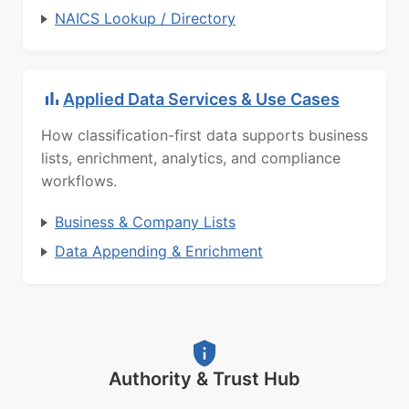
NAICS Lookup / Directory
Applied Data Services & Use Cases
How classification-first data supports business
lists, enrichment, analytics, and compliance
workflows.
Business & Company Lists
Data Appending & Enrichment
Authority & Trust Hub