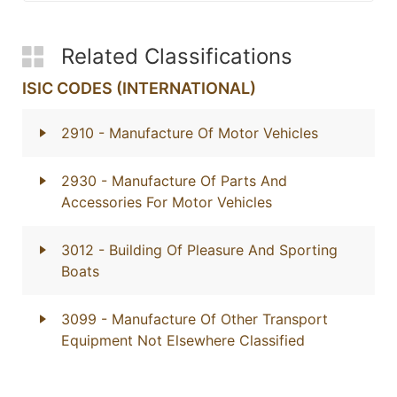
Related Classifications
ISIC CODES (INTERNATIONAL)
2910
- Manufacture Of Motor Vehicles
2930
- Manufacture Of Parts And
Accessories For Motor Vehicles
3012
- Building Of Pleasure And Sporting
Boats
3099
- Manufacture Of Other Transport
Equipment Not Elsewhere Classified