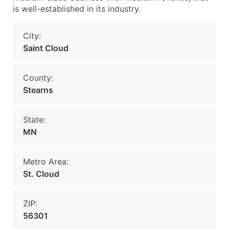
is well-established in its industry.
City:
Saint Cloud
County:
Stearns
State:
MN
Metro Area:
St. Cloud
ZIP:
56301