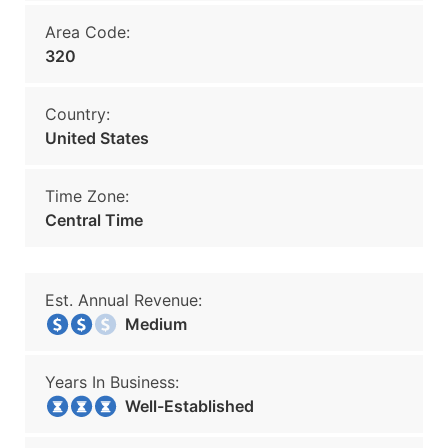
Area Code:
320
Country:
United States
Time Zone:
Central Time
Est. Annual Revenue:
Medium
Years In Business:
Well-Established