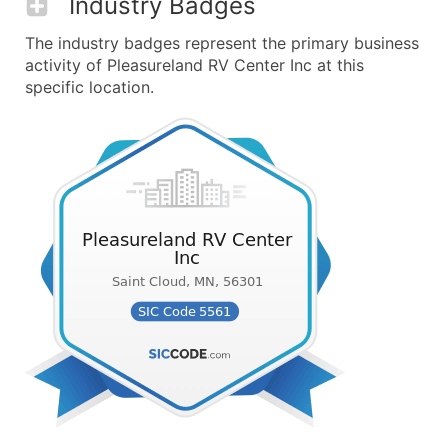
Industry Badges
The industry badges represent the primary business
activity of Pleasureland RV Center Inc at this
specific location.