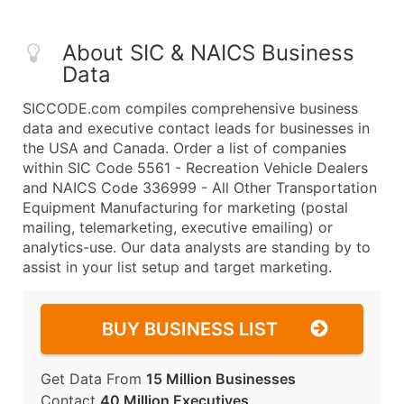
About SIC & NAICS Business
Data
SICCODE.com compiles comprehensive business
data and executive contact leads for businesses in
the USA and Canada. Order a list of companies
within SIC Code 5561 - Recreation Vehicle Dealers
and NAICS Code 336999 - All Other Transportation
Equipment Manufacturing for marketing (postal
mailing, telemarketing, executive emailing) or
analytics-use. Our data analysts are standing by to
assist in your list setup and target marketing.
BUY BUSINESS LIST
Get Data From
15 Million Businesses
Contact
40 Million Executives