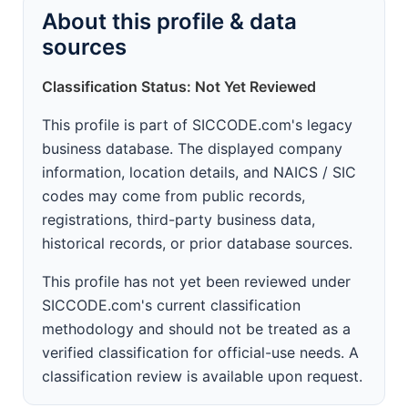
About this profile & data
sources
Classification Status: Not Yet Reviewed
This profile is part of SICCODE.com's legacy
business database. The displayed company
information, location details, and NAICS / SIC
codes may come from public records,
registrations, third-party business data,
historical records, or prior database sources.
This profile has not yet been reviewed under
SICCODE.com's current classification
methodology and should not be treated as a
verified classification for official-use needs. A
classification review is available upon request.