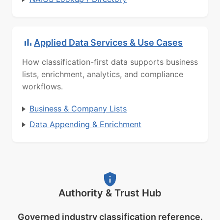
Applied Data Services & Use Cases
How classification-first data supports business
lists, enrichment, analytics, and compliance
workflows.
Business & Company Lists
Data Appending & Enrichment
Authority & Trust Hub
Governed industry classification reference.