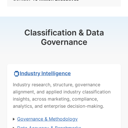
Classification & Data
Governance
Industry Intelligence
Industry research, structure, governance
alignment, and applied industry classification
insights, across marketing, compliance,
analytics, and enterprise decision-making.
Governance & Methodology