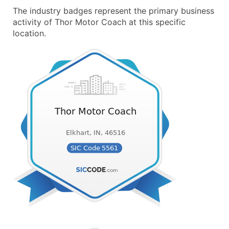
The industry badges represent the primary business
activity of Thor Motor Coach at this specific
location.