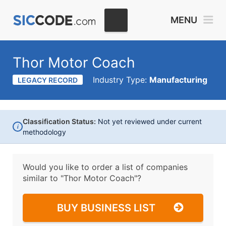
MENU
Thor Motor Coach
Industry Type:
Manufacturing
LEGACY RECORD
Classification Status:
Not yet reviewed under current
i
methodology
Would you like to order a list of companies
similar to
"Thor Motor Coach"?
BUY BUSINESS LIST