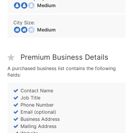
Medium
City Size:
Medium
Premium Business Details
A purchased business list contains the following
fields:
Contact Name
Job Title
Phone Number
Email (optional)
Business Address
Mailing Address