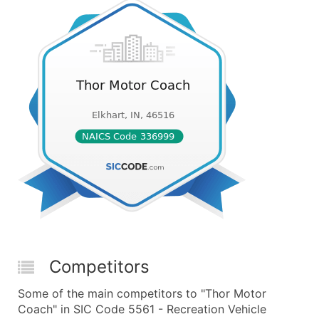
Competitors
Some of the main competitors to "Thor Motor
Coach" in SIC Code 5561 - Recreation Vehicle