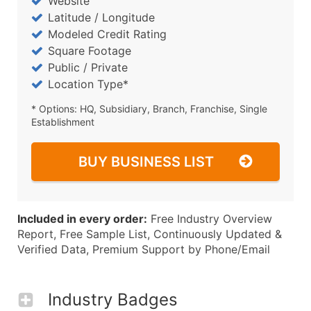
Website
Latitude / Longitude
Modeled Credit Rating
Square Footage
Public / Private
Location Type*
* Options: HQ, Subsidiary, Branch, Franchise, Single
Establishment
BUY BUSINESS LIST
Included in every order:
Free Industry Overview
Report, Free Sample List, Continuously Updated &
Verified Data, Premium Support by Phone/Email
Industry Badges