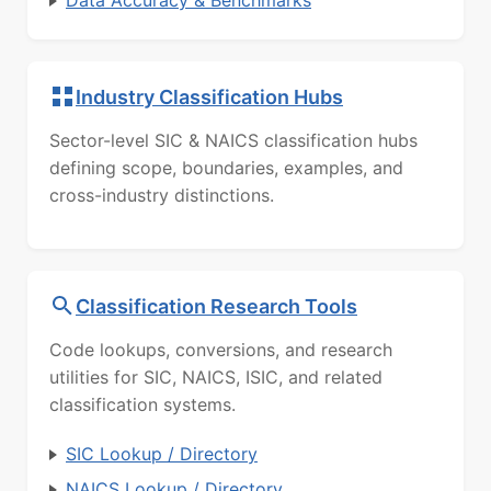
Data Accuracy & Benchmarks
Industry Classification Hubs
Sector-level SIC & NAICS classification hubs
defining scope, boundaries, examples, and
cross-industry distinctions.
Classification Research Tools
Code lookups, conversions, and research
utilities for SIC, NAICS, ISIC, and related
classification systems.
SIC Lookup / Directory
NAICS Lookup / Directory