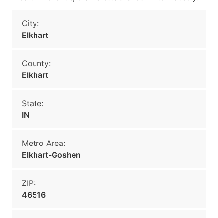
City:
Elkhart
County:
Elkhart
State:
IN
Metro Area:
Elkhart-Goshen
ZIP:
46516