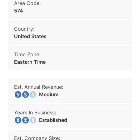
Area Code:
574
Country:
United States
Time Zone:
Eastern Time
Est. Annual Revenue:
Medium
Years In Business:
Established
Est. Company Size: