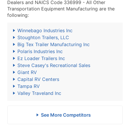
Dealers and NAICS Code 336999 - All Other
Transportation Equipment Manufacturing are the
following:
Winnebago Industries Inc
Stoughton Trailers, LLC
Big Tex Trailer Manufacturing Inc
Polaris Industries Inc
Ez Loader Trailers Inc
Steve Casey's Recreational Sales
Giant RV
Capital RV Centers
Tampa RV
Valley Traveland Inc
See More Competitors