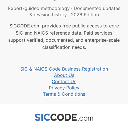
Expert-guided methodology
·
Documented updates
& revision history
·
2026 Edition
SICCODE.com provides free public access to core
SIC and NAICS reference data. Paid services
support verified, documented, and enterprise-scale
classification needs.
SIC & NAICS Code Business Registration
About Us
Contact Us
Privacy Policy
Terms & Conditions