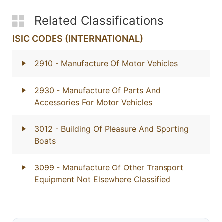
Related Classifications
ISIC CODES (INTERNATIONAL)
2910
- Manufacture Of Motor Vehicles
2930
- Manufacture Of Parts And
Accessories For Motor Vehicles
3012
- Building Of Pleasure And Sporting
Boats
3099
- Manufacture Of Other Transport
Equipment Not Elsewhere Classified