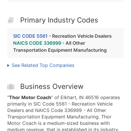
Primary Industry Codes
SIC CODE 5561
- Recreation Vehicle Dealers
NAICS CODE 336999
- All Other
Transportation Equipment Manufacturing
See Related Top Companies
Business Overview
"
Thor Motor Coach
" of Elkhart, IN 46516 operates
primarily in SIC Code 5561 - Recreation Vehicle
Dealers and NAICS Code 336999 - All Other
Transportation Equipment Manufacturing. Thor
Motor Coach is a medium-sized business with
medium revenue, that is established in its industry.