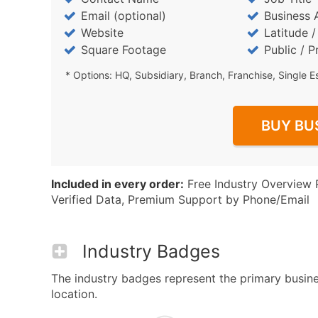
Email (optional)
Business 
Website
Latitude 
Square Footage
Public / P
* Options: HQ, Subsidiary, Branch, Franchise, Single E
BUY BU
Included in every order:
Free Industry Overview 
Verified Data, Premium Support by Phone/Email
Industry Badges
The industry badges represent the primary busines
location.