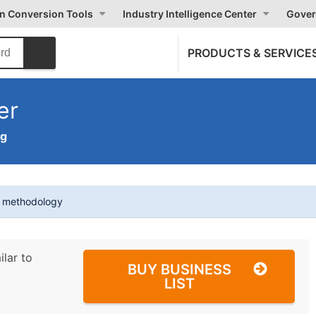
on Conversion Tools
Industry Intelligence Center
Gover
PRODUCTS & SERVICE
er
ng
t methodology
ilar to
BUY BUSINESS
LIST