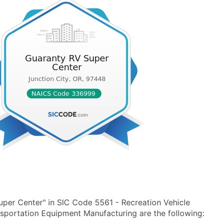
per Center" in SIC Code 5561 - Recreation Vehicle
portation Equipment Manufacturing are the following: