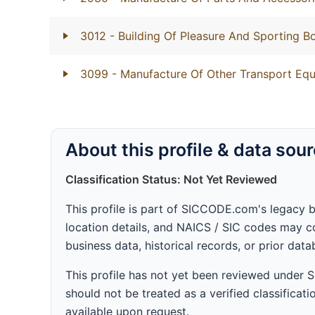
3012
- Building Of Pleasure And Sporting B
3099
- Manufacture Of Other Transport Equ
About this profile & data sou
Classification Status: Not Yet Reviewed
This profile is part of SICCODE.com's legacy 
location details, and NAICS / SIC codes may co
business data, historical records, or prior dat
This profile has not yet been reviewed under
should not be treated as a verified classificatio
available upon request.