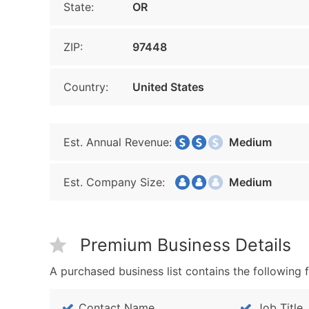
State:
OR
ZIP:
97448
Country:
United States
Est. Annual Revenue:
Medium
Est. Company Size:
Medium
Premium Business Details
A purchased business list contains the following f
Contact Name
Job Title