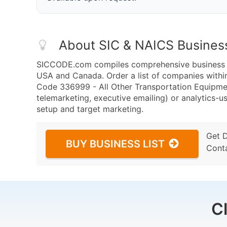
About SIC & NAICS Busines
SICCODE.com compiles comprehensive business da
USA and Canada. Order a list of companies withi
Code 336999 - All Other Transportation Equipmen
telemarketing, executive emailing) or analytics-us
setup and target marketing.
Get 
BUY BUSINESS LIST
Cont
C