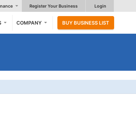
nance
Register Your Business
Login
S
COMPANY
BUY BUSINESS LIST