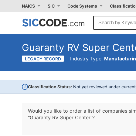
NAICS
SIC
Code Systems
Classificati
Guaranty RV Super Cent
Industry Type:
Manufacturi
LEGACY RECORD
i
Classification Status:
Not yet reviewed under curren
Would you like to order a list of companies sim
"Guaranty RV Super Center"?