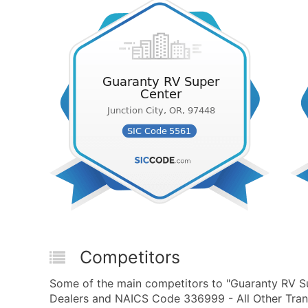
Competitors
Some of the main competitors to "Guaranty RV Su
Dealers and NAICS Code 336999 - All Other Trans