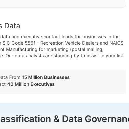
s Data
ta and executive contact leads for businesses in the
n SIC Code 5561 - Recreation Vehicle Dealers and NAICS
t Manufacturing for marketing (postal mailing,
e. Our data analysts are standing by to assist in your list
Data From
15 Million Businesses
act
40 Million Executives
lassification & Data Governan