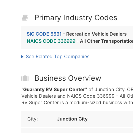
Primary Industry Codes
SIC CODE 5561
- Recreation Vehicle Dealers
NAICS CODE 336999
- All Other Transportat
See Related Top Companies
Business Overview
"
Guaranty RV Super Center
" of Junction City, 
Vehicle Dealers and NAICS Code 336999 - All Ot
RV Super Center is a medium-sized business with m
City:
Junction City