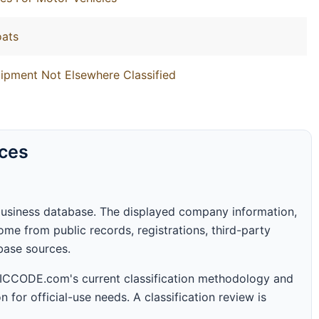
oats
ipment Not Elsewhere Classified
rces
business database. The displayed company information,
me from public records, registrations, third-party
abase sources.
 SICCODE.com's current classification methodology and
n for official-use needs. A classification review is