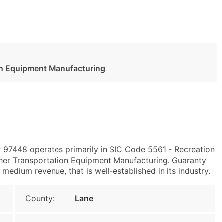
ion Equipment Manufacturing
OR 97448 operates primarily in SIC Code 5561 - Recreation
her Transportation Equipment Manufacturing. Guaranty
edium revenue, that is well-established in its industry.
County:
Lane