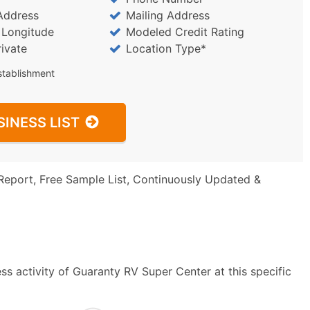
Address
Mailing Address
/ Longitude
Modeled Credit Rating
rivate
Location Type*
stablishment
SINESS LIST
Report, Free Sample List, Continuously Updated &
s activity of Guaranty RV Super Center at this specific