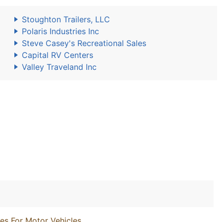
Stoughton Trailers, LLC
Polaris Industries Inc
Steve Casey's Recreational Sales
Capital RV Centers
Valley Traveland Inc
es For Motor Vehicles