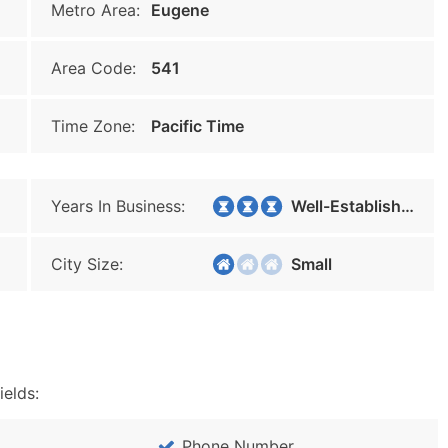
Metro Area:
Eugene
Area Code:
541
Time Zone:
Pacific Time
Years In Business:
Well-Established
City Size:
Small
ields:
Phone Number