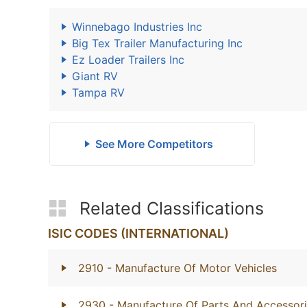
Winnebago Industries Inc
Big Tex Trailer Manufacturing Inc
Ez Loader Trailers Inc
Giant RV
Tampa RV
See More Competitors
Related Classifications
ISIC CODES (INTERNATIONAL)
2910
- Manufacture Of Motor Vehicles
2930
- Manufacture Of Parts And Accessori