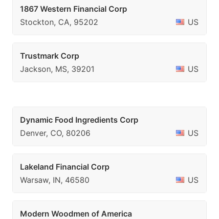
1867 Western Financial Corp
Stockton, CA, 95202
US
Trustmark Corp
Jackson, MS, 39201
US
Dynamic Food Ingredients Corp
Denver, CO, 80206
US
Lakeland Financial Corp
Warsaw, IN, 46580
US
Modern Woodmen of America