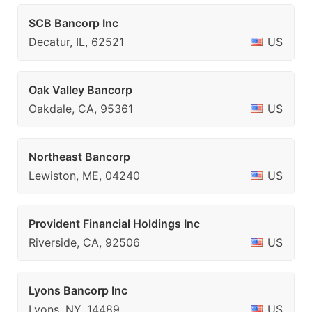
SCB Bancorp Inc
Decatur, IL, 62521
US
Oak Valley Bancorp
Oakdale, CA, 95361
US
Northeast Bancorp
Lewiston, ME, 04240
US
Provident Financial Holdings Inc
Riverside, CA, 92506
US
Lyons Bancorp Inc
Lyons, NY, 14489
US