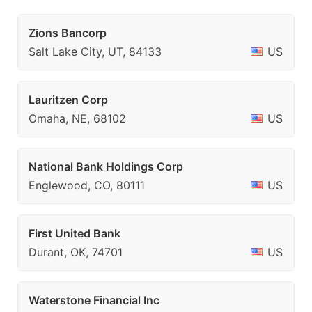
Zions Bancorp
Salt Lake City, UT, 84133
US
Lauritzen Corp
Omaha, NE, 68102
US
National Bank Holdings Corp
Englewood, CO, 80111
US
First United Bank
Durant, OK, 74701
US
Waterstone Financial Inc