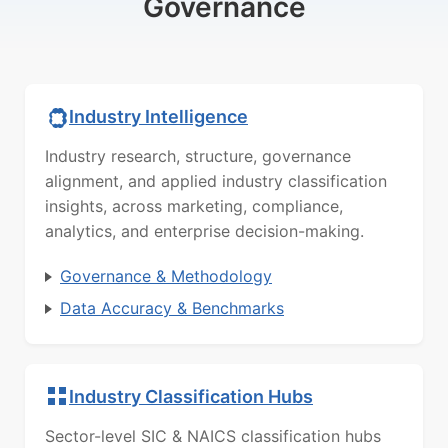
Governance
Industry Intelligence
Industry research, structure, governance
alignment, and applied industry classification
insights, across marketing, compliance,
analytics, and enterprise decision-making.
Governance & Methodology
Data Accuracy & Benchmarks
Industry Classification Hubs
Sector-level SIC & NAICS classification hubs