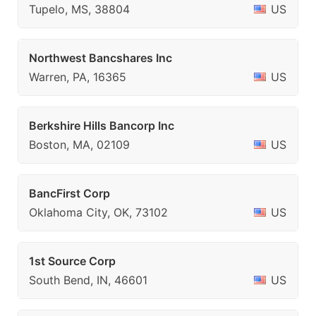
Tupelo, MS, 38804
US
Northwest Bancshares Inc
Warren, PA, 16365
US
Berkshire Hills Bancorp Inc
Boston, MA, 02109
US
BancFirst Corp
Oklahoma City, OK, 73102
US
1st Source Corp
South Bend, IN, 46601
US