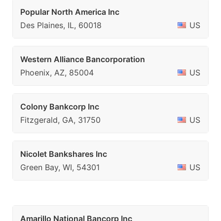
Popular North America Inc
Des Plaines, IL, 60018
US
Western Alliance Bancorporation
Phoenix, AZ, 85004
US
Colony Bankcorp Inc
Fitzgerald, GA, 31750
US
Nicolet Bankshares Inc
Green Bay, WI, 54301
US
Amarillo National Bancorp Inc