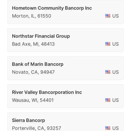
Hometown Community Bancorp Inc
Morton, IL, 61550
US
Northstar Financial Group
Bad Axe, MI, 48413
US
Bank of Marin Bancorp
Novato, CA, 94947
US
River Valley Bancorporation Inc
Wausau, WI, 54401
US
Sierra Bancorp
Porterville, CA, 93257
US