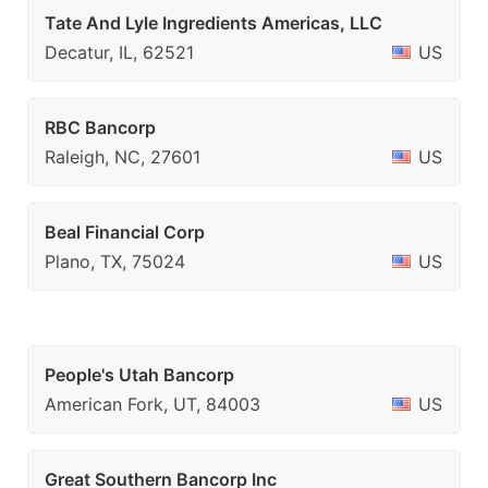
Tate And Lyle Ingredients Americas, LLC
Decatur, IL, 62521
US
RBC Bancorp
Raleigh, NC, 27601
US
Beal Financial Corp
Plano, TX, 75024
US
People's Utah Bancorp
American Fork, UT, 84003
US
Great Southern Bancorp Inc