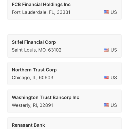
FCB Financial Holdings Inc
Fort Lauderdale, FL, 33331
US
Stifel Financial Corp
Saint Louis, MO, 63102
US
Northern Trust Corp
Chicago, IL, 60603
US
Washington Trust Bancorp Inc
Westerly, RI, 02891
US
Renasant Bank