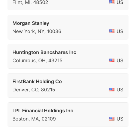
Flint, MI, 48502
US
Morgan Stanley
New York, NY, 10036
US
Huntington Bancshares Inc
Columbus, OH, 43215
US
FirstBank Holding Co
Denver, CO, 80215
US
LPL Financial Holdings Inc
Boston, MA, 02109
US