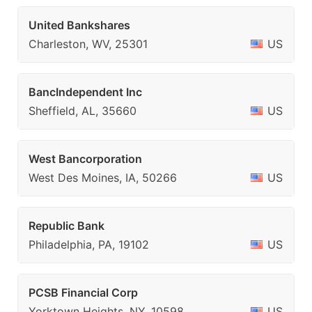
United Bankshares
Charleston, WV, 25301
US
BancIndependent Inc
Sheffield, AL, 35660
US
West Bancorporation
West Des Moines, IA, 50266
US
Republic Bank
Philadelphia, PA, 19102
US
PCSB Financial Corp
Yorktown Heights, NY, 10598
US