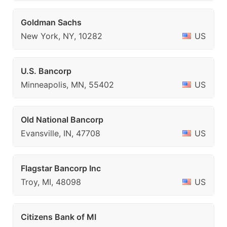
Goldman Sachs
New York, NY, 10282
US
U.S. Bancorp
Minneapolis, MN, 55402
US
Old National Bancorp
Evansville, IN, 47708
US
Flagstar Bancorp Inc
Troy, MI, 48098
US
Citizens Bank of MI