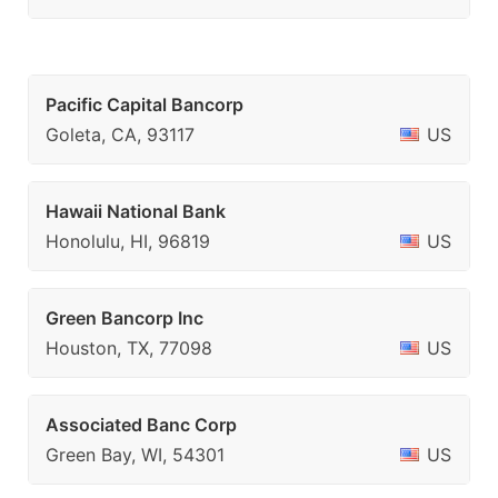
Pacific Capital Bancorp
Goleta, CA, 93117
US
Hawaii National Bank
Honolulu, HI, 96819
US
Green Bancorp Inc
Houston, TX, 77098
US
Associated Banc Corp
Green Bay, WI, 54301
US