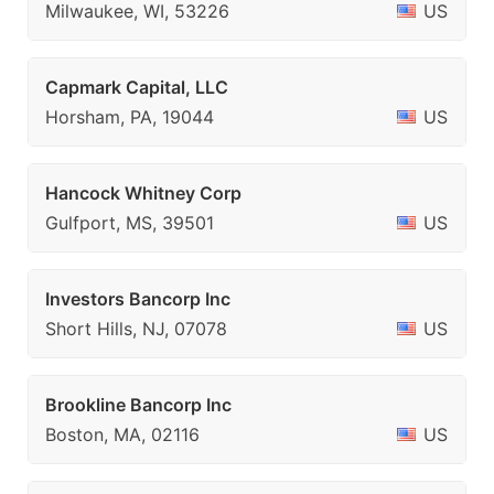
Milwaukee, WI, 53226
US
Capmark Capital, LLC
Horsham, PA, 19044
US
Hancock Whitney Corp
Gulfport, MS, 39501
US
Investors Bancorp Inc
Short Hills, NJ, 07078
US
Brookline Bancorp Inc
Boston, MA, 02116
US