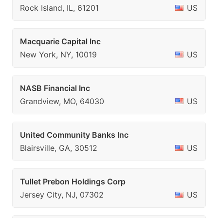
Rock Island, IL, 61201
US
Macquarie Capital Inc
New York, NY, 10019
US
NASB Financial Inc
Grandview, MO, 64030
US
United Community Banks Inc
Blairsville, GA, 30512
US
Tullet Prebon Holdings Corp
Jersey City, NJ, 07302
US