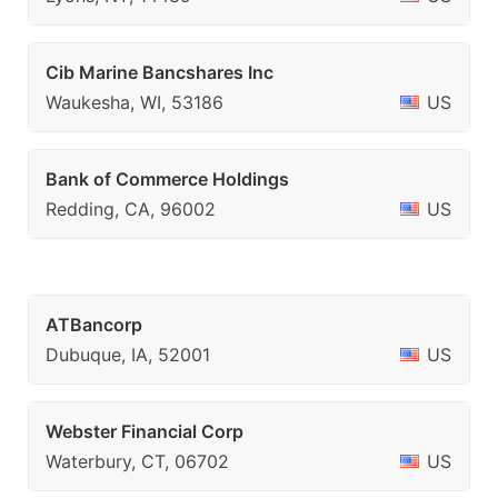
Cib Marine Bancshares Inc
Waukesha, WI, 53186
US
Bank of Commerce Holdings
Redding, CA, 96002
US
ATBancorp
Dubuque, IA, 52001
US
Webster Financial Corp
Waterbury, CT, 06702
US