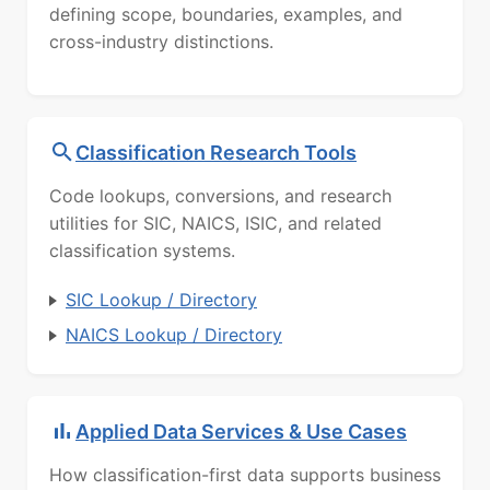
defining scope, boundaries, examples, and
cross-industry distinctions.
Classification Research Tools
Code lookups, conversions, and research
utilities for SIC, NAICS, ISIC, and related
classification systems.
SIC Lookup / Directory
NAICS Lookup / Directory
Applied Data Services & Use Cases
How classification-first data supports business