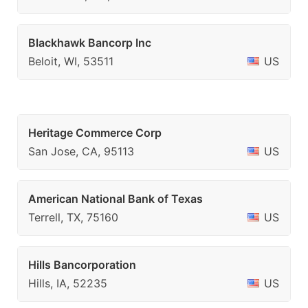
Blackhawk Bancorp Inc
Beloit, WI, 53511
US
Heritage Commerce Corp
San Jose, CA, 95113
US
American National Bank of Texas
Terrell, TX, 75160
US
Hills Bancorporation
Hills, IA, 52235
US