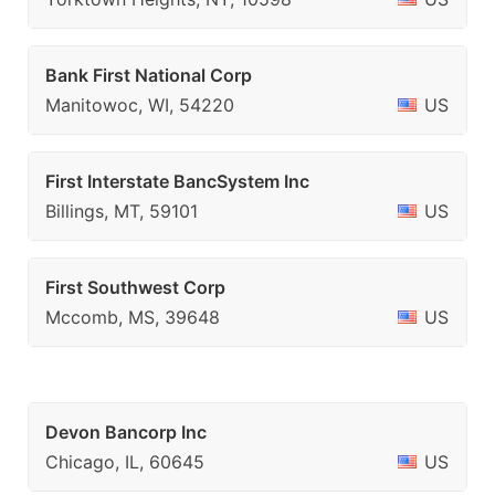
Bank First National Corp
Manitowoc, WI, 54220
US
First Interstate BancSystem Inc
Billings, MT, 59101
US
First Southwest Corp
Mccomb, MS, 39648
US
Devon Bancorp Inc
Chicago, IL, 60645
US