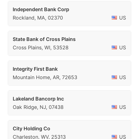
Independent Bank Corp
Rockland, MA, 02370
US
State Bank of Cross Plains
Cross Plains, WI, 53528
US
Integrity First Bank
Mountain Home, AR, 72653
US
Lakeland Bancorp Inc
Oak Ridge, NJ, 07438
US
City Holding Co
Charleston, WV, 25313
US