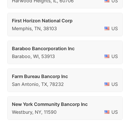
Harwood Heights, IL, 60706
US
First Horizon National Corp
Memphis, TN, 38103
US
Baraboo Bancorporation Inc
Baraboo, WI, 53913
US
Farm Bureau Bancorp Inc
San Antonio, TX, 78232
US
New York Community Bancorp Inc
Westbury, NY, 11590
US