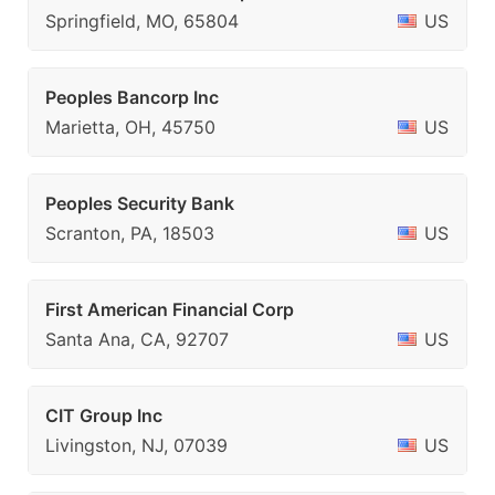
Springfield, MO, 65804
US
Peoples Bancorp Inc
Marietta, OH, 45750
US
Peoples Security Bank
Scranton, PA, 18503
US
First American Financial Corp
Santa Ana, CA, 92707
US
CIT Group Inc
Livingston, NJ, 07039
US