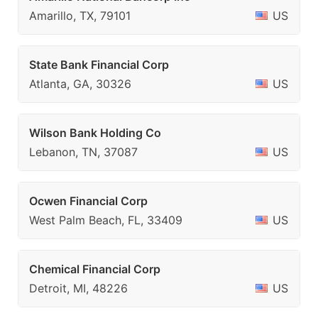
Amarillo, TX, 79101
US
State Bank Financial Corp
Atlanta, GA, 30326
US
Wilson Bank Holding Co
Lebanon, TN, 37087
US
Ocwen Financial Corp
West Palm Beach, FL, 33409
US
Chemical Financial Corp
Detroit, MI, 48226
US