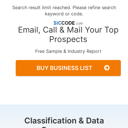
Search result limit reached. Please refine search
keyword or code.
Email, Call & Mail Your Top
Prospects
Free Sample & Industry Report
BUY BUSINESS LIST
Classification & Data