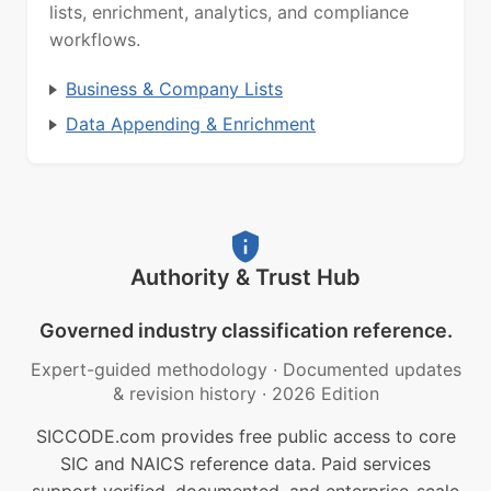
lists, enrichment, analytics, and compliance
workflows.
Business & Company Lists
Data Appending & Enrichment
Authority & Trust Hub
Governed industry classification reference.
Expert-guided methodology
·
Documented updates
& revision history
·
2026 Edition
SICCODE.com provides free public access to core
SIC and NAICS reference data. Paid services