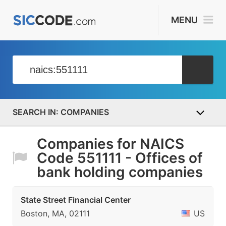
MENU
COMPANIES
Companies for NAICS
Code 551111 - Offices of
bank holding companies
State Street Financial Center
Boston, MA, 02111
US