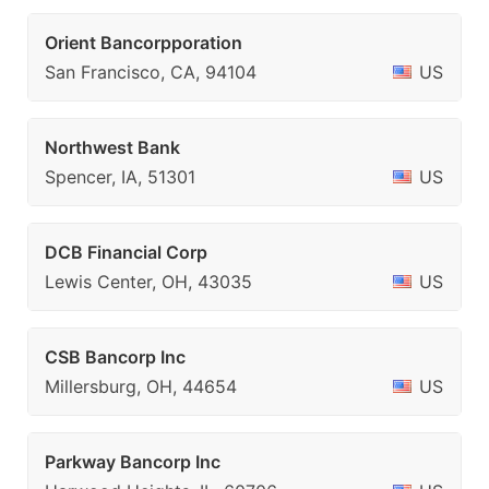
Orient Bancorpporation
San Francisco, CA, 94104
US
Northwest Bank
Spencer, IA, 51301
US
DCB Financial Corp
Lewis Center, OH, 43035
US
CSB Bancorp Inc
Millersburg, OH, 44654
US
Parkway Bancorp Inc