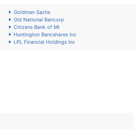
Goldman Sachs
Old National Bancorp
Citizens Bank of MI
Huntington Bancshares Inc
LPL Financial Holdings Inc