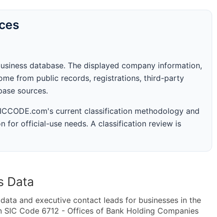
rces
business database. The displayed company information,
me from public records, registrations, third-party
abase sources.
 SICCODE.com's current classification methodology and
n for official-use needs. A classification review is
s Data
ta and executive contact leads for businesses in the
in SIC Code 6712 - Offices of Bank Holding Companies