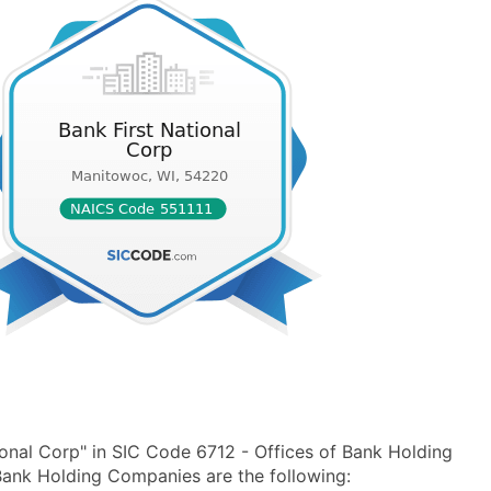
onal Corp" in SIC Code 6712 - Offices of Bank Holding
ank Holding Companies are the following: