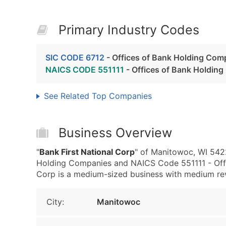
Primary Industry Codes
SIC CODE 6712
- Offices of Bank Holding Com
NAICS CODE 551111
- Offices of Bank Holdin
See Related Top Companies
Business Overview
"
Bank First National Corp
" of Manitowoc, WI 5422
Holding Companies and NAICS Code 551111 - Offi
Corp is a medium-sized business with medium reven
City:
Manitowoc