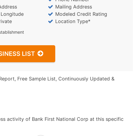
Address
Mailing Address
/ Longitude
Modeled Credit Rating
rivate
Location Type*
stablishment
SINESS LIST
Report, Free Sample List, Continuously Updated &
s activity of Bank First National Corp at this specific