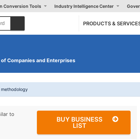
on Conversion Tools
Industry Intelligence Center
Gover
PRODUCTS & SERVICE
of Companies and Enterprises
t methodology
ilar to
BUY BUSINESS
LIST