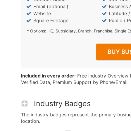
Email (optional)
Business 
Website
Latitude 
Square Footage
Public / P
* Options: HQ, Subsidiary, Branch, Franchise, Single E
BUY BU
Included in every order:
Free Industry Overview 
Verified Data, Premium Support by Phone/Email
Industry Badges
The industry badges represent the primary busines
location.