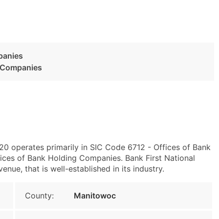
panies
g Companies
0 operates primarily in SIC Code 6712 - Offices of Bank
ces of Bank Holding Companies. Bank First National
ue, that is well-established in its industry.
County:
Manitowoc