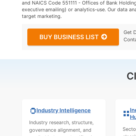
and NAICS Code 551111 - Offices of Bank Holding
executive emailing) or analytics-use. Our data ana
target marketing.
Get 
BUY BUSINESS LIST
Cont
C
In
Industry Intelligence
H
Industry research, structure,
Secto
governance alignment, and