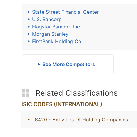
State Street Financial Center
U.S. Bancorp
Flagstar Bancorp Inc
Morgan Stanley
FirstBank Holding Co
See More Competitors
Related Classifications
ISIC CODES (INTERNATIONAL)
6420
- Activities Of Holding Companies