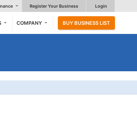
nance
Register Your Business
Login
S
COMPANY
BUY BUSINESS LIST