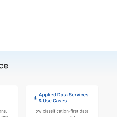
ce
Applied Data Services
& Use Cases
ons,
How classification-first data