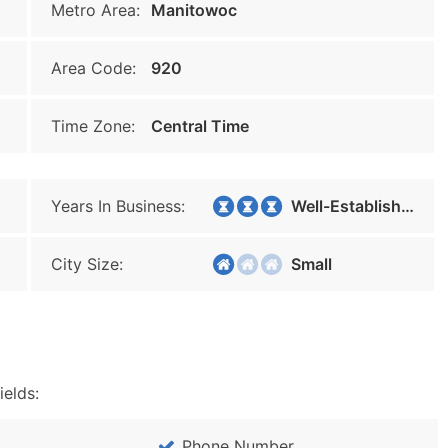
Metro Area:
Manitowoc
Area Code:
920
Time Zone:
Central Time
Years In Business:
Well-Established
City Size:
Small
ields:
Phone Number