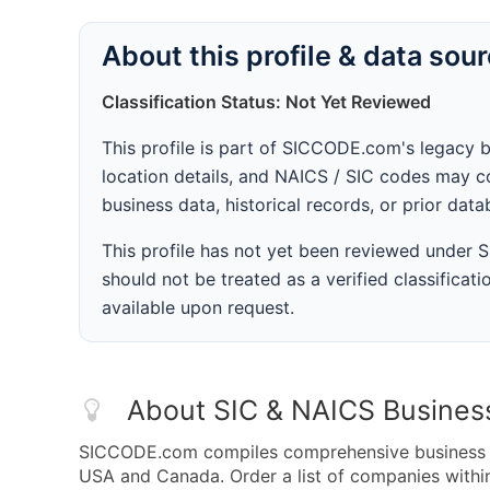
About this profile & data sou
Classification Status: Not Yet Reviewed
This profile is part of SICCODE.com's legacy 
location details, and NAICS / SIC codes may co
business data, historical records, or prior dat
This profile has not yet been reviewed under
should not be treated as a verified classificatio
available upon request.
About SIC & NAICS Busines
SICCODE.com compiles comprehensive business da
USA and Canada. Order a list of companies with