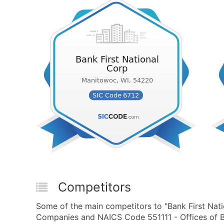
Competitors
Some of the main competitors to "Bank First Nati
Companies and NAICS Code 551111 - Offices of B