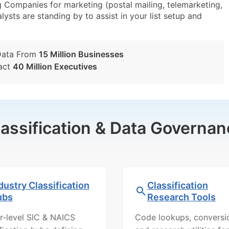
 Companies for marketing (postal mailing, telemarketing,
lysts are standing by to assist in your list setup and
Data From
15 Million Businesses
act
40 Million Executives
lassification & Data Governan
dustry Classification
Classification
ubs
Research Tools
r-level SIC & NAICS
Code lookups, conversi