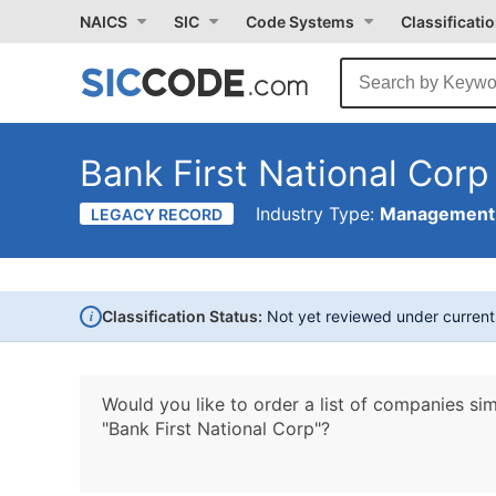
NAICS
SIC
Code Systems
Classificati
Bank First National Corp
Industry Type:
Management 
LEGACY RECORD
i
Classification Status:
Not yet reviewed under curren
Would you like to order a list of companies sim
"Bank First National Corp"?