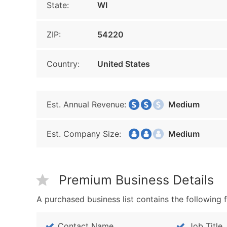
State:
WI
ZIP:
54220
Country:
United States
Est. Annual Revenue:
Medium
Est. Company Size:
Medium
Premium Business Details
A purchased business list contains the following f
Contact Name
Job Title