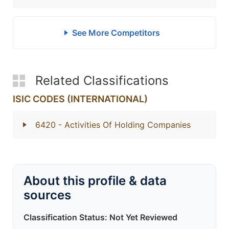
See More Competitors
Related Classifications
ISIC CODES (INTERNATIONAL)
6420
- Activities Of Holding Companies
About this profile & data
sources
Classification Status: Not Yet Reviewed