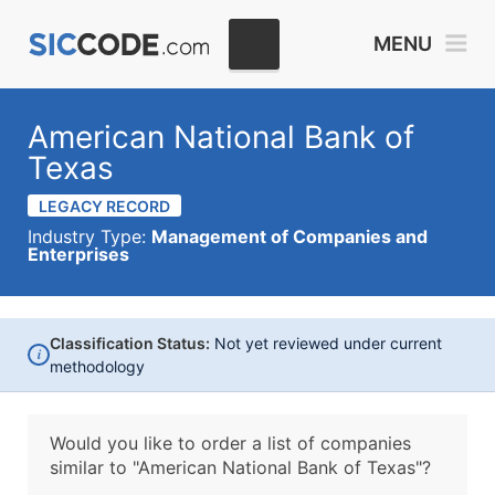
MENU
American National Bank of
Texas
LEGACY RECORD
Industry Type:
Management of Companies and
Enterprises
Classification Status:
Not yet reviewed under current
i
methodology
Would you like to order a list of companies
similar to
"American National Bank of Texas"?