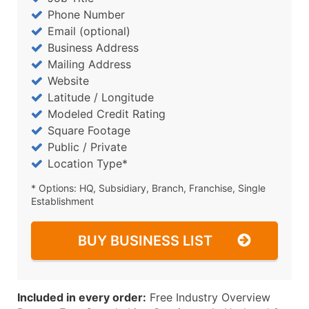
Phone Number
Email (optional)
Business Address
Mailing Address
Website
Latitude / Longitude
Modeled Credit Rating
Square Footage
Public / Private
Location Type*
* Options: HQ, Subsidiary, Branch, Franchise, Single
Establishment
BUY BUSINESS LIST
Included in every order:
Free Industry Overview