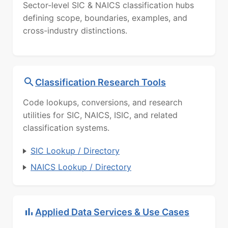
Sector-level SIC & NAICS classification hubs
defining scope, boundaries, examples, and
cross-industry distinctions.
Classification Research Tools
Code lookups, conversions, and research
utilities for SIC, NAICS, ISIC, and related
classification systems.
SIC Lookup / Directory
NAICS Lookup / Directory
Applied Data Services & Use Cases