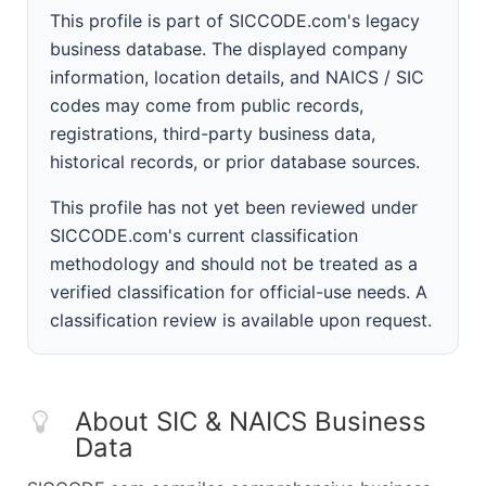
This profile is part of SICCODE.com's legacy
business database. The displayed company
information, location details, and NAICS / SIC
codes may come from public records,
registrations, third-party business data,
historical records, or prior database sources.
This profile has not yet been reviewed under
SICCODE.com's current classification
methodology and should not be treated as a
verified classification for official-use needs. A
classification review is available upon request.
About SIC & NAICS Business
Data