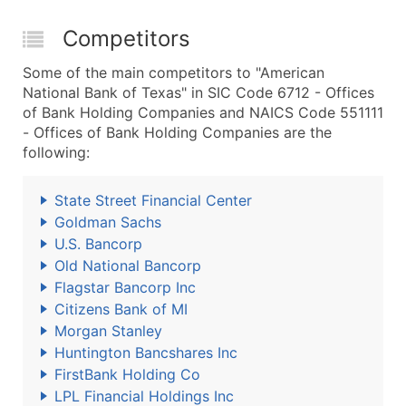
Competitors
Some of the main competitors to "American
National Bank of Texas" in SIC Code 6712 - Offices
of Bank Holding Companies and NAICS Code 551111
- Offices of Bank Holding Companies are the
following:
State Street Financial Center
Goldman Sachs
U.S. Bancorp
Old National Bancorp
Flagstar Bancorp Inc
Citizens Bank of MI
Morgan Stanley
Huntington Bancshares Inc
FirstBank Holding Co
LPL Financial Holdings Inc