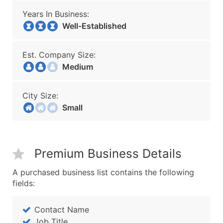
Years In Business:
Well-Established
Est. Company Size:
Medium
City Size:
Small
Premium Business Details
A purchased business list contains the following
fields:
Contact Name
Job Title