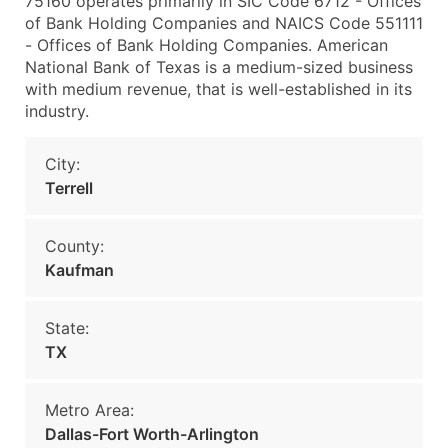
75160 operates primarily in SIC Code 6712 - Offices
of Bank Holding Companies and NAICS Code 551111
- Offices of Bank Holding Companies. American
National Bank of Texas is a medium-sized business
with medium revenue, that is well-established in its
industry.
City:
Terrell
County:
Kaufman
State:
TX
Metro Area:
Dallas-Fort Worth-Arlington