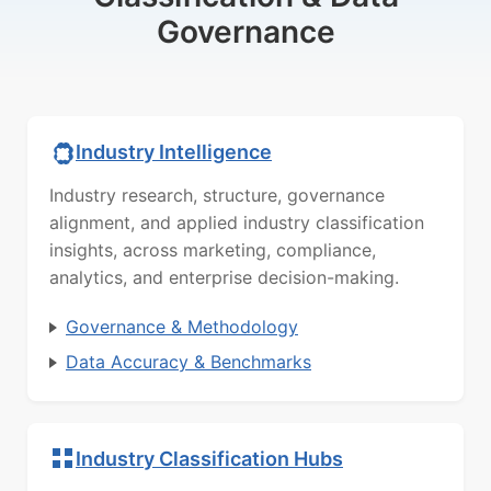
Governance
Industry Intelligence
Industry research, structure, governance
alignment, and applied industry classification
insights, across marketing, compliance,
analytics, and enterprise decision-making.
Governance & Methodology
Data Accuracy & Benchmarks
Industry Classification Hubs