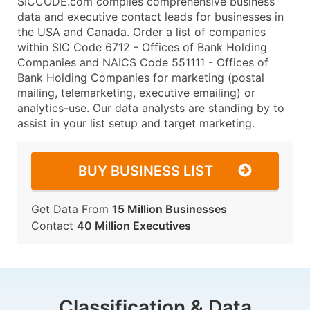
SICCODE.com compiles comprehensive business
data and executive contact leads for businesses in
the USA and Canada. Order a list of companies
within SIC Code 6712 - Offices of Bank Holding
Companies and NAICS Code 551111 - Offices of
Bank Holding Companies for marketing (postal
mailing, telemarketing, executive emailing) or
analytics-use. Our data analysts are standing by to
assist in your list setup and target marketing.
BUY BUSINESS LIST
Get Data From
15 Million Businesses
Contact
40 Million Executives
Classification & Data