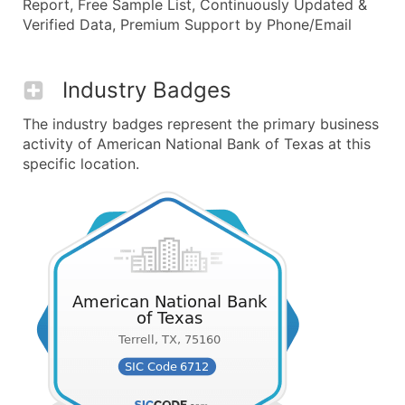
Report, Free Sample List, Continuously Updated &
Verified Data, Premium Support by Phone/Email
Industry Badges
The industry badges represent the primary business
activity of American National Bank of Texas at this
specific location.