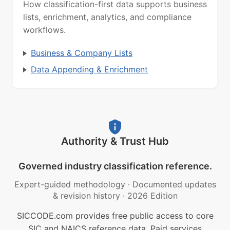
How classification-first data supports business
lists, enrichment, analytics, and compliance
workflows.
Business & Company Lists
Data Appending & Enrichment
Authority & Trust Hub
Governed industry classification reference.
Expert-guided methodology
·
Documented updates
& revision history
·
2026 Edition
SICCODE.com provides free public access to core
SIC and NAICS reference data. Paid services