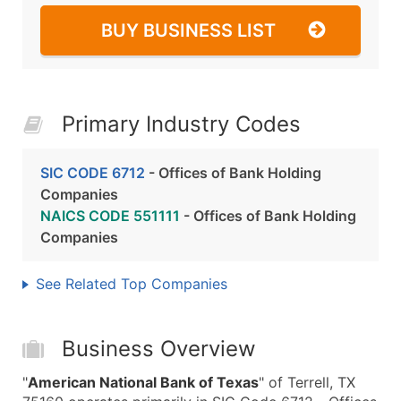
BUY BUSINESS LIST
Primary Industry Codes
SIC CODE 6712
- Offices of Bank Holding
Companies
NAICS CODE 551111
- Offices of Bank Holding
Companies
See Related Top Companies
Business Overview
"
American National Bank of Texas
" of Terrell, TX