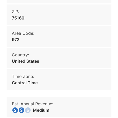
ZIP:
75160
Area Code:
972
Country:
United States
Time Zone:
Central Time
Est. Annual Revenue:
Medium