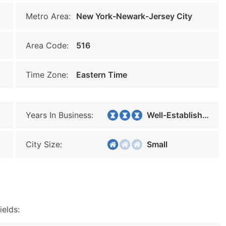
Metro Area:
New York-Newark-Jersey City
Area Code:
516
Time Zone:
Eastern Time
Years In Business:
Well-Established
City Size:
Small
ields: