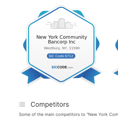
Competitors
Some of the main competitors to "New York Comm