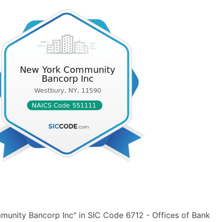
unity Bancorp Inc" in SIC Code 6712 - Offices of Bank