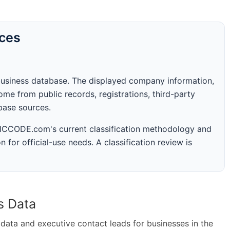
rces
business database. The displayed company information,
me from public records, registrations, third-party
abase sources.
 SICCODE.com's current classification methodology and
n for official-use needs. A classification review is
s Data
ta and executive contact leads for businesses in the