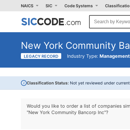
NAICS
SIC
Code Systems
Classificati
New York Community Ba
Industry Type:
Management 
LEGACY RECORD
i
Classification Status:
Not yet reviewed under curren
Would you like to order a list of companies sim
"New York Community Bancorp Inc"?