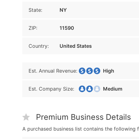
State:
NY
ZIP:
11590
Country:
United States
Est. Annual Revenue:
High
Est. Company Size:
Medium
Premium Business Details
A purchased business list contains the following f