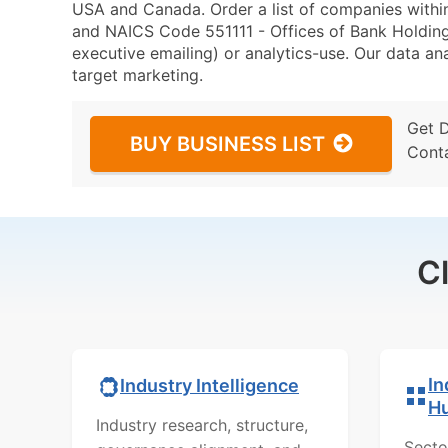
USA and Canada. Order a list of companies with
and NAICS Code 551111 - Offices of Bank Holding
executive emailing) or analytics-use. Our data ana
target marketing.
Get 
BUY BUSINESS LIST
Cont
C
In
Industry Intelligence
H
Industry research, structure,
Secto