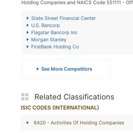
Holding Companies and NAICS Code 551111 - Offi
State Street Financial Center
U.S. Bancorp
Flagstar Bancorp Inc
Morgan Stanley
FirstBank Holding Co
See More Competitors
Related Classifications
ISIC CODES (INTERNATIONAL)
6420
- Activities Of Holding Companies