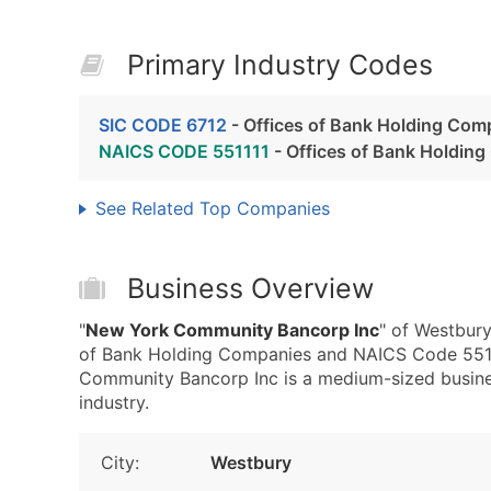
Primary Industry Codes
SIC CODE 6712
- Offices of Bank Holding Com
NAICS CODE 551111
- Offices of Bank Holdin
See Related Top Companies
Business Overview
"
New York Community Bancorp Inc
" of Westbury
of Bank Holding Companies and NAICS Code 5511
Community Bancorp Inc is a medium-sized business 
industry.
City:
Westbury