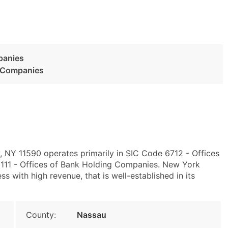
panies
g Companies
, NY 11590 operates primarily in SIC Code 6712 - Offices
11 - Offices of Bank Holding Companies. New York
with high revenue, that is well-established in its
County:
Nassau