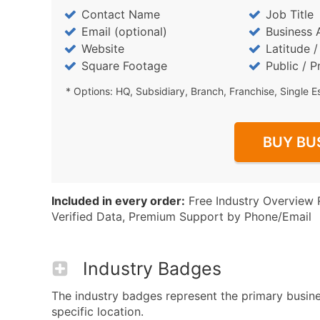
Contact Name
Job Title
Email (optional)
Business 
Website
Latitude 
Square Footage
Public / P
* Options: HQ, Subsidiary, Branch, Franchise, Single E
BUY BU
Included in every order:
Free Industry Overview 
Verified Data, Premium Support by Phone/Email
Industry Badges
The industry badges represent the primary busin
specific location.