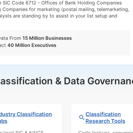
in SIC Code 6712 - Offices of Bank Holding Companies
 Companies for marketing (postal mailing, telemarketing,
lysts are standing by to assist in your list setup and
Data From
15 Million Businesses
act
40 Million Executives
lassification & Data Governan
dustry Classification
Classification
ubs
Research Tools
r-level SIC & NAICS
Code lookups, conversi