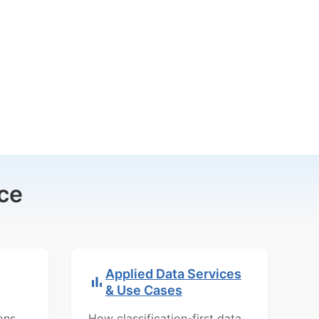
ce
Applied Data Services
& Use Cases
ons,
How classification-first data