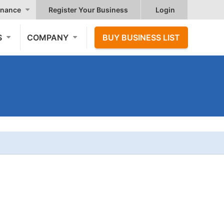
nance
Register Your Business
Login
S
COMPANY
BUY BUSINESS LIST