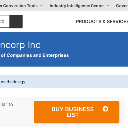
on Conversion Tools
Industry Intelligence Center
Gover
PRODUCTS & SERVICE
ncorp Inc
of Companies and Enterprises
t methodology
ilar to
BUY BUSINESS
LIST