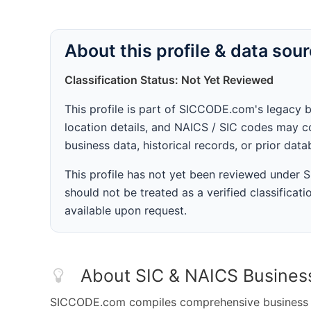
About this profile & data sou
Classification Status: Not Yet Reviewed
This profile is part of SICCODE.com's legacy 
location details, and NAICS / SIC codes may co
business data, historical records, or prior dat
This profile has not yet been reviewed under
should not be treated as a verified classificatio
available upon request.
About SIC & NAICS Busines
SICCODE.com compiles comprehensive business da