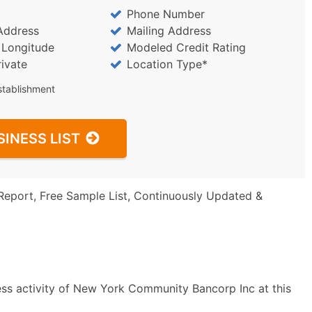
Phone Number
Address
Mailing Address
/ Longitude
Modeled Credit Rating
rivate
Location Type*
stablishment
SINESS LIST
Report, Free Sample List, Continuously Updated &
ess activity of New York Community Bancorp Inc at this