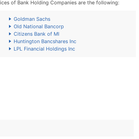
ces of Bank Holding Companies are the following:
Goldman Sachs
Old National Bancorp
Citizens Bank of MI
Huntington Bancshares Inc
LPL Financial Holdings Inc