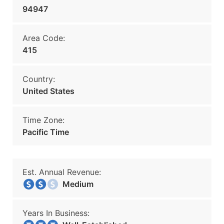
94947
Area Code:
415
Country:
United States
Time Zone:
Pacific Time
Est. Annual Revenue:
Medium
Years In Business: