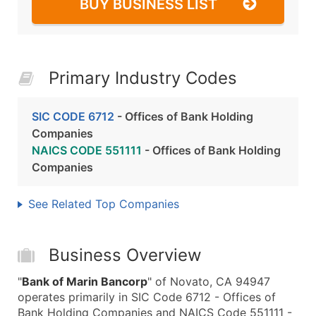
BUY BUSINESS LIST
Primary Industry Codes
SIC CODE 6712
- Offices of Bank Holding
Companies
NAICS CODE 551111
- Offices of Bank Holding
Companies
See Related Top Companies
Business Overview
"
Bank of Marin Bancorp
" of Novato, CA 94947
operates primarily in SIC Code 6712 - Offices of
Bank Holding Companies and NAICS Code 551111 -