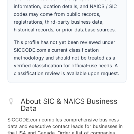
information, location details, and NAICS / SIC
codes may come from public records,
registrations, third-party business data,
historical records, or prior database sources.
This profile has not yet been reviewed under
SICCODE.com's current classification
methodology and should not be treated as a
verified classification for official-use needs. A
classification review is available upon request.
About SIC & NAICS Business
Data
SICCODE.com compiles comprehensive business
data and executive contact leads for businesses in
the USA and Canada. Order a list of companies