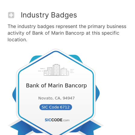
Industry Badges
The industry badges represent the primary business
activity of Bank of Marin Bancorp at this specific
location.