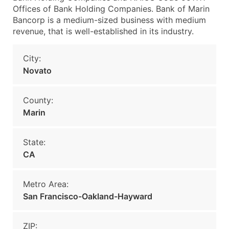
Offices of Bank Holding Companies. Bank of Marin
Bancorp is a medium-sized business with medium
revenue, that is well-established in its industry.
City:
Novato
County:
Marin
State:
CA
Metro Area:
San Francisco-Oakland-Hayward
ZIP: