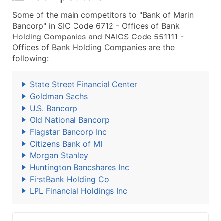
Some of the main competitors to "Bank of Marin
Bancorp" in SIC Code 6712 - Offices of Bank
Holding Companies and NAICS Code 551111 -
Offices of Bank Holding Companies are the
following:
State Street Financial Center
Goldman Sachs
U.S. Bancorp
Old National Bancorp
Flagstar Bancorp Inc
Citizens Bank of MI
Morgan Stanley
Huntington Bancshares Inc
FirstBank Holding Co
LPL Financial Holdings Inc