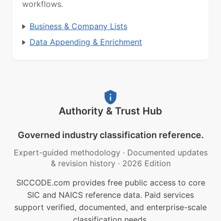
workflows.
Business & Company Lists
Data Appending & Enrichment
Authority & Trust Hub
Governed industry classification reference.
Expert-guided methodology
·
Documented updates
& revision history
·
2026 Edition
SICCODE.com provides free public access to core
SIC and NAICS reference data. Paid services
support verified, documented, and enterprise-scale
classification needs.