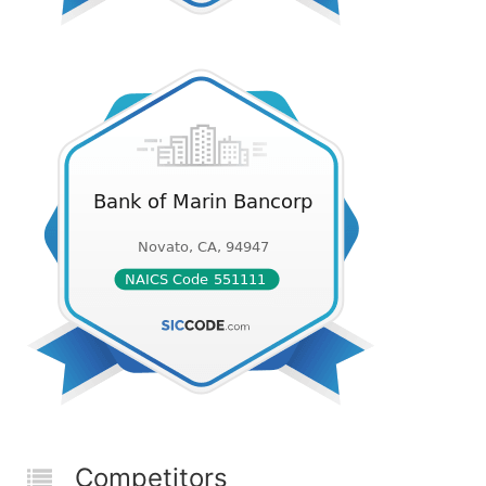
Competitors