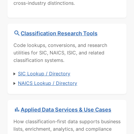
cross-industry distinctions.
Classification Research Tools
Code lookups, conversions, and research
utilities for SIC, NAICS, ISIC, and related
classification systems.
SIC Lookup / Directory
NAICS Lookup / Directory
Applied Data Services & Use Cases
How classification-first data supports business
lists, enrichment, analytics, and compliance