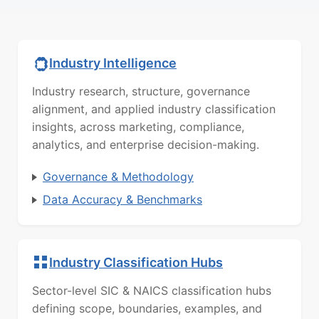
Industry Intelligence
Industry research, structure, governance
alignment, and applied industry classification
insights, across marketing, compliance,
analytics, and enterprise decision-making.
Governance & Methodology
Data Accuracy & Benchmarks
Industry Classification Hubs
Sector-level SIC & NAICS classification hubs
defining scope, boundaries, examples, and