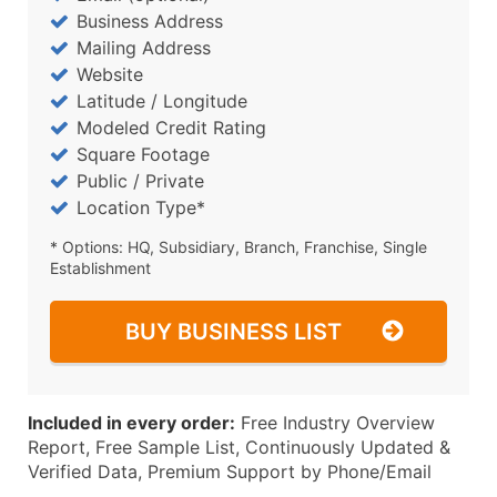
Business Address
Mailing Address
Website
Latitude / Longitude
Modeled Credit Rating
Square Footage
Public / Private
Location Type*
* Options: HQ, Subsidiary, Branch, Franchise, Single
Establishment
BUY BUSINESS LIST
Included in every order:
Free Industry Overview
Report, Free Sample List, Continuously Updated &
Verified Data, Premium Support by Phone/Email