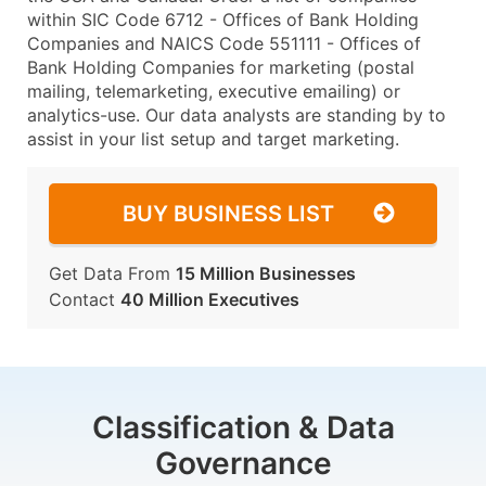
within SIC Code 6712 - Offices of Bank Holding
Companies and NAICS Code 551111 - Offices of
Bank Holding Companies for marketing (postal
mailing, telemarketing, executive emailing) or
analytics-use. Our data analysts are standing by to
assist in your list setup and target marketing.
BUY BUSINESS LIST
Get Data From
15 Million Businesses
Contact
40 Million Executives
Classification & Data
Governance