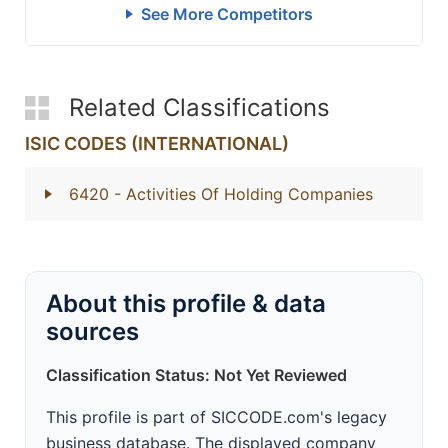
See More Competitors
Related Classifications
ISIC CODES (INTERNATIONAL)
6420
- Activities Of Holding Companies
About this profile & data
sources
Classification Status: Not Yet Reviewed
This profile is part of SICCODE.com's legacy
business database. The displayed company