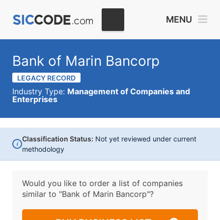
MENU
Bank of Marin Bancorp
LEGACY RECORD
Industry Type:
Management of Companies and
Enterprises
Classification Status:
Not yet reviewed under current
i
methodology
Would you like to order a list of companies
similar to
"Bank of Marin Bancorp"?