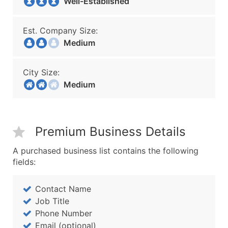
Well-Established
Est. Company Size:
Medium
City Size:
Medium
Premium Business Details
A purchased business list contains the following
fields:
Contact Name
Job Title
Phone Number
Email (optional)