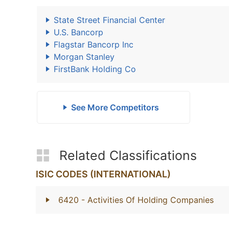
State Street Financial Center
U.S. Bancorp
Flagstar Bancorp Inc
Morgan Stanley
FirstBank Holding Co
See More Competitors
Related Classifications
ISIC CODES (INTERNATIONAL)
6420
- Activities Of Holding Companies