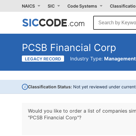
NAICS
SIC
Code Systems
Classificati
PCSB Financial Corp
Industry Type:
Management 
LEGACY RECORD
i
Classification Status:
Not yet reviewed under curren
Would you like to order a list of companies sim
"PCSB Financial Corp"?