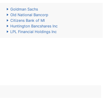
Goldman Sachs
Old National Bancorp
Citizens Bank of MI
Huntington Bancshares Inc
LPL Financial Holdings Inc