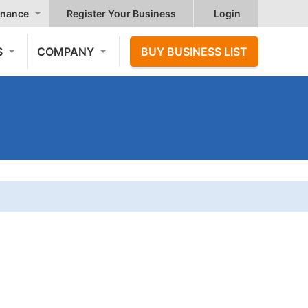
nance
Register Your Business
Login
S
COMPANY
BUY BUSINESS LIST