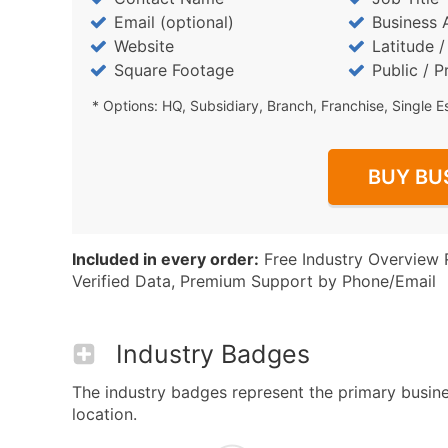
Email (optional)
Business 
Website
Latitude 
Square Footage
Public / P
* Options: HQ, Subsidiary, Branch, Franchise, Single E
BUY BU
Included in every order:
Free Industry Overview 
Verified Data, Premium Support by Phone/Email
Industry Badges
The industry badges represent the primary busines
location.