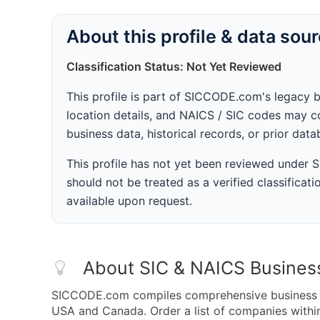
About this profile & data sou
Classification Status: Not Yet Reviewed
This profile is part of SICCODE.com's legacy 
location details, and NAICS / SIC codes may co
business data, historical records, or prior dat
This profile has not yet been reviewed under
should not be treated as a verified classificatio
available upon request.
About SIC & NAICS Busines
SICCODE.com compiles comprehensive business da
USA and Canada. Order a list of companies with