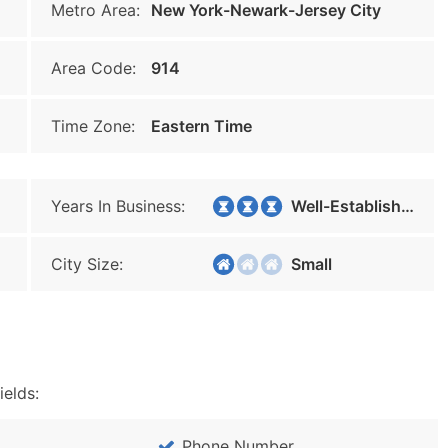
Metro Area:
New York-Newark-Jersey City
Area Code:
914
Time Zone:
Eastern Time
Years In Business:
Well-Established
City Size:
Small
ields:
Phone Number