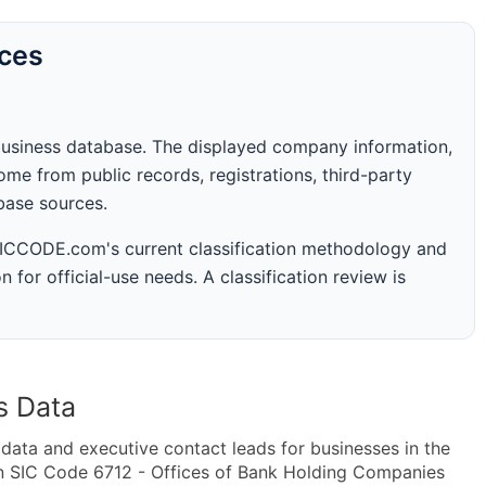
rces
business database. The displayed company information,
me from public records, registrations, third-party
abase sources.
 SICCODE.com's current classification methodology and
n for official-use needs. A classification review is
s Data
ta and executive contact leads for businesses in the
in SIC Code 6712 - Offices of Bank Holding Companies