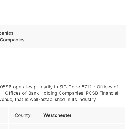
panies
g Companies
0598 operates primarily in SIC Code 6712 - Offices of
- Offices of Bank Holding Companies. PCSB Financial
ue, that is well-established in its industry.
County:
Westchester