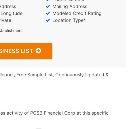
Address
Mailing Address
/ Longitude
Modeled Credit Rating
rivate
Location Type*
stablishment
SINESS LIST
Report, Free Sample List, Continuously Updated &
s activity of PCSB Financial Corp at this specific