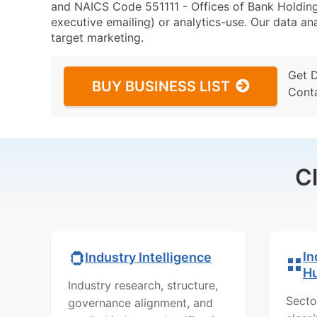
and NAICS Code 551111 - Offices of Bank Holding
executive emailing) or analytics-use. Our data ana
target marketing.
Get 
BUY BUSINESS LIST
Cont
C
In
Industry Intelligence
H
Industry research, structure,
Secto
governance alignment, and