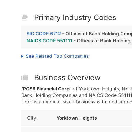
Primary Industry Codes
SIC CODE 6712
- Offices of Bank Holding Com
NAICS CODE 551111
- Offices of Bank Holdin
See Related Top Companies
Business Overview
"
PCSB Financial Corp
" of Yorktown Heights, NY 1
Bank Holding Companies and NAICS Code 551111 
Corp is a medium-sized business with medium reven
City:
Yorktown Heights