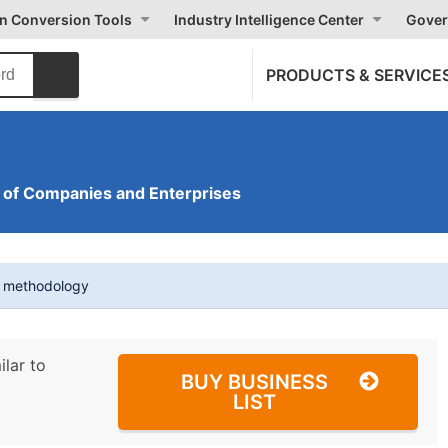
on Conversion Tools
Industry Intelligence Center
Gover
PRODUCTS & SERVICE
of Companies and Enterprises
t methodology
ilar to
BUY BUSINESS
LIST