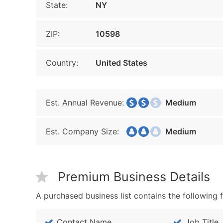
State:
NY
ZIP:
10598
Country:
United States
Est. Annual Revenue:
Medium
Est. Company Size:
Medium
Premium Business Details
A purchased business list contains the following f
Contact Name
Job Title