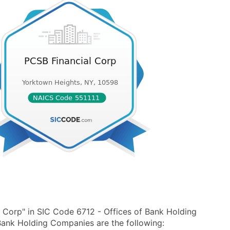
 Corp" in SIC Code 6712 - Offices of Bank Holding
ank Holding Companies are the following: