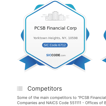
Competitors
Some of the main competitors to "PCSB Financial
Companies and NAICS Code 551111 - Offices of B