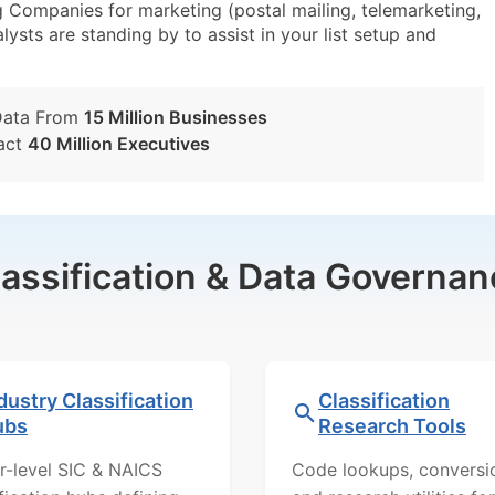
 Companies for marketing (postal mailing, telemarketing,
lysts are standing by to assist in your list setup and
Data From
15 Million Businesses
act
40 Million Executives
lassification & Data Governan
dustry Classification
Classification
ubs
Research Tools
r-level SIC & NAICS
Code lookups, conversi