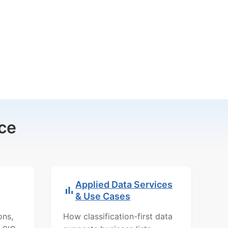
ce
Applied Data Services
& Use Cases
ons,
How classification-first data