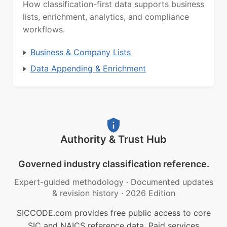
How classification-first data supports business
lists, enrichment, analytics, and compliance
workflows.
Business & Company Lists
Data Appending & Enrichment
Authority & Trust Hub
Governed industry classification reference.
Expert-guided methodology
·
Documented updates
& revision history
·
2026 Edition
SICCODE.com provides free public access to core
SIC and NAICS reference data. Paid services