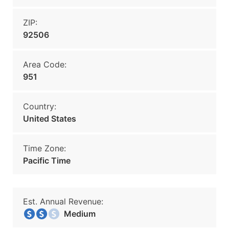
ZIP:
92506
Area Code:
951
Country:
United States
Time Zone:
Pacific Time
Est. Annual Revenue:
Medium