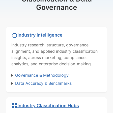
Governance
Industry Intelligence
Industry research, structure, governance
alignment, and applied industry classification
insights, across marketing, compliance,
analytics, and enterprise decision-making.
Governance & Methodology
Data Accuracy & Benchmarks
Industry Classification Hubs