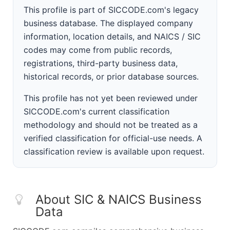
This profile is part of SICCODE.com's legacy
business database. The displayed company
information, location details, and NAICS / SIC
codes may come from public records,
registrations, third-party business data,
historical records, or prior database sources.
This profile has not yet been reviewed under
SICCODE.com's current classification
methodology and should not be treated as a
verified classification for official-use needs. A
classification review is available upon request.
About SIC & NAICS Business
Data