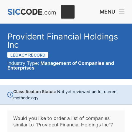
MENU
Provident Financial Holdings
Inc
LEGACY RECORD
Industry Type:
Management of Companies and
Enterprises
Classification Status:
Not yet reviewed under current
i
methodology
Would you like to order a list of companies
similar to
"Provident Financial Holdings Inc"?