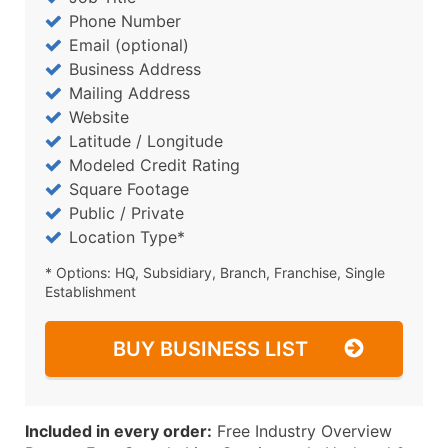
Phone Number
Email (optional)
Business Address
Mailing Address
Website
Latitude / Longitude
Modeled Credit Rating
Square Footage
Public / Private
Location Type*
* Options: HQ, Subsidiary, Branch, Franchise, Single
Establishment
BUY BUSINESS LIST
Included in every order:
Free Industry Overview