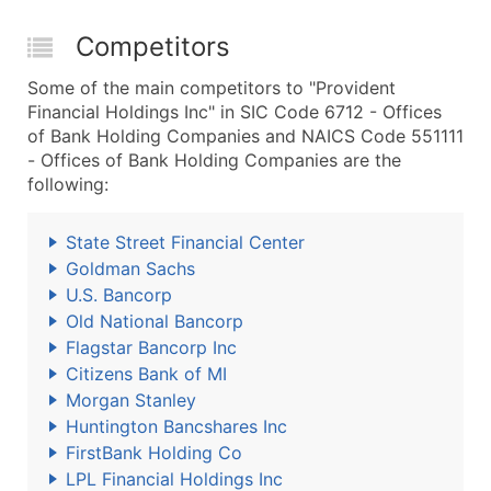
Competitors
Some of the main competitors to "Provident
Financial Holdings Inc" in SIC Code 6712 - Offices
of Bank Holding Companies and NAICS Code 551111
- Offices of Bank Holding Companies are the
following:
State Street Financial Center
Goldman Sachs
U.S. Bancorp
Old National Bancorp
Flagstar Bancorp Inc
Citizens Bank of MI
Morgan Stanley
Huntington Bancshares Inc
FirstBank Holding Co
LPL Financial Holdings Inc