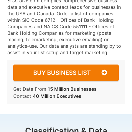
SICCODE.com compiles comprehensive business
data and executive contact leads for businesses in
the USA and Canada. Order a list of companies
within SIC Code 6712 - Offices of Bank Holding
Companies and NAICS Code 551111 - Offices of
Bank Holding Companies for marketing (postal
mailing, telemarketing, executive emailing) or
analytics-use. Our data analysts are standing by to
assist in your list setup and target marketing.
BUY BUSINESS LIST
Get Data From
15 Million Businesses
Contact
40 Million Executives
Classification & Data