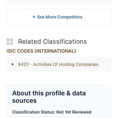
See More Competitors
Related Classifications
ISIC CODES (INTERNATIONAL)
6420
- Activities Of Holding Companies
About this profile & data
sources
Classification Status: Not Yet Reviewed