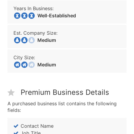
Years In Business:
Well-Established
Est. Company Size:
Medium
City Size:
Medium
Premium Business Details
A purchased business list contains the following
fields:
Contact Name
Job Title