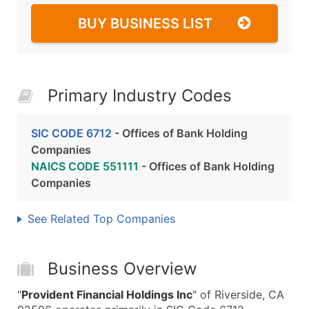
BUY BUSINESS LIST
Primary Industry Codes
SIC CODE 6712
- Offices of Bank Holding
Companies
NAICS CODE 551111
- Offices of Bank Holding
Companies
See Related Top Companies
Business Overview
"
Provident Financial Holdings Inc
" of Riverside, CA