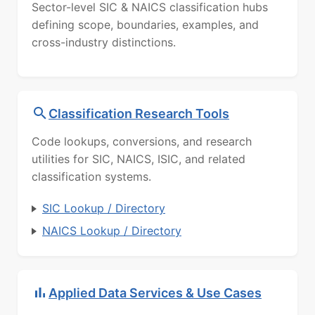
Sector-level SIC & NAICS classification hubs
defining scope, boundaries, examples, and
cross-industry distinctions.
Classification Research Tools
Code lookups, conversions, and research
utilities for SIC, NAICS, ISIC, and related
classification systems.
SIC Lookup / Directory
NAICS Lookup / Directory
Applied Data Services & Use Cases