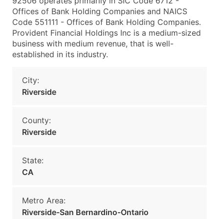
92506 operates primarily in SIC Code 6712 -
Offices of Bank Holding Companies and NAICS
Code 551111 - Offices of Bank Holding Companies.
Provident Financial Holdings Inc is a medium-sized
business with medium revenue, that is well-
established in its industry.
City:
Riverside
County:
Riverside
State:
CA
Metro Area:
Riverside-San Bernardino-Ontario