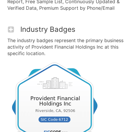
Report, Free Sample List, Continuously Updated &
Verified Data, Premium Support by Phone/Email
Industry Badges
The industry badges represent the primary business
activity of Provident Financial Holdings Inc at this
specific location.