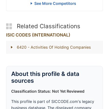
See More Competitors
Related Classifications
ISIC CODES (INTERNATIONAL)
6420
- Activities Of Holding Companies
About this profile & data
sources
Classification Status: Not Yet Reviewed
This profile is part of SICCODE.com's legacy
business database. The displayed company