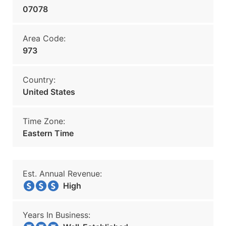
07078
Area Code:
973
Country:
United States
Time Zone:
Eastern Time
Est. Annual Revenue:
High
Years In Business: