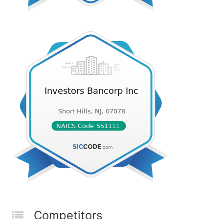
Competitors