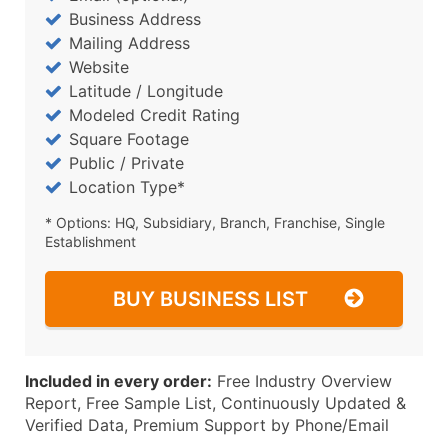
Business Address
Mailing Address
Website
Latitude / Longitude
Modeled Credit Rating
Square Footage
Public / Private
Location Type*
* Options: HQ, Subsidiary, Branch, Franchise, Single
Establishment
BUY BUSINESS LIST
Included in every order:
Free Industry Overview
Report, Free Sample List, Continuously Updated &
Verified Data, Premium Support by Phone/Email