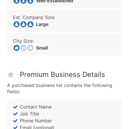
Well-Established
Est. Company Size:
Large
City Size:
Small
Premium Business Details
A purchased business list contains the following
fields:
Contact Name
Job Title
Phone Number
Email (optional)