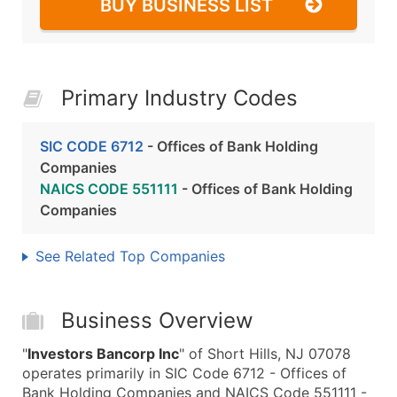
BUY BUSINESS LIST
Primary Industry Codes
SIC CODE 6712
- Offices of Bank Holding
Companies
NAICS CODE 551111
- Offices of Bank Holding
Companies
See Related Top Companies
Business Overview
"
Investors Bancorp Inc
" of Short Hills, NJ 07078
operates primarily in SIC Code 6712 - Offices of
Bank Holding Companies and NAICS Code 551111 -