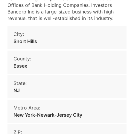
Offices of Bank Holding Companies. Investors
Bancorp Inc is a large-sized business with high
revenue, that is well-established in its industry.
City:
Short Hills
County:
Essex
State:
NJ
Metro Area:
New York-Newark-Jersey City
ZIP: