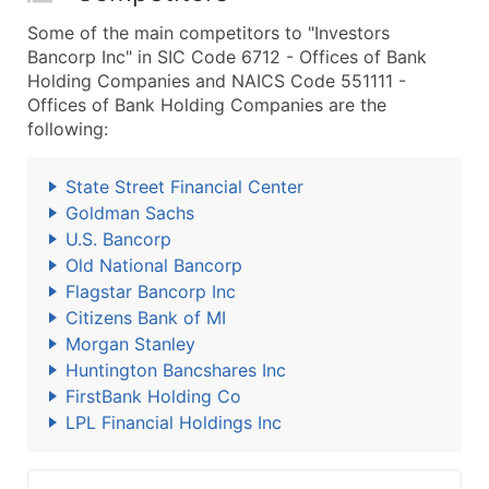
Some of the main competitors to "Investors
Bancorp Inc" in SIC Code 6712 - Offices of Bank
Holding Companies and NAICS Code 551111 -
Offices of Bank Holding Companies are the
following:
State Street Financial Center
Goldman Sachs
U.S. Bancorp
Old National Bancorp
Flagstar Bancorp Inc
Citizens Bank of MI
Morgan Stanley
Huntington Bancshares Inc
FirstBank Holding Co
LPL Financial Holdings Inc