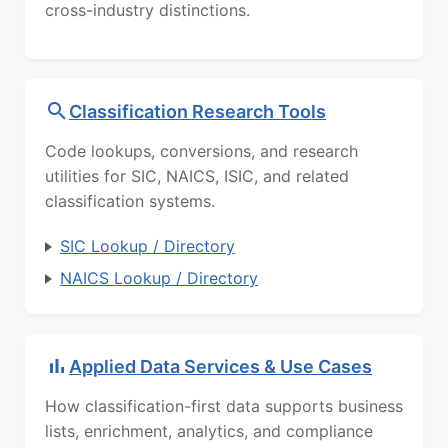
cross-industry distinctions.
Classification Research Tools
Code lookups, conversions, and research
utilities for SIC, NAICS, ISIC, and related
classification systems.
SIC Lookup / Directory
NAICS Lookup / Directory
Applied Data Services & Use Cases
How classification-first data supports business
lists, enrichment, analytics, and compliance