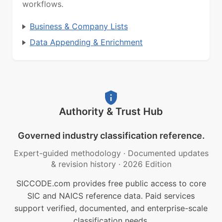
workflows.
Business & Company Lists
Data Appending & Enrichment
Authority & Trust Hub
Governed industry classification reference.
Expert-guided methodology
·
Documented updates
& revision history
·
2026 Edition
SICCODE.com provides free public access to core
SIC and NAICS reference data. Paid services
support verified, documented, and enterprise-scale
classification needs.