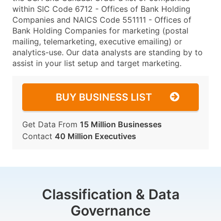
within SIC Code 6712 - Offices of Bank Holding
Companies and NAICS Code 551111 - Offices of
Bank Holding Companies for marketing (postal
mailing, telemarketing, executive emailing) or
analytics-use. Our data analysts are standing by to
assist in your list setup and target marketing.
BUY BUSINESS LIST
Get Data From
15 Million Businesses
Contact
40 Million Executives
Classification & Data
Governance