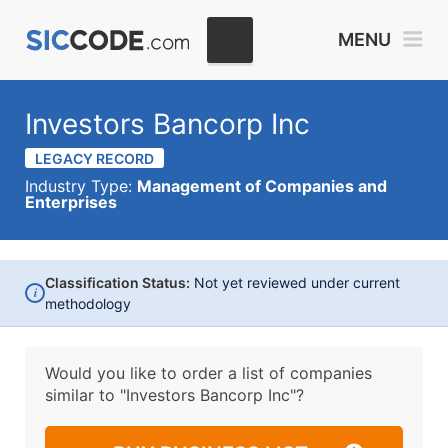
MENU
Investors Bancorp Inc
LEGACY RECORD
Industry Type:
Management of Companies and
Enterprises
Classification Status:
Not yet reviewed under current
i
methodology
Would you like to order a list of companies
similar to
"Investors Bancorp Inc"?