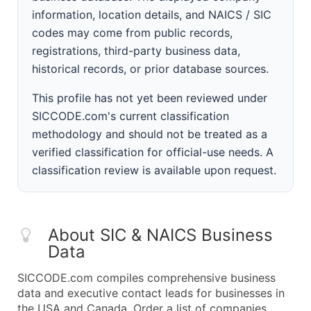
information, location details, and NAICS / SIC
codes may come from public records,
registrations, third-party business data,
historical records, or prior database sources.
This profile has not yet been reviewed under
SICCODE.com's current classification
methodology and should not be treated as a
verified classification for official-use needs. A
classification review is available upon request.
About SIC & NAICS Business
Data
SICCODE.com compiles comprehensive business
data and executive contact leads for businesses in
the USA and Canada. Order a list of companies