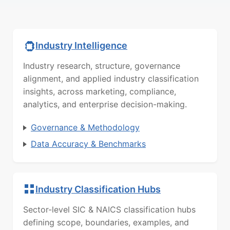
Industry Intelligence
Industry research, structure, governance
alignment, and applied industry classification
insights, across marketing, compliance,
analytics, and enterprise decision-making.
Governance & Methodology
Data Accuracy & Benchmarks
Industry Classification Hubs
Sector-level SIC & NAICS classification hubs
defining scope, boundaries, examples, and