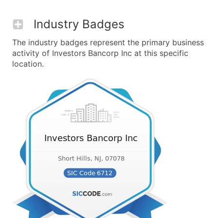
Industry Badges
The industry badges represent the primary business
activity of Investors Bancorp Inc at this specific
location.