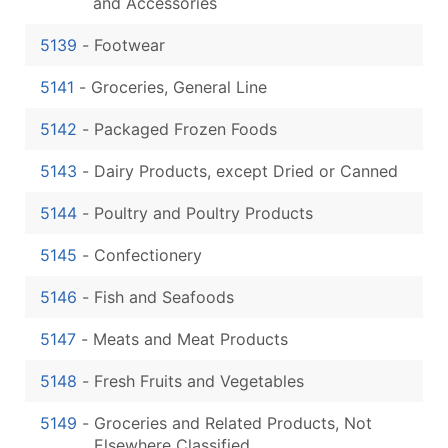
and Accessories
5139
-
Footwear
5141
-
Groceries, General Line
5142
-
Packaged Frozen Foods
5143
-
Dairy Products, except Dried or Canned
5144
-
Poultry and Poultry Products
5145
-
Confectionery
5146
-
Fish and Seafoods
5147
-
Meats and Meat Products
5148
-
Fresh Fruits and Vegetables
5149
-
Groceries and Related Products, Not
Elsewhere Classified