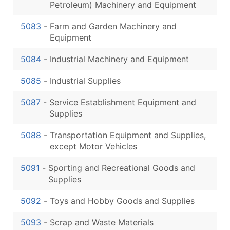
Petroleum) Machinery and Equipment
5083
-
Farm and Garden Machinery and
Equipment
5084
-
Industrial Machinery and Equipment
5085
-
Industrial Supplies
5087
-
Service Establishment Equipment and
Supplies
5088
-
Transportation Equipment and Supplies,
except Motor Vehicles
5091
-
Sporting and Recreational Goods and
Supplies
5092
-
Toys and Hobby Goods and Supplies
5093
-
Scrap and Waste Materials