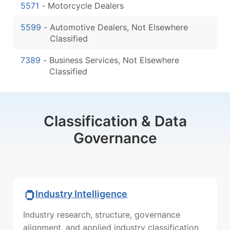
5571
-
Motorcycle Dealers
5599
-
Automotive Dealers, Not Elsewhere
Classified
7389
-
Business Services, Not Elsewhere
Classified
Classification & Data
Governance
Industry Intelligence
Industry research, structure, governance
alignment, and applied industry classification