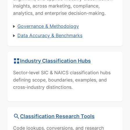
insights, across marketing, compliance,
analytics, and enterprise decision-making.
Governance & Methodology
Data Accuracy & Benchmarks
Industry Classification Hubs
Sector-level SIC & NAICS classification hubs
defining scope, boundaries, examples, and
cross-industry distinctions.
Classification Research Tools
Code lookups, conversions, and research