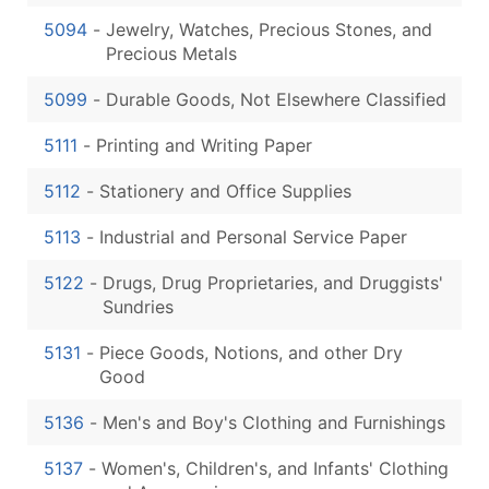
5094
-
Jewelry, Watches, Precious Stones, and
Precious Metals
5099
-
Durable Goods, Not Elsewhere Classified
5111
-
Printing and Writing Paper
5112
-
Stationery and Office Supplies
5113
-
Industrial and Personal Service Paper
5122
-
Drugs, Drug Proprietaries, and Druggists'
Sundries
5131
-
Piece Goods, Notions, and other Dry
Good
5136
-
Men's and Boy's Clothing and Furnishings
5137
-
Women's, Children's, and Infants' Clothing