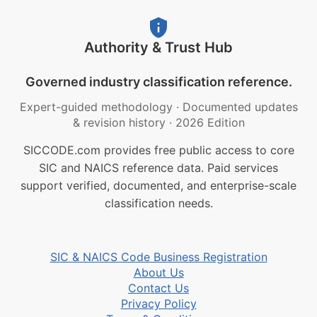
Authority & Trust Hub
Governed industry classification reference.
Expert-guided methodology
·
Documented updates
& revision history
·
2026 Edition
SICCODE.com provides free public access to core
SIC and NAICS reference data. Paid services
support verified, documented, and enterprise-scale
classification needs.
SIC & NAICS Code Business Registration
About Us
Contact Us
Privacy Policy