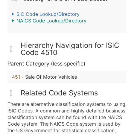
SIC Code Lookup/Directory
NAICS Code Lookup/Directory
Hierarchy Navigation for ISIC
Code 4510
Parent Category (less specific)
451
-
Sale Of Motor Vehicles
Related Code Systems
There are alternative classification systems to using
ISIC Codes. A common and highly detailed business
classification system can be found with the NAICS
Code system. The NAICS Code system is used by
the US Government for statistical classification,