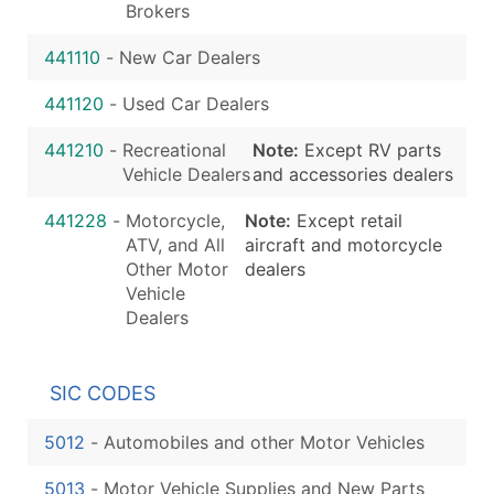
Brokers
441110
-
New Car Dealers
441120
-
Used Car Dealers
441210
-
Recreational
Note:
Except RV parts
Vehicle Dealers
and accessories dealers
441228
-
Motorcycle,
Note:
Except retail
ATV, and All
aircraft and motorcycle
Other Motor
dealers
Vehicle
Dealers
SIC CODES
5012
-
Automobiles and other Motor Vehicles
5013
-
Motor Vehicle Supplies and New Parts