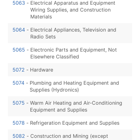
5063
-
Electrical Apparatus and Equipment
Wiring Supplies, and Construction
Materials
5064
-
Electrical Appliances, Television and
Radio Sets
5065
-
Electronic Parts and Equipment, Not
Elsewhere Classified
5072
-
Hardware
5074
-
Plumbing and Heating Equipment and
Supplies (Hydronics)
5075
-
Warm Air Heating and Air-Conditioning
Equipment and Supplies
5078
-
Refrigeration Equipment and Supplies
5082
-
Construction and Mining (except