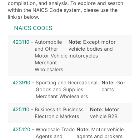
compilation, and analysis. To explore and search
within the NAICS Code system, please use the
link(s) below.
NAICS CODES
423110
-
Automobile
Note:
Except motor
and Other
vehicle bodies and
Motor Vehicle
motorcycles
Merchant
Wholesalers
423910
-
Sporting and Recreational
Note:
Go-
Goods and Supplies
carts
Merchant Wholesalers
425110
-
Business to Business
Note:
Motor
Electronic Markets
vehicle B2B
425120
-
Wholesale Trade
Note:
Motor vehicle
Agents and
agents and brokers