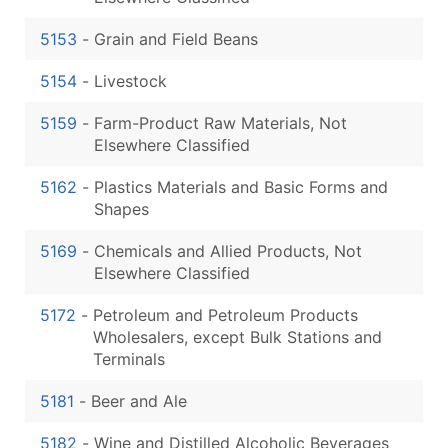
5153
-
Grain and Field Beans
5154
-
Livestock
5159
-
Farm-Product Raw Materials, Not
Elsewhere Classified
5162
-
Plastics Materials and Basic Forms and
Shapes
5169
-
Chemicals and Allied Products, Not
Elsewhere Classified
5172
-
Petroleum and Petroleum Products
Wholesalers, except Bulk Stations and
Terminals
5181
-
Beer and Ale
5182
-
Wine and Distilled Alcoholic Beverages