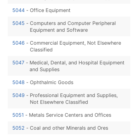
5044
-
Office Equipment
5045
-
Computers and Computer Peripheral
Equipment and Software
5046
-
Commercial Equipment, Not Elsewhere
Classified
5047
-
Medical, Dental, and Hospital Equipment
and Supplies
5048
-
Ophthalmic Goods
5049
-
Professional Equipment and Supplies,
Not Elsewhere Classified
5051
-
Metals Service Centers and Offices
5052
-
Coal and other Minerals and Ores