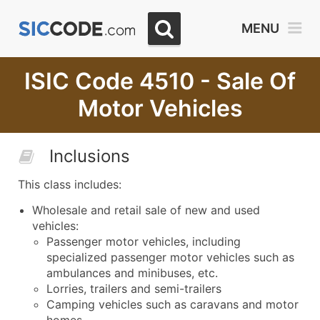
MENU
ISIC Code 4510 - Sale Of
Motor Vehicles
Inclusions
This class includes:
Wholesale and retail sale of new and used
vehicles:
Passenger motor vehicles, including
specialized passenger motor vehicles such as
ambulances and minibuses, etc.
Lorries, trailers and semi-trailers
Camping vehicles such as caravans and motor
homes