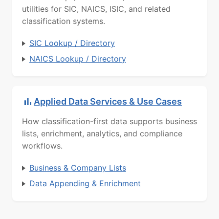
utilities for SIC, NAICS, ISIC, and related
classification systems.
SIC Lookup / Directory
NAICS Lookup / Directory
Applied Data Services & Use Cases
How classification-first data supports business
lists, enrichment, analytics, and compliance
workflows.
Business & Company Lists
Data Appending & Enrichment