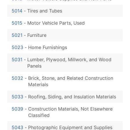
5014
-
Tires and Tubes
5015
-
Motor Vehicle Parts, Used
5021
-
Furniture
5023
-
Home Furnishings
5031
-
Lumber, Plywood, Millwork, and Wood
Panels
5032
-
Brick, Stone, and Related Construction
Materials
5033
-
Roofing, Siding, and Insulation Materials
5039
-
Construction Materials, Not Elsewhere
Classified
5043
-
Photographic Equipment and Supplies