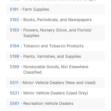
5191
-
Farm Supplies
5192
-
Books, Periodicals, and Newspapers
5193
-
Flowers, Nursery Stock, and Florists'
Supplies
5194
-
Tobacco and Tobacco Products
5198
-
Paints, Varnishes, and Supplies
5199
-
Nondurable Goods, Not Elsewhere
Classified
5511
-
Motor Vehicle Dealers (New and Used)
5521
-
Motor Vehicle Dealers (Used Only)
5561
-
Recreation Vehicle Dealers