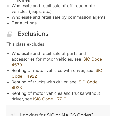
Wholesale and retail sale of off-road motor
vehicles (jeeps, etc.)
Wholesale and retail sale by commission agents
Car auctions
Exclusions
This class excludes:
Wholesale and retail sale of parts and
accessories for motor vehicles, see
ISIC Code -
4530
Renting of motor vehicles with driver, see
ISIC
Code - 4922
Renting of trucks with driver, see
ISIC Code -
4923
Renting of motor vehicles and trucks without
driver, see
ISIC Code - 7710
Looking for SIC or NAICS Codes?