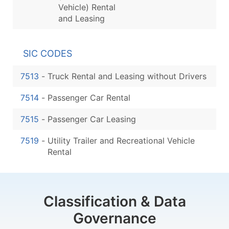
Vehicle) Rental
and Leasing
SIC CODES
7513
-
Truck Rental and Leasing without Drivers
7514
-
Passenger Car Rental
7515
-
Passenger Car Leasing
7519
-
Utility Trailer and Recreational Vehicle
Rental
Classification & Data
Governance