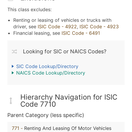
This class excludes:
Renting or leasing of vehicles or trucks with
driver, see
ISIC Code - 4922
,
ISIC Code - 4923
Financial leasing, see
ISIC Code - 6491
Looking for SIC or NAICS Codes?
SIC Code Lookup/Directory
NAICS Code Lookup/Directory
Hierarchy Navigation for ISIC
Code 7710
Parent Category (less specific)
771
-
Renting And Leasing Of Motor Vehicles