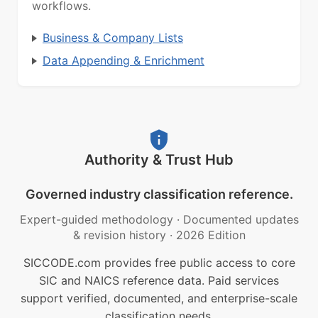
workflows.
Business & Company Lists
Data Appending & Enrichment
Authority & Trust Hub
Governed industry classification reference.
Expert-guided methodology
·
Documented updates
& revision history
·
2026 Edition
SICCODE.com provides free public access to core
SIC and NAICS reference data. Paid services
support verified, documented, and enterprise-scale
classification needs.