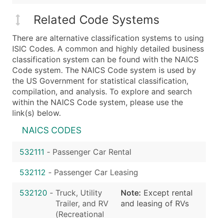
Related Code Systems
There are alternative classification systems to using
ISIC Codes. A common and highly detailed business
classification system can be found with the NAICS
Code system. The NAICS Code system is used by
the US Government for statistical classification,
compilation, and analysis. To explore and search
within the NAICS Code system, please use the
link(s) below.
NAICS CODES
532111
-
Passenger Car Rental
532112
-
Passenger Car Leasing
532120
-
Truck, Utility
Note:
Except rental
Trailer, and RV
and leasing of RVs
(Recreational