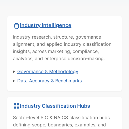
Industry Intelligence
Industry research, structure, governance
alignment, and applied industry classification
insights, across marketing, compliance,
analytics, and enterprise decision-making.
Governance & Methodology
Data Accuracy & Benchmarks
Industry Classification Hubs
Sector-level SIC & NAICS classification hubs
defining scope, boundaries, examples, and