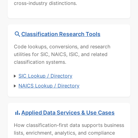
cross-industry distinctions.
Classification Research Tools
Code lookups, conversions, and research
utilities for SIC, NAICS, ISIC, and related
classification systems.
SIC Lookup / Directory
NAICS Lookup / Directory
Applied Data Services & Use Cases
How classification-first data supports business
lists, enrichment, analytics, and compliance