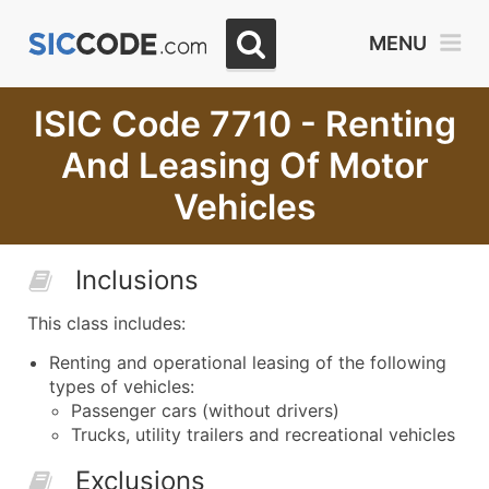
MENU
ISIC Code 7710 - Renting
And Leasing Of Motor
Vehicles
Inclusions
This class includes:
Renting and operational leasing of the following
types of vehicles:
Passenger cars (without drivers)
Trucks, utility trailers and recreational vehicles
Exclusions