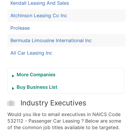
Kendall Leasing And Sales
Atchinson Leasing Co Inc
Prolease
Bermuda Limousine International Inc
All Car Leasing Inc
More Companies
Buy Business List
Industry Executives
Would you like to email executives in NAICS Code
532112 - Passenger Car Leasing ? Below are some
of the common job titles available to be targeted.