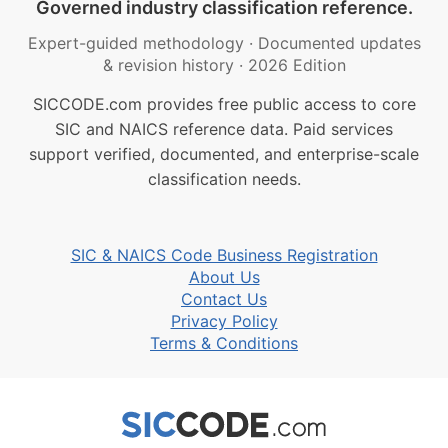
Governed industry classification reference.
Expert-guided methodology
·
Documented updates
& revision history
·
2026 Edition
SICCODE.com provides free public access to core
SIC and NAICS reference data. Paid services
support verified, documented, and enterprise-scale
classification needs.
SIC & NAICS Code Business Registration
About Us
Contact Us
Privacy Policy
Terms & Conditions