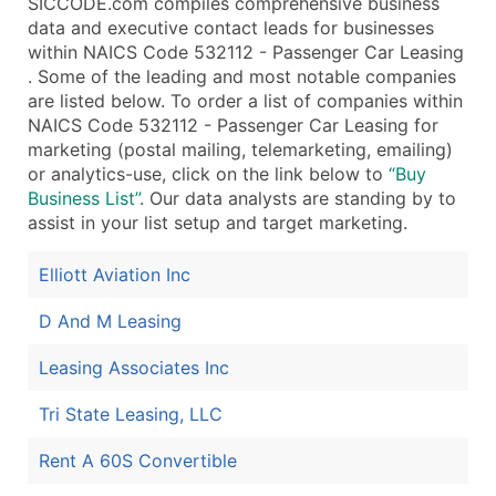
SICCODE.com compiles comprehensive business
data and executive contact leads for businesses
within NAICS Code 532112 - Passenger Car Leasing
. Some of the leading and most notable companies
are listed below. To order a list of companies within
NAICS Code 532112 - Passenger Car Leasing for
marketing (postal mailing, telemarketing, emailing)
or analytics-use, click on the link below to
“Buy
Business List”
. Our data analysts are standing by to
assist in your list setup and target marketing.
Elliott Aviation Inc
D And M Leasing
Leasing Associates Inc
Tri State Leasing, LLC
Rent A 60S Convertible