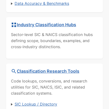
Data Accuracy & Benchmarks
Industry Classification Hubs
Sector-level SIC & NAICS classification hubs
defining scope, boundaries, examples, and
cross-industry distinctions.
Classification Research Tools
Code lookups, conversions, and research
utilities for SIC, NAICS, ISIC, and related
classification systems.
SIC Lookup / Directory