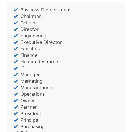
Business Development
Chairman
C-Level
Director
Engineering
Executive Director
Facilities
Finance
Human Resource
IT
Manager
Marketing
Manufacturing
Operations
Owner
Partner
President
Principal
Purchasing