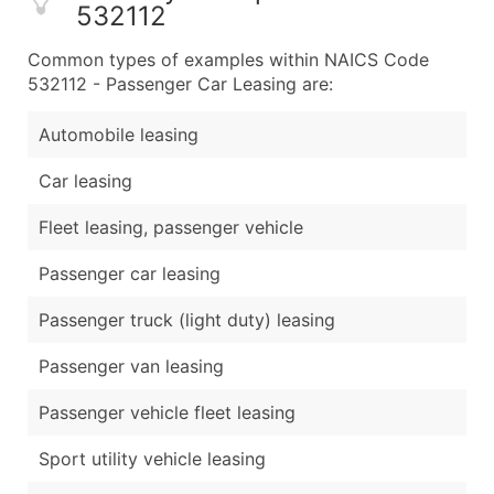
532112
Common types of examples within NAICS Code
532112 - Passenger Car Leasing are:
Automobile leasing
Car leasing
Fleet leasing, passenger vehicle
Passenger car leasing
Passenger truck (light duty) leasing
Passenger van leasing
Passenger vehicle fleet leasing
Sport utility vehicle leasing