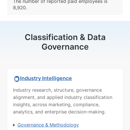
The number of reported paid employees is
8,920.
Classification & Data
Governance
Industry Intelligence
Industry research, structure, governance
alignment, and applied industry classification
insights, across marketing, compliance,
analytics, and enterprise decision-making.
Governance & Methodology