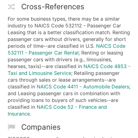
Cross-References
For some business types, there may be a similar
industry to NAICS Code 532112 - Passenger Car
Leasing that is a better classification match. Renting
passenger cars without drivers, generally for short
periods of time--are classified in U.S.
NAICS Code
532111 - Passenger Car Rental
; Renting or leasing
passenger cars with drivers (e.g., limousines,
hearses, taxis)--are classified in
NAICS Code 4853 -
Taxi and Limousine Service
; Retailing passenger
cars through sales or lease arrangements--are
classified in
NAICS Code 4411 - Automobile Dealers
;
and Leasing passenger cars in combination with
providing loans to buyers of such vehicles--are
classified in
NAICS Code 52 - Finance and
Insurance
.
Companies