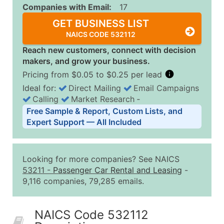
Companies with Email:
17
GET BUSINESS LIST
NAICS CODE 532112
Reach new customers, connect with decision
makers, and grow your business.
Pricing from $0.05 to $0.25 per lead
Ideal for:
Direct Mailing
Email Campaigns
Calling
Market Research
‐
Business List Pricing Tiers
Free Sample & Report, Custom Lists, and
Quantity of Records
Price Per Record
Estimated T
Expert Support — All Included
0 - 1,000
$0.25
Up to $25
1,001 - 2,500
$0.20
Up to $50
Looking for more companies? See NAICS
2,501 - 10,000
$0.15
Up to $1,5
53211
-
Passenger Car Rental and Leasing
-
9,116 companies, 79,285 emails.
10,001 - 25,000
$0.12
Up to $3,0
25,001 - 50,000
$0.09
Up to $4,5
NAICS Code 532112
50,000+
Contact Us for a Custom Quo