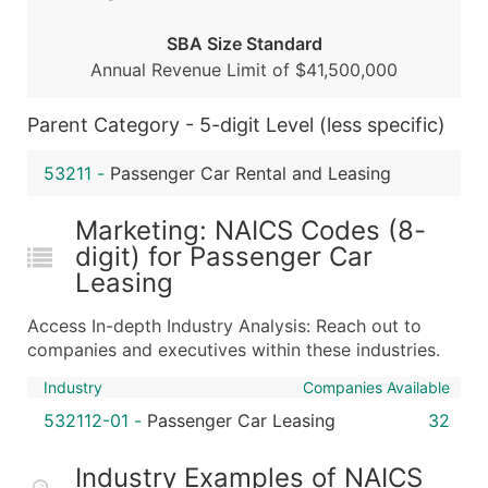
Boost Your Data with Verified Email Leads
SBA Size Standard
Enhance your list or opt for a complete 100% verified e
Annual Revenue Limit of $41,500,000
Parent Category - 5-digit Level (less specific)
53211
-
Passenger Car Rental and Leasing
Marketing: NAICS Codes (8-
digit) for Passenger Car
Leasing
Access In-depth Industry Analysis: Reach out to
companies and executives within these industries.
Industry
Companies Available
532112-01
-
Passenger Car Leasing
32
Industry Examples of NAICS