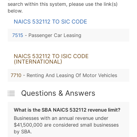
search within this system, please use the link(s)
below.
NAICS 532112 TO SIC CODE
7515
-
Passenger Car Leasing
NAICS 532112 TO ISIC CODE
(INTERNATIONAL)
7710
- Renting And Leasing Of Motor Vehicles
Questions & Answers
What is the SBA NAICS 532112 revenue limit?
Businesses with an annual revenue under
$41,500,000 are considered small businesses
by SBA.