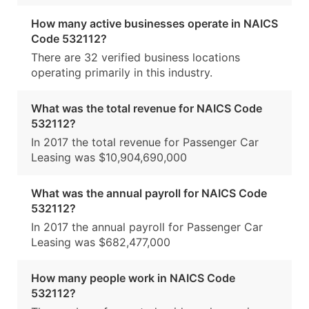
How many active businesses operate in NAICS
Code 532112?
There are 32 verified business locations
operating primarily in this industry.
What was the total revenue for NAICS Code
532112?
In 2017 the total revenue for Passenger Car
Leasing was $10,904,690,000
What was the annual payroll for NAICS Code
532112?
In 2017 the annual payroll for Passenger Car
Leasing was $682,477,000
How many people work in NAICS Code
532112?