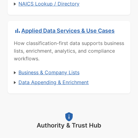
NAICS Lookup / Directory
Applied Data Services & Use Cases
How classification-first data supports business
lists, enrichment, analytics, and compliance
workflows.
Business & Company Lists
Data Appending & Enrichment
Authority & Trust Hub