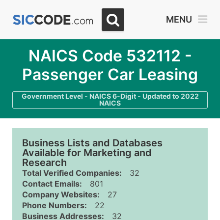
MENU
NAICS Code 532112 -
Passenger Car Leasing
Government Level - NAICS 6-Digit - Updated to 2022
NAICS
Business Lists and Databases
Available for Marketing and
Research
Total Verified Companies:
32
Contact Emails:
801
Company Websites:
27
Phone Numbers:
22
Business Addresses:
32