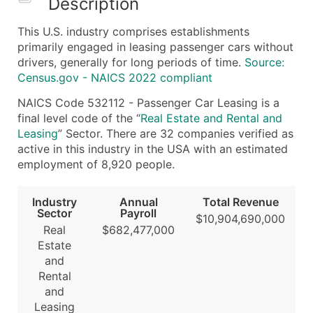
Description
What's Included in Every Standard Data Package
This U.S. industry comprises establishments
Company Name
primarily engaged in leasing passenger cars without
Contact Name (where available)
drivers, generally for long periods of time.
Source:
Job Title (where available)
Census.gov - NAICS 2022 compliant
Full Business & Mailing Address
NAICS Code 532112 - Passenger Car Leasing is a
Business Phone Number
final level code of the “
Real Estate and Rental and
Industry Codes (Primary and Secondary SIC & N
Leasing
” Sector. There are 32 companies verified as
active in this industry in the USA with an estimated
Sales Volume
employment of 8,920 people.
Employee Count
Website (where available)
Industry
Annual
Total Revenue
Years in Business
Sector
Payroll
$10,904,690,000
Location Type (HQ, Branch, Subsidiary)
Real
$682,477,000
Estate
Modeled Credit Rating
and
Public / Private Status
Rental
Latitude / Longitude
and
...and more (Inquire)
Leasing