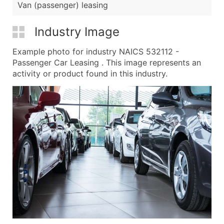
Van (passenger) leasing
Industry Image
Example photo for industry NAICS 532112 -
Passenger Car Leasing . This image represents an
activity or product found in this industry.