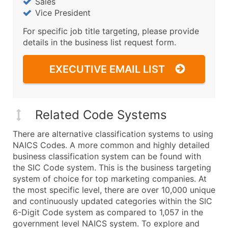
Sales
Vice President
For specific job title targeting, please provide
details in the business list request form.
EXECUTIVE EMAIL LIST
Related Code Systems
There are alternative classification systems to using
NAICS Codes. A more common and highly detailed
business classification system can be found with
the SIC Code system. This is the business targeting
system of choice for top marketing companies. At
the most specific level, there are over 10,000 unique
and continuously updated categories within the SIC
6-Digit Code system as compared to 1,057 in the
government level NAICS system. To explore and