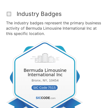
Industry Badges
The industry badges represent the primary business
activity of Bermuda Limousine International Inc at
this specific location.