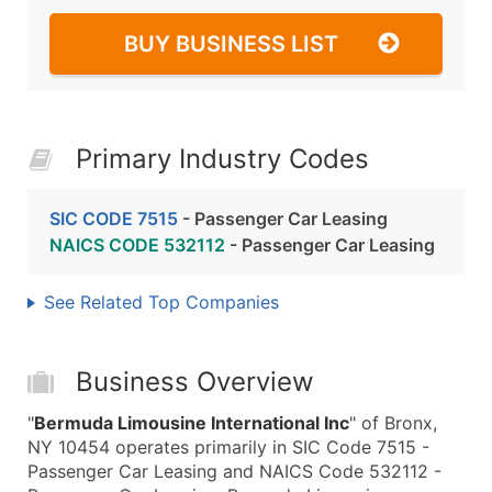
BUY BUSINESS LIST
Primary Industry Codes
SIC CODE 7515
- Passenger Car Leasing
NAICS CODE 532112
- Passenger Car Leasing
See Related Top Companies
Business Overview
"
Bermuda Limousine International Inc
" of Bronx,
NY 10454 operates primarily in SIC Code 7515 -
Passenger Car Leasing and NAICS Code 532112 -