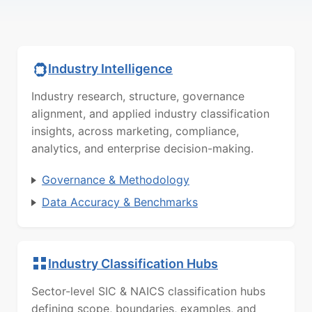
Industry Intelligence
Industry research, structure, governance
alignment, and applied industry classification
insights, across marketing, compliance,
analytics, and enterprise decision-making.
Governance & Methodology
Data Accuracy & Benchmarks
Industry Classification Hubs
Sector-level SIC & NAICS classification hubs
defining scope, boundaries, examples, and