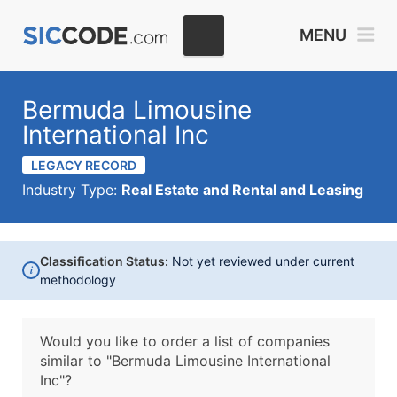
MENU
Bermuda Limousine
International Inc
LEGACY RECORD
Industry Type:
Real Estate and Rental and Leasing
Classification Status:
Not yet reviewed under current
i
methodology
Would you like to order a list of companies
similar to
"Bermuda Limousine International
Inc"?