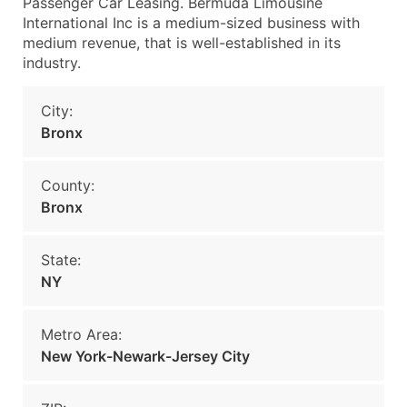
Passenger Car Leasing. Bermuda Limousine
International Inc is a medium-sized business with
medium revenue, that is well-established in its
industry.
City:
Bronx
County:
Bronx
State:
NY
Metro Area:
New York-Newark-Jersey City