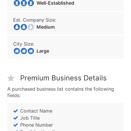
Well-Established
Est. Company Size:
Medium
City Size:
Large
Premium Business Details
A purchased business list contains the following
fields:
Contact Name
Job Title
Phone Number