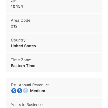
ZIP:
10454
Area Code:
212
Country:
United States
Time Zone:
Eastern Time
Est. Annual Revenue:
Medium
Years In Business: