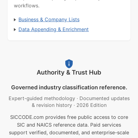
workflows.
Business & Company Lists
Data Appending & Enrichment
Authority & Trust Hub
Governed industry classification reference.
Expert-guided methodology
·
Documented updates
& revision history
·
2026 Edition
SICCODE.com provides free public access to core
SIC and NAICS reference data. Paid services
support verified, documented, and enterprise-scale