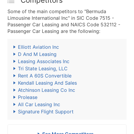
Competitors
Some of the main competitors to "Bermuda
Limousine International Inc" in SIC Code 7515 -
Passenger Car Leasing and NAICS Code 532112 -
Passenger Car Leasing are the following:
Elliott Aviation Inc
D And M Leasing
Leasing Associates Inc
Tri State Leasing, LLC
Rent A 60S Convertible
Kendall Leasing And Sales
Atchinson Leasing Co Inc
Prolease
All Car Leasing Inc
Signature Flight Support