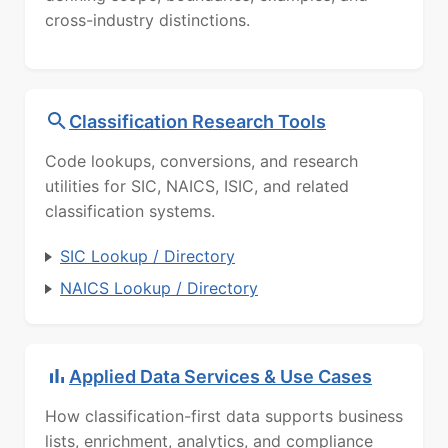
cross-industry distinctions.
Classification Research Tools
Code lookups, conversions, and research
utilities for SIC, NAICS, ISIC, and related
classification systems.
SIC Lookup / Directory
NAICS Lookup / Directory
Applied Data Services & Use Cases
How classification-first data supports business
lists, enrichment, analytics, and compliance