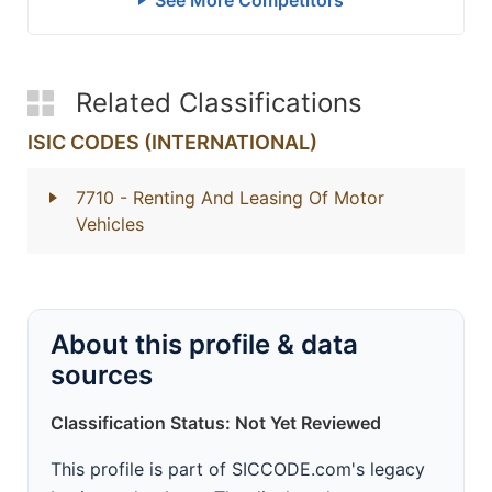
See More Competitors
Related Classifications
ISIC CODES (INTERNATIONAL)
7710
- Renting And Leasing Of Motor
Vehicles
About this profile & data
sources
Classification Status: Not Yet Reviewed
This profile is part of SICCODE.com's legacy