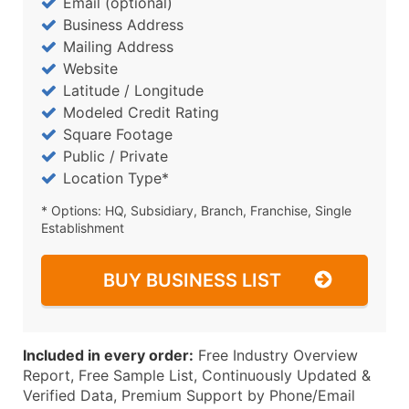
Email (optional)
Business Address
Mailing Address
Website
Latitude / Longitude
Modeled Credit Rating
Square Footage
Public / Private
Location Type*
* Options: HQ, Subsidiary, Branch, Franchise, Single
Establishment
BUY BUSINESS LIST
Included in every order:
Free Industry Overview
Report, Free Sample List, Continuously Updated &
Verified Data, Premium Support by Phone/Email