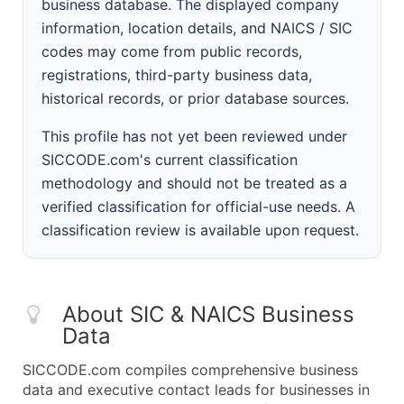
business database. The displayed company
information, location details, and NAICS / SIC
codes may come from public records,
registrations, third-party business data,
historical records, or prior database sources.
This profile has not yet been reviewed under
SICCODE.com's current classification
methodology and should not be treated as a
verified classification for official-use needs. A
classification review is available upon request.
About SIC & NAICS Business
Data
SICCODE.com compiles comprehensive business
data and executive contact leads for businesses in