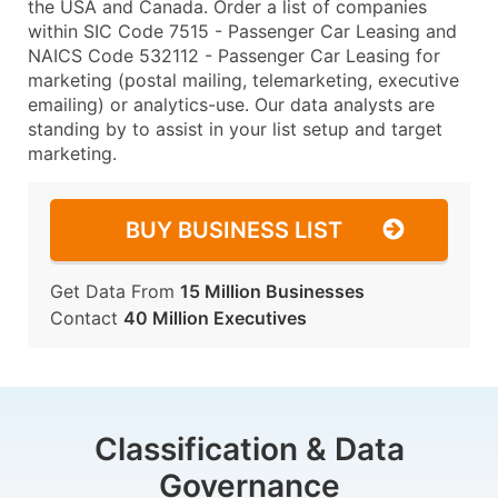
the USA and Canada. Order a list of companies
within SIC Code 7515 - Passenger Car Leasing and
NAICS Code 532112 - Passenger Car Leasing for
marketing (postal mailing, telemarketing, executive
emailing) or analytics-use. Our data analysts are
standing by to assist in your list setup and target
marketing.
BUY BUSINESS LIST
Get Data From
15 Million Businesses
Contact
40 Million Executives
Classification & Data
Governance