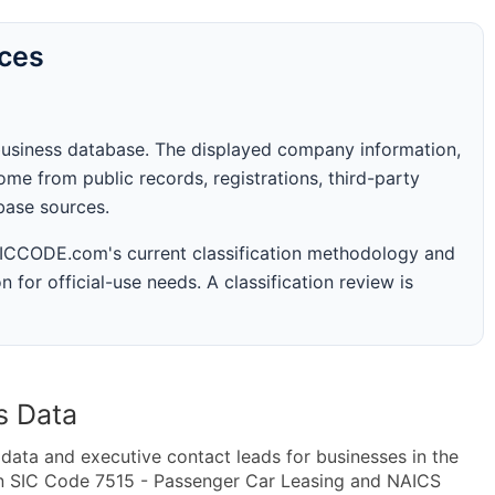
rces
business database. The displayed company information,
me from public records, registrations, third-party
abase sources.
 SICCODE.com's current classification methodology and
n for official-use needs. A classification review is
s Data
ta and executive contact leads for businesses in the
in SIC Code 7515 - Passenger Car Leasing and NAICS