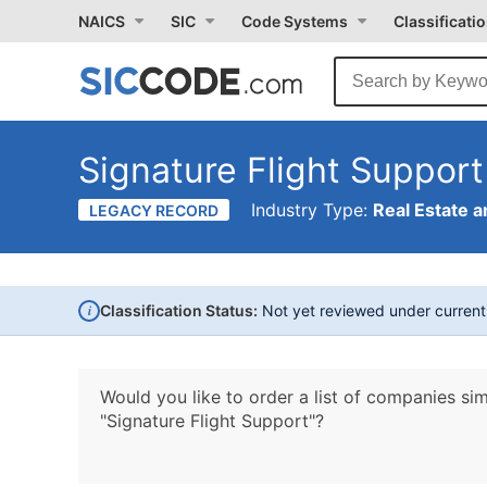
NAICS
SIC
Code Systems
Classificati
Signature Flight Support
Industry Type:
Real Estate a
LEGACY RECORD
i
Classification Status:
Not yet reviewed under curren
Would you like to order a list of companies sim
"Signature Flight Support"?