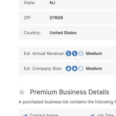
State:
NJ
ZIP:
07608
Country:
United States
Est. Annual Revenue:
Medium
Est. Company Size:
Medium
Premium Business Details
A purchased business list contains the following f
Contact Name
Job Title