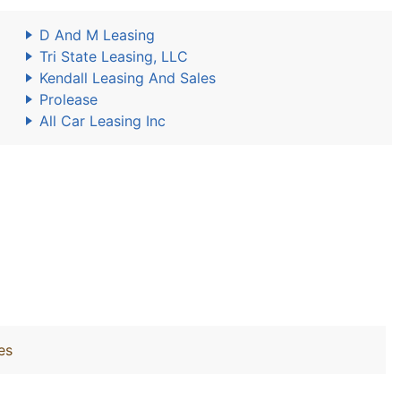
D And M Leasing
Tri State Leasing, LLC
Kendall Leasing And Sales
Prolease
All Car Leasing Inc
es