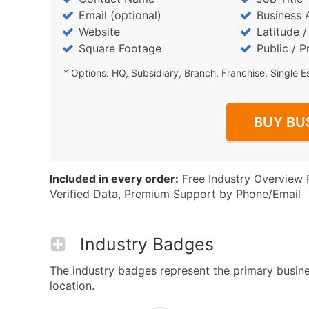
Email (optional)
Business 
Website
Latitude 
Square Footage
Public / P
* Options: HQ, Subsidiary, Branch, Franchise, Single E
BUY BU
Included in every order:
Free Industry Overview 
Verified Data, Premium Support by Phone/Email
Industry Badges
The industry badges represent the primary busines
location.