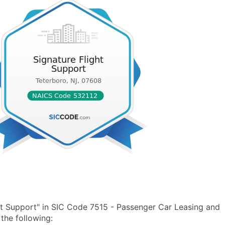
ht Support" in SIC Code 7515 - Passenger Car Leasing and
the following: