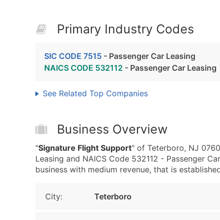
Primary Industry Codes
SIC CODE 7515
- Passenger Car Leasing
NAICS CODE 532112
- Passenger Car Leasing
See Related Top Companies
Business Overview
"
Signature Flight Support
" of Teterboro, NJ 076
Leasing and NAICS Code 532112 - Passenger Car 
business with medium revenue, that is established 
City:
Teterboro