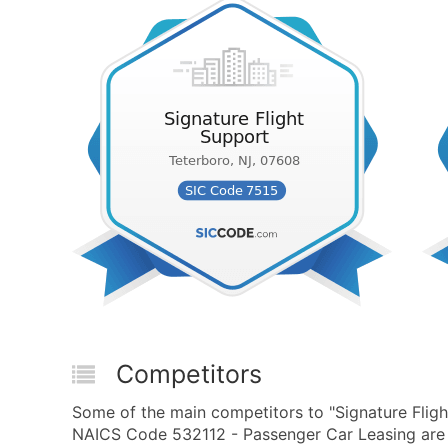
Competitors
Some of the main competitors to "Signature Flig
NAICS Code 532112 - Passenger Car Leasing are 