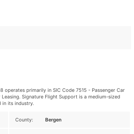
08 operates primarily in SIC Code 7515 - Passenger Car
Leasing. Signature Flight Support is a medium-sized
in its industry.
County:
Bergen