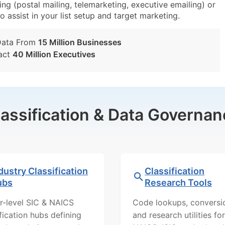
g (postal mailing, telemarketing, executive emailing) or
o assist in your list setup and target marketing.
Data From
15 Million Businesses
act
40 Million Executives
lassification & Data Governan
dustry Classification
Classification
ubs
Research Tools
r-level SIC & NAICS
Code lookups, conversi
ification hubs defining
and research utilities for