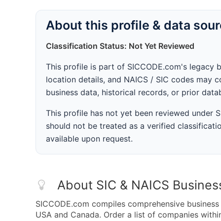
About this profile & data sou
Classification Status: Not Yet Reviewed
This profile is part of SICCODE.com's legacy 
location details, and NAICS / SIC codes may co
business data, historical records, or prior dat
This profile has not yet been reviewed under
should not be treated as a verified classificatio
available upon request.
About SIC & NAICS Busines
SICCODE.com compiles comprehensive business da
USA and Canada. Order a list of companies with