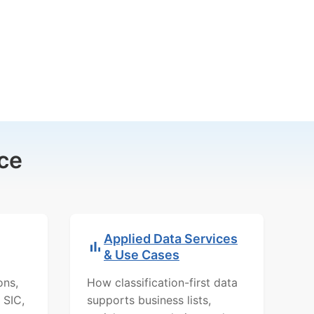
ce
Applied Data Services
& Use Cases
ons,
How classification-first data
 SIC,
supports business lists,