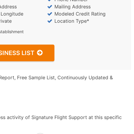
Address
Mailing Address
/ Longitude
Modeled Credit Rating
rivate
Location Type*
stablishment
SINESS LIST
Report, Free Sample List, Continuously Updated &
s activity of Signature Flight Support at this specific