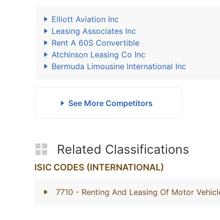
Elliott Aviation Inc
Leasing Associates Inc
Rent A 60S Convertible
Atchinson Leasing Co Inc
Bermuda Limousine International Inc
See More Competitors
Related Classifications
ISIC CODES (INTERNATIONAL)
7710
- Renting And Leasing Of Motor Vehicl