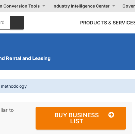
on Conversion Tools
Industry Intelligence Center
Gover
PRODUCTS & SERVICE
nd Rental and Leasing
t methodology
ilar to
BUY BUSINESS
LIST