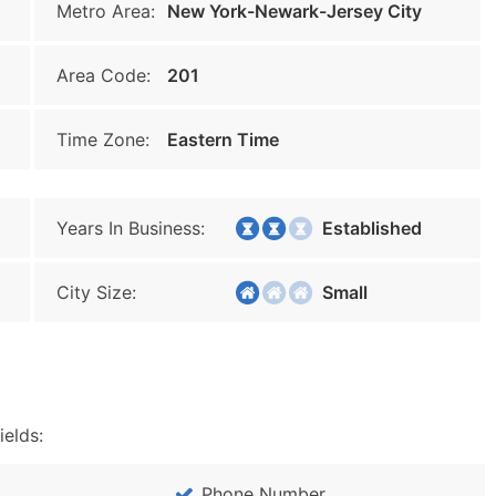
Metro Area:
New York-Newark-Jersey City
Area Code:
201
Time Zone:
Eastern Time
Years In Business:
Established
City Size:
Small
ields:
Phone Number