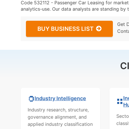
Code 532112 - Passenger Car Leasing for marketin
analytics-use. Our data analysts are standing by t
Get 
BUY BUSINESS LIST
Cont
C
In
Industry Intelligence
H
Industry research, structure,
Secto
governance alignment, and
class
applied industry classification