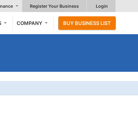
nance
Register Your Business
Login
S
COMPANY
BUY BUSINESS LIST