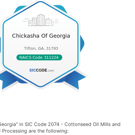
eorgia" in SIC Code 2074 - Cottonseed Oil Mills and
Processing are the following: