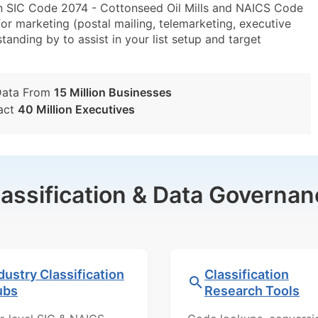
in SIC Code 2074 - Cottonseed Oil Mills and NAICS Code
r marketing (postal mailing, telemarketing, executive
tanding by to assist in your list setup and target
Data From
15 Million Businesses
act
40 Million Executives
lassification & Data Governan
dustry Classification
Classification
ubs
Research Tools