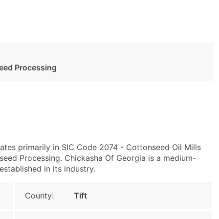
seed Processing
ates primarily in SIC Code 2074 - Cottonseed Oil Mills
seed Processing. Chickasha Of Georgia is a medium-
stablished in its industry.
County:
Tift