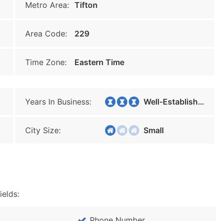
Metro Area:
Tifton
Area Code:
229
Time Zone:
Eastern Time
Years In Business:
Well-Established
City Size:
Small
ields:
Phone Number