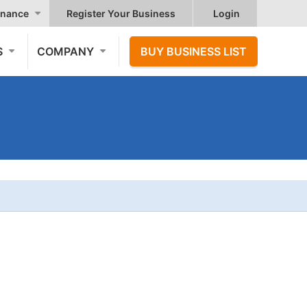
nance
Register Your Business
Login
S
COMPANY
BUY BUSINESS LIST