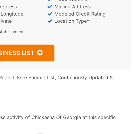
Address
Mailing Address
/ Longitude
Modeled Credit Rating
rivate
Location Type*
stablishment
SINESS LIST
Report, Free Sample List, Continuously Updated &
s activity of Chickasha Of Georgia at this specific