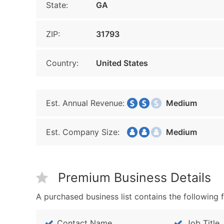
State:
GA
ZIP:
31793
Country:
United States
Est. Annual Revenue:
Medium
Est. Company Size:
Medium
Premium Business Details
A purchased business list contains the following f
Contact Name
Job Title