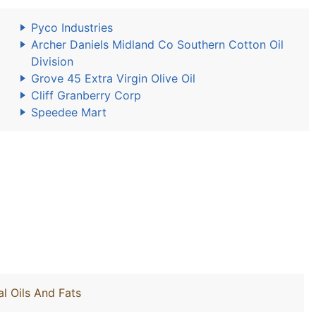
Pyco Industries
Archer Daniels Midland Co Southern Cotton Oil
Division
Grove 45 Extra Virgin Olive Oil
Cliff Granberry Corp
Speedee Mart
l Oils And Fats