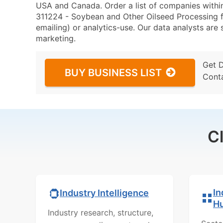
USA and Canada. Order a list of companies with
311224 - Soybean and Other Oilseed Processing fo
emailing) or analytics-use. Our data analysts are s
marketing.
Get 
BUY BUSINESS LIST
Cont
C
In
Industry Intelligence
H
Industry research, structure,