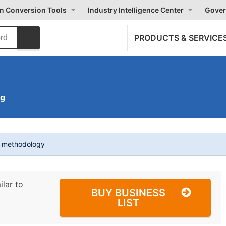
on Conversion Tools
Industry Intelligence Center
Gover
PRODUCTS & SERVICE
ng
t methodology
ilar to
BUY BUSINESS
LIST