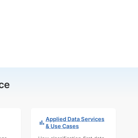
ce
Applied Data Services
& Use Cases