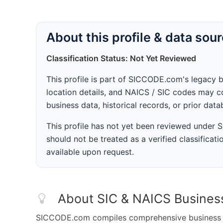
About this profile & data sou
Classification Status: Not Yet Reviewed
This profile is part of SICCODE.com's legacy 
location details, and NAICS / SIC codes may co
business data, historical records, or prior dat
This profile has not yet been reviewed under
should not be treated as a verified classificatio
available upon request.
About SIC & NAICS Busines
SICCODE.com compiles comprehensive business da