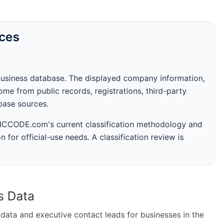
rces
business database. The displayed company information,
me from public records, registrations, third-party
abase sources.
 SICCODE.com's current classification methodology and
n for official-use needs. A classification review is
s Data
ta and executive contact leads for businesses in the