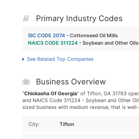
Primary Industry Codes
SIC CODE 2074
- Cottonseed Oil Mills
NAICS CODE 311224
- Soybean and Other Oil
See Related Top Companies
Business Overview
"
Chickasha Of Georgia
" of Tifton, GA 31793 oper
and NAICS Code 311224 - Soybean and Other Oil
sized business with medium revenue, that is well-e
City:
Tifton