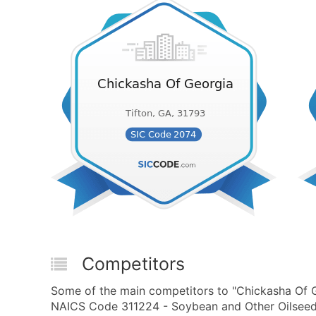
Competitors
Some of the main competitors to "Chickasha Of G
NAICS Code 311224 - Soybean and Other Oilseed 