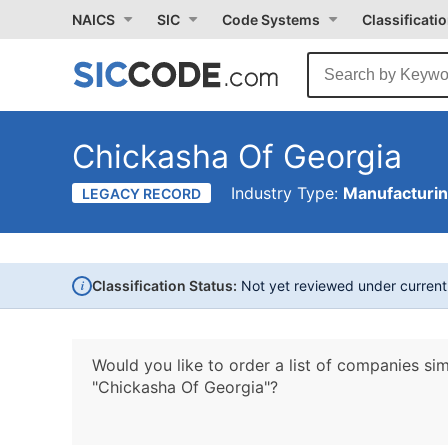
NAICS
SIC
Code Systems
Classificati
Chickasha Of Georgia
Industry Type:
Manufacturi
LEGACY RECORD
i
Classification Status:
Not yet reviewed under curren
Would you like to order a list of companies sim
"Chickasha Of Georgia"?