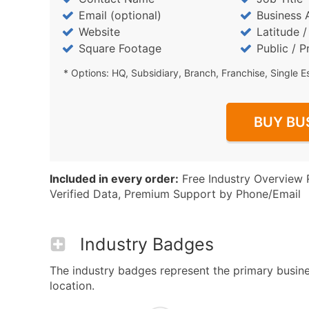
Email (optional)
Business 
Website
Latitude 
Square Footage
Public / P
* Options: HQ, Subsidiary, Branch, Franchise, Single E
BUY BU
Included in every order:
Free Industry Overview 
Verified Data, Premium Support by Phone/Email
Industry Badges
The industry badges represent the primary busines
location.