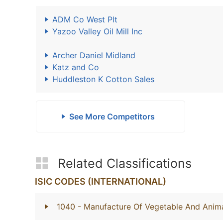
ADM Co West Plt
Yazoo Valley Oil Mill Inc
Archer Daniel Midland
Katz and Co
Huddleston K Cotton Sales
See More Competitors
Related Classifications
ISIC CODES (INTERNATIONAL)
1040
- Manufacture Of Vegetable And Anima