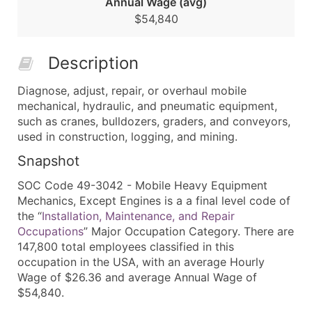
Annual Wage (avg)
$54,840
Description
Diagnose, adjust, repair, or overhaul mobile
mechanical, hydraulic, and pneumatic equipment,
such as cranes, bulldozers, graders, and conveyors,
used in construction, logging, and mining.
Snapshot
SOC Code 49-3042 - Mobile Heavy Equipment
Mechanics, Except Engines is a a final level code of
the “
Installation, Maintenance, and Repair
Occupations
” Major Occupation Category. There are
147,800 total employees classified in this
occupation in the USA, with an average Hourly
Wage of $26.36 and average Annual Wage of
$54,840.