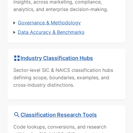
insights, across marketing, compliance,
analytics, and enterprise decision-making.
Governance & Methodology
Data Accuracy & Benchmarks
Industry Classification Hubs
Sector-level SIC & NAICS classification hubs
defining scope, boundaries, examples, and
cross-industry distinctions.
Classification Research Tools
Code lookups, conversions, and research