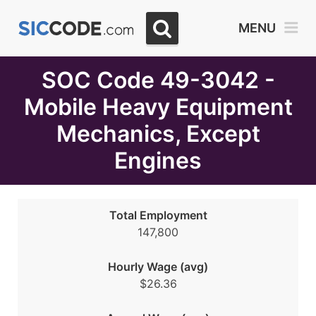
Select
MENU
Month
Due
SOC Code 49-3042 -
Mobile Heavy Equipment
Mechanics, Except
Engines
Total Employment
147,800
Hourly Wage (avg)
$26.36