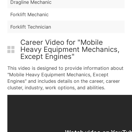
Dragline Mechanic
Forklift Mechanic
Forklift Technician
Career Video for "Mobile
Heavy Equipment Mechanics,
Except Engines"
This video is designed to provide information about
"Mobile Heavy Equipment Mechanics, Except
Engines" and includes details on the career, career
cluster, industry, work options, and abilities.