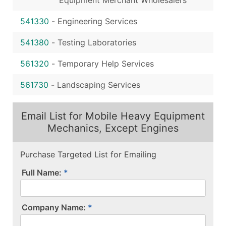
541330
-
Engineering Services
541380
-
Testing Laboratories
561320
-
Temporary Help Services
561730
-
Landscaping Services
Email List for Mobile Heavy Equipment
Mechanics, Except Engines
Purchase Targeted List for Emailing
Full Name:
Company Name: