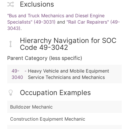
Exclusions
"Bus and Truck Mechanics and Diesel Engine
Specialists" (49-3031)
and
"Rail Car Repairers" (49-
3043)
.
Hierarchy Navigation for SOC
Code 49-3042
Parent Category (less specific)
49-
-
Heavy Vehicle and Mobile Equipment
3040
Service Technicians and Mechanics
Occupation Examples
Bulldozer Mechanic
Construction Equipment Mechanic