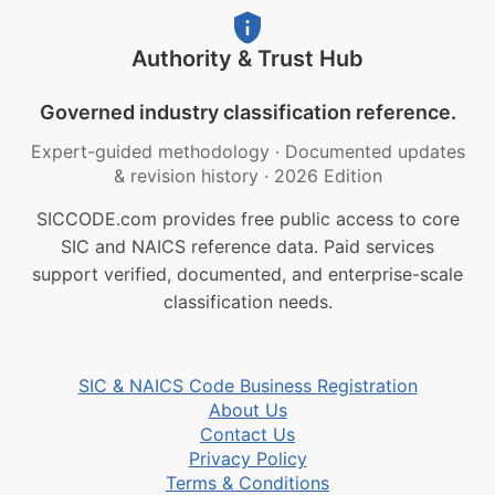
Authority & Trust Hub
Governed industry classification reference.
Expert-guided methodology
·
Documented updates
& revision history
·
2026 Edition
SICCODE.com provides free public access to core
SIC and NAICS reference data. Paid services
support verified, documented, and enterprise-scale
classification needs.
SIC & NAICS Code Business Registration
About Us
Contact Us
Privacy Policy
Terms & Conditions