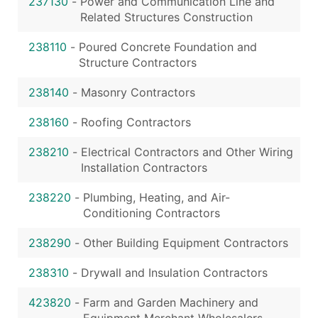
237130
-
Power and Communication Line and
Related Structures Construction
238110
-
Poured Concrete Foundation and
Structure Contractors
238140
-
Masonry Contractors
238160
-
Roofing Contractors
238210
-
Electrical Contractors and Other Wiring
Installation Contractors
238220
-
Plumbing, Heating, and Air-
Conditioning Contractors
238290
-
Other Building Equipment Contractors
238310
-
Drywall and Insulation Contractors
423820
-
Farm and Garden Machinery and
Equipment Merchant Wholesalers