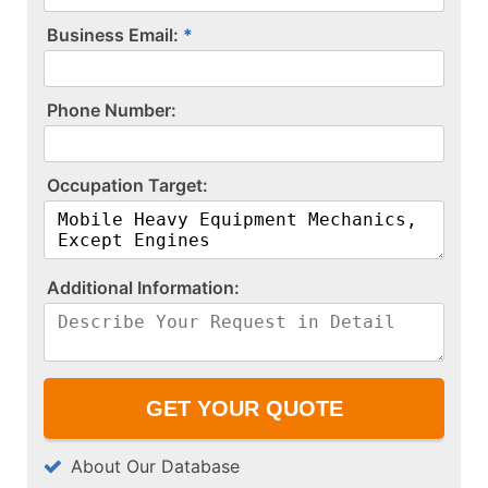
Business Email:
P​h​o​n​e​ ​N​u​m​b​e​r​:​
O​c​c​u​p​a​t​i​o​n​ ​T​a​r​g​e​t​:​
A​d​d​i​t​i​o​n​a​l​ ​I​n​f​o​r​m​a​t​i​o​n​:​
About Our Database