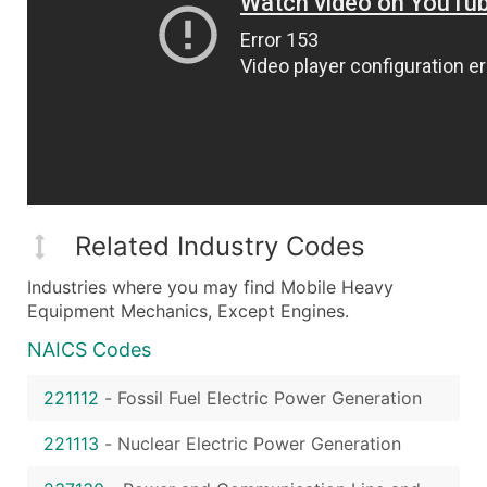
Related Industry Codes
Industries where you may find Mobile Heavy
Equipment Mechanics, Except Engines.
NAICS Codes
221112
-
Fossil Fuel Electric Power Generation
221113
-
Nuclear Electric Power Generation