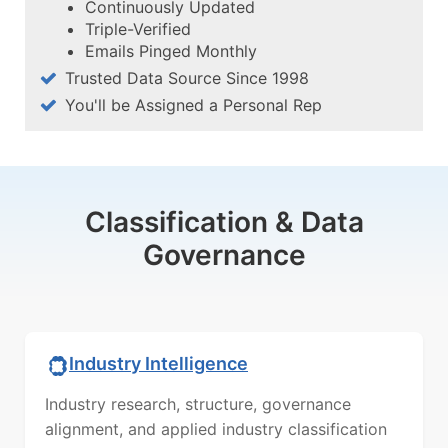
Continuously Updated
Triple-Verified
Emails Pinged Monthly
Trusted Data Source Since 1998
You'll be Assigned a Personal Rep
Classification & Data
Governance
Industry Intelligence
Industry research, structure, governance
alignment, and applied industry classification