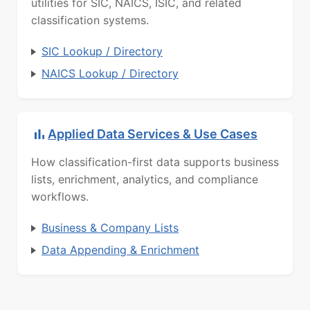
utilities for SIC, NAICS, ISIC, and related
classification systems.
SIC Lookup / Directory
NAICS Lookup / Directory
Applied Data Services & Use Cases
How classification-first data supports business
lists, enrichment, analytics, and compliance
workflows.
Business & Company Lists
Data Appending & Enrichment