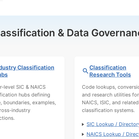
lassification & Data Governan
dustry Classification
Classification
ubs
Research Tools
r-level SIC & NAICS
Code lookups, conversi
ification hubs defining
and research utilities for
, boundaries, examples,
NAICS, ISIC, and related
ross-industry
classification systems.
ctions.
SIC Lookup / Director
NAICS Lookup / Direc