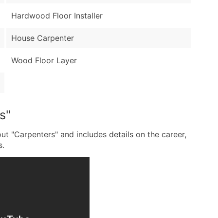
Hardwood Floor Installer
House Carpenter
Wood Floor Layer
s"
ut "Carpenters" and includes details on the career,
s.