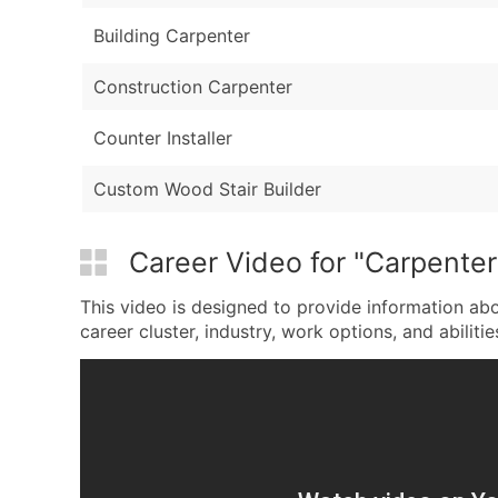
Building Carpenter
Construction Carpenter
Counter Installer
Custom Wood Stair Builder
Career Video for "Carpenter
This video is designed to provide information abo
career cluster, industry, work options, and abilitie