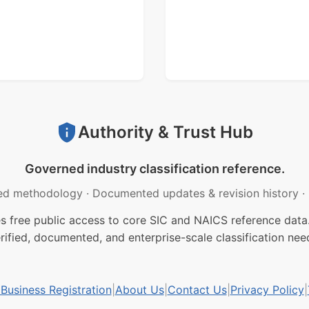
Authority & Trust Hub
Governed industry classification reference.
ed methodology
·
Documented updates & revision history
·
free public access to core SIC and NAICS reference data.
rified, documented, and enterprise-scale classification nee
usiness Registration
|
About Us
|
Contact Us
|
Privacy Policy
|