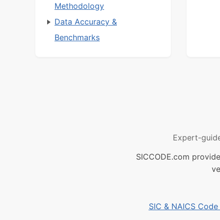
Methodology
Data Accuracy &
Benchmarks
Expert-guid
SICCODE.com provides 
ve
SIC & NAICS Code B