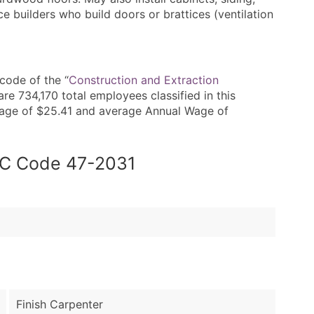
ice builders who build doors or brattices (ventilation
code of the “
Construction and Extraction
re 734,170 total employees classified in this
Wage of $25.41 and average Annual Wage of
SOC Code 47-2031
Finish Carpenter