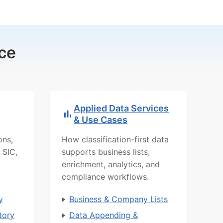
ce
Applied Data Services
& Use Cases
ons,
How classification-first data
 SIC,
supports business lists,
enrichment, analytics, and
compliance workflows.
y
Business & Company Lists
tory
Data Appending &