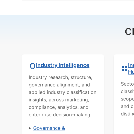
C
In
Industry Intelligence
H
Industry research, structure,
Secto
governance alignment, and
class
applied industry classification
scope
insights, across marketing,
and c
compliance, analytics, and
distin
enterprise decision-making.
Governance &