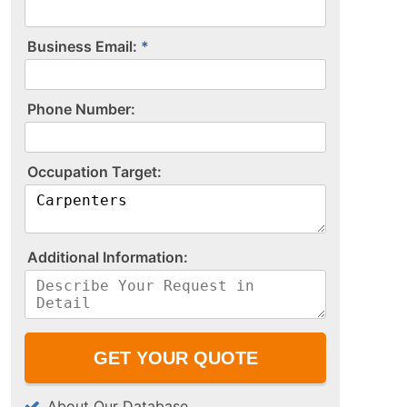
Business Email:
P​h​o​n​e​ ​N​u​m​b​e​r​:​
O​c​c​u​p​a​t​i​o​n​ ​T​a​r​g​e​t​:​
A​d​d​i​t​i​o​n​a​l​ ​I​n​f​o​r​m​a​t​i​o​n​:​
About Our Database