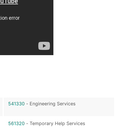
541330
-
Engineering Services
561320
-
Temporary Help Services