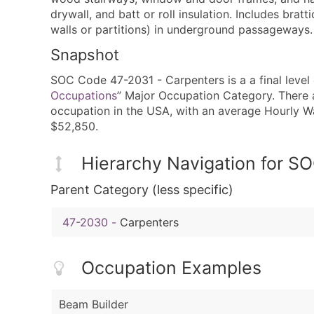
drywall, and batt or roll insulation. Includes bratt
walls or partitions) in underground passageways.
Snapshot
SOC Code 47-2031 - Carpenters is a a final level 
Occupations
” Major Occupation Category. There a
occupation in the USA, with an average Hourly 
$52,850.
Hierarchy Navigation for 
Parent Category (less specific)
47-2030
-
Carpenters
Occupation Examples
Beam Builder