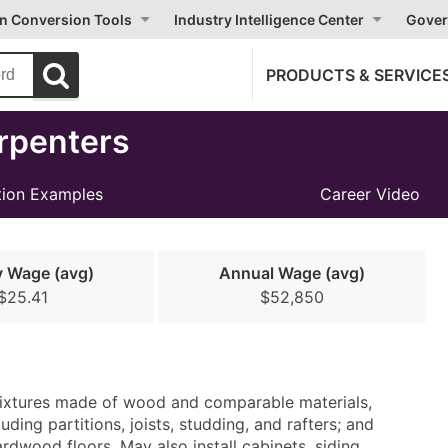
on Conversion Tools
Industry Intelligence Center
Gover
PRODUCTS & SERVICE
rpenters
ion Examples
Career Video
y Wage (avg)
Annual Wage (avg)
$25.41
$52,850
nd fixtures made of wood and comparable materials,
ding partitions, joists, studding, and rafters; and
wood floors. May also install cabinets, siding,