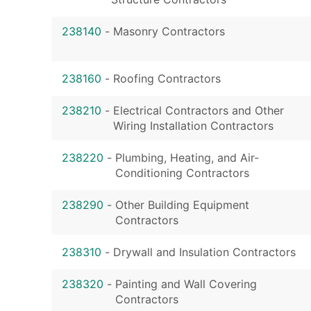
238140
-
Masonry Contractors
238160
-
Roofing Contractors
238210
-
Electrical Contractors and Other
Wiring Installation Contractors
238220
-
Plumbing, Heating, and Air-
Conditioning Contractors
238290
-
Other Building Equipment
Contractors
238310
-
Drywall and Insulation Contractors
238320
-
Painting and Wall Covering
Contractors