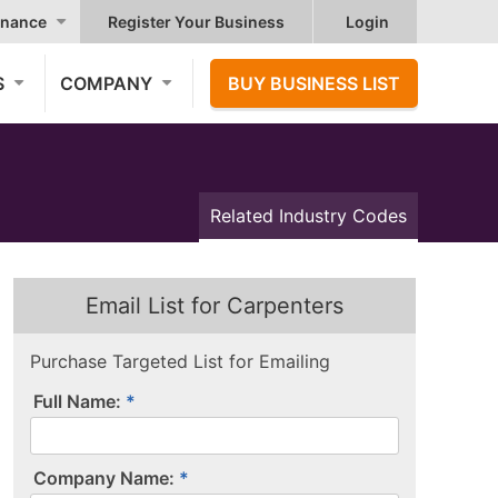
nance
Register Your Business
Login
S
COMPANY
BUY BUSINESS LIST
Related Industry Codes
Email List for Carpenters
Purchase Targeted List for Emailing
Full Name:
Company Name: