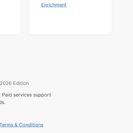
Enrichment
2026 Edition
 Paid services support
ds.
Terms & Conditions