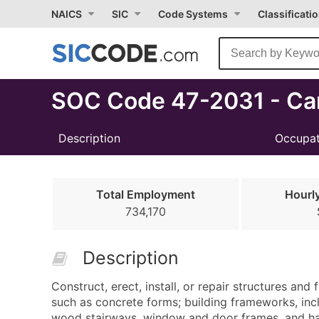
Select
NAICS
SIC
Code Systems
Classificati
Month
Due
SOC Code 47-2031 - Ca
Description
Occupat
Total Employment
Hourl
734,170
Description
Construct, erect, install, or repair structures a
such as concrete forms; building frameworks, inclu
wood stairways, window and door frames, and hard