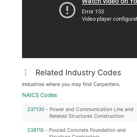
Related Industry Codes
Industries where you may find Carpenters.
NAICS Codes
237130
-
Power and Communication Line and
Related Structures Construction
238110
-
Poured Concrete Foundation and
Structure Contractors