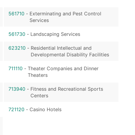
561710
-
Exterminating and Pest Control
Services
561730
-
Landscaping Services
623210
-
Residential Intellectual and
Developmental Disability Facilities
711110
-
Theater Companies and Dinner
Theaters
713940
-
Fitness and Recreational Sports
Centers
721120
-
Casino Hotels