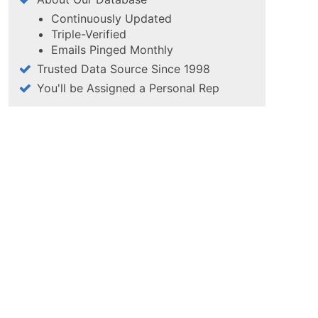
Continuously Updated
Triple-Verified
Emails Pinged Monthly
Trusted Data Source Since 1998
You'll be Assigned a Personal Rep