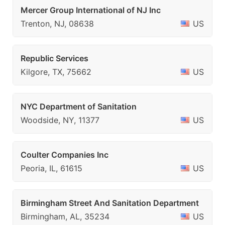
Mercer Group International of NJ Inc
Trenton, NJ, 08638
US
Republic Services
Kilgore, TX, 75662
US
NYC Department of Sanitation
Woodside, NY, 11377
US
Coulter Companies Inc
Peoria, IL, 61615
US
Birmingham Street And Sanitation Department
Birmingham, AL, 35234
US