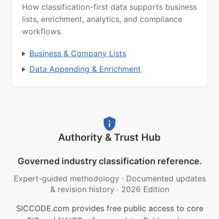
How classification-first data supports business
lists, enrichment, analytics, and compliance
workflows.
Business & Company Lists
Data Appending & Enrichment
Authority & Trust Hub
Governed industry classification reference.
Expert-guided methodology
·
Documented updates
& revision history
·
2026 Edition
SICCODE.com provides free public access to core