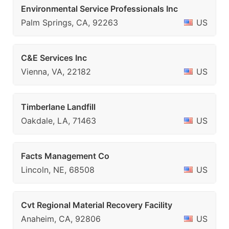
Environmental Service Professionals Inc
Palm Springs, CA, 92263
US
C&E Services Inc
Vienna, VA, 22182
US
Timberlane Landfill
Oakdale, LA, 71463
US
Facts Management Co
Lincoln, NE, 68508
US
Cvt Regional Material Recovery Facility
Anaheim, CA, 92806
US