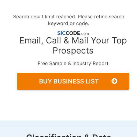
Search result limit reached. Please refine search
keyword or code.
Email, Call & Mail Your Top
Prospects
Free Sample & Industry Report
BUY BUSINESS LIST