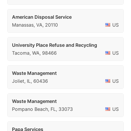
American Disposal Service
Manassas, VA, 20110
US
University Place Refuse and Recycling
Tacoma, WA, 98466
US
Waste Management
Joliet, IL, 60436
US
Waste Management
Pompano Beach, FL, 33073
US
Papa Services