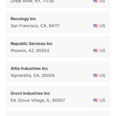
Great River, NY, 11739
US
Recology Inc
San Francisco, CA, 94111
US
Republic Services Inc
Phoenix, AZ, 85054
US
Attis Industries Inc
Alpharetta, GA, 30004
US
Groot Industries Inc
Elk Grove Village, IL, 60007
US