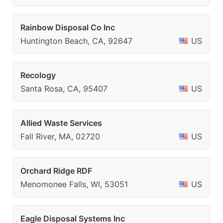
Rainbow Disposal Co Inc
Huntington Beach, CA, 92647
US
Recology
Santa Rosa, CA, 95407
US
Allied Waste Services
Fall River, MA, 02720
US
Orchard Ridge RDF
Menomonee Falls, WI, 53051
US
Eagle Disposal Systems Inc