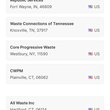
Republic Services
Fort Wayne, IN, 46809
US
Waste Connections of Tennessee
Knoxville, TN, 37917
US
Core Progressive Waste
Westbury, NY, 11590
US
CWPM
Plainville, CT, 06062
US
All Waste Inc
Hartford, CT, 06114
US