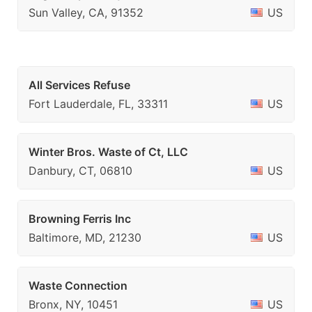
Sun Valley, CA, 91352
US
All Services Refuse
Fort Lauderdale, FL, 33311
US
Winter Bros. Waste of Ct, LLC
Danbury, CT, 06810
US
Browning Ferris Inc
Baltimore, MD, 21230
US
Waste Connection
Bronx, NY, 10451
US