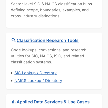
Sector-level SIC & NAICS classification hubs
defining scope, boundaries, examples, and
cross-industry distinctions.
Classification Research Tools
Code lookups, conversions, and research
utilities for SIC, NAICS, ISIC, and related
classification systems.
SIC Lookup / Directory
NAICS Lookup / Directory
Applied Data Services & Use Cases