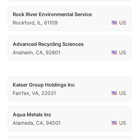
Rock River Environmental Service
Rockford, IL, 61109
US
Advanced Recycling Sciences
Anaheim, CA, 92801
US
Kaiser Group Holdings Inc
Fairfax, VA, 22031
US
Aqua Metals Inc
Alameda, CA, 94501
US