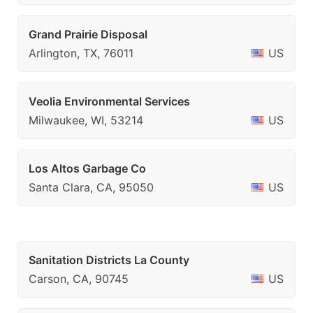
Grand Prairie Disposal
Arlington, TX, 76011
US
Veolia Environmental Services
Milwaukee, WI, 53214
US
Los Altos Garbage Co
Santa Clara, CA, 95050
US
Sanitation Districts La County
Carson, CA, 90745
US