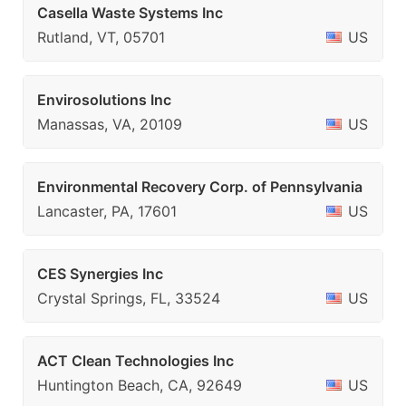
Casella Waste Systems Inc
Rutland, VT, 05701
US
Envirosolutions Inc
Manassas, VA, 20109
US
Environmental Recovery Corp. of Pennsylvania
Lancaster, PA, 17601
US
CES Synergies Inc
Crystal Springs, FL, 33524
US
ACT Clean Technologies Inc
Huntington Beach, CA, 92649
US