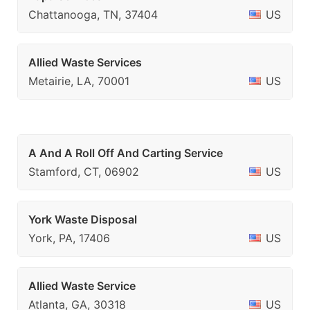
Chattanooga, TN, 37404
US
Allied Waste Services
Metairie, LA, 70001
US
A And A Roll Off And Carting Service
Stamford, CT, 06902
US
York Waste Disposal
York, PA, 17406
US
Allied Waste Service
Atlanta, GA, 30318
US