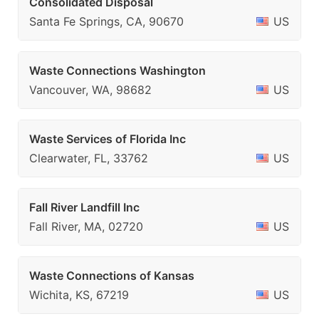
Consolidated Disposal
Santa Fe Springs, CA, 90670
US
Waste Connections Washington
Vancouver, WA, 98682
US
Waste Services of Florida Inc
Clearwater, FL, 33762
US
Fall River Landfill Inc
Fall River, MA, 02720
US
Waste Connections of Kansas
Wichita, KS, 67219
US