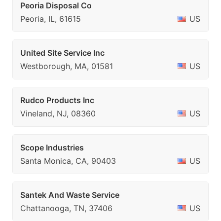
Peoria Disposal Co
Peoria, IL, 61615
US
United Site Service Inc
Westborough, MA, 01581
US
Rudco Products Inc
Vineland, NJ, 08360
US
Scope Industries
Santa Monica, CA, 90403
US
Santek And Waste Service
Chattanooga, TN, 37406
US