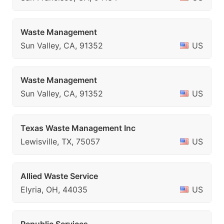
Waste Management
Sun Valley, CA, 91352
US
Waste Management
Sun Valley, CA, 91352
US
Texas Waste Management Inc
Lewisville, TX, 75057
US
Allied Waste Service
Elyria, OH, 44035
US