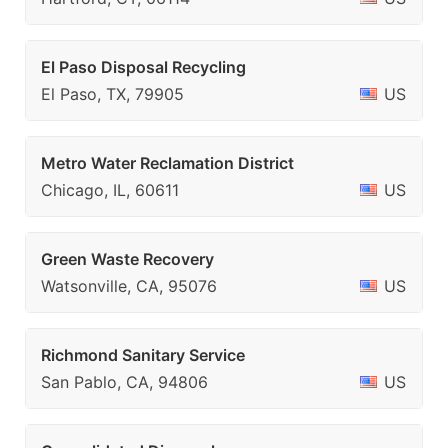
El Paso Disposal Recycling
El Paso, TX, 79905
US
Metro Water Reclamation District
Chicago, IL, 60611
US
Green Waste Recovery
Watsonville, CA, 95076
US
Richmond Sanitary Service
San Pablo, CA, 94806
US