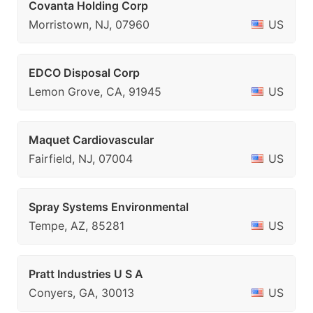
Covanta Holding Corp
Morristown, NJ, 07960
US
EDCO Disposal Corp
Lemon Grove, CA, 91945
US
Maquet Cardiovascular
Fairfield, NJ, 07004
US
Spray Systems Environmental
Tempe, AZ, 85281
US
Pratt Industries U S A
Conyers, GA, 30013
US