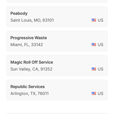
Peabody
Saint Louis, MO, 63101
US
Progressive Waste
Miami, FL, 33142
US
Magic Roll Off Service
Sun Valley, CA, 91352
US
Republic Services
Arlington, TX, 76011
US