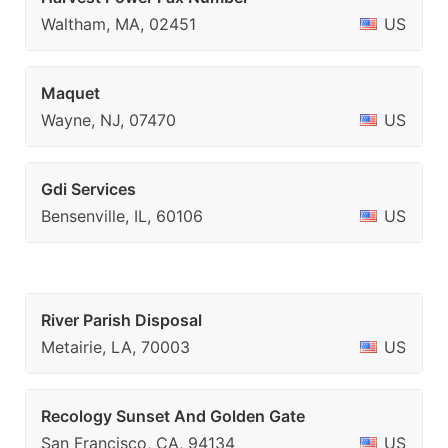
Waltham, MA, 02451
US
Maquet
Wayne, NJ, 07470
US
Gdi Services
Bensenville, IL, 60106
US
River Parish Disposal
Metairie, LA, 70003
US
Recology Sunset And Golden Gate
San Francisco, CA, 94134
US