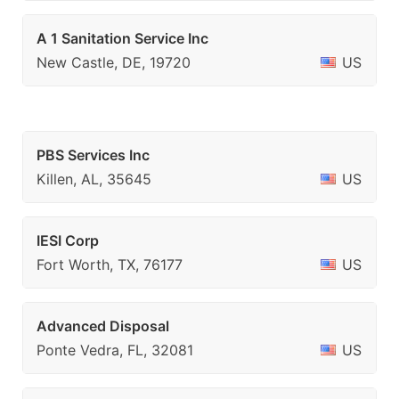
A 1 Sanitation Service Inc
New Castle, DE, 19720
US
PBS Services Inc
Killen, AL, 35645
US
IESI Corp
Fort Worth, TX, 76177
US
Advanced Disposal
Ponte Vedra, FL, 32081
US