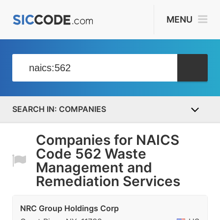
MENU
COMPANIES
Companies for NAICS
Code 562 Waste
Management and
Remediation Services
NRC Group Holdings Corp