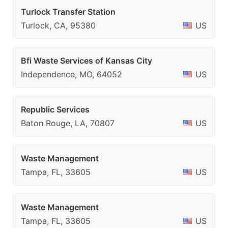
Turlock Transfer Station
Turlock, CA, 95380
US
Bfi Waste Services of Kansas City
Independence, MO, 64052
US
Republic Services
Baton Rouge, LA, 70807
US
Waste Management
Tampa, FL, 33605
US
Waste Management
Tampa, FL, 33605
US