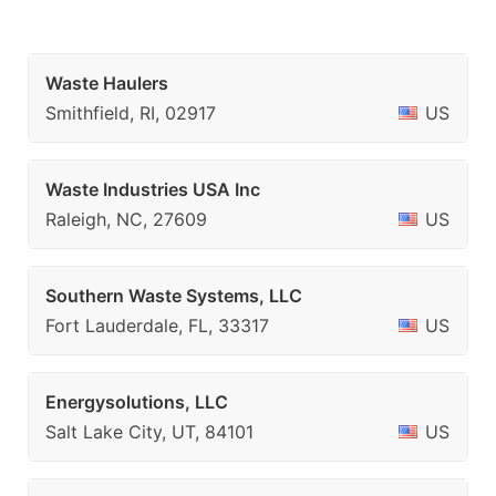
Waste Haulers
Smithfield, RI, 02917
US
Waste Industries USA Inc
Raleigh, NC, 27609
US
Southern Waste Systems, LLC
Fort Lauderdale, FL, 33317
US
Energysolutions, LLC
Salt Lake City, UT, 84101
US