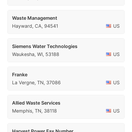
Waste Management
Hayward, CA, 94541
US
Siemens Water Technologies
Waukesha, WI, 53188
US
Franke
La Vergne, TN, 37086
US
Allied Waste Services
Memphis, TN, 38118
US
Harvest Power Fax Number