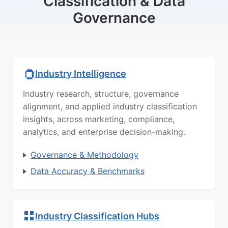
Classification & Data
Governance
Industry Intelligence
Industry research, structure, governance
alignment, and applied industry classification
insights, across marketing, compliance,
analytics, and enterprise decision-making.
Governance & Methodology
Data Accuracy & Benchmarks
Industry Classification Hubs