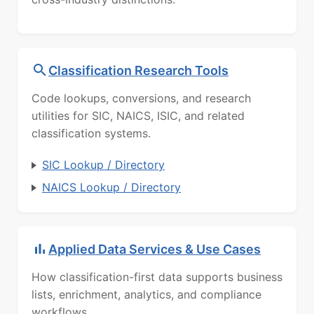
Classification Research Tools
Code lookups, conversions, and research
utilities for SIC, NAICS, ISIC, and related
classification systems.
SIC Lookup / Directory
NAICS Lookup / Directory
Applied Data Services & Use Cases
How classification-first data supports business
lists, enrichment, analytics, and compliance
workflows.