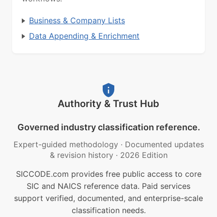
Business & Company Lists
Data Appending & Enrichment
Authority & Trust Hub
Governed industry classification reference.
Expert-guided methodology
·
Documented updates
& revision history
·
2026 Edition
SICCODE.com provides free public access to core
SIC and NAICS reference data. Paid services
support verified, documented, and enterprise-scale
classification needs.