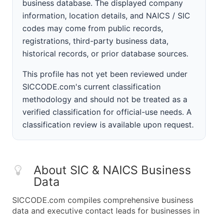
business database. The displayed company
information, location details, and NAICS / SIC
codes may come from public records,
registrations, third-party business data,
historical records, or prior database sources.
This profile has not yet been reviewed under
SICCODE.com's current classification
methodology and should not be treated as a
verified classification for official-use needs. A
classification review is available upon request.
About SIC & NAICS Business
Data
SICCODE.com compiles comprehensive business
data and executive contact leads for businesses in