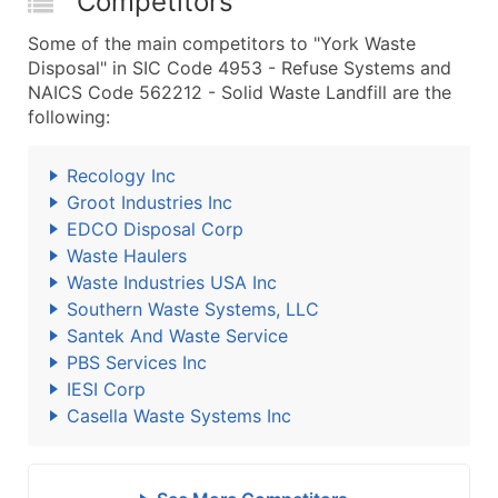
Competitors
Some of the main competitors to "York Waste
Disposal" in SIC Code 4953 - Refuse Systems and
NAICS Code 562212 - Solid Waste Landfill are the
following:
Recology Inc
Groot Industries Inc
EDCO Disposal Corp
Waste Haulers
Waste Industries USA Inc
Southern Waste Systems, LLC
Santek And Waste Service
PBS Services Inc
IESI Corp
Casella Waste Systems Inc