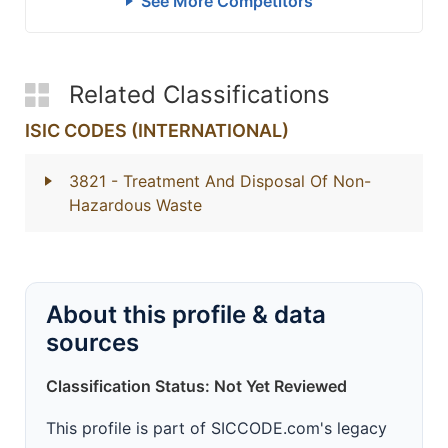
See More Competitors
Related Classifications
ISIC CODES (INTERNATIONAL)
3821
- Treatment And Disposal Of Non-
Hazardous Waste
About this profile & data
sources
Classification Status: Not Yet Reviewed
This profile is part of SICCODE.com's legacy