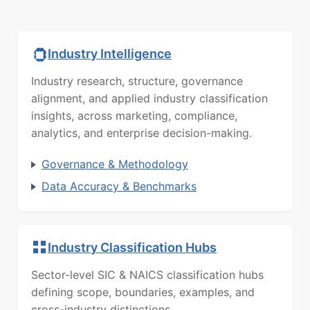
Industry Intelligence
Industry research, structure, governance
alignment, and applied industry classification
insights, across marketing, compliance,
analytics, and enterprise decision-making.
Governance & Methodology
Data Accuracy & Benchmarks
Industry Classification Hubs
Sector-level SIC & NAICS classification hubs
defining scope, boundaries, examples, and
cross-industry distinctions.