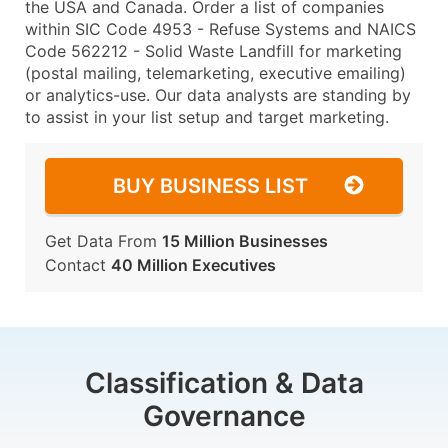
the USA and Canada. Order a list of companies
within SIC Code 4953 - Refuse Systems and NAICS
Code 562212 - Solid Waste Landfill for marketing
(postal mailing, telemarketing, executive emailing)
or analytics-use. Our data analysts are standing by
to assist in your list setup and target marketing.
BUY BUSINESS LIST
Get Data From
15 Million Businesses
Contact
40 Million Executives
Classification & Data
Governance