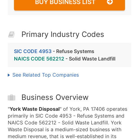
BUY BUSINESS LIST
Primary Industry Codes
SIC CODE 4953
- Refuse Systems
NAICS CODE 562212
- Solid Waste Landfill
See Related Top Companies
Business Overview
"
York Waste Disposal
" of York, PA 17406 operates
primarily in SIC Code 4953 - Refuse Systems and
NAICS Code 562212 - Solid Waste Landfill. York
Waste Disposal is a medium-sized business with
medium revenue, that is well-established in its