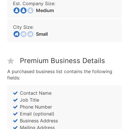
Est. Company Size:
Medium
City Size:
Small
Premium Business Details
A purchased business list contains the following
fields:
Contact Name
Job Title
Phone Number
Email (optional)
Business Address
Mailing Address