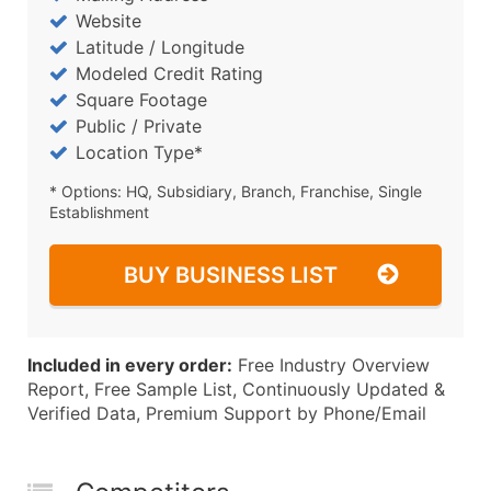
Website
Latitude / Longitude
Modeled Credit Rating
Square Footage
Public / Private
Location Type*
* Options: HQ, Subsidiary, Branch, Franchise, Single
Establishment
BUY BUSINESS LIST
Included in every order:
Free Industry Overview
Report, Free Sample List, Continuously Updated &
Verified Data, Premium Support by Phone/Email