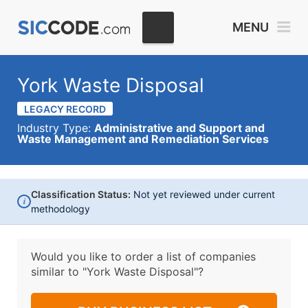
MENU
York Waste Disposal
LEGACY RECORD
Industry Type:
Administrative and Support and
Waste Management and Remediation Services
Classification Status:
Not yet reviewed under current
i
methodology
Would you like to order a list of companies
similar to
"York Waste Disposal"?