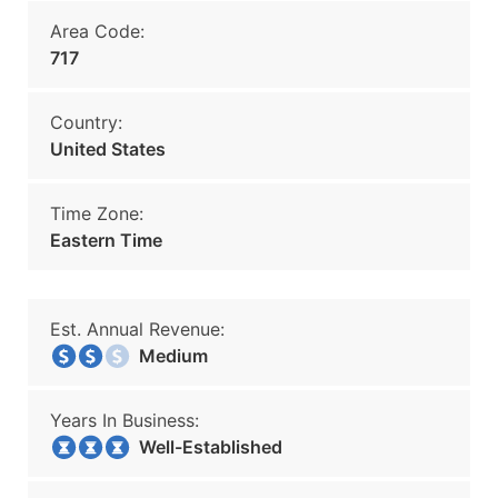
Area Code:
717
Country:
United States
Time Zone:
Eastern Time
Est. Annual Revenue:
Medium
Years In Business:
Well-Established