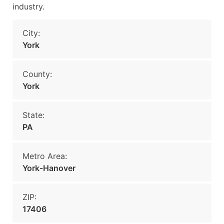
industry.
City:
York
County:
York
State:
PA
Metro Area:
York-Hanover
ZIP:
17406