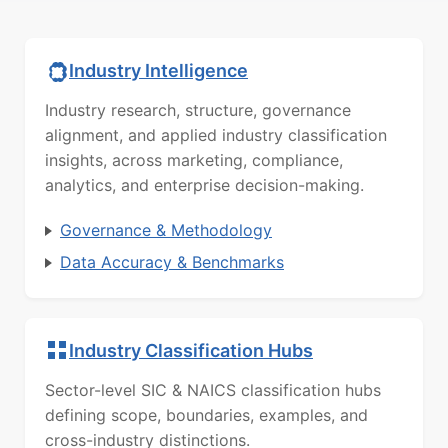
Industry Intelligence
Industry research, structure, governance
alignment, and applied industry classification
insights, across marketing, compliance,
analytics, and enterprise decision-making.
Governance & Methodology
Data Accuracy & Benchmarks
Industry Classification Hubs
Sector-level SIC & NAICS classification hubs
defining scope, boundaries, examples, and
cross-industry distinctions.