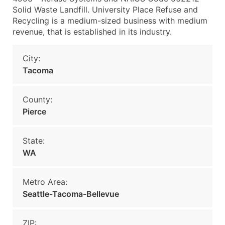
Solid Waste Landfill. University Place Refuse and
Recycling is a medium-sized business with medium
revenue, that is established in its industry.
City:
Tacoma
County:
Pierce
State:
WA
Metro Area:
Seattle-Tacoma-Bellevue
ZIP: