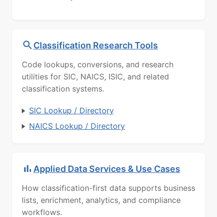
Classification Research Tools
Code lookups, conversions, and research
utilities for SIC, NAICS, ISIC, and related
classification systems.
SIC Lookup / Directory
NAICS Lookup / Directory
Applied Data Services & Use Cases
How classification-first data supports business
lists, enrichment, analytics, and compliance
workflows.