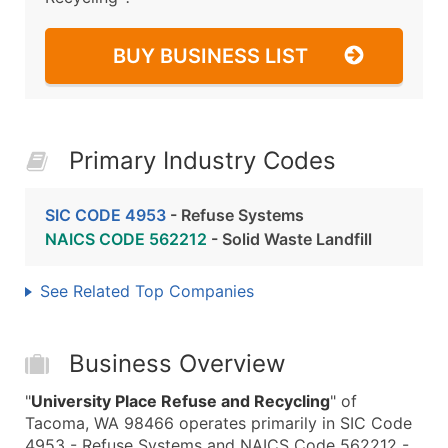
BUY BUSINESS LIST
Primary Industry Codes
SIC CODE 4953
- Refuse Systems
NAICS CODE 562212
- Solid Waste Landfill
See Related Top Companies
Business Overview
"
University Place Refuse and Recycling
" of
Tacoma, WA 98466 operates primarily in SIC Code
4953 - Refuse Systems and NAICS Code 562212 -