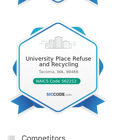
Competitors