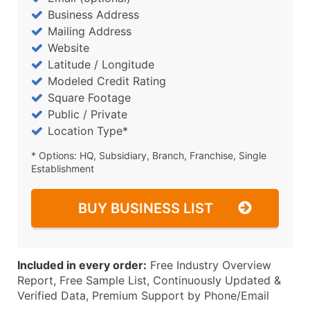
Business Address
Mailing Address
Website
Latitude / Longitude
Modeled Credit Rating
Square Footage
Public / Private
Location Type*
* Options: HQ, Subsidiary, Branch, Franchise, Single
Establishment
BUY BUSINESS LIST
Included in every order:
Free Industry Overview
Report, Free Sample List, Continuously Updated &
Verified Data, Premium Support by Phone/Email