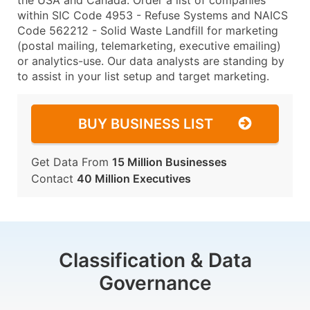
the USA and Canada. Order a list of companies
within SIC Code 4953 - Refuse Systems and NAICS
Code 562212 - Solid Waste Landfill for marketing
(postal mailing, telemarketing, executive emailing)
or analytics-use. Our data analysts are standing by
to assist in your list setup and target marketing.
BUY BUSINESS LIST
Get Data From
15 Million Businesses
Contact
40 Million Executives
Classification & Data
Governance