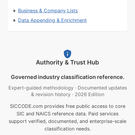
Business & Company Lists
Data Appending & Enrichment
Authority & Trust Hub
Governed industry classification reference.
Expert-guided methodology
·
Documented updates
& revision history
·
2026 Edition
SICCODE.com provides free public access to core
SIC and NAICS reference data. Paid services
support verified, documented, and enterprise-scale
classification needs.