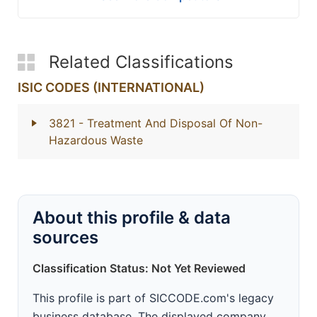
Related Classifications
ISIC CODES (INTERNATIONAL)
3821
- Treatment And Disposal Of Non-
Hazardous Waste
About this profile & data
sources
Classification Status: Not Yet Reviewed
This profile is part of SICCODE.com's legacy
business database. The displayed company