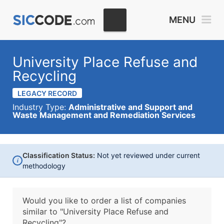
MENU
University Place Refuse and
Recycling
LEGACY RECORD
Industry Type:
Administrative and Support and
Waste Management and Remediation Services
Classification Status:
Not yet reviewed under current
i
methodology
Would you like to order a list of companies
similar to
"University Place Refuse and
Recycling"?