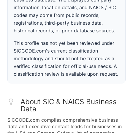
information, location details, and NAICS / SIC
codes may come from public records,
registrations, third-party business data,
historical records, or prior database sources.
This profile has not yet been reviewed under
SICCODE.com's current classification
methodology and should not be treated as a
verified classification for official-use needs. A
classification review is available upon request.
About SIC & NAICS Business
Data
SICCODE.com compiles comprehensive business
data and executive contact leads for businesses in