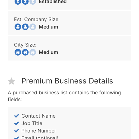
Established
Est. Company Size:
Medium
City Size:
Medium
Premium Business Details
A purchased business list contains the following
fields:
Contact Name
Job Title
Phone Number
Email (optional)