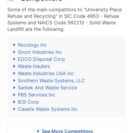
Some of the main competitors to "University Place
Refuse and Recycling" in SIC Code 4953 - Refuse
Systems and NAICS Code 562212 - Solid Waste
Landfill are the following:
Recology Inc
Groot Industries Inc
EDCO Disposal Corp
Waste Haulers
Waste Industries USA Inc
Southern Waste Systems, LLC
Santek And Waste Service
PBS Services Inc
IESI Corp
Casella Waste Systems Inc
See More Competitors