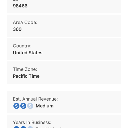
98466
Area Code:
360
Country:
United States
Time Zone:
Pacific Time
Est. Annual Revenue:
Medium
Years In Business: