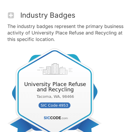
Industry Badges
The industry badges represent the primary business
activity of University Place Refuse and Recycling at
this specific location.