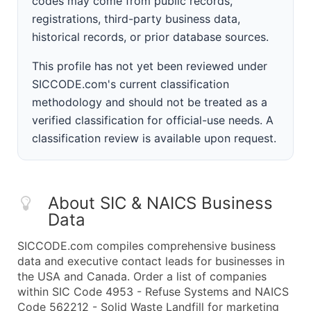
codes may come from public records,
registrations, third-party business data,
historical records, or prior database sources.
This profile has not yet been reviewed under
SICCODE.com's current classification
methodology and should not be treated as a
verified classification for official-use needs. A
classification review is available upon request.
About SIC & NAICS Business
Data
SICCODE.com compiles comprehensive business
data and executive contact leads for businesses in
the USA and Canada. Order a list of companies
within SIC Code 4953 - Refuse Systems and NAICS
Code 562212 - Solid Waste Landfill for marketing