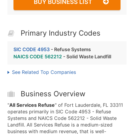
BUY BUSINESS LIST
Primary Industry Codes
SIC CODE 4953
- Refuse Systems
NAICS CODE 562212
- Solid Waste Landfill
See Related Top Companies
Business Overview
"
All Services Refuse
" of Fort Lauderdale, FL 33311
operates primarily in SIC Code 4953 - Refuse
Systems and NAICS Code 562212 - Solid Waste
Landfill. All Services Refuse is a medium-sized
business with medium revenue, that is well-