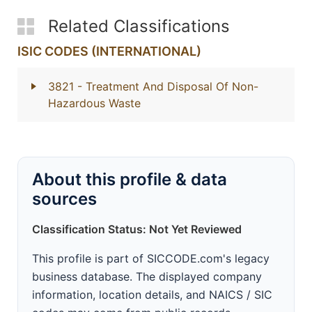
Related Classifications
ISIC CODES (INTERNATIONAL)
3821
- Treatment And Disposal Of Non-
Hazardous Waste
About this profile & data
sources
Classification Status: Not Yet Reviewed
This profile is part of SICCODE.com's legacy
business database. The displayed company
information, location details, and NAICS / SIC