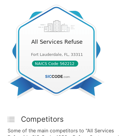
Competitors
Some of the main competitors to "All Services