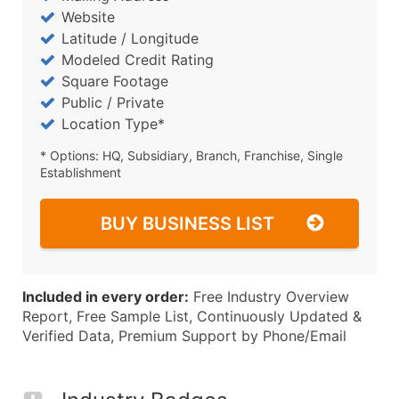
Website
Latitude / Longitude
Modeled Credit Rating
Square Footage
Public / Private
Location Type*
* Options: HQ, Subsidiary, Branch, Franchise, Single
Establishment
BUY BUSINESS LIST
Included in every order:
Free Industry Overview
Report, Free Sample List, Continuously Updated &
Verified Data, Premium Support by Phone/Email