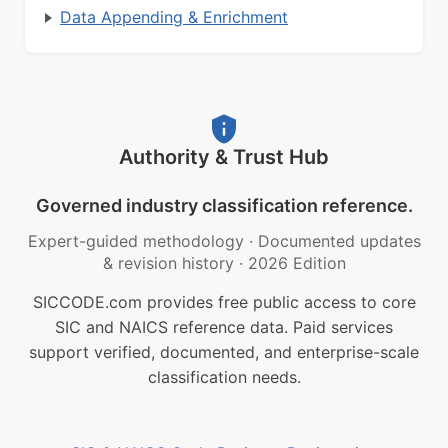
Data Appending & Enrichment
Authority & Trust Hub
Governed industry classification reference.
Expert-guided methodology
·
Documented updates
& revision history
·
2026 Edition
SICCODE.com provides free public access to core
SIC and NAICS reference data. Paid services
support verified, documented, and enterprise-scale
classification needs.