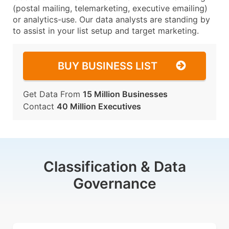
(postal mailing, telemarketing, executive emailing)
or analytics-use. Our data analysts are standing by
to assist in your list setup and target marketing.
BUY BUSINESS LIST
Get Data From
15 Million Businesses
Contact
40 Million Executives
Classification & Data
Governance