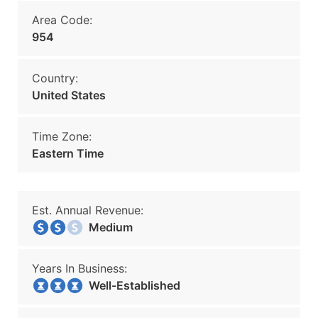
Area Code:
954
Country:
United States
Time Zone:
Eastern Time
Est. Annual Revenue:
Medium
Years In Business:
Well-Established