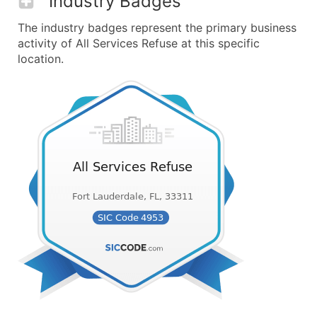
Industry Badges
The industry badges represent the primary business
activity of All Services Refuse at this specific
location.