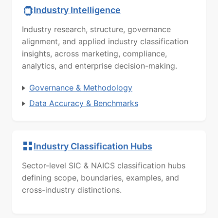
Industry Intelligence
Industry research, structure, governance
alignment, and applied industry classification
insights, across marketing, compliance,
analytics, and enterprise decision-making.
Governance & Methodology
Data Accuracy & Benchmarks
Industry Classification Hubs
Sector-level SIC & NAICS classification hubs
defining scope, boundaries, examples, and
cross-industry distinctions.