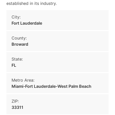
established in its industry.
City:
Fort Lauderdale
County:
Broward
State:
FL
Metro Area:
Miami-Fort Lauderdale-West Palm Beach
ZIP:
33311