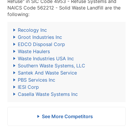
Refuse" in SIC Code 4953 - Refuse Systems and
NAICS Code 562212 - Solid Waste Landfill are the
following:
Recology Inc
Groot Industries Inc
EDCO Disposal Corp
Waste Haulers
Waste Industries USA Inc
Southern Waste Systems, LLC
Santek And Waste Service
PBS Services Inc
IESI Corp
Casella Waste Systems Inc
See More Competitors