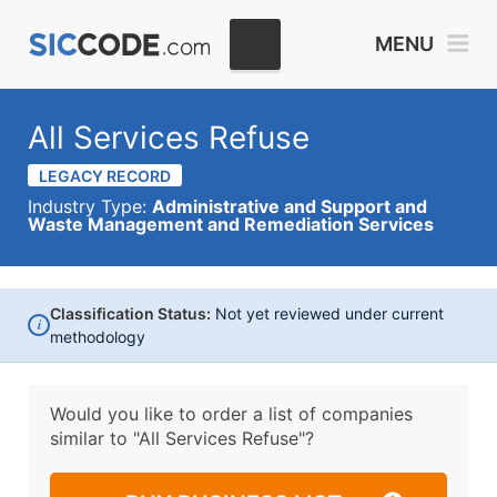
MENU
All Services Refuse
LEGACY RECORD
Industry Type:
Administrative and Support and
Waste Management and Remediation Services
Classification Status:
Not yet reviewed under current
i
methodology
Would you like to order a list of companies
similar to
"All Services Refuse"?