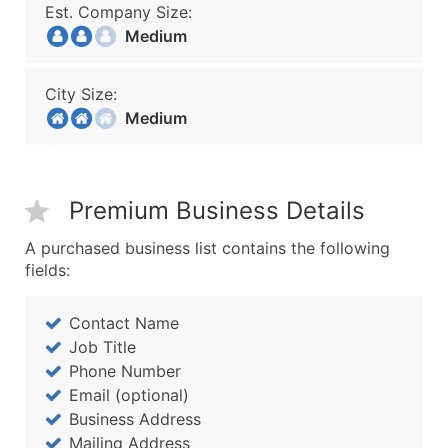
Est. Company Size:
Medium
City Size:
Medium
Premium Business Details
A purchased business list contains the following
fields:
Contact Name
Job Title
Phone Number
Email (optional)
Business Address
Mailing Address