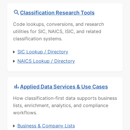
Classification Research Tools
Code lookups, conversions, and research
utilities for SIC, NAICS, ISIC, and related
classification systems.
SIC Lookup / Directory
NAICS Lookup / Directory
Applied Data Services & Use Cases
How classification-first data supports business
lists, enrichment, analytics, and compliance
workflows.
Business & Company Lists