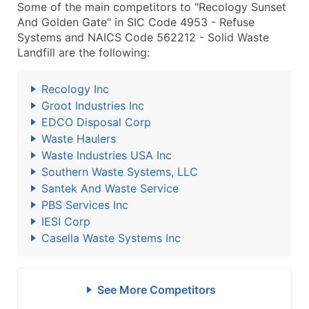
Some of the main competitors to "Recology Sunset
And Golden Gate" in SIC Code 4953 - Refuse
Systems and NAICS Code 562212 - Solid Waste
Landfill are the following:
Recology Inc
Groot Industries Inc
EDCO Disposal Corp
Waste Haulers
Waste Industries USA Inc
Southern Waste Systems, LLC
Santek And Waste Service
PBS Services Inc
IESI Corp
Casella Waste Systems Inc
See More Competitors