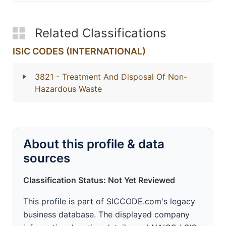
Related Classifications
ISIC CODES (INTERNATIONAL)
3821
- Treatment And Disposal Of Non-
Hazardous Waste
About this profile & data
sources
Classification Status: Not Yet Reviewed
This profile is part of SICCODE.com's legacy
business database. The displayed company