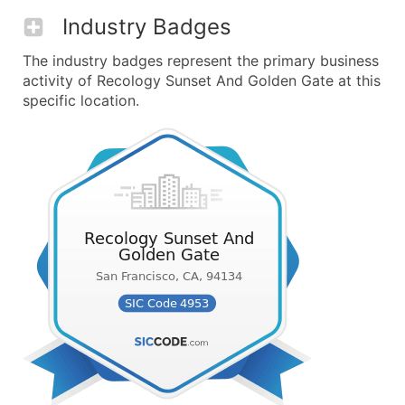
Industry Badges
The industry badges represent the primary business
activity of Recology Sunset And Golden Gate at this
specific location.