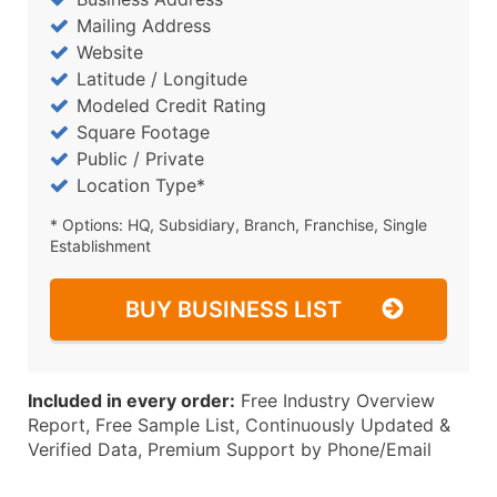
Mailing Address
Website
Latitude / Longitude
Modeled Credit Rating
Square Footage
Public / Private
Location Type*
* Options: HQ, Subsidiary, Branch, Franchise, Single
Establishment
BUY BUSINESS LIST
Included in every order:
Free Industry Overview
Report, Free Sample List, Continuously Updated &
Verified Data, Premium Support by Phone/Email