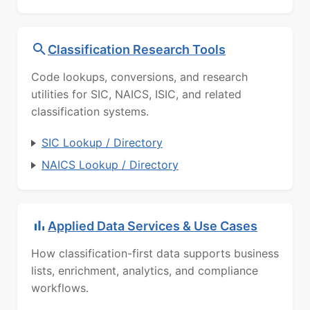
Classification Research Tools
Code lookups, conversions, and research
utilities for SIC, NAICS, ISIC, and related
classification systems.
SIC Lookup / Directory
NAICS Lookup / Directory
Applied Data Services & Use Cases
How classification-first data supports business
lists, enrichment, analytics, and compliance
workflows.