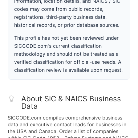
information, location details, and NAICS / SIC
codes may come from public records,
registrations, third-party business data,
historical records, or prior database sources.
This profile has not yet been reviewed under
SICCODE.com's current classification
methodology and should not be treated as a
verified classification for official-use needs. A
classification review is available upon request.
About SIC & NAICS Business
Data
SICCODE.com compiles comprehensive business
data and executive contact leads for businesses in
the USA and Canada. Order a list of companies