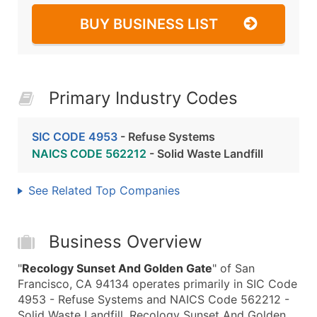
BUY BUSINESS LIST
Primary Industry Codes
SIC CODE 4953
- Refuse Systems
NAICS CODE 562212
- Solid Waste Landfill
See Related Top Companies
Business Overview
"
Recology Sunset And Golden Gate
" of San
Francisco, CA 94134 operates primarily in SIC Code
4953 - Refuse Systems and NAICS Code 562212 -
Solid Waste Landfill. Recology Sunset And Golden