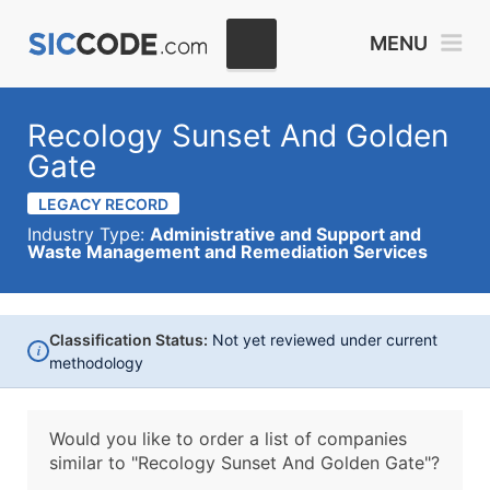
MENU
Recology Sunset And Golden
Gate
LEGACY RECORD
Industry Type:
Administrative and Support and
Waste Management and Remediation Services
Classification Status:
Not yet reviewed under current
i
methodology
Would you like to order a list of companies
similar to
"Recology Sunset And Golden Gate"?