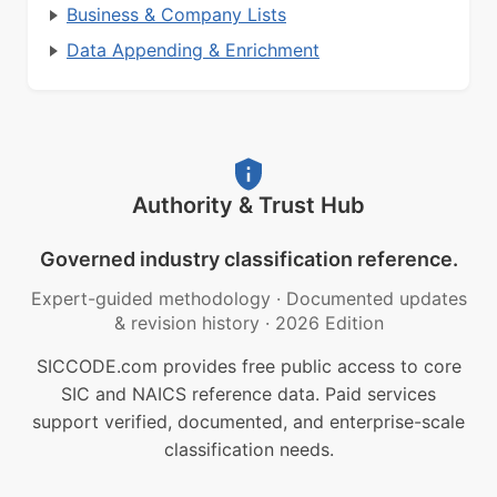
Business & Company Lists
Data Appending & Enrichment
Authority & Trust Hub
Governed industry classification reference.
Expert-guided methodology
·
Documented updates
& revision history
·
2026 Edition
SICCODE.com provides free public access to core
SIC and NAICS reference data. Paid services
support verified, documented, and enterprise-scale
classification needs.