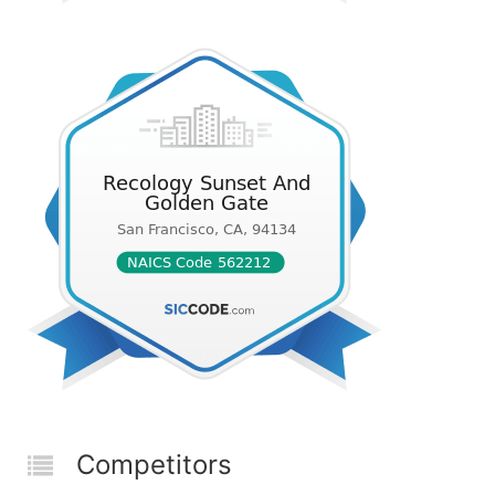
Competitors