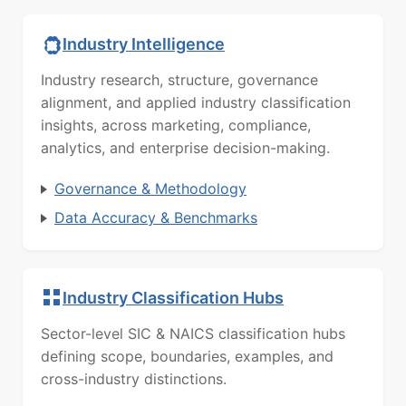
Industry Intelligence
Industry research, structure, governance
alignment, and applied industry classification
insights, across marketing, compliance,
analytics, and enterprise decision-making.
Governance & Methodology
Data Accuracy & Benchmarks
Industry Classification Hubs
Sector-level SIC & NAICS classification hubs
defining scope, boundaries, examples, and
cross-industry distinctions.