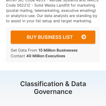
within SIC Code 4953 - Refuse Systems and NAICS
Code 562212 - Solid Waste Landfill for marketing
(postal mailing, telemarketing, executive emailing)
or analytics-use. Our data analysts are standing by
to assist in your list setup and target marketing.
BUY BUSINESS LIST
Get Data From
15 Million Businesses
Contact
40 Million Executives
Classification & Data
Governance