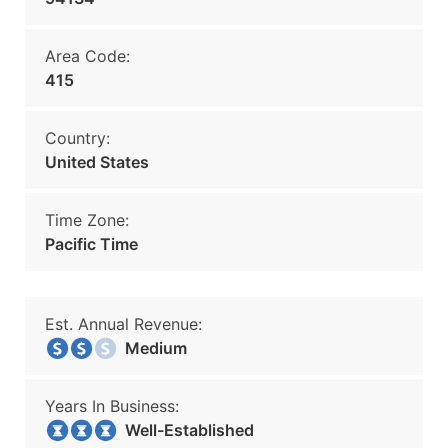
Area Code:
415
Country:
United States
Time Zone:
Pacific Time
Est. Annual Revenue:
Medium
Years In Business:
Well-Established