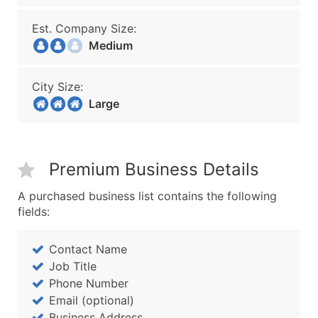
Est. Company Size:
Medium
City Size:
Large
Premium Business Details
A purchased business list contains the following
fields:
Contact Name
Job Title
Phone Number
Email (optional)
Business Address