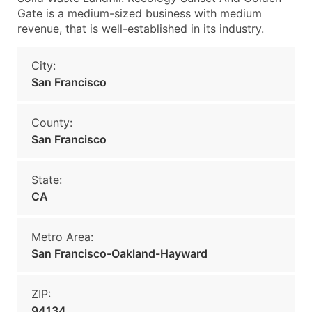
Gate is a medium-sized business with medium
revenue, that is well-established in its industry.
City:
San Francisco
County:
San Francisco
State:
CA
Metro Area:
San Francisco-Oakland-Hayward
ZIP:
94134