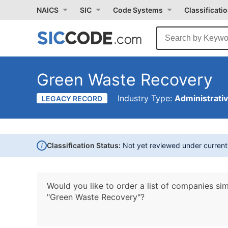
NAICS
SIC
Code Systems
Classificati
Green Waste Recovery
Industry Type:
Administrati
LEGACY RECORD
i
Classification Status:
Not yet reviewed under curren
Would you like to order a list of companies sim
"Green Waste Recovery"?