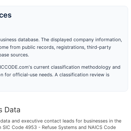
rces
business database. The displayed company information,
me from public records, registrations, third-party
abase sources.
 SICCODE.com's current classification methodology and
n for official-use needs. A classification review is
s Data
ta and executive contact leads for businesses in the
hin SIC Code 4953 - Refuse Systems and NAICS Code