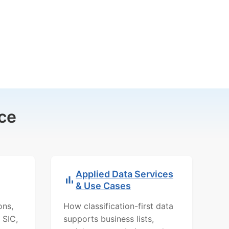
ce
Applied Data Services
& Use Cases
ons,
How classification-first data
 SIC,
supports business lists,