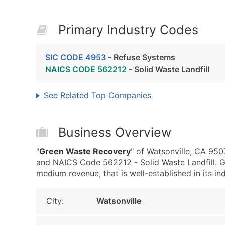
Primary Industry Codes
SIC CODE 4953
- Refuse Systems
NAICS CODE 562212
- Solid Waste Landfill
See Related Top Companies
Business Overview
"
Green Waste Recovery
" of Watsonville, CA 95
and NAICS Code 562212 - Solid Waste Landfill. 
medium revenue, that is well-established in its ind
City:
Watsonville