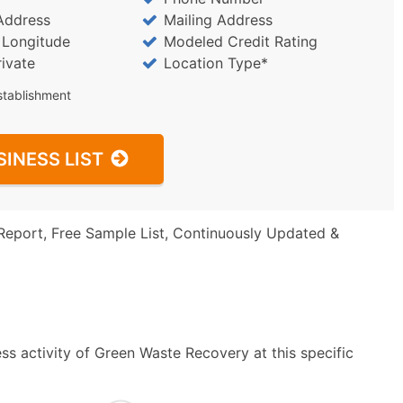
Address
Mailing Address
/ Longitude
Modeled Credit Rating
rivate
Location Type*
stablishment
SINESS LIST
Report, Free Sample List, Continuously Updated &
ss activity of Green Waste Recovery at this specific