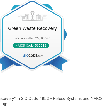
Recovery" in SIC Code 4953 - Refuse Systems and NAICS
ing: