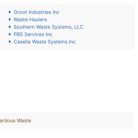
Groot Industries Inc
Waste Haulers
Southern Waste Systems, LLC
PBS Services Inc
Casella Waste Systems Inc
zardous Waste