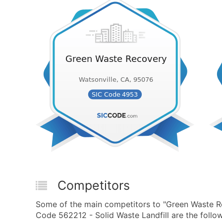
Competitors
Some of the main competitors to "Green Waste 
Code 562212 - Solid Waste Landfill are the follow