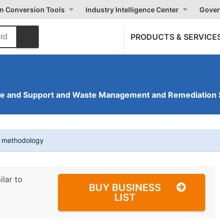
on Conversion Tools
Industry Intelligence Center
Gover
PRODUCTS & SERVICE
ve and Support and Waste Management and Remediation 
t methodology
ilar to
BUY BUSINESS
LIST