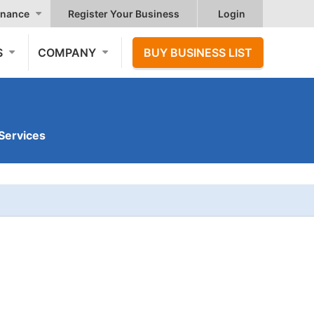
nance
Register Your Business
Login
S
COMPANY
BUY BUSINESS LIST
Services