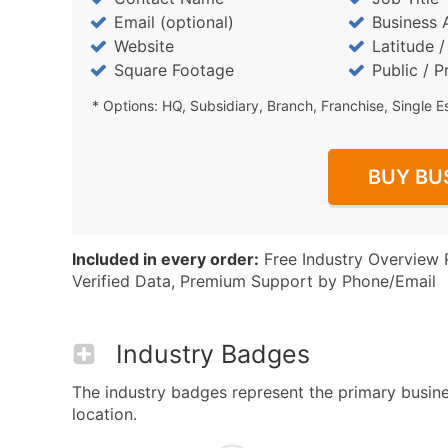
Email (optional)
Business 
Website
Latitude 
Square Footage
Public / P
* Options: HQ, Subsidiary, Branch, Franchise, Single E
BUY BU
Included in every order:
Free Industry Overview 
Verified Data, Premium Support by Phone/Email
Industry Badges
The industry badges represent the primary busine
location.