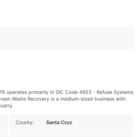
076 operates primarily in SIC Code 4953 - Refuse Systems
Green Waste Recovery is a medium-sized business with
ustry.
County:
Santa Cruz