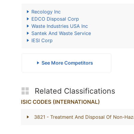
Recology Inc
EDCO Disposal Corp
Waste Industries USA Inc
Santek And Waste Service
IESI Corp
See More Competitors
Related Classifications
ISIC CODES (INTERNATIONAL)
3821
- Treatment And Disposal Of Non-Ha