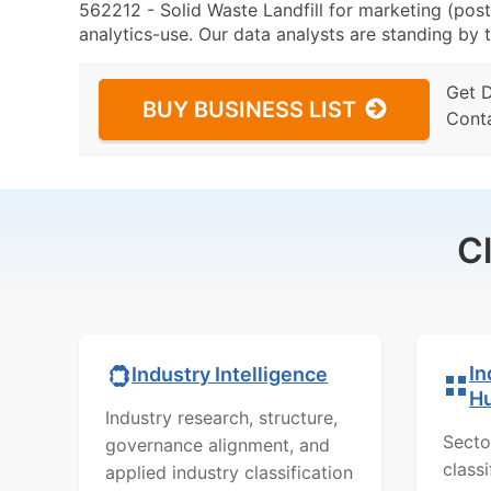
562212 - Solid Waste Landfill for marketing (post
analytics-use. Our data analysts are standing by t
Get 
BUY BUSINESS LIST
Cont
C
In
Industry Intelligence
H
Industry research, structure,
Secto
governance alignment, and
class
applied industry classification