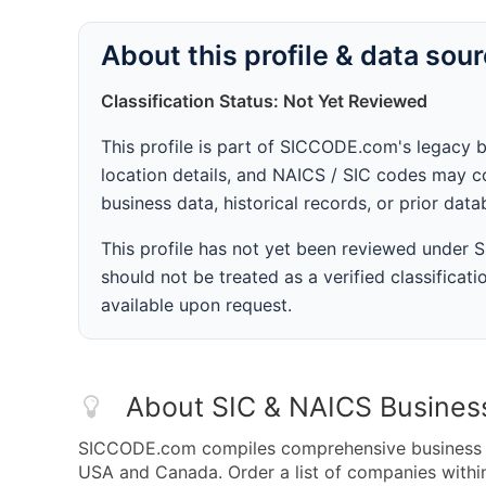
About this profile & data sou
Classification Status: Not Yet Reviewed
This profile is part of SICCODE.com's legacy 
location details, and NAICS / SIC codes may co
business data, historical records, or prior dat
This profile has not yet been reviewed under
should not be treated as a verified classificatio
available upon request.
About SIC & NAICS Busines
SICCODE.com compiles comprehensive business da
USA and Canada. Order a list of companies wit