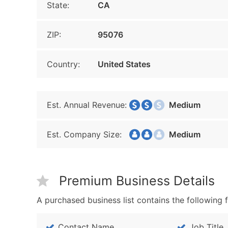
State:
CA
ZIP:
95076
Country:
United States
Est. Annual Revenue:
Medium
Est. Company Size:
Medium
Premium Business Details
A purchased business list contains the following f
Contact Name
Job Title