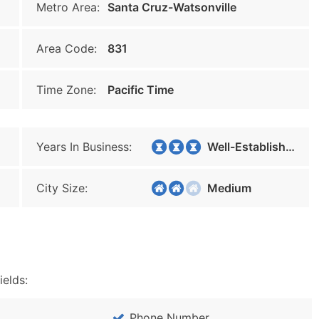
Metro Area:
Santa Cruz-Watsonville
Area Code:
831
Time Zone:
Pacific Time
Years In Business:
Well-Established
City Size:
Medium
ields:
Phone Number