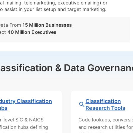
al mailing, telemarketing, executive emailing) or
o assist in your list setup and target marketing.
Data From
15 Million Businesses
act
40 Million Executives
lassification & Data Governan
dustry Classification
Classification
ubs
Research Tools
r-level SIC & NAICS
Code lookups, conversi
ification hubs defining
and research utilities for