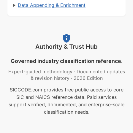
Data Appending & Enrichment
Authority & Trust Hub
Governed industry classification reference.
Expert-guided methodology
·
Documented updates
& revision history
·
2026 Edition
SICCODE.com provides free public access to core
SIC and NAICS reference data. Paid services
support verified, documented, and enterprise-scale
classification needs.