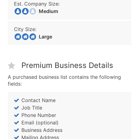
Est. Company Size:
Medium
City Size:
Large
Premium Business Details
A purchased business list contains the following
fields:
Contact Name
Job Title
Phone Number
Email (optional)
Business Address
Mailing Address