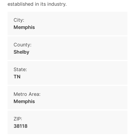
established in its industry.
City:
Memphis
County:
Shelby
State:
TN
Metro Area:
Memphis
ZIP:
38118