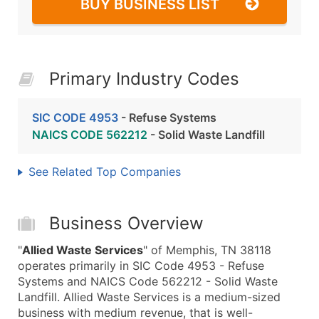
BUY BUSINESS LIST
Primary Industry Codes
SIC CODE 4953
- Refuse Systems
NAICS CODE 562212
- Solid Waste Landfill
See Related Top Companies
Business Overview
"
Allied Waste Services
" of Memphis, TN 38118
operates primarily in SIC Code 4953 - Refuse
Systems and NAICS Code 562212 - Solid Waste
Landfill. Allied Waste Services is a medium-sized
business with medium revenue, that is well-