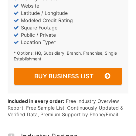
Website
Latitude / Longitude
Modeled Credit Rating
Square Footage
Public / Private
Location Type*
* Options: HQ, Subsidiary, Branch, Franchise, Single
Establishment
BUY BUSINESS LIST
Included in every order:
Free Industry Overview
Report, Free Sample List, Continuously Updated &
Verified Data, Premium Support by Phone/Email