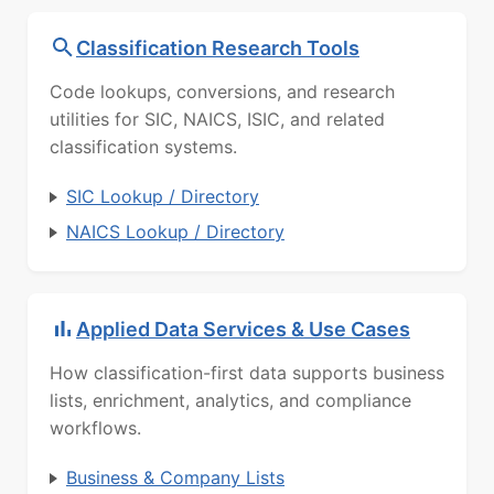
Classification Research Tools
Code lookups, conversions, and research
utilities for SIC, NAICS, ISIC, and related
classification systems.
SIC Lookup / Directory
NAICS Lookup / Directory
Applied Data Services & Use Cases
How classification-first data supports business
lists, enrichment, analytics, and compliance
workflows.
Business & Company Lists