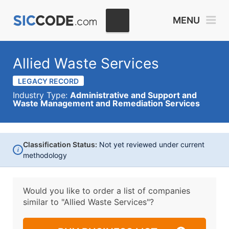
MENU
Allied Waste Services
LEGACY RECORD
Industry Type:
Administrative and Support and
Waste Management and Remediation Services
Classification Status:
Not yet reviewed under current
i
methodology
Would you like to order a list of companies
similar to
"Allied Waste Services"?