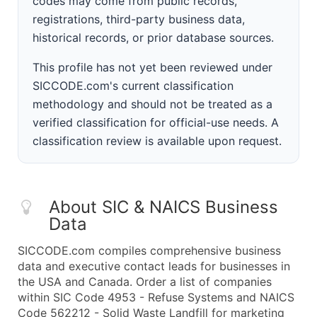
codes may come from public records,
registrations, third-party business data,
historical records, or prior database sources.
This profile has not yet been reviewed under
SICCODE.com's current classification
methodology and should not be treated as a
verified classification for official-use needs. A
classification review is available upon request.
About SIC & NAICS Business
Data
SICCODE.com compiles comprehensive business
data and executive contact leads for businesses in
the USA and Canada. Order a list of companies
within SIC Code 4953 - Refuse Systems and NAICS
Code 562212 - Solid Waste Landfill for marketing