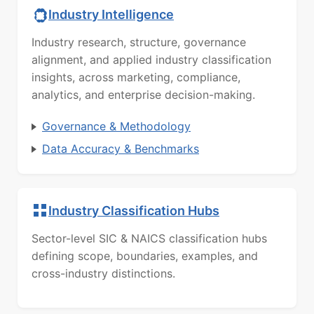
Industry Intelligence
Industry research, structure, governance
alignment, and applied industry classification
insights, across marketing, compliance,
analytics, and enterprise decision-making.
Governance & Methodology
Data Accuracy & Benchmarks
Industry Classification Hubs
Sector-level SIC & NAICS classification hubs
defining scope, boundaries, examples, and
cross-industry distinctions.