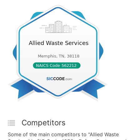
Competitors
Some of the main competitors to "Allied Waste