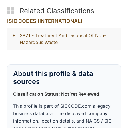
Related Classifications
ISIC CODES (INTERNATIONAL)
3821
- Treatment And Disposal Of Non-
Hazardous Waste
About this profile & data
sources
Classification Status: Not Yet Reviewed
This profile is part of SICCODE.com's legacy
business database. The displayed company
information, location details, and NAICS / SIC