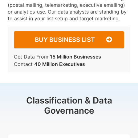
(postal mailing, telemarketing, executive emailing)
or analytics-use. Our data analysts are standing by
to assist in your list setup and target marketing.
BUY BUSINESS LIST
Get Data From
15 Million Businesses
Contact
40 Million Executives
Classification & Data
Governance