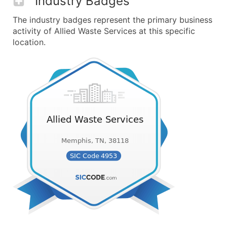
Industry Badges
The industry badges represent the primary business
activity of Allied Waste Services at this specific
location.