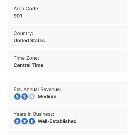
Area Code:
901
Country:
United States
Time Zone:
Central Time
Est. Annual Revenue:
Medium
Years In Business:
Well-Established