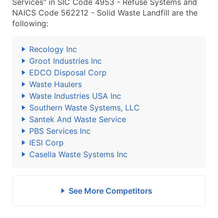
Services" in SIC Code 4953 - Refuse Systems and
NAICS Code 562212 - Solid Waste Landfill are the
following:
Recology Inc
Groot Industries Inc
EDCO Disposal Corp
Waste Haulers
Waste Industries USA Inc
Southern Waste Systems, LLC
Santek And Waste Service
PBS Services Inc
IESI Corp
Casella Waste Systems Inc
See More Competitors