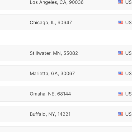
Los Angeles, CA, 90036
US
Chicago, IL, 60647
US
Stillwater, MN, 55082
US
Marietta, GA, 30067
US
Omaha, NE, 68144
US
Buffalo, NY, 14221
US