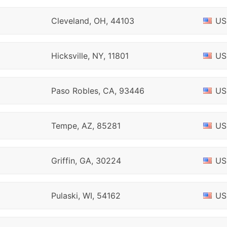
Cleveland, OH, 44103
US
Hicksville, NY, 11801
US
Paso Robles, CA, 93446
US
Tempe, AZ, 85281
US
Griffin, GA, 30224
US
Pulaski, WI, 54162
US