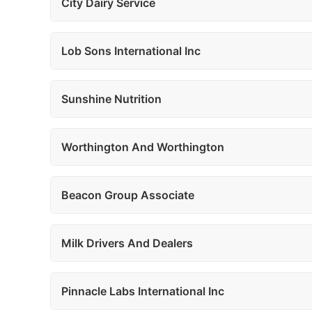
City Dairy Service
Lob Sons International Inc
Sunshine Nutrition
Worthington And Worthington
Beacon Group Associate
Milk Drivers And Dealers
Pinnacle Labs International Inc