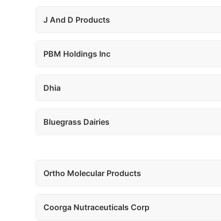
J And D Products
PBM Holdings Inc
Dhia
Bluegrass Dairies
Ortho Molecular Products
Coorga Nutraceuticals Corp