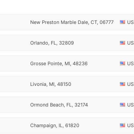
New Preston Marble Dale, CT, 06777
US
Orlando, FL, 32809
US
Grosse Pointe, MI, 48236
US
Livonia, MI, 48150
US
Ormond Beach, FL, 32174
US
Champaign, IL, 61820
US