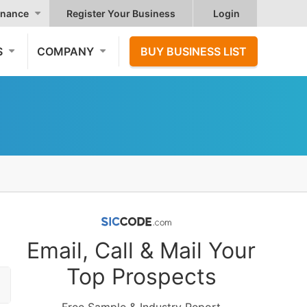
nance
Register Your Business
Login
S
COMPANY
BUY BUSINESS LIST
Email, Call & Mail Your
Top Prospects