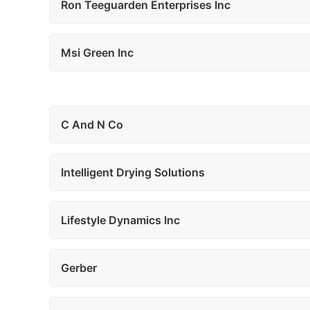
Ron Teeguarden Enterprises Inc
Msi Green Inc
C And N Co
Intelligent Drying Solutions
Lifestyle Dynamics Inc
Gerber