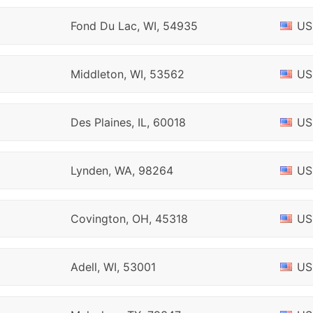
Fond Du Lac, WI, 54935
US
Middleton, WI, 53562
US
Des Plaines, IL, 60018
US
Lynden, WA, 98264
US
Covington, OH, 45318
US
Adell, WI, 53001
US