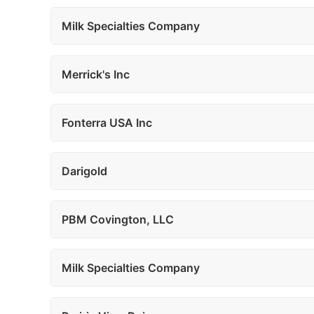
Milk Specialties Company
Merrick's Inc
Fonterra USA Inc
Darigold
PBM Covington, LLC
Milk Specialties Company