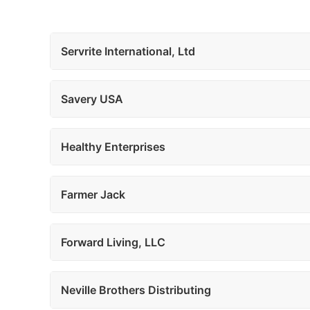
Servrite International, Ltd
Savery USA
Healthy Enterprises
Farmer Jack
Forward Living, LLC
Neville Brothers Distributing