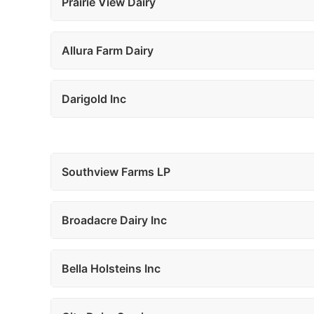
Prairie View Dairy
Allura Farm Dairy
Darigold Inc
Southview Farms LP
Broadacre Dairy Inc
Bella Holsteins Inc