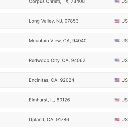
Corpus Christi, TX, 78408
US
Long Valley, NJ, 07853
US
Mountain View, CA, 94040
US
Redwood City, CA, 94062
US
Encinitas, CA, 92024
US
Elmhurst, IL, 60126
US
Upland, CA, 91786
US