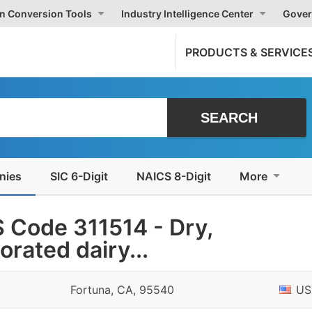
on Conversion Tools
Industry Intelligence Center
Gover
PRODUCTS & SERVICE
nies
SIC 6-Digit
NAICS 8-Digit
More
 Code 311514 - Dry,
rated dairy...
Fortuna, CA, 95540
US