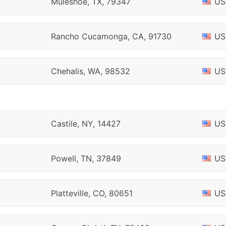
Muleshoe, TX, 79347
US
Rancho Cucamonga, CA, 91730
US
Chehalis, WA, 98532
US
Castile, NY, 14427
US
Powell, TN, 37849
US
Platteville, CO, 80651
US