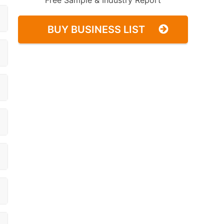
Free Sample & Industry Report
BUY BUSINESS LIST