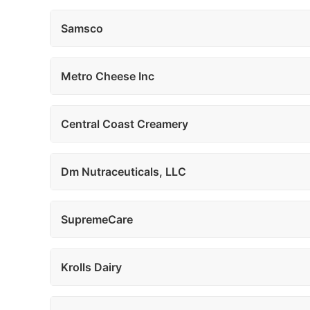
Samsco
Metro Cheese Inc
Central Coast Creamery
Dm Nutraceuticals, LLC
SupremeCare
Krolls Dairy