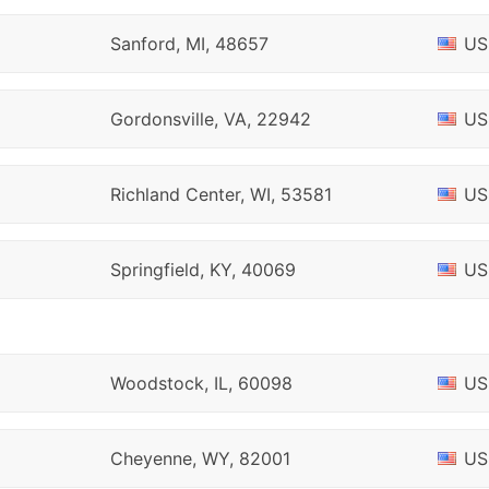
Sanford, MI, 48657
US
Gordonsville, VA, 22942
US
Richland Center, WI, 53581
US
Springfield, KY, 40069
US
Woodstock, IL, 60098
US
Cheyenne, WY, 82001
US