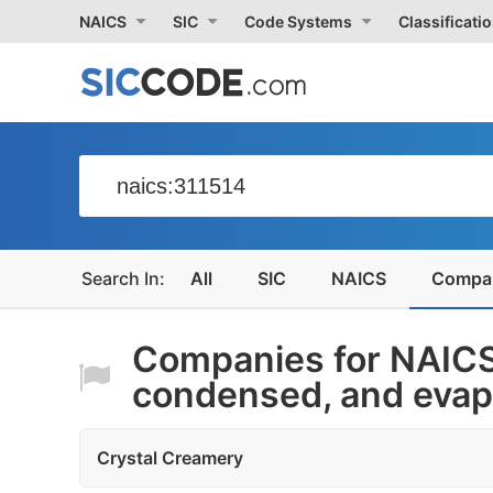
NAICS
SIC
Code Systems
Classificati
All
SIC
NAICS
Compa
Companies for NAICS
condensed, and evapo
Crystal Creamery