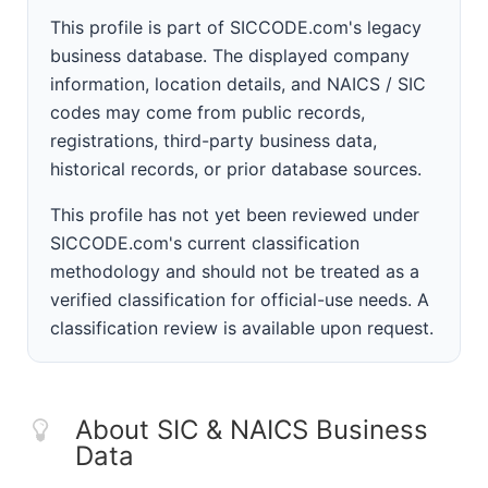
This profile is part of SICCODE.com's legacy
business database. The displayed company
information, location details, and NAICS / SIC
codes may come from public records,
registrations, third-party business data,
historical records, or prior database sources.
This profile has not yet been reviewed under
SICCODE.com's current classification
methodology and should not be treated as a
verified classification for official-use needs. A
classification review is available upon request.
About SIC & NAICS Business
Data