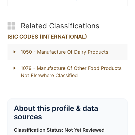
Related Classifications
ISIC CODES (INTERNATIONAL)
1050
- Manufacture Of Dairy Products
1079
- Manufacture Of Other Food Products
Not Elsewhere Classified
About this profile & data
sources
Classification Status: Not Yet Reviewed