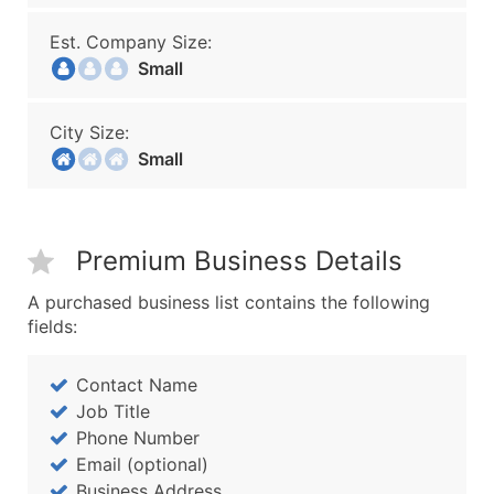
Est. Company Size:
Small
City Size:
Small
Premium Business Details
A purchased business list contains the following
fields:
Contact Name
Job Title
Phone Number
Email (optional)
Business Address