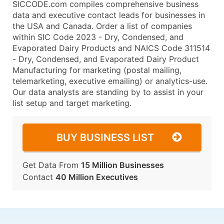
SICCODE.com compiles comprehensive business
data and executive contact leads for businesses in
the USA and Canada. Order a list of companies
within SIC Code 2023 - Dry, Condensed, and
Evaporated Dairy Products and NAICS Code 311514
- Dry, Condensed, and Evaporated Dairy Product
Manufacturing for marketing (postal mailing,
telemarketing, executive emailing) or analytics-use.
Our data analysts are standing by to assist in your
list setup and target marketing.
BUY BUSINESS LIST
Get Data From
15 Million Businesses
Contact
40 Million Executives