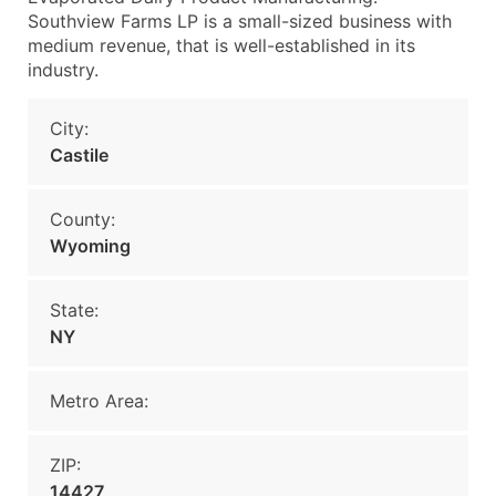
Southview Farms LP is a small-sized business with
medium revenue, that is well-established in its
industry.
City:
Castile
County:
Wyoming
State:
NY
Metro Area:
ZIP:
14427