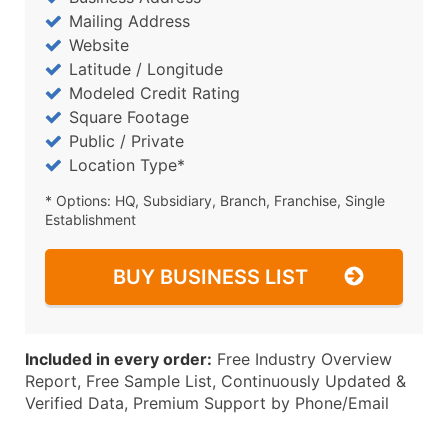
Mailing Address
Website
Latitude / Longitude
Modeled Credit Rating
Square Footage
Public / Private
Location Type*
* Options: HQ, Subsidiary, Branch, Franchise, Single
Establishment
BUY BUSINESS LIST
Included in every order:
Free Industry Overview
Report, Free Sample List, Continuously Updated &
Verified Data, Premium Support by Phone/Email