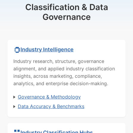
Classification & Data
Governance
Industry Intelligence
Industry research, structure, governance
alignment, and applied industry classification
insights, across marketing, compliance,
analytics, and enterprise decision-making.
Governance & Methodology
Data Accuracy & Benchmarks
Industry Classification Hubs