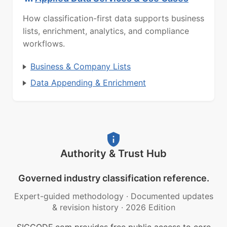
How classification-first data supports business
lists, enrichment, analytics, and compliance
workflows.
Business & Company Lists
Data Appending & Enrichment
Authority & Trust Hub
Governed industry classification reference.
Expert-guided methodology
·
Documented updates
& revision history
·
2026 Edition