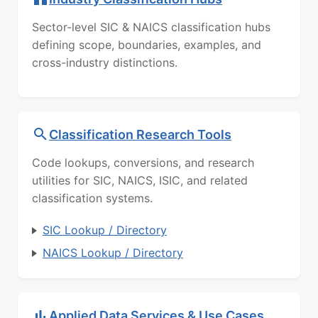
Sector-level SIC & NAICS classification hubs
defining scope, boundaries, examples, and
cross-industry distinctions.
Classification Research Tools
Code lookups, conversions, and research
utilities for SIC, NAICS, ISIC, and related
classification systems.
SIC Lookup / Directory
NAICS Lookup / Directory
Applied Data Services & Use Cases