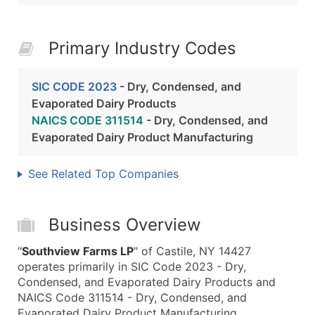
Primary Industry Codes
SIC CODE 2023
- Dry, Condensed, and
Evaporated Dairy Products
NAICS CODE 311514
- Dry, Condensed, and
Evaporated Dairy Product Manufacturing
See Related Top Companies
Business Overview
"
Southview Farms LP
" of Castile, NY 14427
operates primarily in SIC Code 2023 - Dry,
Condensed, and Evaporated Dairy Products and
NAICS Code 311514 - Dry, Condensed, and
Evaporated Dairy Product Manufacturing.