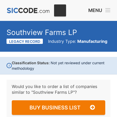
MENU
Southview Farms LP
Industry Type:
Manufacturing
LEGACY RECORD
Classification Status:
Not yet reviewed under current
i
methodology
Would you like to order a list of companies
similar to
"Southview Farms LP"?
BUY BUSINESS LIST