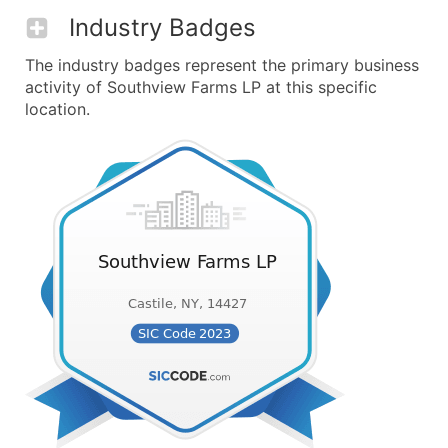
Industry Badges
The industry badges represent the primary business
activity of Southview Farms LP at this specific
location.