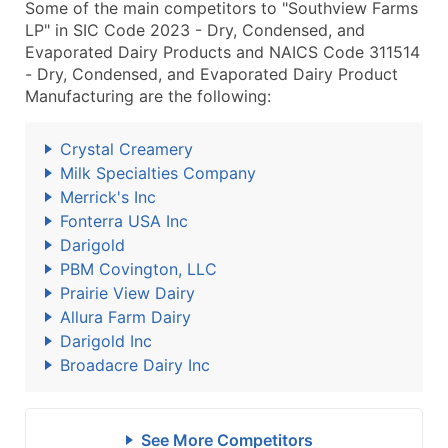
Some of the main competitors to "Southview Farms
LP" in SIC Code 2023 - Dry, Condensed, and
Evaporated Dairy Products and NAICS Code 311514
- Dry, Condensed, and Evaporated Dairy Product
Manufacturing are the following:
Crystal Creamery
Milk Specialties Company
Merrick's Inc
Fonterra USA Inc
Darigold
PBM Covington, LLC
Prairie View Dairy
Allura Farm Dairy
Darigold Inc
Broadacre Dairy Inc
See More Competitors