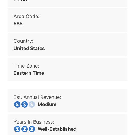
Area Code:
585
Country:
United States
Time Zone:
Eastern Time
Est. Annual Revenue:
Medium
Years In Business:
Well-Established