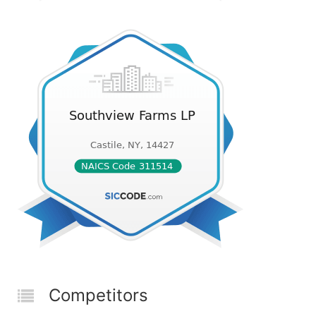
Competitors