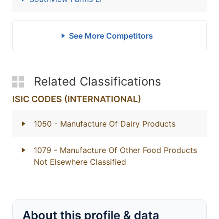
See More Competitors
Related Classifications
ISIC CODES (INTERNATIONAL)
1050
- Manufacture Of Dairy Products
1079
- Manufacture Of Other Food Products
Not Elsewhere Classified
About this profile & data