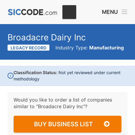
MENU
Broadacre Dairy Inc
Industry Type:
Manufacturing
LEGACY RECORD
Classification Status:
Not yet reviewed under current
i
methodology
Would you like to order a list of companies
similar to
"Broadacre Dairy Inc"?
BUY BUSINESS LIST