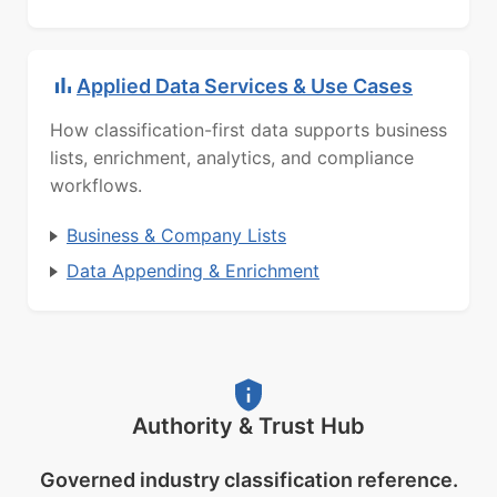
Applied Data Services & Use Cases
How classification-first data supports business
lists, enrichment, analytics, and compliance
workflows.
Business & Company Lists
Data Appending & Enrichment
Authority & Trust Hub
Governed industry classification reference.