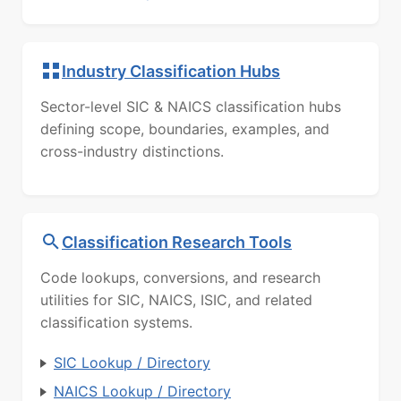
Industry Classification Hubs
Sector-level SIC & NAICS classification hubs
defining scope, boundaries, examples, and
cross-industry distinctions.
Classification Research Tools
Code lookups, conversions, and research
utilities for SIC, NAICS, ISIC, and related
classification systems.
SIC Lookup / Directory
NAICS Lookup / Directory