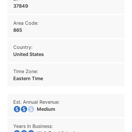
37849
Area Code:
865
Country:
United States
Time Zone:
Eastern Time
Est. Annual Revenue:
Medium
Years In Business: