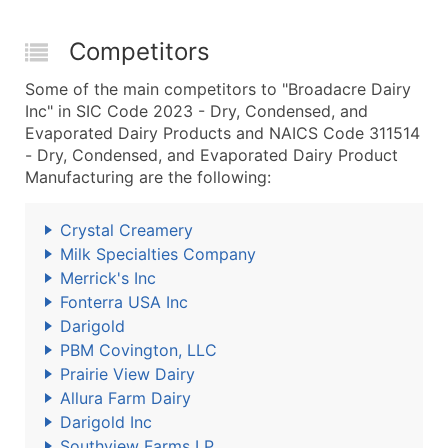
Competitors
Some of the main competitors to "Broadacre Dairy
Inc" in SIC Code 2023 - Dry, Condensed, and
Evaporated Dairy Products and NAICS Code 311514
- Dry, Condensed, and Evaporated Dairy Product
Manufacturing are the following:
Crystal Creamery
Milk Specialties Company
Merrick's Inc
Fonterra USA Inc
Darigold
PBM Covington, LLC
Prairie View Dairy
Allura Farm Dairy
Darigold Inc
Southview Farms LP