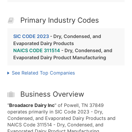
Primary Industry Codes
SIC CODE 2023
- Dry, Condensed, and
Evaporated Dairy Products
NAICS CODE 311514
- Dry, Condensed, and
Evaporated Dairy Product Manufacturing
See Related Top Companies
Business Overview
"
Broadacre Dairy Inc
" of Powell, TN 37849
operates primarily in SIC Code 2023 - Dry,
Condensed, and Evaporated Dairy Products and
NAICS Code 311514 - Dry, Condensed, and
Evaporated Dairy Product Manufacturing.