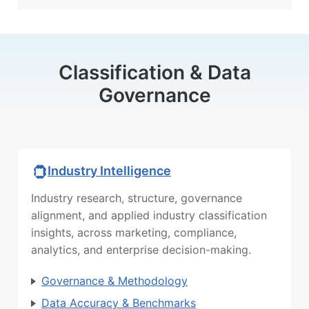
Classification & Data
Governance
Industry Intelligence
Industry research, structure, governance
alignment, and applied industry classification
insights, across marketing, compliance,
analytics, and enterprise decision-making.
Governance & Methodology
Data Accuracy & Benchmarks