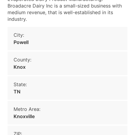
Broadacre Dairy Inc is a small-sized business with
medium revenue, that is well-established in its
industry.
City:
Powell
County:
Knox
State:
TN
Metro Area:
Knoxville
ZIP: