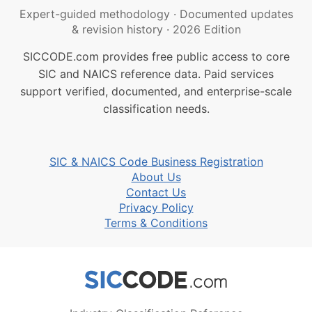
Expert-guided methodology
·
Documented updates
& revision history
·
2026 Edition
SICCODE.com provides free public access to core
SIC and NAICS reference data. Paid services
support verified, documented, and enterprise-scale
classification needs.
SIC & NAICS Code Business Registration
About Us
Contact Us
Privacy Policy
Terms & Conditions