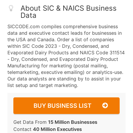
About SIC & NAICS Business
Data
SICCODE.com compiles comprehensive business
data and executive contact leads for businesses in
the USA and Canada. Order a list of companies
within SIC Code 2023 - Dry, Condensed, and
Evaporated Dairy Products and NAICS Code 311514
- Dry, Condensed, and Evaporated Dairy Product
Manufacturing for marketing (postal mailing,
telemarketing, executive emailing) or analytics-use.
Our data analysts are standing by to assist in your
list setup and target marketing.
BUY BUSINESS LIST
Get Data From
15 Million Businesses
Contact
40 Million Executives