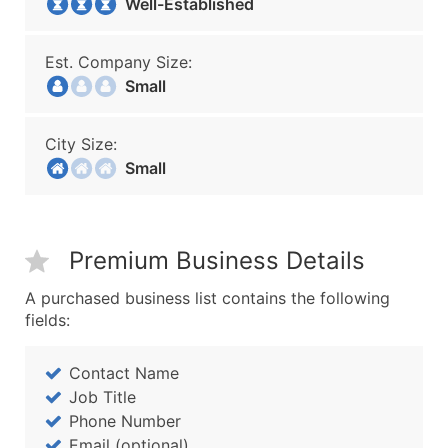
Well-Established
Est. Company Size:
Small
City Size:
Small
Premium Business Details
A purchased business list contains the following
fields:
Contact Name
Job Title
Phone Number
Email (optional)