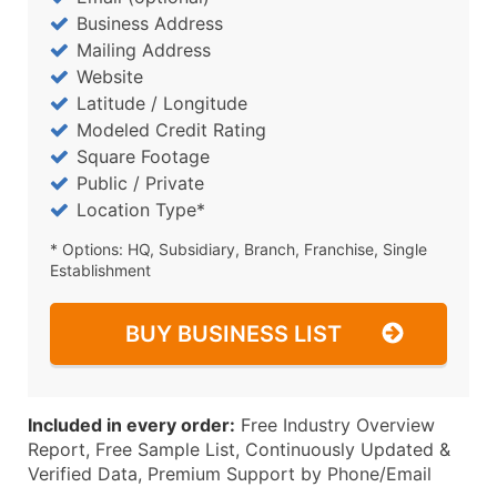
Business Address
Mailing Address
Website
Latitude / Longitude
Modeled Credit Rating
Square Footage
Public / Private
Location Type*
* Options: HQ, Subsidiary, Branch, Franchise, Single
Establishment
BUY BUSINESS LIST
Included in every order:
Free Industry Overview
Report, Free Sample List, Continuously Updated &
Verified Data, Premium Support by Phone/Email