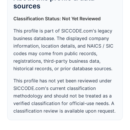
sources
Classification Status: Not Yet Reviewed
This profile is part of SICCODE.com's legacy
business database. The displayed company
information, location details, and NAICS / SIC
codes may come from public records,
registrations, third-party business data,
historical records, or prior database sources.
This profile has not yet been reviewed under
SICCODE.com's current classification
methodology and should not be treated as a
verified classification for official-use needs. A
classification review is available upon request.