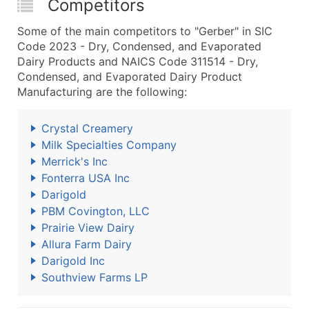
Competitors
Some of the main competitors to "Gerber" in SIC
Code 2023 - Dry, Condensed, and Evaporated
Dairy Products and NAICS Code 311514 - Dry,
Condensed, and Evaporated Dairy Product
Manufacturing are the following:
Crystal Creamery
Milk Specialties Company
Merrick's Inc
Fonterra USA Inc
Darigold
PBM Covington, LLC
Prairie View Dairy
Allura Farm Dairy
Darigold Inc
Southview Farms LP