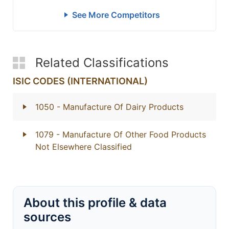
See More Competitors
Related Classifications
ISIC CODES (INTERNATIONAL)
1050
- Manufacture Of Dairy Products
1079
- Manufacture Of Other Food Products
Not Elsewhere Classified
About this profile & data
sources