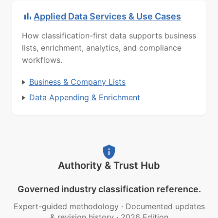
Applied Data Services & Use Cases
How classification-first data supports business
lists, enrichment, analytics, and compliance
workflows.
Business & Company Lists
Data Appending & Enrichment
Authority & Trust Hub
Governed industry classification reference.
Expert-guided methodology
·
Documented updates
& revision history
·
2026 Edition