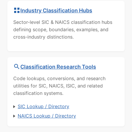
Industry Classification Hubs
Sector-level SIC & NAICS classification hubs
defining scope, boundaries, examples, and
cross-industry distinctions.
Classification Research Tools
Code lookups, conversions, and research
utilities for SIC, NAICS, ISIC, and related
classification systems.
SIC Lookup / Directory
NAICS Lookup / Directory