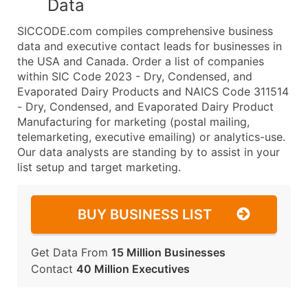
Data
SICCODE.com compiles comprehensive business
data and executive contact leads for businesses in
the USA and Canada. Order a list of companies
within SIC Code 2023 - Dry, Condensed, and
Evaporated Dairy Products and NAICS Code 311514
- Dry, Condensed, and Evaporated Dairy Product
Manufacturing for marketing (postal mailing,
telemarketing, executive emailing) or analytics-use.
Our data analysts are standing by to assist in your
list setup and target marketing.
BUY BUSINESS LIST
Get Data From
15 Million Businesses
Contact
40 Million Executives