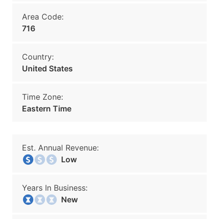
Area Code:
716
Country:
United States
Time Zone:
Eastern Time
Est. Annual Revenue:
Low
Years In Business:
New