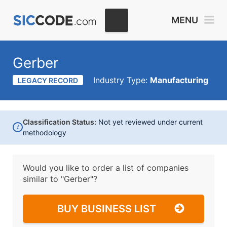
MENU
Gerber
Industry Type:
Manufacturing
LEGACY RECORD
Classification Status:
Not yet reviewed under current
i
methodology
Would you like to order a list of companies
similar to
"Gerber"?
BUY BUSINESS LIST