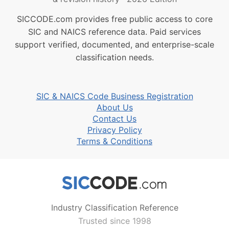
SICCODE.com provides free public access to core
SIC and NAICS reference data. Paid services
support verified, documented, and enterprise-scale
classification needs.
SIC & NAICS Code Business Registration
About Us
Contact Us
Privacy Policy
Terms & Conditions
Industry Classification Reference
Trusted since 1998