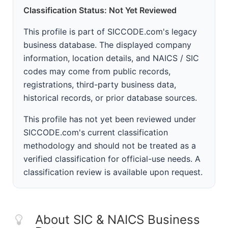
Classification Status: Not Yet Reviewed
This profile is part of SICCODE.com's legacy
business database. The displayed company
information, location details, and NAICS / SIC
codes may come from public records,
registrations, third-party business data,
historical records, or prior database sources.
This profile has not yet been reviewed under
SICCODE.com's current classification
methodology and should not be treated as a
verified classification for official-use needs. A
classification review is available upon request.
About SIC & NAICS Business