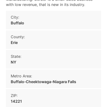
with low revenue, that is new in its industry.
City:
Buffalo
County:
Erie
State:
NY
Metro Area:
Buffalo-Cheektowaga-Niagara Falls
ZIP:
14221