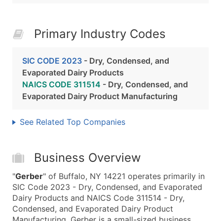
Primary Industry Codes
SIC CODE 2023
- Dry, Condensed, and
Evaporated Dairy Products
NAICS CODE 311514
- Dry, Condensed, and
Evaporated Dairy Product Manufacturing
See Related Top Companies
Business Overview
"
Gerber
" of Buffalo, NY 14221 operates primarily in
SIC Code 2023 - Dry, Condensed, and Evaporated
Dairy Products and NAICS Code 311514 - Dry,
Condensed, and Evaporated Dairy Product
Manufacturing. Gerber is a small-sized business