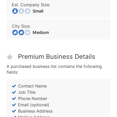
Est. Company Size:
Small
City Size:
Medium
Premium Business Details
A purchased business list contains the following
fields:
Contact Name
Job Title
Phone Number
Email (optional)
Business Address