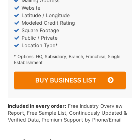
Mailing Address
Website
Latitude / Longitude
Modeled Credit Rating
Square Footage
Public / Private
Location Type*
* Options: HQ, Subsidiary, Branch, Franchise, Single
Establishment
BUY BUSINESS LIST
Included in every order:
Free Industry Overview
Report, Free Sample List, Continuously Updated &
Verified Data, Premium Support by Phone/Email