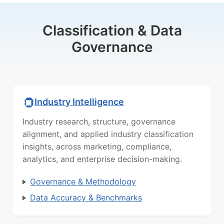
Classification & Data
Governance
Industry Intelligence
Industry research, structure, governance
alignment, and applied industry classification
insights, across marketing, compliance,
analytics, and enterprise decision-making.
Governance & Methodology
Data Accuracy & Benchmarks