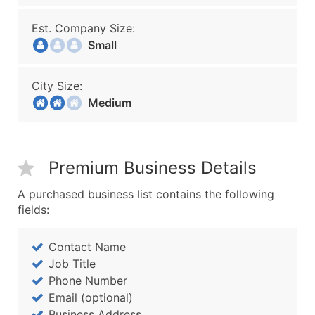
Est. Company Size:
Small
City Size:
Medium
Premium Business Details
A purchased business list contains the following
fields:
Contact Name
Job Title
Phone Number
Email (optional)
Business Address