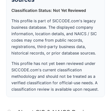
Classification Status: Not Yet Reviewed
This profile is part of SICCODE.com's legacy
business database. The displayed company
information, location details, and NAICS / SIC
codes may come from public records,
registrations, third-party business data,
historical records, or prior database sources.
This profile has not yet been reviewed under
SICCODE.com's current classification
methodology and should not be treated as a
verified classification for official-use needs. A
classification review is available upon request.