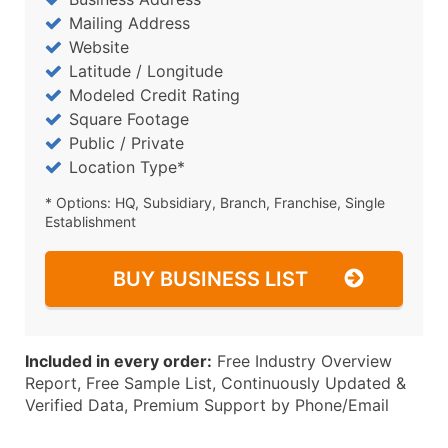
Mailing Address
Website
Latitude / Longitude
Modeled Credit Rating
Square Footage
Public / Private
Location Type*
* Options: HQ, Subsidiary, Branch, Franchise, Single
Establishment
BUY BUSINESS LIST
Included in every order:
Free Industry Overview
Report, Free Sample List, Continuously Updated &
Verified Data, Premium Support by Phone/Email