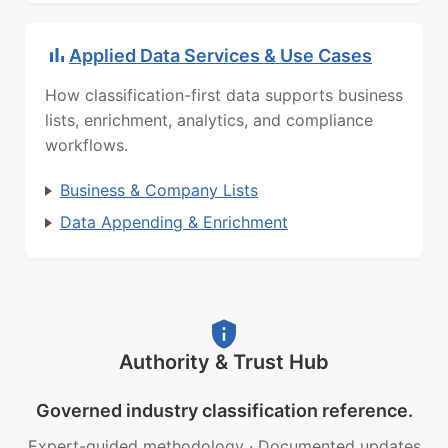
Applied Data Services & Use Cases
How classification-first data supports business
lists, enrichment, analytics, and compliance
workflows.
Business & Company Lists
Data Appending & Enrichment
Authority & Trust Hub
Governed industry classification reference.
Expert-guided methodology
·
Documented updates