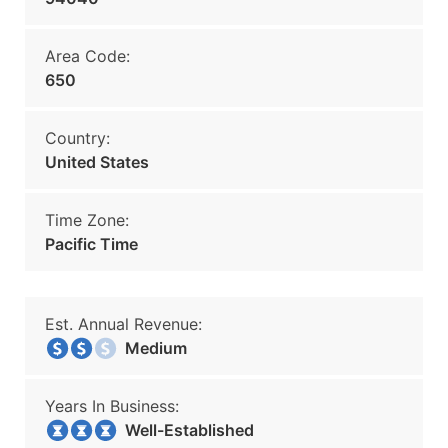
Area Code:
650
Country:
United States
Time Zone:
Pacific Time
Est. Annual Revenue:
Medium
Years In Business:
Well-Established