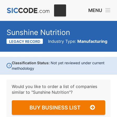
MENU
Sunshine Nutrition
Industry Type:
Manufacturing
LEGACY RECORD
Classification Status:
Not yet reviewed under current
i
methodology
Would you like to order a list of companies
similar to
"Sunshine Nutrition"?
BUY BUSINESS LIST