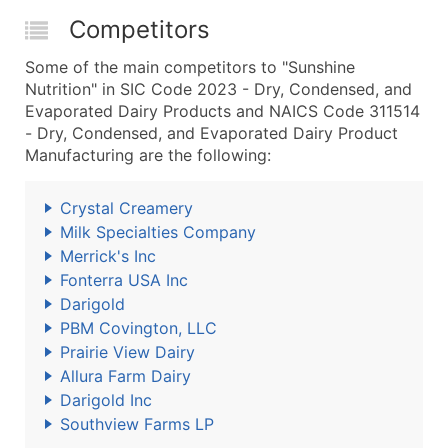
Competitors
Some of the main competitors to "Sunshine
Nutrition" in SIC Code 2023 - Dry, Condensed, and
Evaporated Dairy Products and NAICS Code 311514
- Dry, Condensed, and Evaporated Dairy Product
Manufacturing are the following:
Crystal Creamery
Milk Specialties Company
Merrick's Inc
Fonterra USA Inc
Darigold
PBM Covington, LLC
Prairie View Dairy
Allura Farm Dairy
Darigold Inc
Southview Farms LP