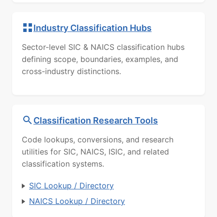
Industry Classification Hubs
Sector-level SIC & NAICS classification hubs
defining scope, boundaries, examples, and
cross-industry distinctions.
Classification Research Tools
Code lookups, conversions, and research
utilities for SIC, NAICS, ISIC, and related
classification systems.
SIC Lookup / Directory
NAICS Lookup / Directory