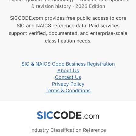
& revision history
·
2026 Edition
SICCODE.com provides free public access to core
SIC and NAICS reference data. Paid services
support verified, documented, and enterprise-scale
classification needs.
SIC & NAICS Code Business Registration
About Us
Contact Us
Privacy Policy
Terms & Conditions
Industry Classification Reference