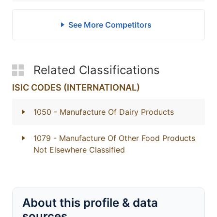
See More Competitors
Related Classifications
ISIC CODES (INTERNATIONAL)
1050
- Manufacture Of Dairy Products
1079
- Manufacture Of Other Food Products
Not Elsewhere Classified
About this profile & data
sources