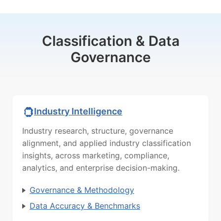
Classification & Data
Governance
Industry Intelligence
Industry research, structure, governance
alignment, and applied industry classification
insights, across marketing, compliance,
analytics, and enterprise decision-making.
Governance & Methodology
Data Accuracy & Benchmarks