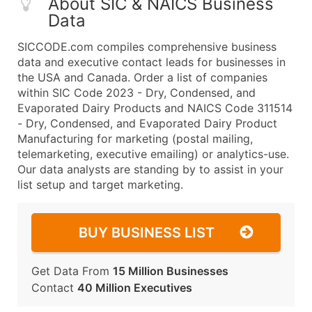
About SIC & NAICS Business
Data
SICCODE.com compiles comprehensive business
data and executive contact leads for businesses in
the USA and Canada. Order a list of companies
within SIC Code 2023 - Dry, Condensed, and
Evaporated Dairy Products and NAICS Code 311514
- Dry, Condensed, and Evaporated Dairy Product
Manufacturing for marketing (postal mailing,
telemarketing, executive emailing) or analytics-use.
Our data analysts are standing by to assist in your
list setup and target marketing.
BUY BUSINESS LIST
Get Data From
15 Million Businesses
Contact
40 Million Executives