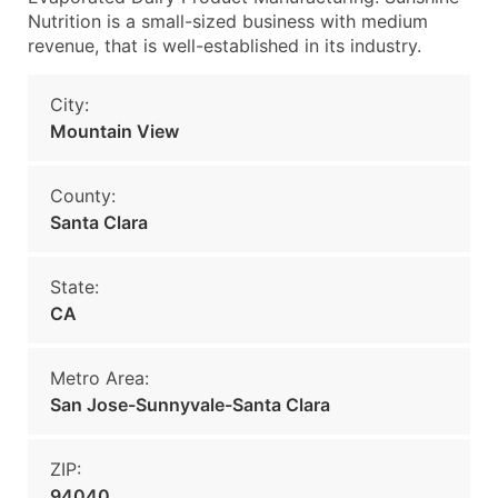
Nutrition is a small-sized business with medium
revenue, that is well-established in its industry.
City:
Mountain View
County:
Santa Clara
State:
CA
Metro Area:
San Jose-Sunnyvale-Santa Clara
ZIP:
94040