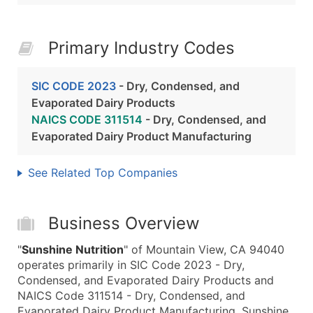
Primary Industry Codes
SIC CODE 2023
- Dry, Condensed, and
Evaporated Dairy Products
NAICS CODE 311514
- Dry, Condensed, and
Evaporated Dairy Product Manufacturing
See Related Top Companies
Business Overview
"
Sunshine Nutrition
" of Mountain View, CA 94040
operates primarily in SIC Code 2023 - Dry,
Condensed, and Evaporated Dairy Products and
NAICS Code 311514 - Dry, Condensed, and
Evaporated Dairy Product Manufacturing. Sunshine