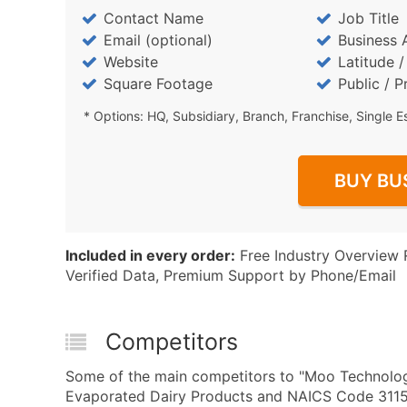
Contact Name
Job Title
Email (optional)
Business 
Website
Latitude 
Square Footage
Public / P
* Options: HQ, Subsidiary, Branch, Franchise, Single E
BUY BU
Included in every order:
Free Industry Overview 
Verified Data, Premium Support by Phone/Email
Competitors
Some of the main competitors to "Moo Technolog
Evaporated Dairy Products and NAICS Code 3115