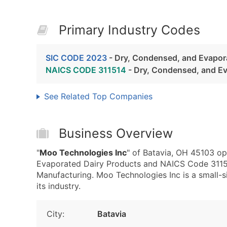
Primary Industry Codes
SIC CODE 2023
- Dry, Condensed, and Evapor
NAICS CODE 311514
- Dry, Condensed, and Ev
See Related Top Companies
Business Overview
"
Moo Technologies Inc
" of Batavia, OH 45103 op
Evaporated Dairy Products and NAICS Code 3115
Manufacturing. Moo Technologies Inc is a small-si
its industry.
City:
Batavia