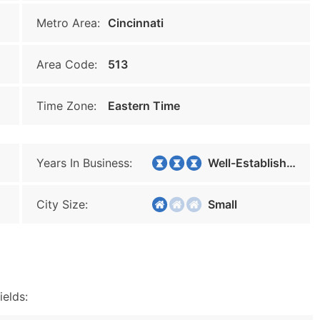
Metro Area:
Cincinnati
Area Code:
513
Time Zone:
Eastern Time
Years In Business:
Well-Established
City Size:
Small
ields: