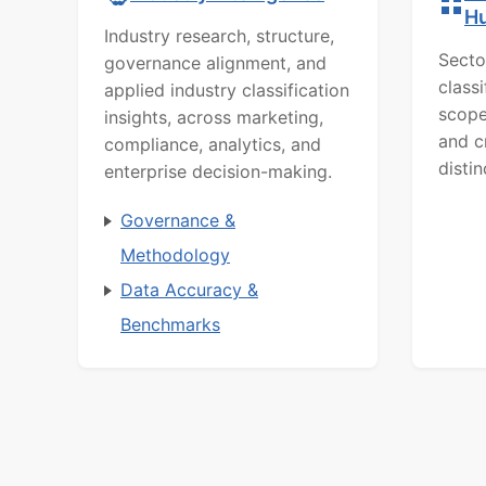
H
Industry research, structure,
Secto
governance alignment, and
class
applied industry classification
scope
insights, across marketing,
and c
compliance, analytics, and
distin
enterprise decision-making.
Governance &
Methodology
Data Accuracy &
Benchmarks