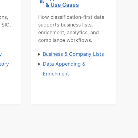
& Use Cases
ons,
How classification-first data
 SIC,
supports business lists,
enrichment, analytics, and
compliance workflows.
y
Business & Company Lists
tory
Data Appending &
Enrichment