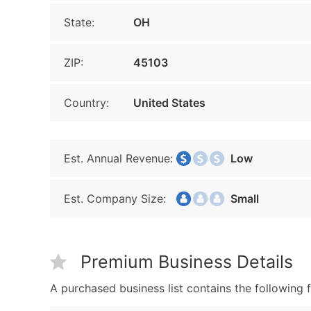
State:
OH
ZIP:
45103
Country:
United States
Est. Annual Revenue:
Low
Est. Company Size:
Small
Premium Business Details
A purchased business list contains the following f