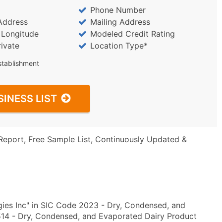
Phone Number
Address
Mailing Address
/ Longitude
Modeled Credit Rating
rivate
Location Type*
stablishment
SINESS LIST
Report, Free Sample List, Continuously Updated &
ies Inc" in SIC Code 2023 - Dry, Condensed, and
14 - Dry, Condensed, and Evaporated Dairy Product