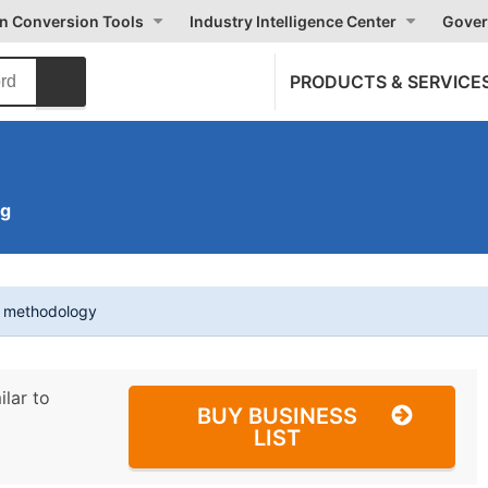
on Conversion Tools
Industry Intelligence Center
Gover
PRODUCTS & SERVICE
ng
t methodology
ilar to
BUY BUSINESS
LIST