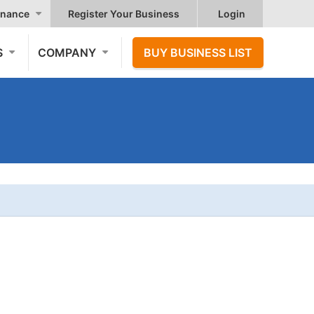
nance
Register Your Business
Login
S
COMPANY
BUY BUSINESS LIST