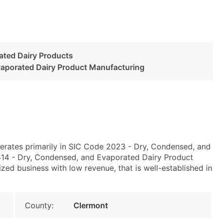
ated Dairy Products
aporated Dairy Product Manufacturing
erates primarily in SIC Code 2023 - Dry, Condensed, and
14 - Dry, Condensed, and Evaporated Dairy Product
zed business with low revenue, that is well-established in
County:
Clermont