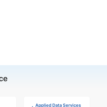
ce
Applied Data Services