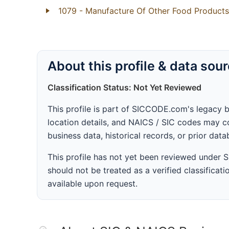
1079
- Manufacture Of Other Food Products
About this profile & data sou
Classification Status: Not Yet Reviewed
This profile is part of SICCODE.com's legacy 
location details, and NAICS / SIC codes may co
business data, historical records, or prior dat
This profile has not yet been reviewed under
should not be treated as a verified classificatio
available upon request.