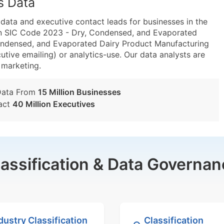
s Data
ta and executive contact leads for businesses in the
in SIC Code 2023 - Dry, Condensed, and Evaporated
ondensed, and Evaporated Dairy Product Manufacturing
utive emailing) or analytics-use. Our data analysts are
t marketing.
Data From
15 Million Businesses
act
40 Million Executives
lassification & Data Governan
dustry Classification
Classification