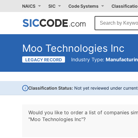
NAICS
SIC
Code Systems
Classificati
Moo Technologies Inc
Industry Type:
Manufacturi
LEGACY RECORD
i
Classification Status:
Not yet reviewed under curren
Would you like to order a list of companies sim
"Moo Technologies Inc"?