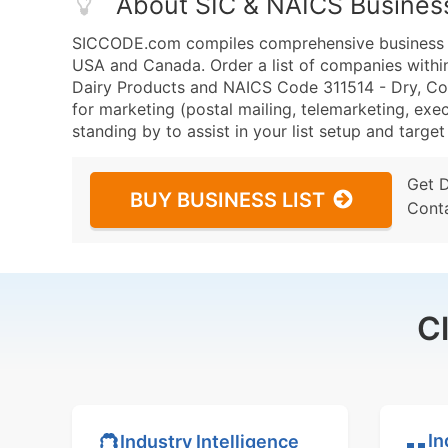
About SIC & NAICS Busines
SICCODE.com compiles comprehensive business da
USA and Canada. Order a list of companies with
Dairy Products and NAICS Code 311514 - Dry, C
for marketing (postal mailing, telemarketing, exec
standing by to assist in your list setup and targe
Get 
BUY BUSINESS LIST
Cont
C
In
Industry Intelligence