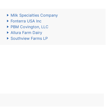
Milk Specialties Company
Fonterra USA Inc
PBM Covington, LLC
Allura Farm Dairy
Southview Farms LP