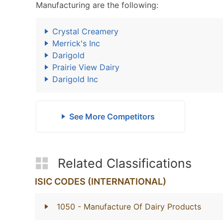
Manufacturing are the following:
Crystal Creamery
Merrick's Inc
Darigold
Prairie View Dairy
Darigold Inc
See More Competitors
Related Classifications
ISIC CODES (INTERNATIONAL)
1050
- Manufacture Of Dairy Products