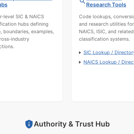
ubs
Research Tools
r-level SIC & NAICS
Code lookups, conversi
ification hubs defining
and research utilities for
, boundaries, examples,
NAICS, ISIC, and related
ross-industry
classification systems.
ctions.
SIC Lookup / Director
NAICS Lookup / Direc
Authority & Trust Hub