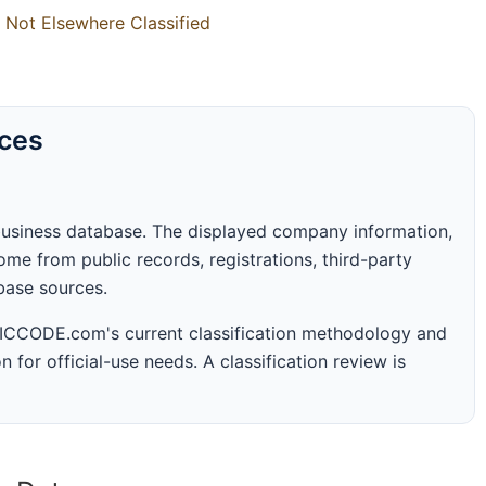
 Not Elsewhere Classified
rces
business database. The displayed company information,
me from public records, registrations, third-party
abase sources.
 SICCODE.com's current classification methodology and
n for official-use needs. A classification review is