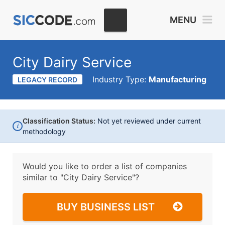
MENU
City Dairy Service
Industry Type:
Manufacturing
LEGACY RECORD
Classification Status:
Not yet reviewed under current
i
methodology
Would you like to order a list of companies
similar to
"City Dairy Service"?
BUY BUSINESS LIST