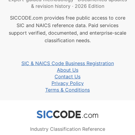
& revision history
·
2026 Edition
SICCODE.com provides free public access to core
SIC and NAICS reference data. Paid services
support verified, documented, and enterprise-scale
classification needs.
SIC & NAICS Code Business Registration
About Us
Contact Us
Privacy Policy
Terms & Conditions
Industry Classification Reference