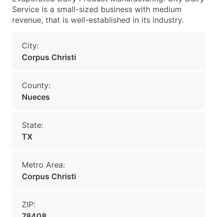
Service is a small-sized business with medium
revenue, that is well-established in its industry.
City:
Corpus Christi
County:
Nueces
State:
TX
Metro Area:
Corpus Christi
ZIP:
78408