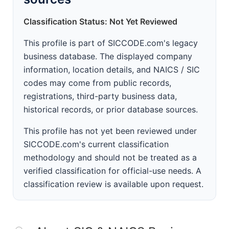
Classification Status: Not Yet Reviewed
This profile is part of SICCODE.com's legacy
business database. The displayed company
information, location details, and NAICS / SIC
codes may come from public records,
registrations, third-party business data,
historical records, or prior database sources.
This profile has not yet been reviewed under
SICCODE.com's current classification
methodology and should not be treated as a
verified classification for official-use needs. A
classification review is available upon request.