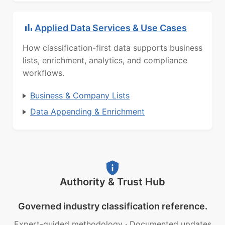
Applied Data Services & Use Cases
How classification-first data supports business
lists, enrichment, analytics, and compliance
workflows.
Business & Company Lists
Data Appending & Enrichment
Authority & Trust Hub
Governed industry classification reference.
Expert-guided methodology
·
Documented updates