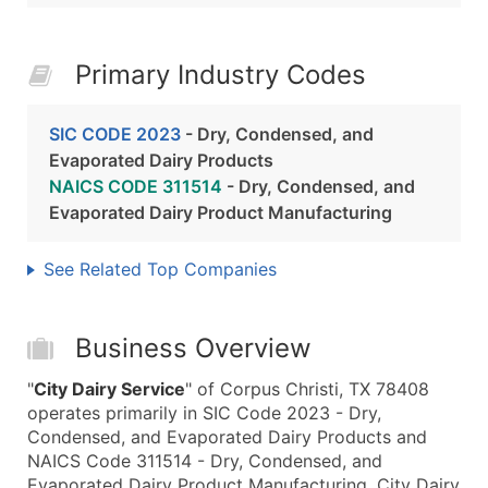
Primary Industry Codes
SIC CODE 2023
- Dry, Condensed, and
Evaporated Dairy Products
NAICS CODE 311514
- Dry, Condensed, and
Evaporated Dairy Product Manufacturing
See Related Top Companies
Business Overview
"
City Dairy Service
" of Corpus Christi, TX 78408
operates primarily in SIC Code 2023 - Dry,
Condensed, and Evaporated Dairy Products and
NAICS Code 311514 - Dry, Condensed, and
Evaporated Dairy Product Manufacturing. City Dairy