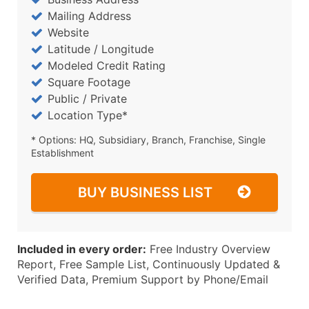
Mailing Address
Website
Latitude / Longitude
Modeled Credit Rating
Square Footage
Public / Private
Location Type*
* Options: HQ, Subsidiary, Branch, Franchise, Single
Establishment
BUY BUSINESS LIST
Included in every order:
Free Industry Overview
Report, Free Sample List, Continuously Updated &
Verified Data, Premium Support by Phone/Email