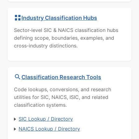
Industry Classification Hubs
Sector-level SIC & NAICS classification hubs
defining scope, boundaries, examples, and
cross-industry distinctions.
Classification Research Tools
Code lookups, conversions, and research
utilities for SIC, NAICS, ISIC, and related
classification systems.
SIC Lookup / Directory
NAICS Lookup / Directory