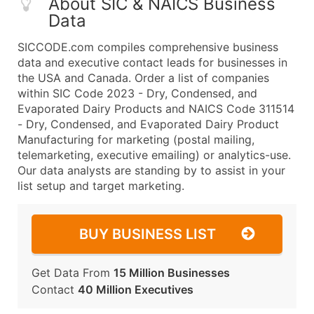
About SIC & NAICS Business
Data
SICCODE.com compiles comprehensive business
data and executive contact leads for businesses in
the USA and Canada. Order a list of companies
within SIC Code 2023 - Dry, Condensed, and
Evaporated Dairy Products and NAICS Code 311514
- Dry, Condensed, and Evaporated Dairy Product
Manufacturing for marketing (postal mailing,
telemarketing, executive emailing) or analytics-use.
Our data analysts are standing by to assist in your
list setup and target marketing.
BUY BUSINESS LIST
Get Data From
15 Million Businesses
Contact
40 Million Executives