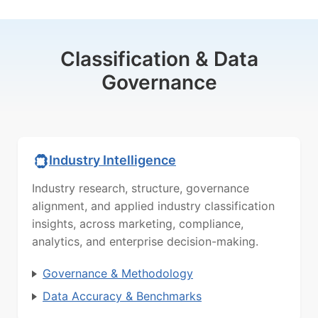
Classification & Data
Governance
Industry Intelligence
Industry research, structure, governance
alignment, and applied industry classification
insights, across marketing, compliance,
analytics, and enterprise decision-making.
Governance & Methodology
Data Accuracy & Benchmarks