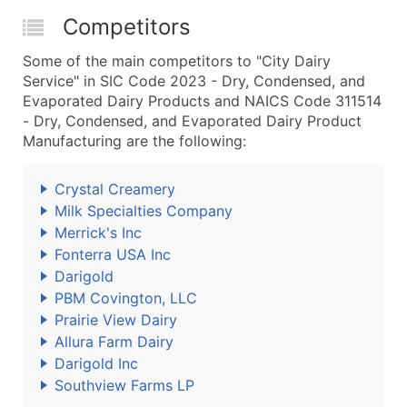
Competitors
Some of the main competitors to "City Dairy
Service" in SIC Code 2023 - Dry, Condensed, and
Evaporated Dairy Products and NAICS Code 311514
- Dry, Condensed, and Evaporated Dairy Product
Manufacturing are the following:
Crystal Creamery
Milk Specialties Company
Merrick's Inc
Fonterra USA Inc
Darigold
PBM Covington, LLC
Prairie View Dairy
Allura Farm Dairy
Darigold Inc
Southview Farms LP