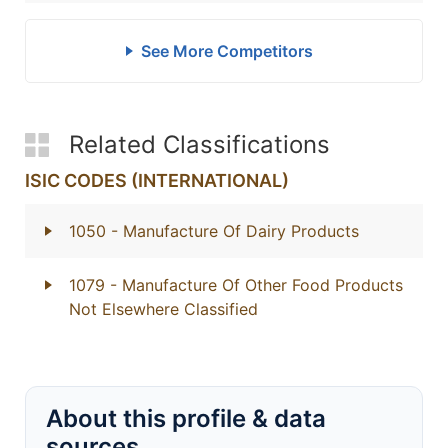
See More Competitors
Related Classifications
ISIC CODES (INTERNATIONAL)
1050
- Manufacture Of Dairy Products
1079
- Manufacture Of Other Food Products
Not Elsewhere Classified
About this profile & data
sources