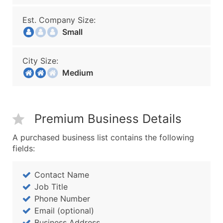
Est. Company Size:
Small
City Size:
Medium
Premium Business Details
A purchased business list contains the following
fields:
Contact Name
Job Title
Phone Number
Email (optional)
Business Address