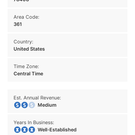
Area Code:
361
Country:
United States
Time Zone:
Central Time
Est. Annual Revenue:
Medium
Years In Business:
Well-Established