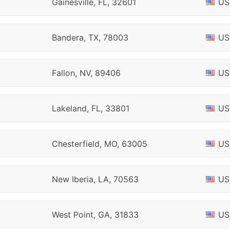
Gainesville, FL, 32601
US
Bandera, TX, 78003
US
Fallon, NV, 89406
US
Lakeland, FL, 33801
US
Chesterfield, MO, 63005
US
New Iberia, LA, 70563
US
West Point, GA, 31833
US