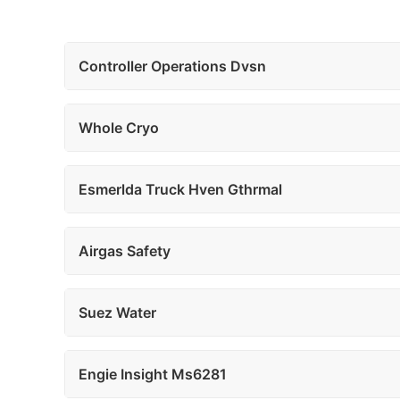
Controller Operations Dvsn
Whole Cryo
Esmerlda Truck Hven Gthrmal
Airgas Safety
Suez Water
Engie Insight Ms6281