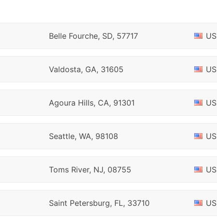
Belle Fourche, SD, 57717
US
Valdosta, GA, 31605
US
Agoura Hills, CA, 91301
US
Seattle, WA, 98108
US
Toms River, NJ, 08755
US
Saint Petersburg, FL, 33710
US