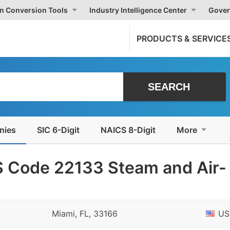
on Conversion Tools
Industry Intelligence Center
Gover
PRODUCTS & SERVICE
nies
SIC 6-Digit
NAICS 8-Digit
More
 Code 22133 Steam and Air-
Miami, FL, 33166
US