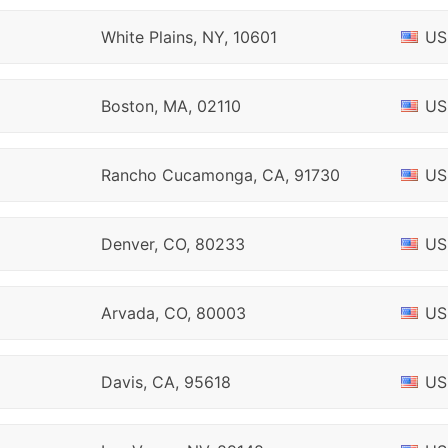
White Plains, NY, 10601
US
Boston, MA, 02110
US
Rancho Cucamonga, CA, 91730
US
Denver, CO, 80233
US
Arvada, CO, 80003
US
Davis, CA, 95618
US