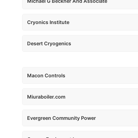
Michael G Beckner And Associate
Cryonics Institute
Desert Cryogenics
Macon Controls
Miuraboiler.com
Evergreen Community Power