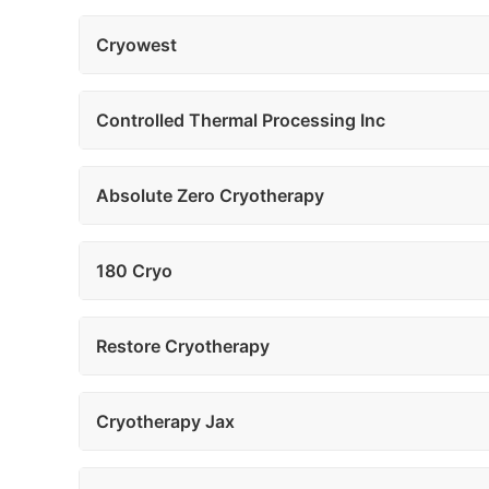
Cryowest
Controlled Thermal Processing Inc
Absolute Zero Cryotherapy
180 Cryo
Restore Cryotherapy
Cryotherapy Jax