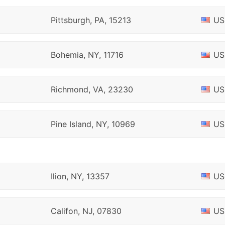
Pittsburgh, PA, 15213
US
Bohemia, NY, 11716
US
Richmond, VA, 23230
US
Pine Island, NY, 10969
US
Ilion, NY, 13357
US
Califon, NJ, 07830
US