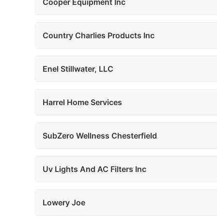
Cooper Equipment Inc
Country Charlies Products Inc
Enel Stillwater, LLC
Harrel Home Services
SubZero Wellness Chesterfield
Uv Lights And AC Filters Inc
Lowery Joe