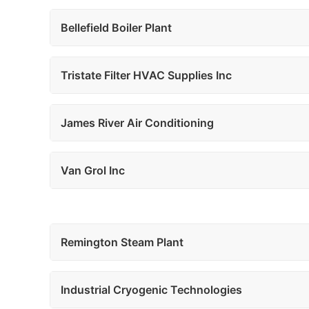
Bellefield Boiler Plant
Tristate Filter HVAC Supplies Inc
James River Air Conditioning
Van Grol Inc
Remington Steam Plant
Industrial Cryogenic Technologies