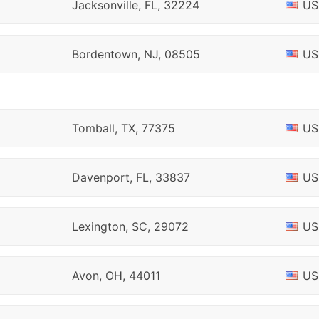
Jacksonville, FL, 32224
US
Bordentown, NJ, 08505
US
Tomball, TX, 77375
US
Davenport, FL, 33837
US
Lexington, SC, 29072
US
Avon, OH, 44011
US