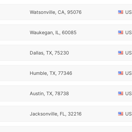
Watsonville, CA, 95076
US
Waukegan, IL, 60085
US
Dallas, TX, 75230
US
Humble, TX, 77346
US
Austin, TX, 78738
US
Jacksonville, FL, 32216
US