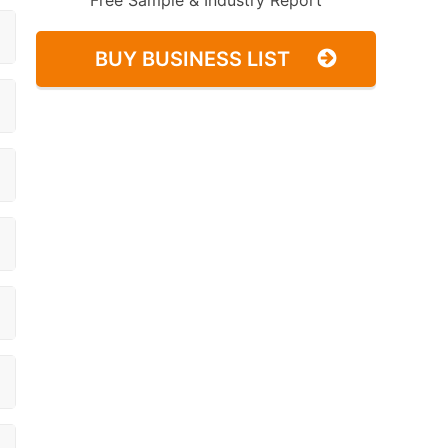
Free Sample & Industry Report
BUY BUSINESS LIST