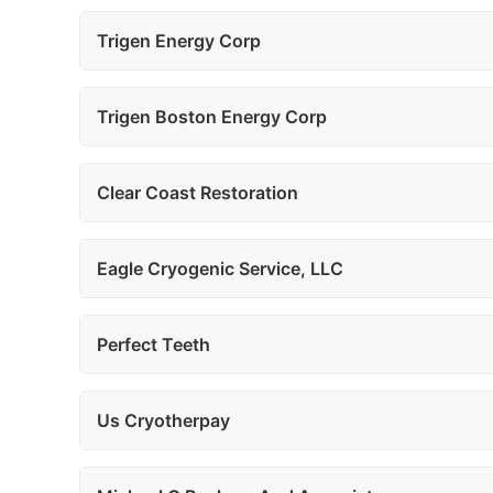
Trigen Energy Corp
Trigen Boston Energy Corp
Clear Coast Restoration
Eagle Cryogenic Service, LLC
Perfect Teeth
Us Cryotherpay