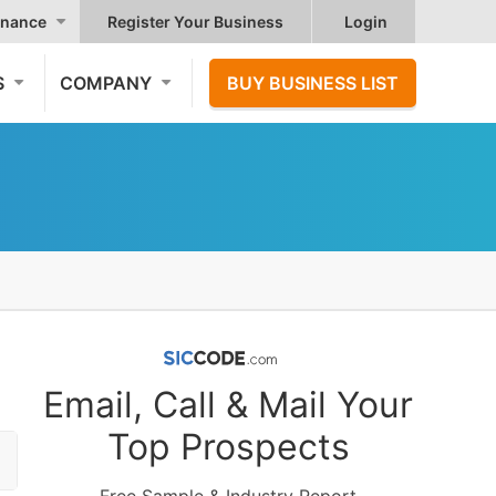
nance
Register Your Business
Login
S
COMPANY
BUY BUSINESS LIST
Email, Call & Mail Your
Top Prospects