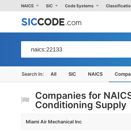
NAICS
SIC
Code Systems
Classificati
All
SIC
NAICS
Compa
Companies for NAICS
Conditioning Supply
Miami Air Mechanical Inc