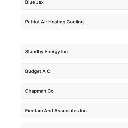
Blue Jax
Patriot Air Heating Cooling
Standby Energy Inc
Budget A C
Chapman Co
Eierdam And Associates Inc