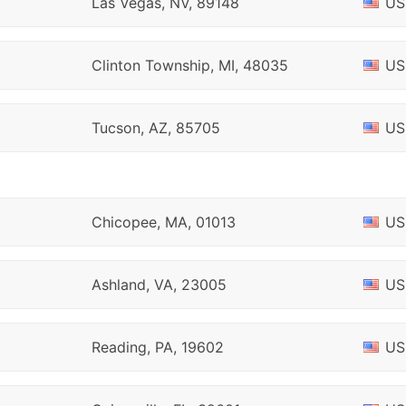
Las Vegas, NV, 89148
US
Clinton Township, MI, 48035
US
Tucson, AZ, 85705
US
Chicopee, MA, 01013
US
Ashland, VA, 23005
US
Reading, PA, 19602
US