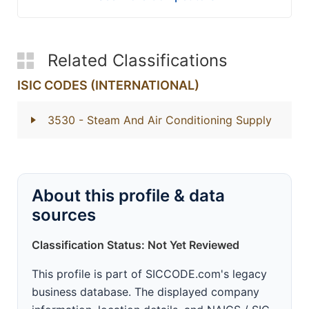
Related Classifications
ISIC CODES (INTERNATIONAL)
3530
- Steam And Air Conditioning Supply
About this profile & data
sources
Classification Status: Not Yet Reviewed
This profile is part of SICCODE.com's legacy
business database. The displayed company