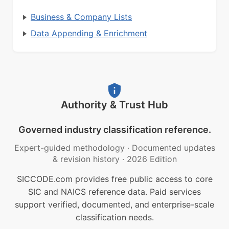
Business & Company Lists
Data Appending & Enrichment
Authority & Trust Hub
Governed industry classification reference.
Expert-guided methodology
·
Documented updates
& revision history
·
2026 Edition
SICCODE.com provides free public access to core
SIC and NAICS reference data. Paid services
support verified, documented, and enterprise-scale
classification needs.