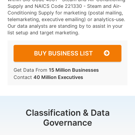
Supply and NAICS Code 221330 - Steam and Air-
Conditioning Supply for marketing (postal mailing,
telemarketing, executive emailing) or analytics-use.
Our data analysts are standing by to assist in your
list setup and target marketing.
BUY BUSINESS LIST
Get Data From
15 Million Businesses
Contact
40 Million Executives
Classification & Data
Governance