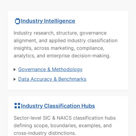
Industry Intelligence
Industry research, structure, governance
alignment, and applied industry classification
insights, across marketing, compliance,
analytics, and enterprise decision-making.
Governance & Methodology
Data Accuracy & Benchmarks
Industry Classification Hubs
Sector-level SIC & NAICS classification hubs
defining scope, boundaries, examples, and
cross-industry distinctions.