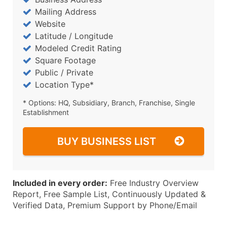
Mailing Address
Website
Latitude / Longitude
Modeled Credit Rating
Square Footage
Public / Private
Location Type*
* Options: HQ, Subsidiary, Branch, Franchise, Single
Establishment
BUY BUSINESS LIST
Included in every order:
Free Industry Overview
Report, Free Sample List, Continuously Updated &
Verified Data, Premium Support by Phone/Email