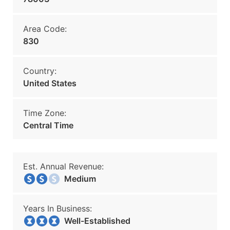
Area Code:
830
Country:
United States
Time Zone:
Central Time
Est. Annual Revenue:
Medium
Years In Business:
Well-Established