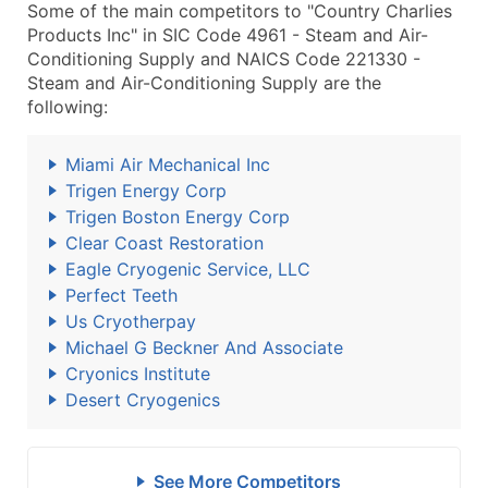
Some of the main competitors to "Country Charlies
Products Inc" in SIC Code 4961 - Steam and Air-
Conditioning Supply and NAICS Code 221330 -
Steam and Air-Conditioning Supply are the
following:
Miami Air Mechanical Inc
Trigen Energy Corp
Trigen Boston Energy Corp
Clear Coast Restoration
Eagle Cryogenic Service, LLC
Perfect Teeth
Us Cryotherpay
Michael G Beckner And Associate
Cryonics Institute
Desert Cryogenics
See More Competitors