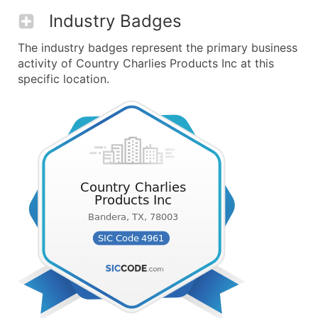
Industry Badges
The industry badges represent the primary business
activity of Country Charlies Products Inc at this
specific location.