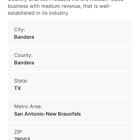
business with medium revenue, that is well-
established in its industry.
City:
Bandera
County:
Bandera
State:
TX
Metro Area:
San Antonio-New Braunfels
ZIP:
78003