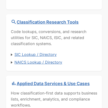
Classification Research Tools
Code lookups, conversions, and research
utilities for SIC, NAICS, ISIC, and related
classification systems.
SIC Lookup / Directory
NAICS Lookup / Directory
Applied Data Services & Use Cases
How classification-first data supports business
lists, enrichment, analytics, and compliance
workflows.