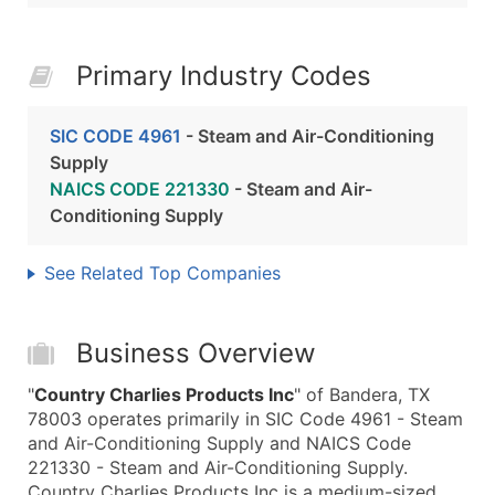
Primary Industry Codes
SIC CODE 4961
- Steam and Air-Conditioning
Supply
NAICS CODE 221330
- Steam and Air-
Conditioning Supply
See Related Top Companies
Business Overview
"
Country Charlies Products Inc
" of Bandera, TX
78003 operates primarily in SIC Code 4961 - Steam
and Air-Conditioning Supply and NAICS Code
221330 - Steam and Air-Conditioning Supply.
Country Charlies Products Inc is a medium-sized