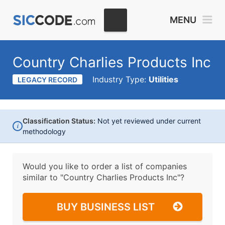
MENU
Country Charlies Products Inc
Industry Type:
Utilities
LEGACY RECORD
Classification Status:
Not yet reviewed under current
i
methodology
Would you like to order a list of companies
similar to
"Country Charlies Products Inc"?
BUY BUSINESS LIST