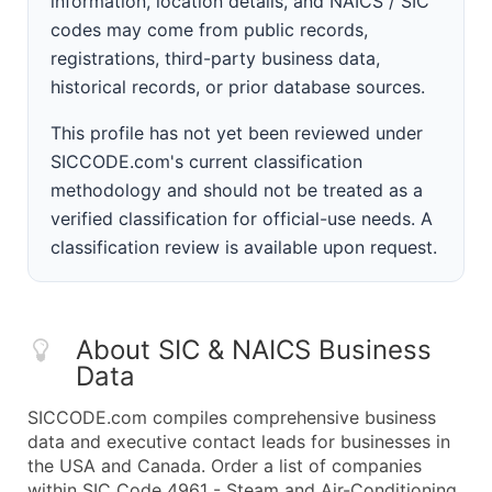
information, location details, and NAICS / SIC
codes may come from public records,
registrations, third-party business data,
historical records, or prior database sources.
This profile has not yet been reviewed under
SICCODE.com's current classification
methodology and should not be treated as a
verified classification for official-use needs. A
classification review is available upon request.
About SIC & NAICS Business
Data
SICCODE.com compiles comprehensive business
data and executive contact leads for businesses in
the USA and Canada. Order a list of companies
within SIC Code 4961 - Steam and Air-Conditioning