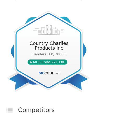
Competitors