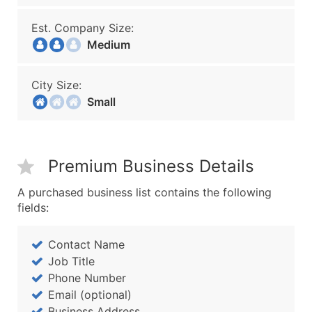
Est. Company Size:
Medium
City Size:
Small
Premium Business Details
A purchased business list contains the following
fields:
Contact Name
Job Title
Phone Number
Email (optional)
Business Address