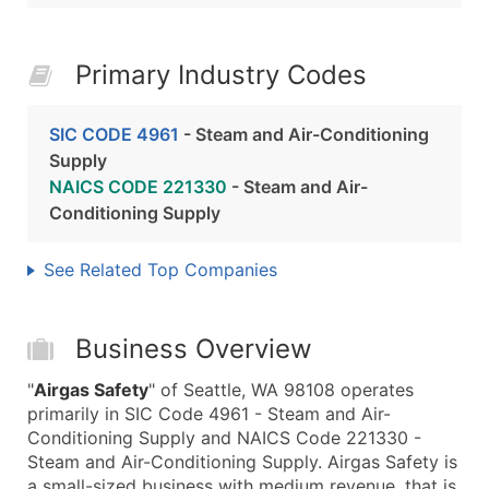
Primary Industry Codes
SIC CODE 4961
- Steam and Air-Conditioning
Supply
NAICS CODE 221330
- Steam and Air-
Conditioning Supply
See Related Top Companies
Business Overview
"
Airgas Safety
" of Seattle, WA 98108 operates
primarily in SIC Code 4961 - Steam and Air-
Conditioning Supply and NAICS Code 221330 -
Steam and Air-Conditioning Supply. Airgas Safety is
a small-sized business with medium revenue, that is