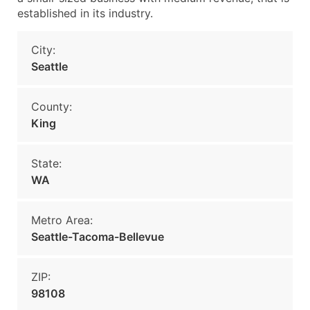
established in its industry.
City:
Seattle
County:
King
State:
WA
Metro Area:
Seattle-Tacoma-Bellevue
ZIP:
98108