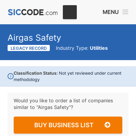
MENU
Airgas Safety
Industry Type:
Utilities
LEGACY RECORD
Classification Status:
Not yet reviewed under current
i
methodology
Would you like to order a list of companies
similar to
"Airgas Safety"?
BUY BUSINESS LIST