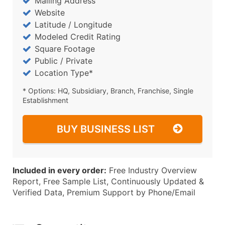
Mailing Address
Website
Latitude / Longitude
Modeled Credit Rating
Square Footage
Public / Private
Location Type*
* Options: HQ, Subsidiary, Branch, Franchise, Single
Establishment
BUY BUSINESS LIST
Included in every order:
Free Industry Overview
Report, Free Sample List, Continuously Updated &
Verified Data, Premium Support by Phone/Email