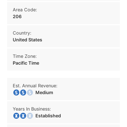
Area Code:
206
Country:
United States
Time Zone:
Pacific Time
Est. Annual Revenue:
Medium
Years In Business:
Established