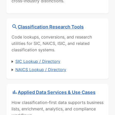
cross-industry distinctions.
Classification Research Tools
Code lookups, conversions, and research
utilities for SIC, NAICS, ISIC, and related
classification systems.
SIC Lookup / Directory
NAICS Lookup / Directory
Applied Data Services & Use Cases
How classification-first data supports business
lists, enrichment, analytics, and compliance