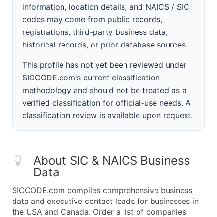
information, location details, and NAICS / SIC
codes may come from public records,
registrations, third-party business data,
historical records, or prior database sources.
This profile has not yet been reviewed under
SICCODE.com's current classification
methodology and should not be treated as a
verified classification for official-use needs. A
classification review is available upon request.
About SIC & NAICS Business
Data
SICCODE.com compiles comprehensive business
data and executive contact leads for businesses in
the USA and Canada. Order a list of companies