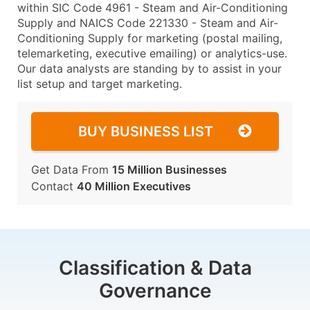
within SIC Code 4961 - Steam and Air-Conditioning
Supply and NAICS Code 221330 - Steam and Air-
Conditioning Supply for marketing (postal mailing,
telemarketing, executive emailing) or analytics-use.
Our data analysts are standing by to assist in your
list setup and target marketing.
BUY BUSINESS LIST
Get Data From
15 Million Businesses
Contact
40 Million Executives
Classification & Data
Governance