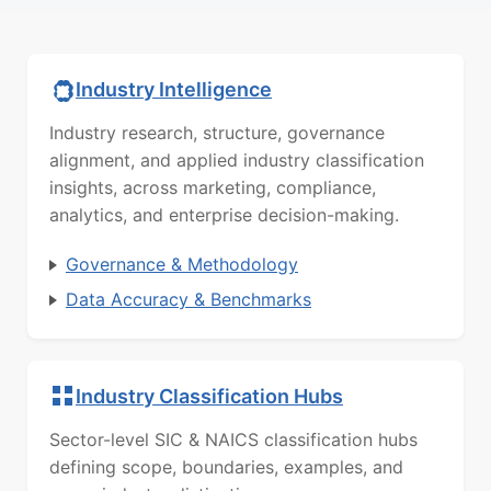
Industry Intelligence
Industry research, structure, governance
alignment, and applied industry classification
insights, across marketing, compliance,
analytics, and enterprise decision-making.
Governance & Methodology
Data Accuracy & Benchmarks
Industry Classification Hubs
Sector-level SIC & NAICS classification hubs
defining scope, boundaries, examples, and