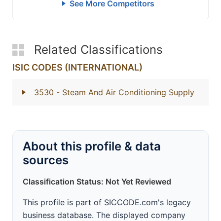
See More Competitors
Related Classifications
ISIC CODES (INTERNATIONAL)
3530
- Steam And Air Conditioning Supply
About this profile & data
sources
Classification Status: Not Yet Reviewed
This profile is part of SICCODE.com's legacy
business database. The displayed company