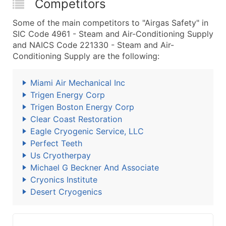
Competitors
Some of the main competitors to "Airgas Safety" in
SIC Code 4961 - Steam and Air-Conditioning Supply
and NAICS Code 221330 - Steam and Air-
Conditioning Supply are the following:
Miami Air Mechanical Inc
Trigen Energy Corp
Trigen Boston Energy Corp
Clear Coast Restoration
Eagle Cryogenic Service, LLC
Perfect Teeth
Us Cryotherpay
Michael G Beckner And Associate
Cryonics Institute
Desert Cryogenics