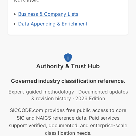
workflows.
Business & Company Lists
Data Appending & Enrichment
Authority & Trust Hub
Governed industry classification reference.
Expert-guided methodology
·
Documented updates
& revision history
·
2026 Edition
SICCODE.com provides free public access to core
SIC and NAICS reference data. Paid services
support verified, documented, and enterprise-scale
classification needs.