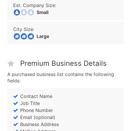
Est. Company Size:
Small
City Size:
Large
Premium Business Details
A purchased business list contains the following
fields:
Contact Name
Job Title
Phone Number
Email (optional)
Business Address