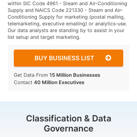
within SIC Code 4961 - Steam and Air-Conditioning
Supply and NAICS Code 221330 - Steam and Air-
Conditioning Supply for marketing (postal mailing,
telemarketing, executive emailing) or analytics-use.
Our data analysts are standing by to assist in your
list setup and target marketing.
BUY BUSINESS LIST
Get Data From
15 Million Businesses
Contact
40 Million Executives
Classification & Data
Governance