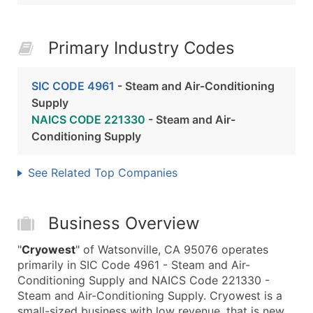
Primary Industry Codes
SIC CODE 4961
- Steam and Air-Conditioning
Supply
NAICS CODE 221330
- Steam and Air-
Conditioning Supply
See Related Top Companies
Business Overview
"
Cryowest
" of Watsonville, CA 95076 operates
primarily in SIC Code 4961 - Steam and Air-
Conditioning Supply and NAICS Code 221330 -
Steam and Air-Conditioning Supply. Cryowest is a
small-sized business with low revenue, that is new