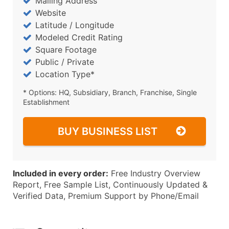
Mailing Address
Website
Latitude / Longitude
Modeled Credit Rating
Square Footage
Public / Private
Location Type*
* Options: HQ, Subsidiary, Branch, Franchise, Single
Establishment
BUY BUSINESS LIST
Included in every order:
Free Industry Overview
Report, Free Sample List, Continuously Updated &
Verified Data, Premium Support by Phone/Email