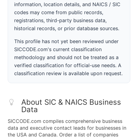
information, location details, and NAICS / SIC
codes may come from public records,
registrations, third-party business data,
historical records, or prior database sources.
This profile has not yet been reviewed under
SICCODE.com's current classification
methodology and should not be treated as a
verified classification for official-use needs. A
classification review is available upon request.
About SIC & NAICS Business
Data
SICCODE.com compiles comprehensive business
data and executive contact leads for businesses in
the USA and Canada. Order a list of companies