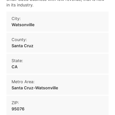
in its industry.
City:
Watsonville
County:
Santa Cruz
State:
CA
Metro Area:
Santa Cruz-Watsonville
ZIP:
95076