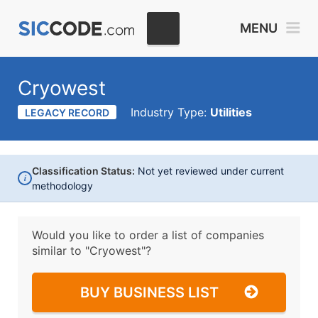
MENU
Cryowest
Industry Type:
Utilities
LEGACY RECORD
Classification Status:
Not yet reviewed under current
i
methodology
Would you like to order a list of companies
similar to
"Cryowest"?
BUY BUSINESS LIST