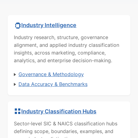
Industry Intelligence
Industry research, structure, governance
alignment, and applied industry classification
insights, across marketing, compliance,
analytics, and enterprise decision-making.
Governance & Methodology
Data Accuracy & Benchmarks
Industry Classification Hubs
Sector-level SIC & NAICS classification hubs
defining scope, boundaries, examples, and