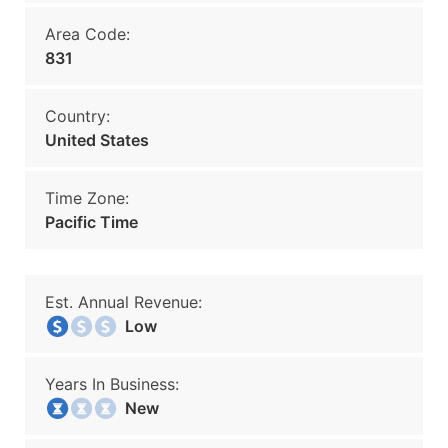
Area Code:
831
Country:
United States
Time Zone:
Pacific Time
Est. Annual Revenue:
Low
Years In Business:
New