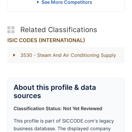
See More Competitors
Related Classifications
ISIC CODES (INTERNATIONAL)
3530
- Steam And Air Conditioning Supply
About this profile & data
sources
Classification Status: Not Yet Reviewed
This profile is part of SICCODE.com's legacy
business database. The displayed company