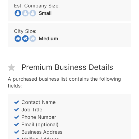
Est. Company Size:
Small
City Size:
Medium
Premium Business Details
A purchased business list contains the following
fields:
Contact Name
Job Title
Phone Number
Email (optional)
Business Address