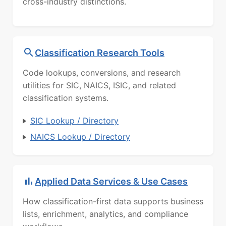
cross-industry distinctions.
Classification Research Tools
Code lookups, conversions, and research
utilities for SIC, NAICS, ISIC, and related
classification systems.
SIC Lookup / Directory
NAICS Lookup / Directory
Applied Data Services & Use Cases
How classification-first data supports business
lists, enrichment, analytics, and compliance