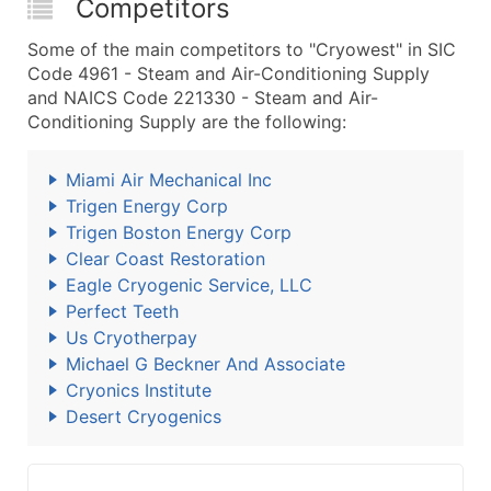
Competitors
Some of the main competitors to "Cryowest" in SIC
Code 4961 - Steam and Air-Conditioning Supply
and NAICS Code 221330 - Steam and Air-
Conditioning Supply are the following:
Miami Air Mechanical Inc
Trigen Energy Corp
Trigen Boston Energy Corp
Clear Coast Restoration
Eagle Cryogenic Service, LLC
Perfect Teeth
Us Cryotherpay
Michael G Beckner And Associate
Cryonics Institute
Desert Cryogenics