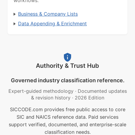
workflows.
Business & Company Lists
Data Appending & Enrichment
Authority & Trust Hub
Governed industry classification reference.
Expert-guided methodology
·
Documented updates
& revision history
·
2026 Edition
SICCODE.com provides free public access to core
SIC and NAICS reference data. Paid services
support verified, documented, and enterprise-scale
classification needs.