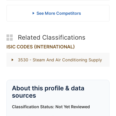
See More Competitors
Related Classifications
ISIC CODES (INTERNATIONAL)
3530
- Steam And Air Conditioning Supply
About this profile & data
sources
Classification Status: Not Yet Reviewed