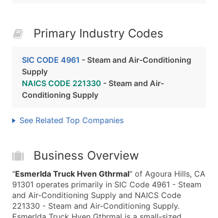
Primary Industry Codes
SIC CODE 4961
- Steam and Air-Conditioning
Supply
NAICS CODE 221330
- Steam and Air-
Conditioning Supply
See Related Top Companies
Business Overview
"
Esmerlda Truck Hven Gthrmal
" of Agoura Hills, CA
91301 operates primarily in SIC Code 4961 - Steam
and Air-Conditioning Supply and NAICS Code
221330 - Steam and Air-Conditioning Supply.
Esmerlda Truck Hven Gthrmal is a small-sized