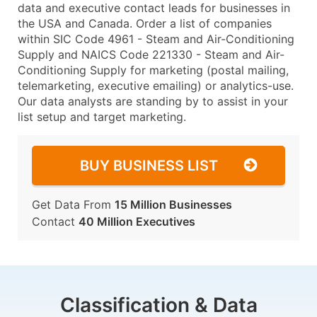
data and executive contact leads for businesses in
the USA and Canada. Order a list of companies
within SIC Code 4961 - Steam and Air-Conditioning
Supply and NAICS Code 221330 - Steam and Air-
Conditioning Supply for marketing (postal mailing,
telemarketing, executive emailing) or analytics-use.
Our data analysts are standing by to assist in your
list setup and target marketing.
BUY BUSINESS LIST
Get Data From
15 Million Businesses
Contact
40 Million Executives
Classification & Data