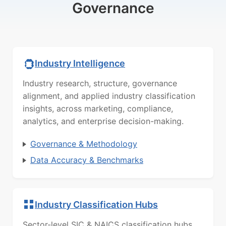
Governance
Industry Intelligence
Industry research, structure, governance
alignment, and applied industry classification
insights, across marketing, compliance,
analytics, and enterprise decision-making.
Governance & Methodology
Data Accuracy & Benchmarks
Industry Classification Hubs
Sector-level SIC & NAICS classification hubs