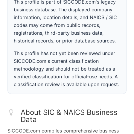
This profile is part of SICCODE.com's legacy
business database. The displayed company
information, location details, and NAICS / SIC
codes may come from public records,
registrations, third-party business data,
historical records, or prior database sources.
This profile has not yet been reviewed under
SICCODE.com's current classification
methodology and should not be treated as a
verified classification for official-use needs. A
classification review is available upon request.
About SIC & NAICS Business
Data
SICCODE.com compiles comprehensive business