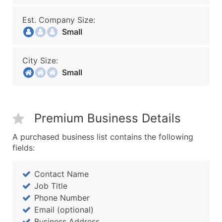
Est. Company Size:
Small
City Size:
Small
Premium Business Details
A purchased business list contains the following
fields:
Contact Name
Job Title
Phone Number
Email (optional)
Business Address