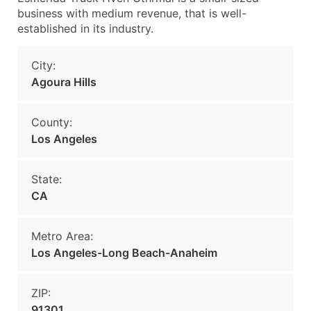
business with medium revenue, that is well-
established in its industry.
City:
Agoura Hills
County:
Los Angeles
State:
CA
Metro Area:
Los Angeles-Long Beach-Anaheim
ZIP:
91301