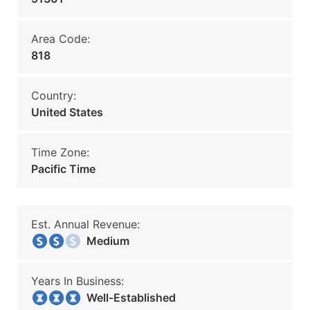
Area Code:
818
Country:
United States
Time Zone:
Pacific Time
Est. Annual Revenue:
Medium
Years In Business:
Well-Established