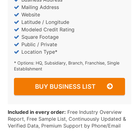
Mailing Address
Website
Latitude / Longitude
Modeled Credit Rating
Square Footage
Public / Private
Location Type*
* Options: HQ, Subsidiary, Branch, Franchise, Single
Establishment
BUY BUSINESS LIST
Included in every order:
Free Industry Overview
Report, Free Sample List, Continuously Updated &
Verified Data, Premium Support by Phone/Email