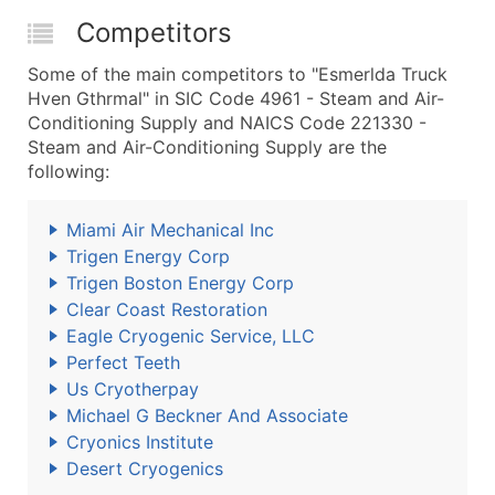
Competitors
Some of the main competitors to "Esmerlda Truck
Hven Gthrmal" in SIC Code 4961 - Steam and Air-
Conditioning Supply and NAICS Code 221330 -
Steam and Air-Conditioning Supply are the
following:
Miami Air Mechanical Inc
Trigen Energy Corp
Trigen Boston Energy Corp
Clear Coast Restoration
Eagle Cryogenic Service, LLC
Perfect Teeth
Us Cryotherpay
Michael G Beckner And Associate
Cryonics Institute
Desert Cryogenics