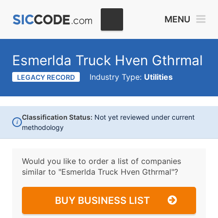
MENU
Esmerlda Truck Hven Gthrmal
Industry Type:
Utilities
LEGACY RECORD
Classification Status:
Not yet reviewed under current
i
methodology
Would you like to order a list of companies
similar to
"Esmerlda Truck Hven Gthrmal"?
BUY BUSINESS LIST