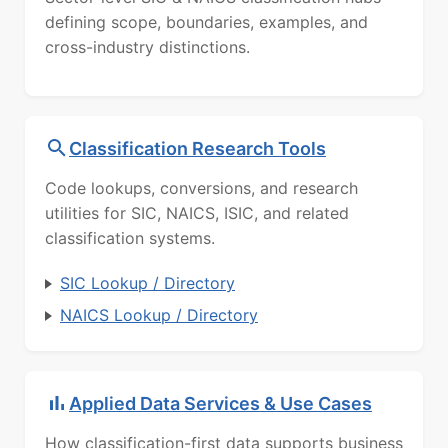
defining scope, boundaries, examples, and
cross-industry distinctions.
Classification Research Tools
Code lookups, conversions, and research
utilities for SIC, NAICS, ISIC, and related
classification systems.
SIC Lookup / Directory
NAICS Lookup / Directory
Applied Data Services & Use Cases
How classification-first data supports business