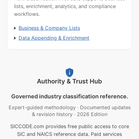
lists, enrichment, analytics, and compliance
workflows.
Business & Company Lists
Data Appending & Enrichment
Authority & Trust Hub
Governed industry classification reference.
Expert-guided methodology
·
Documented updates
& revision history
·
2026 Edition
SICCODE.com provides free public access to core
SIC and NAICS reference data. Paid services