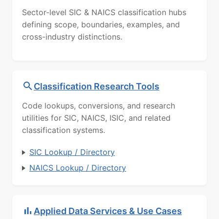
Sector-level SIC & NAICS classification hubs
defining scope, boundaries, examples, and
cross-industry distinctions.
Classification Research Tools
Code lookups, conversions, and research
utilities for SIC, NAICS, ISIC, and related
classification systems.
SIC Lookup / Directory
NAICS Lookup / Directory
Applied Data Services & Use Cases