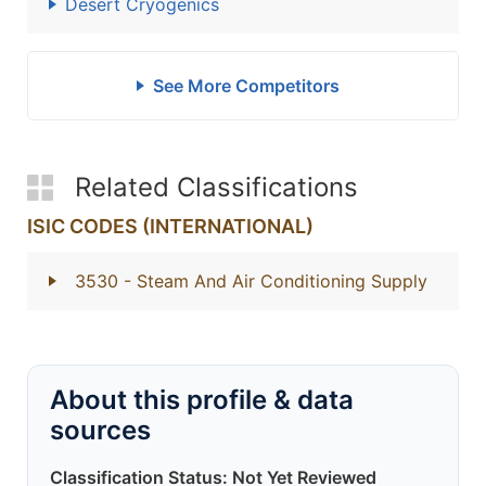
Desert Cryogenics
See More Competitors
Related Classifications
ISIC CODES (INTERNATIONAL)
3530
- Steam And Air Conditioning Supply
About this profile & data
sources
Classification Status: Not Yet Reviewed