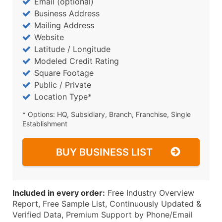
Email (optional)
Business Address
Mailing Address
Website
Latitude / Longitude
Modeled Credit Rating
Square Footage
Public / Private
Location Type*
* Options: HQ, Subsidiary, Branch, Franchise, Single
Establishment
BUY BUSINESS LIST
Included in every order:
Free Industry Overview
Report, Free Sample List, Continuously Updated &
Verified Data, Premium Support by Phone/Email