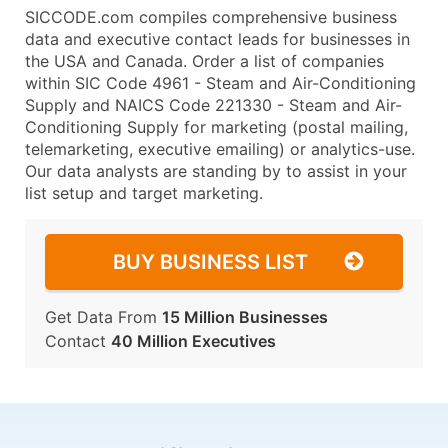
SICCODE.com compiles comprehensive business
data and executive contact leads for businesses in
the USA and Canada. Order a list of companies
within SIC Code 4961 - Steam and Air-Conditioning
Supply and NAICS Code 221330 - Steam and Air-
Conditioning Supply for marketing (postal mailing,
telemarketing, executive emailing) or analytics-use.
Our data analysts are standing by to assist in your
list setup and target marketing.
BUY BUSINESS LIST
Get Data From
15 Million Businesses
Contact
40 Million Executives