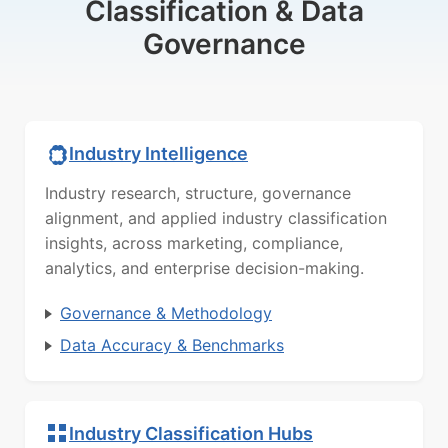
Classification & Data
Governance
Industry Intelligence
Industry research, structure, governance
alignment, and applied industry classification
insights, across marketing, compliance,
analytics, and enterprise decision-making.
Governance & Methodology
Data Accuracy & Benchmarks
Industry Classification Hubs