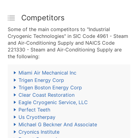
Competitors
Some of the main competitors to "Industrial
Cryogenic Technologies" in SIC Code 4961 - Steam
and Air-Conditioning Supply and NAICS Code
221330 - Steam and Air-Conditioning Supply are
the following:
Miami Air Mechanical Inc
Trigen Energy Corp
Trigen Boston Energy Corp
Clear Coast Restoration
Eagle Cryogenic Service, LLC
Perfect Teeth
Us Cryotherpay
Michael G Beckner And Associate
Cryonics Institute