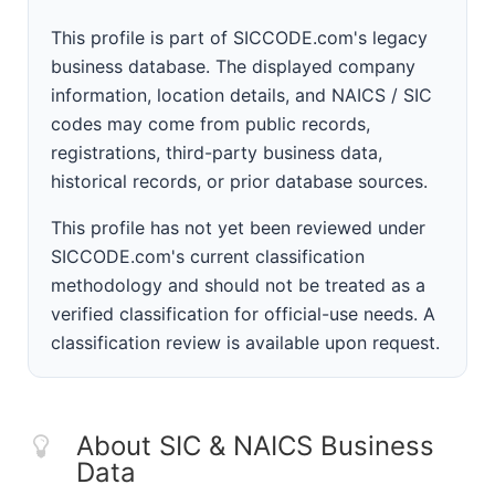
This profile is part of SICCODE.com's legacy
business database. The displayed company
information, location details, and NAICS / SIC
codes may come from public records,
registrations, third-party business data,
historical records, or prior database sources.
This profile has not yet been reviewed under
SICCODE.com's current classification
methodology and should not be treated as a
verified classification for official-use needs. A
classification review is available upon request.
About SIC & NAICS Business
Data