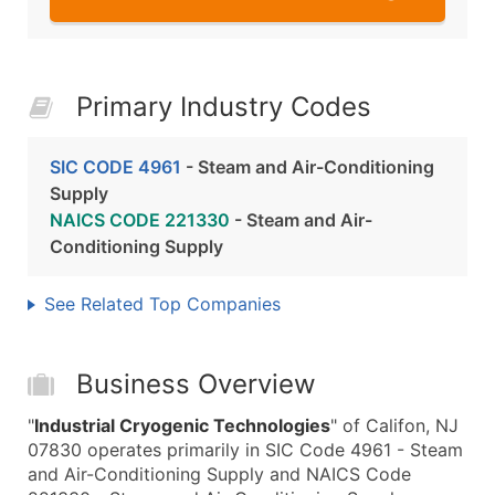
Primary Industry Codes
SIC CODE 4961
- Steam and Air-Conditioning
Supply
NAICS CODE 221330
- Steam and Air-
Conditioning Supply
See Related Top Companies
Business Overview
"
Industrial Cryogenic Technologies
" of Califon, NJ
07830 operates primarily in SIC Code 4961 - Steam
and Air-Conditioning Supply and NAICS Code