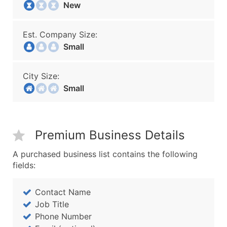
New
Est. Company Size:
Small
City Size:
Small
Premium Business Details
A purchased business list contains the following
fields:
Contact Name
Job Title
Phone Number