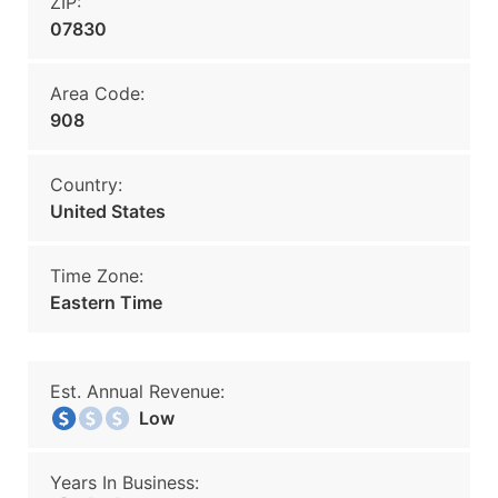
ZIP:
07830
Area Code:
908
Country:
United States
Time Zone:
Eastern Time
Est. Annual Revenue:
Low
Years In Business: