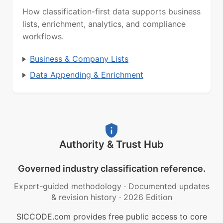
How classification-first data supports business
lists, enrichment, analytics, and compliance
workflows.
Business & Company Lists
Data Appending & Enrichment
Authority & Trust Hub
Governed industry classification reference.
Expert-guided methodology
·
Documented updates
& revision history
·
2026 Edition
SICCODE.com provides free public access to core