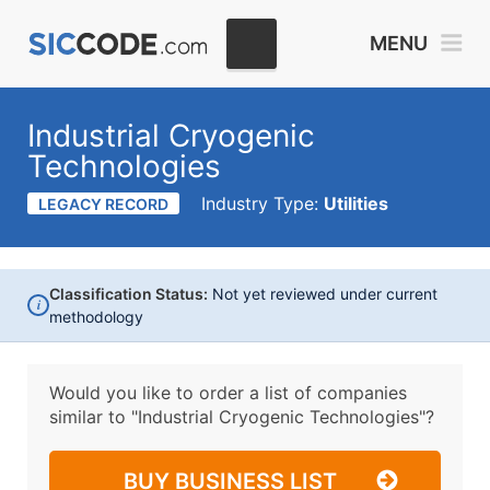
MENU
Industrial Cryogenic
Technologies
Industry Type:
Utilities
LEGACY RECORD
Classification Status:
Not yet reviewed under current
i
methodology
Would you like to order a list of companies
similar to
"Industrial Cryogenic Technologies"?
BUY BUSINESS LIST