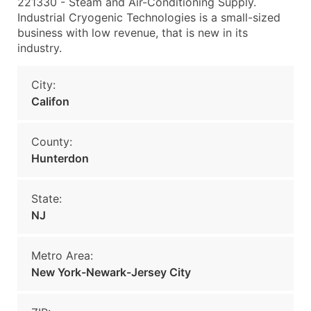
221330 - Steam and Air-Conditioning Supply.
Industrial Cryogenic Technologies is a small-sized
business with low revenue, that is new in its
industry.
City:
Califon
County:
Hunterdon
State:
NJ
Metro Area:
New York-Newark-Jersey City