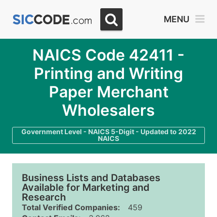
MENU
NAICS Code 42411 -
Printing and Writing
Paper Merchant
Wholesalers
Government Level - NAICS 5-Digit - Updated to 2022
NAICS
Business Lists and Databases
Available for Marketing and
Research
Total Verified Companies:
459