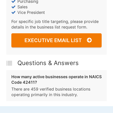
Purchasing
Sales
Vice President
For specific job title targeting, please provide
details in the business list request form.
EXECUTIVE EMAIL LIST
Questions & Answers
How many active businesses operate in NAICS
Code 42411?
There are 459 verified business locations
operating primarily in this industry.