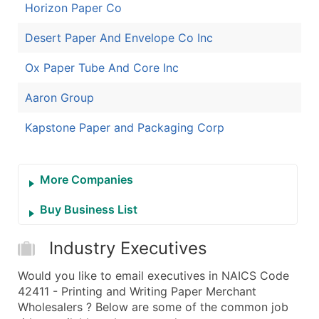
Horizon Paper Co
Desert Paper And Envelope Co Inc
Ox Paper Tube And Core Inc
Aaron Group
Kapstone Paper and Packaging Corp
More Companies
Buy Business List
Industry Executives
Would you like to email executives in NAICS Code
42411 - Printing and Writing Paper Merchant
Wholesalers ? Below are some of the common job