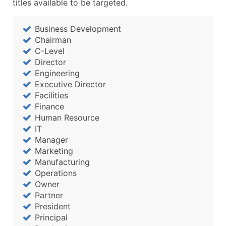
titles available to be targeted.
Business Development
Chairman
C-Level
Director
Engineering
Executive Director
Facilities
Finance
Human Resource
IT
Manager
Marketing
Manufacturing
Operations
Owner
Partner
President
Principal