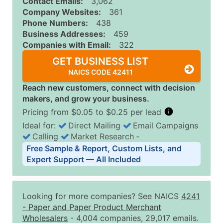
Contact Emails:
3,062
Company Websites:
361
Phone Numbers:
438
Business Addresses:
459
Companies with Email:
322
GET BUSINESS LIST
NAICS CODE 42411
Reach new customers, connect with decision
makers, and grow your business.
Pricing from $0.05 to $0.25 per lead
Ideal for:
Direct Mailing
Email Campaigns
Calling
Market Research
‐
Business List Pricing Tiers
Free Sample & Report, Custom Lists, and
Quantity of Records
Price Per Record
Estimated T
Expert Support — All Included
0 - 1,000
$0.25
Up to $25
1,001 - 2,500
$0.20
Up to $50
Looking for more companies? See NAICS
4241
2,501 - 10,000
$0.15
Up to $1,5
-
Paper and Paper Product Merchant
Wholesalers
- 4,004 companies, 29,017 emails.
10,001 - 25,000
$0.12
Up to $3,0