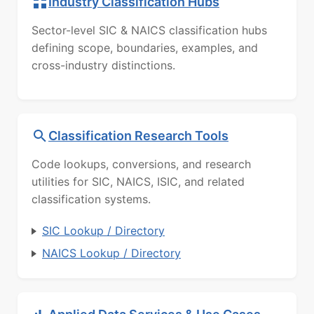
Industry Classification Hubs
Sector-level SIC & NAICS classification hubs
defining scope, boundaries, examples, and
cross-industry distinctions.
Classification Research Tools
Code lookups, conversions, and research
utilities for SIC, NAICS, ISIC, and related
classification systems.
SIC Lookup / Directory
NAICS Lookup / Directory