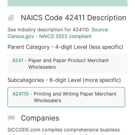
25,001 - 50,000
$0.09
Up to $4,5
NAICS Code 42411 Description
50,000+
Contact Us for a Custom Quo
See industry description for 424110.
Source:
What's Included in Every Standard Data Package
Census.gov - NAICS 2022 compliant
Company Name
Parent Category - 4-digit Level (less specific)
Contact Name (where available)
Job Title (where available)
4241
-
Paper and Paper Product Merchant
Full Business & Mailing Address
Wholesalers
Business Phone Number
Subcategories - 6-digit Level (more specific)
Industry Codes (Primary and Secondary SIC & N
Sales Volume
424110
-
Printing and Writing Paper Merchant
Employee Count
Wholesalers
Website (where available)
Years in Business
Companies
Location Type (HQ, Branch, Subsidiary)
Modeled Credit Rating
SICCODE.com compiles comprehensive business