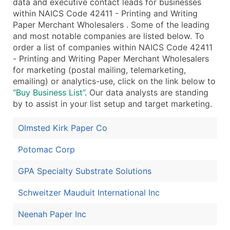
data and executive contact leads for businesses
Public / Private Status
within NAICS Code 42411 - Printing and Writing
Latitude / Longitude
Paper Merchant Wholesalers . Some of the leading
...and more (Inquire)
and most notable companies are listed below. To
order a list of companies within NAICS Code 42411
Boost Your Data with Verified Email Leads
- Printing and Writing Paper Merchant Wholesalers
Enhance your list or opt for a complete 100% verified e
for marketing (postal mailing, telemarketing,
emailing) or analytics-use, click on the link below to
“Buy Business List”
. Our data analysts are standing
by to assist in your list setup and target marketing.
Olmsted Kirk Paper Co
Potomac Corp
GPA Specialty Substrate Solutions
Schweitzer Mauduit International Inc
Neenah Paper Inc