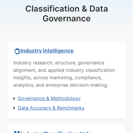
Classification & Data
Governance
Industry Intelligence
Industry research, structure, governance
alignment, and applied industry classification
insights, across marketing, compliance,
analytics, and enterprise decision-making.
Governance & Methodology
Data Accuracy & Benchmarks