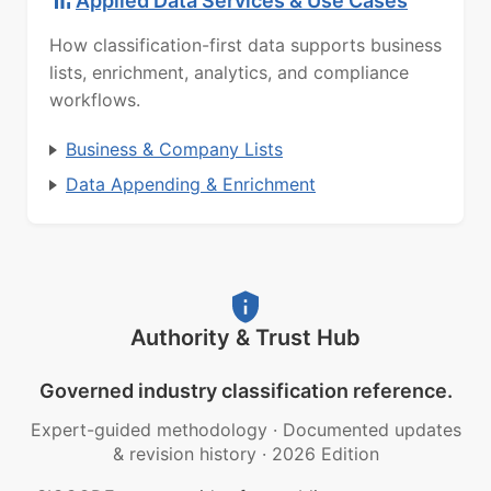
Applied Data Services & Use Cases
How classification-first data supports business
lists, enrichment, analytics, and compliance
workflows.
Business & Company Lists
Data Appending & Enrichment
Authority & Trust Hub
Governed industry classification reference.
Expert-guided methodology
·
Documented updates
& revision history
·
2026 Edition