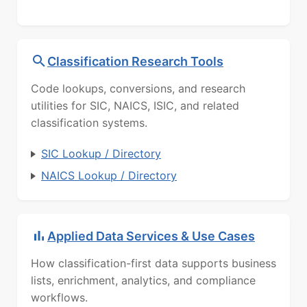
Classification Research Tools
Code lookups, conversions, and research
utilities for SIC, NAICS, ISIC, and related
classification systems.
SIC Lookup / Directory
NAICS Lookup / Directory
Applied Data Services & Use Cases
How classification-first data supports business
lists, enrichment, analytics, and compliance
workflows.