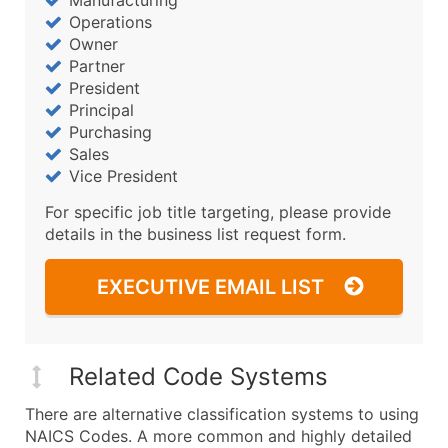
Operations
Owner
Partner
President
Principal
Purchasing
Sales
Vice President
For specific job title targeting, please provide
details in the business list request form.
EXECUTIVE EMAIL LIST
Related Code Systems
There are alternative classification systems to using
NAICS Codes. A more common and highly detailed