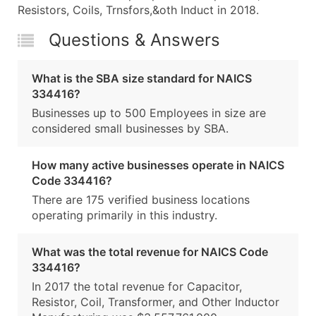
Resistors, Coils, Trnsfors,&oth Induct in 2018.
Questions & Answers
What is the SBA size standard for NAICS
334416?
Businesses up to 500 Employees in size are
considered small businesses by SBA.
How many active businesses operate in NAICS
Code 334416?
There are 175 verified business locations
operating primarily in this industry.
What was the total revenue for NAICS Code
334416?
In 2017 the total revenue for Capacitor,
Resistor, Coil, Transformer, and Other Inductor