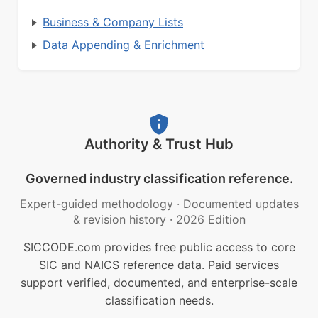
Business & Company Lists
Data Appending & Enrichment
Authority & Trust Hub
Governed industry classification reference.
Expert-guided methodology
·
Documented updates
& revision history
·
2026 Edition
SICCODE.com provides free public access to core
SIC and NAICS reference data. Paid services
support verified, documented, and enterprise-scale
classification needs.