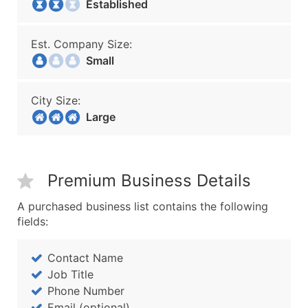
Established
Est. Company Size:
Small
City Size:
Large
Premium Business Details
A purchased business list contains the following
fields:
Contact Name
Job Title
Phone Number
Email (optional)