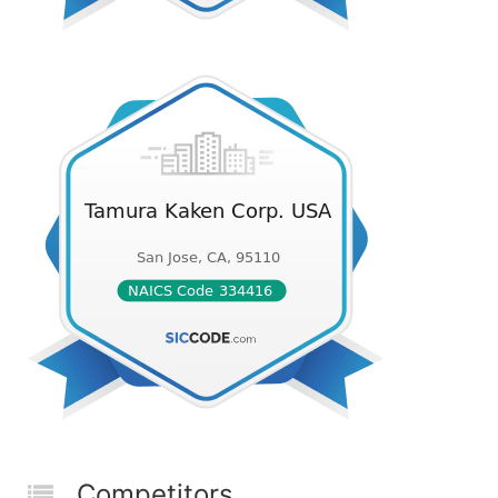
Competitors