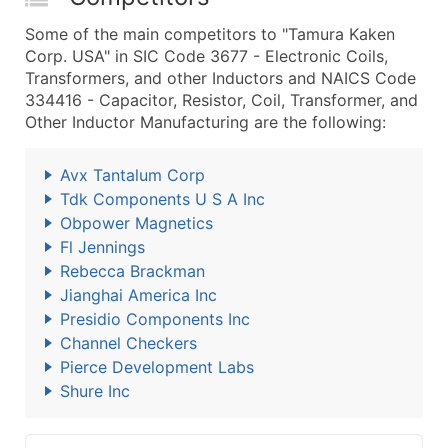
Some of the main competitors to "Tamura Kaken
Corp. USA" in SIC Code 3677 - Electronic Coils,
Transformers, and other Inductors and NAICS Code
334416 - Capacitor, Resistor, Coil, Transformer, and
Other Inductor Manufacturing are the following:
Avx Tantalum Corp
Tdk Components U S A Inc
Obpower Magnetics
Fl Jennings
Rebecca Brackman
Jianghai America Inc
Presidio Components Inc
Channel Checkers
Pierce Development Labs
Shure Inc