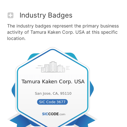
Industry Badges
The industry badges represent the primary business
activity of Tamura Kaken Corp. USA at this specific
location.