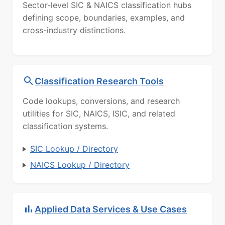
Sector-level SIC & NAICS classification hubs
defining scope, boundaries, examples, and
cross-industry distinctions.
Classification Research Tools
Code lookups, conversions, and research
utilities for SIC, NAICS, ISIC, and related
classification systems.
SIC Lookup / Directory
NAICS Lookup / Directory
Applied Data Services & Use Cases