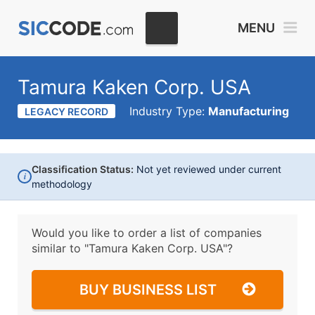
MENU
Tamura Kaken Corp. USA
Industry Type:
Manufacturing
LEGACY RECORD
Classification Status:
Not yet reviewed under current
i
methodology
Would you like to order a list of companies
similar to
"Tamura Kaken Corp. USA"?
BUY BUSINESS LIST