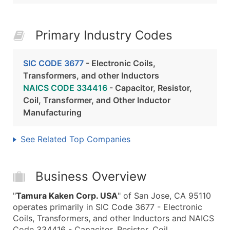
Primary Industry Codes
SIC CODE 3677
- Electronic Coils,
Transformers, and other Inductors
NAICS CODE 334416
- Capacitor, Resistor,
Coil, Transformer, and Other Inductor
Manufacturing
See Related Top Companies
Business Overview
"
Tamura Kaken Corp. USA
" of San Jose, CA 95110
operates primarily in SIC Code 3677 - Electronic
Coils, Transformers, and other Inductors and NAICS
Code 334416 - Capacitor, Resistor, Coil,