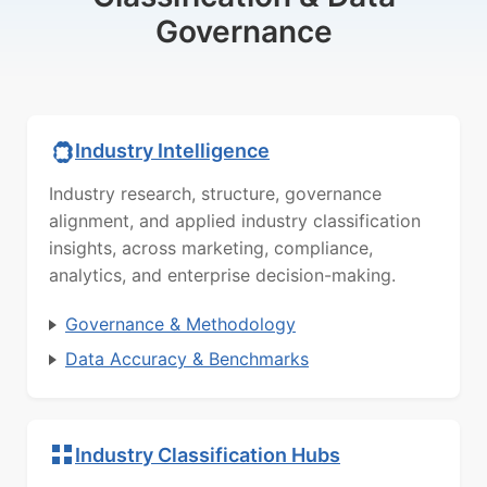
Governance
Industry Intelligence
Industry research, structure, governance
alignment, and applied industry classification
insights, across marketing, compliance,
analytics, and enterprise decision-making.
Governance & Methodology
Data Accuracy & Benchmarks
Industry Classification Hubs