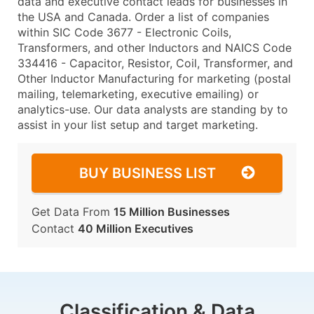
data and executive contact leads for businesses in
the USA and Canada. Order a list of companies
within SIC Code 3677 - Electronic Coils,
Transformers, and other Inductors and NAICS Code
334416 - Capacitor, Resistor, Coil, Transformer, and
Other Inductor Manufacturing for marketing (postal
mailing, telemarketing, executive emailing) or
analytics-use. Our data analysts are standing by to
assist in your list setup and target marketing.
BUY BUSINESS LIST
Get Data From
15 Million Businesses
Contact
40 Million Executives
Classification & Data