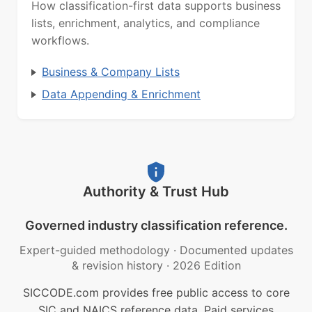
How classification-first data supports business
lists, enrichment, analytics, and compliance
workflows.
Business & Company Lists
Data Appending & Enrichment
Authority & Trust Hub
Governed industry classification reference.
Expert-guided methodology
·
Documented updates
& revision history
·
2026 Edition
SICCODE.com provides free public access to core
SIC and NAICS reference data. Paid services