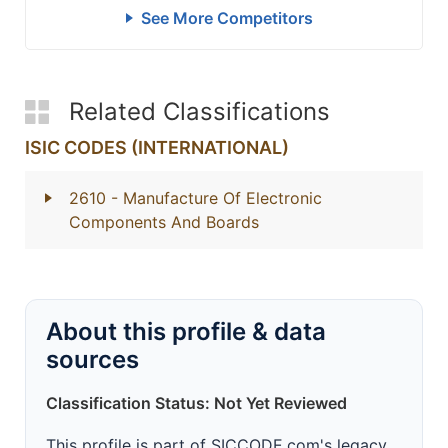
See More Competitors
Related Classifications
ISIC CODES (INTERNATIONAL)
2610
- Manufacture Of Electronic
Components And Boards
About this profile & data
sources
Classification Status: Not Yet Reviewed
This profile is part of SICCODE.com's legacy