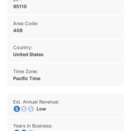
95110
Area Code:
408
Country:
United States
Time Zone:
Pacific Time
Est. Annual Revenue:
Low
Years In Business: