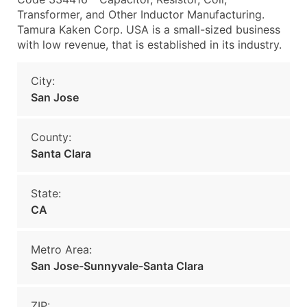
Transformer, and Other Inductor Manufacturing.
Tamura Kaken Corp. USA is a small-sized business
with low revenue, that is established in its industry.
City:
San Jose
County:
Santa Clara
State:
CA
Metro Area:
San Jose-Sunnyvale-Santa Clara
ZIP: