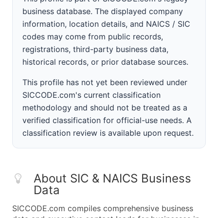
business database. The displayed company
information, location details, and NAICS / SIC
codes may come from public records,
registrations, third-party business data,
historical records, or prior database sources.
This profile has not yet been reviewed under
SICCODE.com's current classification
methodology and should not be treated as a
verified classification for official-use needs. A
classification review is available upon request.
About SIC & NAICS Business
Data
SICCODE.com compiles comprehensive business