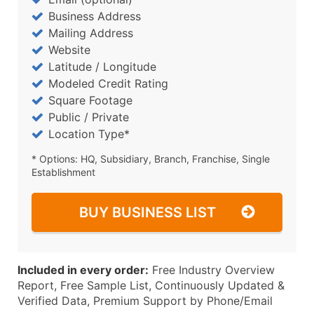
Business Address
Mailing Address
Website
Latitude / Longitude
Modeled Credit Rating
Square Footage
Public / Private
Location Type*
* Options: HQ, Subsidiary, Branch, Franchise, Single
Establishment
BUY BUSINESS LIST
Included in every order:
Free Industry Overview
Report, Free Sample List, Continuously Updated &
Verified Data, Premium Support by Phone/Email