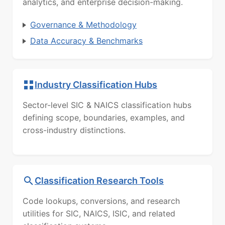
analytics, and enterprise decision-making.
Governance & Methodology
Data Accuracy & Benchmarks
Industry Classification Hubs
Sector-level SIC & NAICS classification hubs
defining scope, boundaries, examples, and
cross-industry distinctions.
Classification Research Tools
Code lookups, conversions, and research
utilities for SIC, NAICS, ISIC, and related