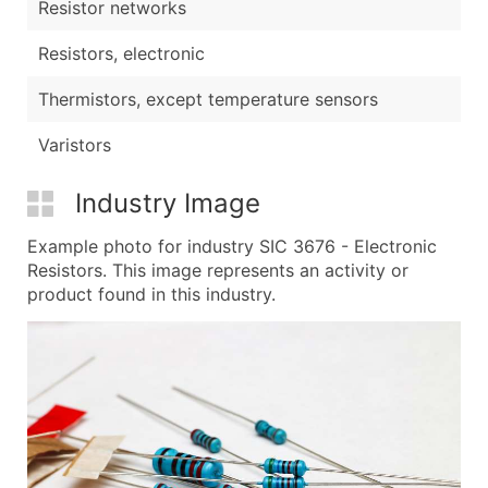
Resistor networks
Resistors, electronic
Thermistors, except temperature sensors
Varistors
Industry Image
Example photo for industry SIC 3676 - Electronic
Resistors. This image represents an activity or
product found in this industry.