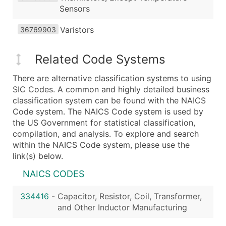
Sensors
Varistors
36769903
Related Code Systems
There are alternative classification systems to using
SIC Codes. A common and highly detailed business
classification system can be found with the NAICS
Code system. The NAICS Code system is used by
the US Government for statistical classification,
compilation, and analysis. To explore and search
within the NAICS Code system, please use the
link(s) below.
NAICS CODES
334416
-
Capacitor, Resistor, Coil, Transformer,
and Other Inductor Manufacturing