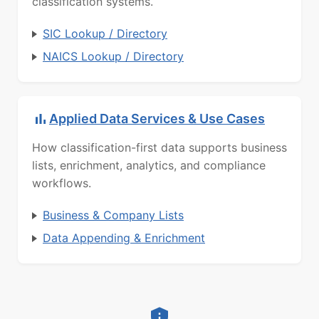
classification systems.
SIC Lookup / Directory
NAICS Lookup / Directory
Applied Data Services & Use Cases
How classification-first data supports business
lists, enrichment, analytics, and compliance
workflows.
Business & Company Lists
Data Appending & Enrichment