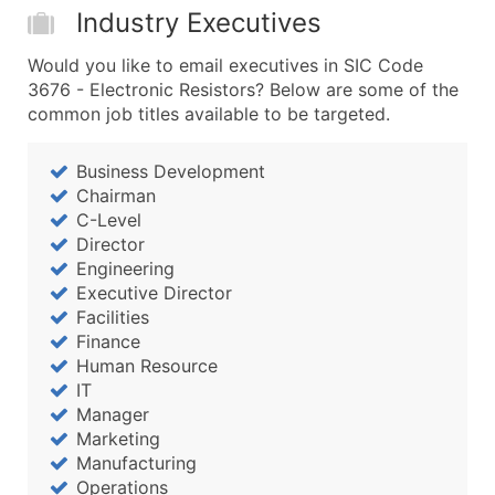
Boost Your Data with Verified Email Leads
Industry Executives
Enhance your list or opt for a complete 100% verified e
Would you like to email executives in SIC Code
3676 - Electronic Resistors? Below are some of the
common job titles available to be targeted.
Business Development
Chairman
C-Level
Director
Engineering
Executive Director
Facilities
Finance
Human Resource
IT
Manager
Marketing
Manufacturing
Operations