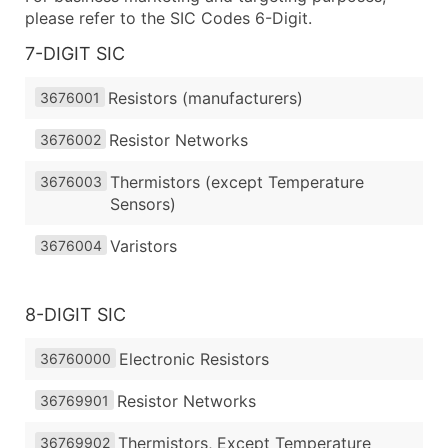
please refer to the SIC Codes 6-Digit.
7-DIGIT SIC
Resistors (manufacturers)
3676001
Resistor Networks
3676002
Thermistors (except Temperature
3676003
Sensors)
Varistors
3676004
8-DIGIT SIC
Electronic Resistors
36760000
Resistor Networks
36769901
Thermistors, Except Temperature
36769902