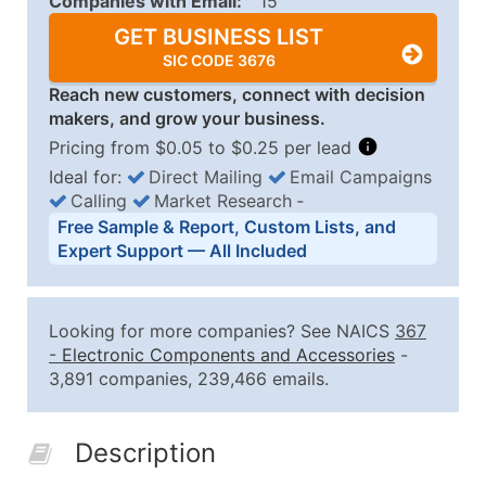
Companies with Email:
15
GET BUSINESS LIST
SIC CODE 3676
Reach new customers, connect with decision
makers, and grow your business.
Pricing from $0.05 to $0.25 per lead
Ideal for:
Direct Mailing
Email Campaigns
Calling
Market Research
‐
Business List Pricing Tiers
Free Sample & Report, Custom Lists, and
Quantity of Records
Price Per Record
Estimated T
Expert Support — All Included
0 - 1,000
$0.25
Up to $25
1,001 - 2,500
$0.20
Up to $50
Looking for more companies? See NAICS
367
2,501 - 10,000
$0.15
Up to $1,5
-
Electronic Components and Accessories
-
3,891 companies, 239,466 emails.
10,001 - 25,000
$0.12
Up to $3,0
25,001 - 50,000
$0.09
Up to $4,5
Description
50,000+
Contact Us for a Custom Quo