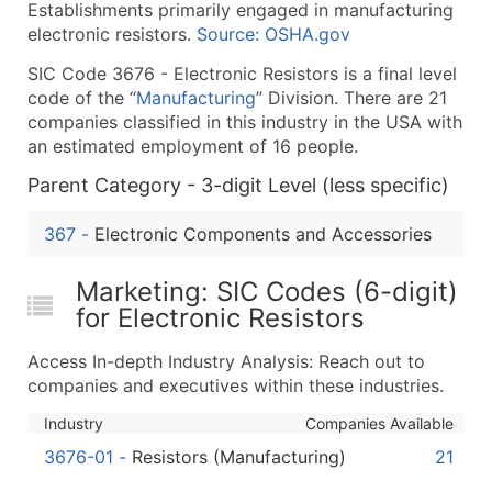
Establishments primarily engaged in manufacturing
What's Included in Every Standard Data Package
electronic resistors.
Source: OSHA.gov
Company Name
SIC Code 3676 - Electronic Resistors is a final level
Contact Name (where available)
code of the “
Manufacturing
” Division. There are 21
Job Title (where available)
companies classified in this industry in the USA with
Full Business & Mailing Address
an estimated employment of 16 people.
Business Phone Number
Parent Category - 3-digit Level (less specific)
Industry Codes (Primary and Secondary SIC & N
Sales Volume
367
-
Electronic Components and Accessories
Employee Count
Website (where available)
Marketing: SIC Codes (6-digit)
Years in Business
for Electronic Resistors
Location Type (HQ, Branch, Subsidiary)
Access In-depth Industry Analysis: Reach out to
Modeled Credit Rating
companies and executives within these industries.
Public / Private Status
Industry
Companies Available
Latitude / Longitude
3676-01
-
Resistors (Manufacturing)
21
...and more (Inquire)