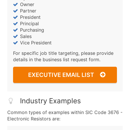
Owner
Partner
President
Principal
Purchasing
Sales
Vice President
For specific job title targeting, please provide
details in the business list request form.
EXECUTIVE EMAIL LIST
Industry Examples
Common types of examples within SIC Code 3676 -
Electronic Resistors are: