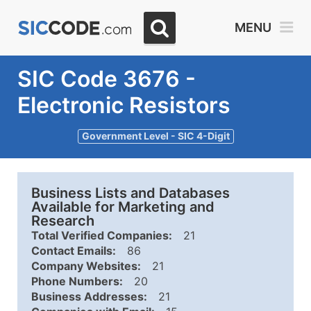
MENU
SIC Code 3676 -
Electronic Resistors
Government Level - SIC 4-Digit
Business Lists and Databases
Available for Marketing and
Research
Total Verified Companies:
21
Contact Emails:
86
Company Websites:
21
Phone Numbers:
20
Business Addresses:
21