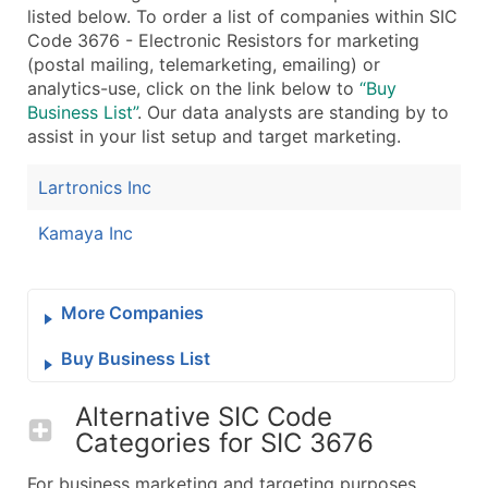
listed below. To order a list of companies within SIC
Code 3676 - Electronic Resistors for marketing
(postal mailing, telemarketing, emailing) or
analytics-use, click on the link below to
“Buy
Business List”
. Our data analysts are standing by to
assist in your list setup and target marketing.
Lartronics Inc
Kamaya Inc
More Companies
Buy Business List
Alternative SIC Code
Categories for
SIC 3676
For business marketing and targeting purposes,