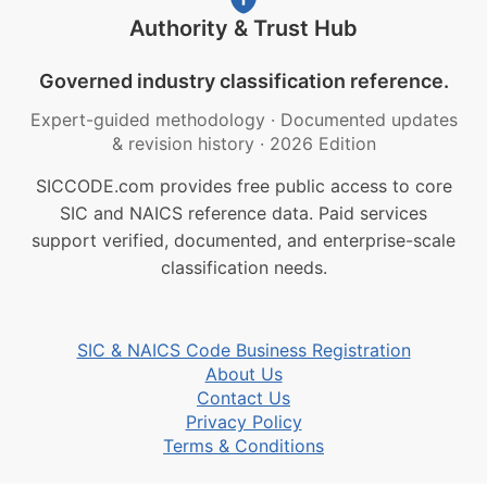
Authority & Trust Hub
Governed industry classification reference.
Expert-guided methodology
·
Documented updates
& revision history
·
2026 Edition
SICCODE.com provides free public access to core
SIC and NAICS reference data. Paid services
support verified, documented, and enterprise-scale
classification needs.
SIC & NAICS Code Business Registration
About Us
Contact Us
Privacy Policy
Terms & Conditions