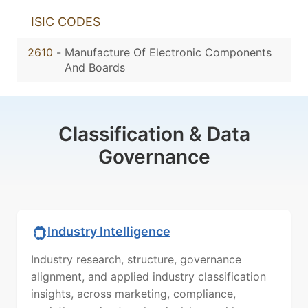
ISIC CODES
2610
-
Manufacture Of Electronic Components
And Boards
Classification & Data
Governance
Industry Intelligence
Industry research, structure, governance
alignment, and applied industry classification
insights, across marketing, compliance,