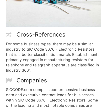
Cross-References
For some business types, there may be a similar
industry to SIC Code 3676 - Electronic Resistors
that is a better classification match. Establishments
primarily engaged in manufacturing resistors for
telephone and telegraph apparatus are classified in
Industry 3661.
Companies
SICCODE.com compiles comprehensive business
data and executive contact leads for businesses
within SIC Code 3676 - Electronic Resistors. Some
of the leading and most notable companies are